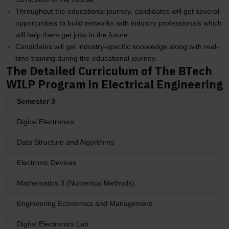
Throughout the educational journey, candidates will get several
opportunities to build networks with industry professionals which
will help them get jobs in the future.
Candidates will get industry-specific knowledge along with real-
time training during the educational journey.
The Detailed Curriculum of The BTech
WILP Program in Electrical Engineering
Semester 3
Digital Electronics
Data Structure and Algorithms
Electronic Devices
Mathematics 3 (Numerical Methods)
Engineering Economics and Management
Digital Electronics Lab