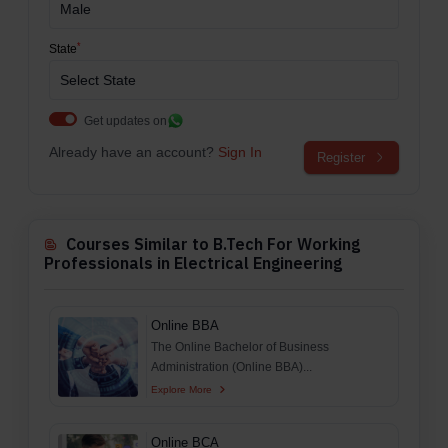
*
State
Get updates on
Already have an account?
Sign In
Register
Courses Similar to B.Tech For Working
Professionals in Electrical Engineering
Online BBA
The Online Bachelor of Business
Administration (Online BBA)...
Explore More
Online BCA