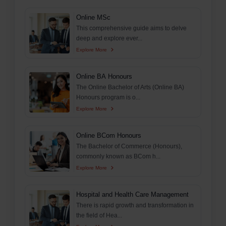
Online MSc
This comprehensive guide aims to delve
deep and explore ever...
Explore More
Online BA Honours
The Online Bachelor of Arts (Online BA)
Honours program is o...
Explore More
Online BCom Honours
The Bachelor of Commerce (Honours),
commonly known as BCom h...
Explore More
Hospital and Health Care Management
There is rapid growth and transformation in
the field of Hea...