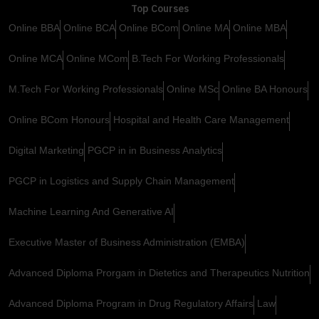
Top Courses
Online BBA
Online BCA
Online BCom
Online MA
Online MBA
Online MCA
Online MCom
B.Tech For Working Professionals
M.Tech For Working Professionals
Online MSc
Online BA Honours
Online BCom Honours
Hospital and Health Care Management
Digital Marketing
PGCP in in Business Analytics
PGCP in Logistics and Supply Chain Management
Machine Learning And Generative AI
Executive Master of Business Administration (EMBA)
Advanced Diploma Prorgam in Dietetics and Therapeutics Nutrition
Advanced Diploma Program in Drug Regulatory Affairs
Law