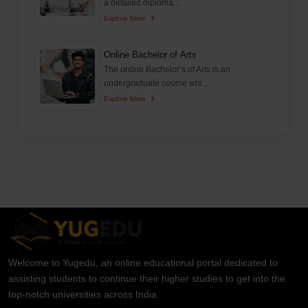
a detailed diploma...
Explore More
Online Bachelor of Arts
The online Bachelor’s of Arts is an
undergraduate course whi...
Explore More
Welcome to Yugedu, an online educational portal dedicated to
assisting students to continue their higher studies to get into the
top-notch universities across India.