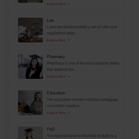
Explore More
Law
Laws are fundamentally a set of rules and
regulations tailor...
Explore More
Pharmacy
Pharmacy is one of the most dynamic fields
that address the...
Explore More
Education
The education domain includes pedagogy,
curriculum creation,...
Explore More
PhD
The highest honor in the field of study is a