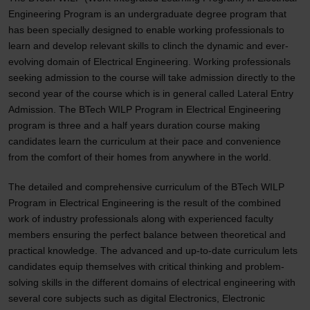
Engineering Program is an undergraduate degree program that
has been specially designed to enable working professionals to
learn and develop relevant skills to clinch the dynamic and ever-
evolving domain of Electrical Engineering. Working professionals
seeking admission to the course will take admission directly to the
second year of the course which is in general called Lateral Entry
Admission. The BTech WILP Program in Electrical Engineering
program is three and a half years duration course making
candidates learn the curriculum at their pace and convenience
from the comfort of their homes from anywhere in the world.
The detailed and comprehensive curriculum of the BTech WILP
Program in Electrical Engineering is the result of the combined
work of industry professionals along with experienced faculty
members ensuring the perfect balance between theoretical and
practical knowledge. The advanced and up-to-date curriculum lets
candidates equip themselves with critical thinking and problem-
solving skills in the different domains of electrical engineering with
several core subjects such as digital Electronics, Electronic