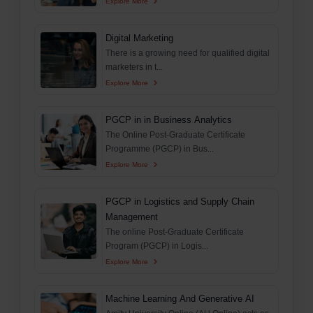
Explore More
Digital Marketing
There is a growing need for qualified digital
marketers in t...
Explore More
PGCP in in Business Analytics
The Online Post-Graduate Certificate
Programme (PGCP) in Bus...
Explore More
PGCP in Logistics and Supply Chain
Management
The online Post-Graduate Certificate
Program (PGCP) in Logis...
Explore More
Machine Learning And Generative AI