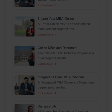
Explore More
1 (one) Year MBA Online
A 1-Year Online MBA is an accelerated
management program des...
Explore More
Online MBA and Doctorate
The online MBA & Doctorate Program is a
dual program suitabl...
Explore More
Integrated Online MBA Program
An Integrated MBA Online is a 5-year dual-
degree program tha...
Explore More
Distance BA
A Distance BA (Bachelor of Arts) is an