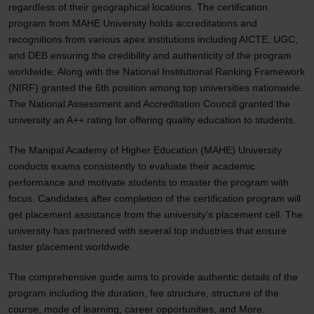
regardless of their geographical locations. The certification
program from MAHE University holds accreditations and
recognitions from various apex institutions including AICTE, UGC,
and DEB ensuring the credibility and authenticity of the program
worldwide. Along with the National Institutional Ranking Framework
(NIRF) granted the 6th position among top universities nationwide.
The National Assessment and Accreditation Council granted the
university an A++ rating for offering quality education to students.
The Manipal Academy of Higher Education (MAHE) University
conducts exams consistently to evaluate their academic
performance and motivate students to master the program with
focus. Candidates after completion of the certification program will
get placement assistance from the university’s placement cell. The
university has partnered with several top industries that ensure
faster placement worldwide.
The comprehensive guide aims to provide authentic details of the
program including the duration, fee structure, structure of the
course, mode of learning, career opportunities, and More.