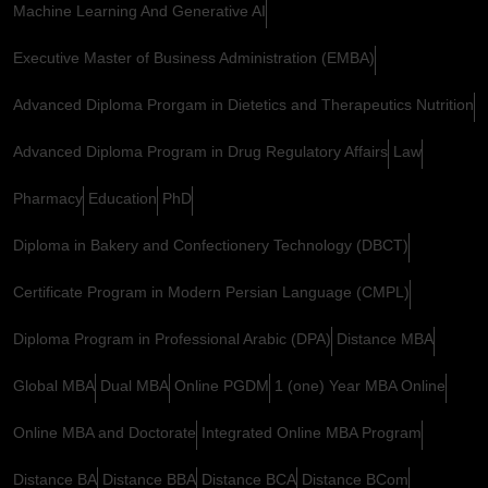
Machine Learning And Generative AI
Executive Master of Business Administration (EMBA)
Advanced Diploma Prorgam in Dietetics and Therapeutics Nutrition
Advanced Diploma Program in Drug Regulatory Affairs
Law
Pharmacy
Education
PhD
Diploma in Bakery and Confectionery Technology (DBCT)
Certificate Program in Modern Persian Language (CMPL)
Diploma Program in Professional Arabic (DPA)
Distance MBA
Global MBA
Dual MBA
Online PGDM
1 (one) Year MBA Online
Online MBA and Doctorate
Integrated Online MBA Program
Distance BA
Distance BBA
Distance BCA
Distance BCom