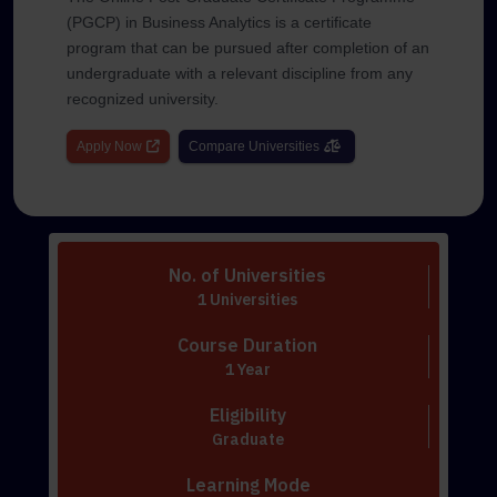
(PGCP) in Business Analytics is a certificate
program that can be pursued after completion of an
undergraduate with a relevant discipline from any
recognized university.
Apply Now
Compare Universities
No. of Universities
1 Universities
Course Duration
1 Year
Eligibility
Graduate
Learning Mode