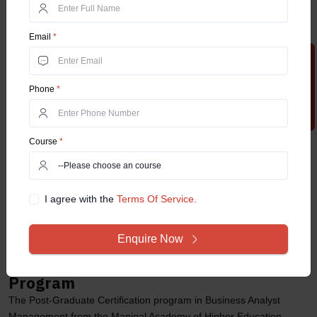
Higher Education (MAHE) University.
They should check for the eligibility criteria required for the
certification course.
Email
*
Must fill out the online application form with relevant information.
Apply Now
Upload required documents including previous educational
transcripts, contact details, ID proof, and passport-sized
Phone
*
photographs.
They should make registration payments through secured and
official channels to the university’s account.
Course
*
Once the application form is submitted, the university will verify the
uploaded documents of the applicants.
Upon the successful completion of the documentation verification
process, students will receive an admission confirmation mail from
I agree with the
Terms Of Service.
the university.
The mail may contain information including fee payment and
Enquire Now
course commencement details.
Job Roles after the Certification
Program
The Post-Graduate Certification program in Business Analyst
Management from the Manipal Academy of Higher Education