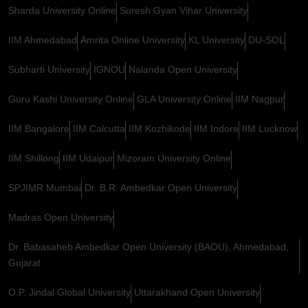
Sharda University Online
Suresh Gyan Vihar University
IIM Ahmedabad
Amrita Online University
KL University
DU-SOL
Subharti University
IGNOU
Nalanda Open University
Guru Kashi University Online
GLA University Online
IIM Nagpur
IIM Bangalore
IIM Calcutta
IIM Kozhikode
IIM Indore
IIM Lucknow
IIM Shillong
IIM Udaipur
Mizoram University Online
SPJIMR Mumbai
Dr. B.R. Ambedkar Open University
Madras Open University
Dr. Babasaheb Ambedkar Open University (BAOU), Ahmedabad,
Gujarat
O.P. Jindal Global University
Uttarakhand Open University