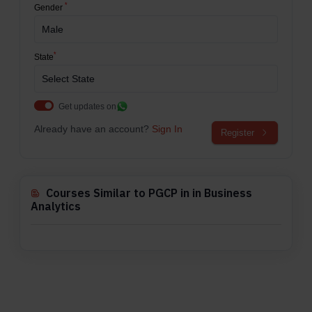
*
Gender
*
State
Get updates on
Already have an account?
Sign In
Register
Courses Similar to PGCP in in Business
Analytics