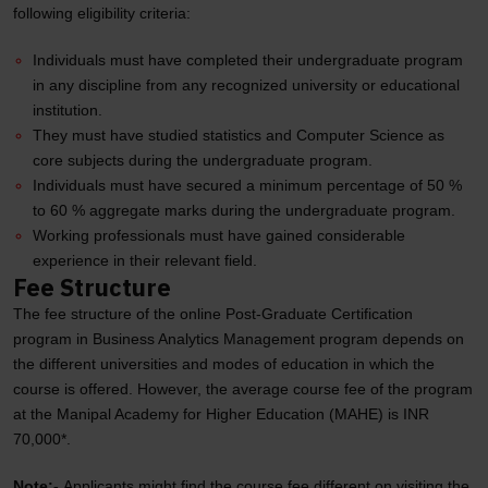
following eligibility criteria:
Individuals must have completed their undergraduate program
in any discipline from any recognized university or educational
institution.
They must have studied statistics and Computer Science as
core subjects during the undergraduate program.
Individuals must have secured a minimum percentage of 50 %
to 60 % aggregate marks during the undergraduate program.
Working professionals must have gained considerable
experience in their relevant field.
Fee Structure
The fee structure of the online Post-Graduate Certification
program in Business Analytics Management program depends on
the different universities and modes of education in which the
course is offered. However, the average course fee of the program
at the Manipal Academy for Higher Education (MAHE) is INR
70,000*.
Note:-
Applicants might find the course fee different on visiting the