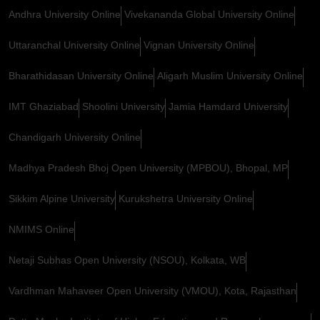
Andhra University Online
Vivekananda Global University Online
Uttaranchal University Online
Vignan University Online
Bharathidasan University Online
Aligarh Muslim University Online
IMT Ghaziabad
Shoolini University
Jamia Hamdard University
Chandigarh University Online
Madhya Pradesh Bhoj Open University (MPBOU), Bhopal, MP
Sikkim Alpine University
Kurukshetra University Online
NMIMS Online
Netaji Subhas Open University (NSOU), Kolkata, WB
Vardhman Mahaveer Open University (VMOU), Kota, Rajasthan