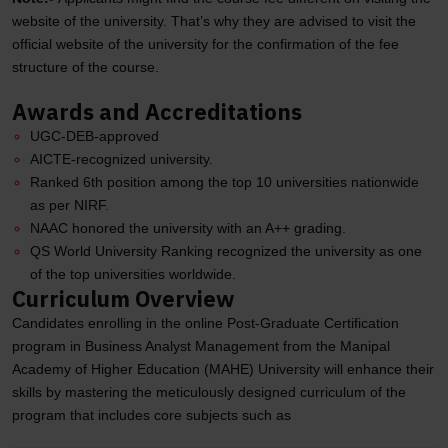
website of the university. That’s why they are advised to visit the
official website of the university for the confirmation of the fee
structure of the course.
Awards and Accreditations
UGC-DEB-approved
AICTE-recognized university.
Ranked 6th position among the top 10 universities nationwide
as per NIRF.
NAAC honored the university with an A++ grading.
QS World University Ranking recognized the university as one
of the top universities worldwide.
Curriculum Overview
Candidates enrolling in the online Post-Graduate Certification
program in Business Analyst Management from the Manipal
Academy of Higher Education (MAHE) University will enhance their
skills by mastering the meticulously designed curriculum of the
program that includes core subjects such as