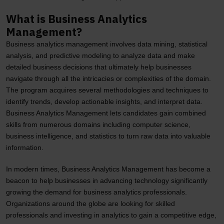
What is Business Analytics
Management?
Business analytics management involves data mining, statistical
analysis, and predictive modeling to analyze data and make
detailed business decisions that ultimately help businesses
navigate through all the intricacies or complexities of the domain.
The program acquires several methodologies and techniques to
identify trends, develop actionable insights, and interpret data.
Business Analytics Management lets candidates gain combined
skills from numerous domains including computer science,
business intelligence, and statistics to turn raw data into valuable
information.
In modern times, Business Analytics Management has become a
beacon to help businesses in advancing technology significantly
growing the demand for business analytics professionals.
Organizations around the globe are looking for skilled
professionals and investing in analytics to gain a competitive edge,