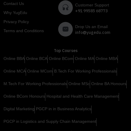
Contact Us
Customer Support
+91 99585 68773
Why YugEdu
Privacy Policy
Drop Us an Email
Terms and Conditions
info@yugedu.com
Top Courses
Online BBA
Online BCA
Online BCom
Online MA
Online MBA
Online MCA
Online MCom
B.Tech For Working Professionals
M.Tech For Working Professionals
Online MSc
Online BA Honours
Online BCom Honours
Hospital and Health Care Management
Digital Marketing
PGCP in in Business Analytics
PGCP in Logistics and Supply Chain Management