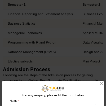
Semester 1
Semester 2
Financial Reporting and Statement Analysis
Business Econo
Business Statistics
Financial Man
Managerial Economics
Applied Multiva
Programming with R and Python
Data Visualisat
Database Management (DBMS)
Design and Ana
Elective subjects
Mini Project
Admission Process
Following are the steps of the Admission process for gaining
admission to the Online Post-Graduate Certification program in
Logistics and Business Analyst Management from the Manipal
Academy of Higher Education (MAHE) University.
For any enquiry, please fill the form below
Name
*
Seekers must visit the official website of Manipal Academy of