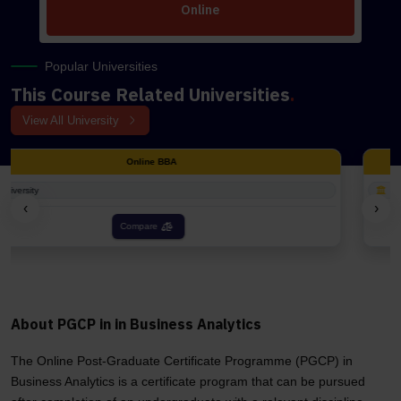
Online
Popular Universities
This Course Related Universities
.
View All University
Online BCA
1 University
‹
›
Compare
About PGCP in in Business Analytics
The Online Post-Graduate Certificate Programme (PGCP) in
Business Analytics is a certificate program that can be pursued