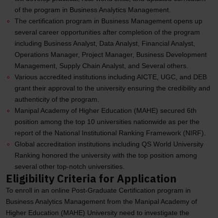
of the program in Business Analytics Management.
The certification program in Business Management opens up
several career opportunities after completion of the program
including Business Analyst, Data Analyst, Financial Analyst,
Operations Manager, Project Manager, Business Development
Management, Supply Chain Analyst, and Several others.
Various accredited institutions including AICTE, UGC, and DEB
grant their approval to the university ensuring the credibility and
authenticity of the program.
Manipal Academy of Higher Education (MAHE) secured 6th
position among the top 10 universities nationwide as per the
report of the National Institutional Ranking Framework (NIRF).
Global accreditation institutions including QS World University
Ranking honored the university with the top position among
several other top-notch universities.
Eligibility Criteria for Application
To enroll in an online Post-Graduate Certification program in
Business Analytics Management from the Manipal Academy of
Higher Education (MAHE) University need to investigate the