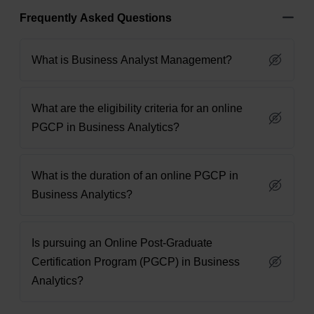
Frequently Asked Questions
What is Business Analyst Management?
What are the eligibility criteria for an online
PGCP in Business Analytics?
What is the duration of an online PGCP in
Business Analytics?
Is pursuing an Online Post-Graduate
Certification Program (PGCP) in Business
Analytics?