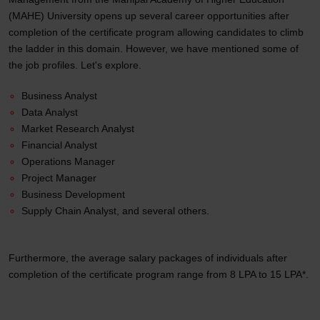
(MAHE) University opens up several career opportunities after
completion of the certificate program allowing candidates to climb
the ladder in this domain. However, we have mentioned some of
the job profiles. Let's explore.
Business Analyst
Data Analyst
Market Research Analyst
Financial Analyst
Operations Manager
Project Manager
Business Development
Supply Chain Analyst, and several others.
Furthermore, the average salary packages of individuals after
completion of the certificate program range from 8 LPA to 15 LPA*.