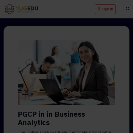
Sign in
PGCP in in Business
Analytics
The Online Post-Graduate Certificate Programme