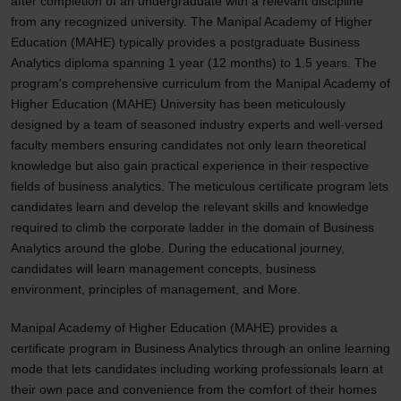
after completion of an undergraduate with a relevant discipline
from any recognized university. The Manipal Academy of Higher
Education (MAHE) typically provides a postgraduate Business
Analytics diploma spanning 1 year (12 months) to 1.5 years. The
program's comprehensive curriculum from the Manipal Academy of
Higher Education (MAHE) University has been meticulously
designed by a team of seasoned industry experts and well-versed
faculty members ensuring candidates not only learn theoretical
knowledge but also gain practical experience in their respective
fields of business analytics. The meticulous certificate program lets
candidates learn and develop the relevant skills and knowledge
required to climb the corporate ladder in the domain of Business
Analytics around the globe. During the educational journey,
candidates will learn management concepts, business
environment, principles of management, and More.
Manipal Academy of Higher Education (MAHE) provides a
certificate program in Business Analytics through an online learning
mode that lets candidates including working professionals learn at
their own pace and convenience from the comfort of their homes