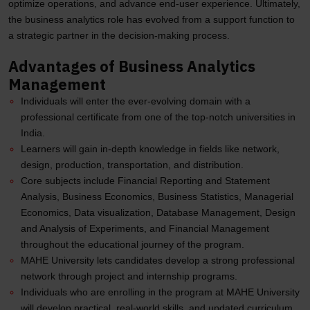
optimize operations, and advance end-user experience. Ultimately,
the business analytics role has evolved from a support function to
a strategic partner in the decision-making process.
Advantages of Business Analytics
Management
Individuals will enter the ever-evolving domain with a
professional certificate from one of the top-notch universities in
India.
Learners will gain in-depth knowledge in fields like network,
design, production, transportation, and distribution.
Core subjects include Financial Reporting and Statement
Analysis, Business Economics, Business Statistics, Managerial
Economics, Data visualization, Database Management, Design
and Analysis of Experiments, and Financial Management
throughout the educational journey of the program.
MAHE University lets candidates develop a strong professional
network through project and internship programs.
Individuals who are enrolling in the program at MAHE University
will develop practical, real-world skills, and updated curriculum