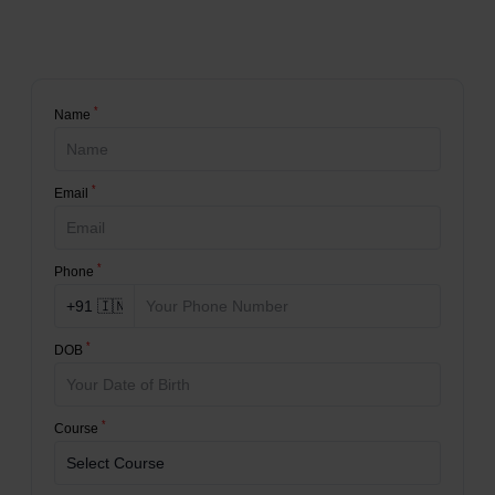
*
Name
*
Email
*
Phone
*
DOB
*
Course