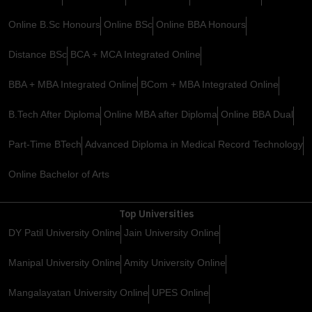
Online B.Sc Honours
Online BSc
Online BBA Honours
Distance BSc
BCA + MCA Integrated Online
BBA + MBA Integrated Online
BCom + MBA Integrated Online
B.Tech After Diploma
Online MBA after Diploma
Online BBA Dual
Part-Time BTech
Advanced Diploma in Medical Record Technology
Online Bachelor of Arts
Top Universities
DY Patil University Online
Jain University Online
Manipal University Online
Amity University Online
Mangalayatan University Online
UPES Online