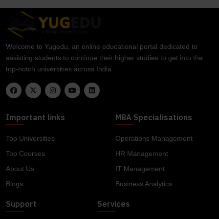
Welcome to Yugedu, an online educational portal dedicated to
assisting students to continue their higher studies to get into the
top-notch universities across India.
Important links
MBA Specialisations
Top Universities
Operations Management
Top Courses
HR Management
About Us
IT Management
Blogs
Business Analytics
Support
Services