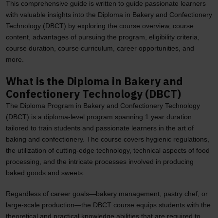
This comprehensive guide is written to guide passionate learners
with valuable insights into the Diploma in Bakery and Confectionery
Technology (DBCT) by exploring the course overview, course
content, advantages of pursuing the program, eligibility criteria,
course duration, course curriculum, career opportunities, and
more.
What is the Diploma in Bakery and
Confectionery Technology (DBCT)
The Diploma Program in Bakery and Confectionery Technology
(DBCT) is a diploma-level program spanning 1 year duration
tailored to train students and passionate learners in the art of
baking and confectionery. The course covers hygienic regulations,
the utilization of cutting-edge technology, technical aspects of food
processing, and the intricate processes involved in producing
baked goods and sweets.
Regardless of career goals—bakery management, pastry chef, or
large-scale production—the DBCT course equips students with the
theoretical and practical knowledge abilities that are required to