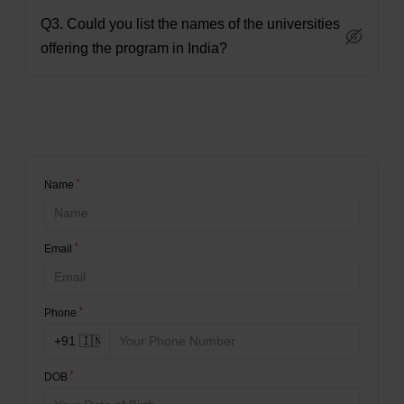
Q3. Could you list the names of the universities
offering the program in India?
*
Name
*
Email
*
Phone
*
DOB