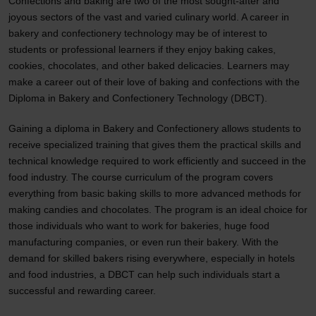
Confections and baking are two of the most sought-after and
joyous sectors of the vast and varied culinary world. A career in
bakery and confectionery technology may be of interest to
students or professional learners if they enjoy baking cakes,
cookies, chocolates, and other baked delicacies. Learners may
make a career out of their love of baking and confections with the
Diploma in Bakery and Confectionery Technology (DBCT).
Gaining a diploma in Bakery and Confectionery allows students to
receive specialized training that gives them the practical skills and
technical knowledge required to work efficiently and succeed in the
food industry. The course curriculum of the program covers
everything from basic baking skills to more advanced methods for
making candies and chocolates. The program is an ideal choice for
those individuals who want to work for bakeries, huge food
manufacturing companies, or even run their bakery. With the
demand for skilled bakers rising everywhere, especially in hotels
and food industries, a DBCT can help such individuals start a
successful and rewarding career.