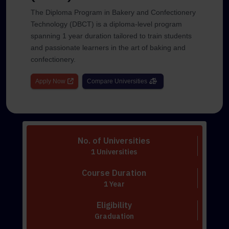
The Diploma Program in Bakery and Confectionery
Technology (DBCT) is a diploma-level program
spanning 1 year duration tailored to train students
and passionate learners in the art of baking and
confectionery.
Apply Now
Compare Universities
No. of Universities
1 Universities
Course Duration
1 Year
Eligibility
Graduation