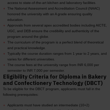
access to state-of-the-art kitchen and laboratory facilities.
The National Assessment and Accreditation Council (NAAC)
honored the university with an A grade ensuring quality
education.
Approvals from several apex accredited bodies including AICTE,
UGC, and DEB ensure the credibility and authenticity of the
program around the globe.
The curriculum of the program is a perfect blend of theoretical
and practical knowledge.
Typically the course duration ranges from 1 year to 2 years, and
varies for different universities.
The course fees at the university range from INR 6,000 per
semester to INR 7,000 per semester.
Eligibility Criteria for Diploma in Bakery
and Confectionery Technology (DBCT)
To be eligible for the DBCT program, applicants must fall in the
following prerequisites:
Applicants must have studied an intermediate (10+2)