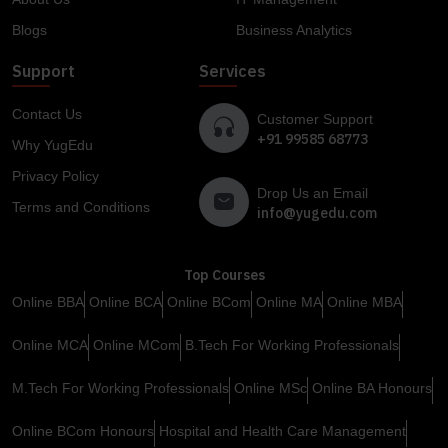
Blogs
Business Analytics
Support
Services
Contact Us
Customer Support
+91 99585 68773
Why YugEdu
Privacy Policy
Drop Us an Email
Terms and Conditions
info@yugedu.com
Top Courses
Online BBA
Online BCA
Online BCom
Online MA
Online MBA
Online MCA
Online MCom
B.Tech For Working Professionals
M.Tech For Working Professionals
Online MSc
Online BA Honours
Online BCom Honours
Hospital and Health Care Management