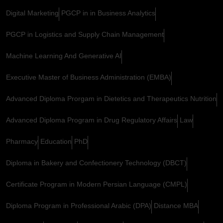
Digital Marketing
PGCP in in Business Analytics
PGCP in Logistics and Supply Chain Management
Machine Learning And Generative AI
Executive Master of Business Administration (EMBA)
Advanced Diploma Prorgam in Dietetics and Therapeutics Nutrition
Advanced Diploma Program in Drug Regulatory Affairs
Law
Pharmacy
Education
PhD
Diploma in Bakery and Confectionery Technology (DBCT)
Certificate Program in Modern Persian Language (CMPL)
Diploma Program in Professional Arabic (DPA)
Distance MBA