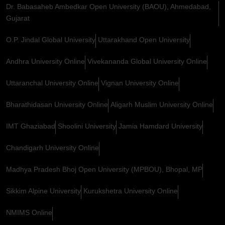
Dr. Babasaheb Ambedkar Open University (BAOU), Ahmedabad,
Gujarat
O.P. Jindal Global University
Uttarakhand Open University
Andhra University Online
Vivekananda Global University Online
Uttaranchal University Online
Vignan University Online
Bharathidasan University Online
Aligarh Muslim University Online
IMT Ghaziabad
Shoolini University
Jamia Hamdard University
Chandigarh University Online
Madhya Pradesh Bhoj Open University (MPBOU), Bhopal, MP
Sikkim Alpine University
Kurukshetra University Online
NMIMS Online