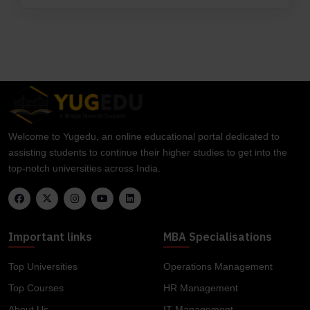
Welcome to Yugedu, an online educational portal dedicated to
assisting students to continue their higher studies to get into the
top-notch universities across India.
Important links
MBA Specialisations
Top Universities
Operations Management
Top Courses
HR Management
About Us
IT Management