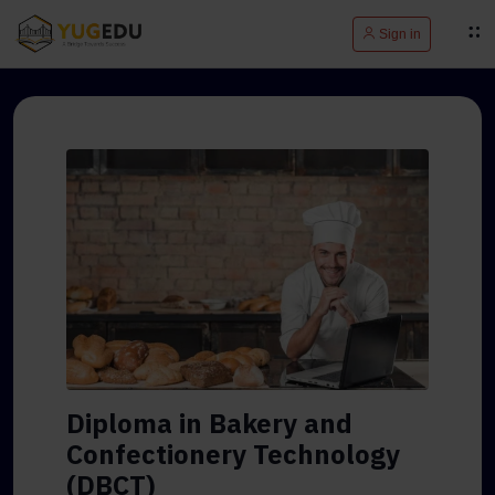
Sign in
Diploma in Bakery and
Confectionery Technology
(DBCT)