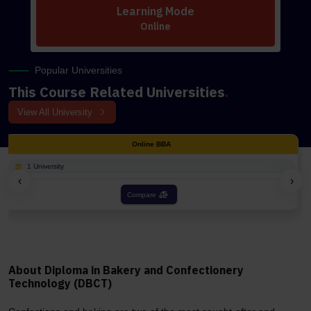
Learning Mode
Online
Popular Universities
This Course Related Universities
.
View All University
ne BBA
Onli
1 University
‹
›
re
Compa
About Diploma in Bakery and Confectionery
Technology (DBCT)