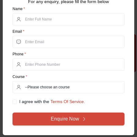
For any enquiry, please fill the form below
Name
*
Baker
Pastry Chef
Confectioner
Email
*
Entrepreneurship
Apply Now
Food Technologist, and More.
Phone
*
Frequently Asked Questions
Course
*
Q1. What is the Diploma Program in Bakery
and Confectionery Technology (DBCT)?
I agree with the
Terms Of Service.
Q2. Does Jamia Hamdard University deliver
Enquire Now
placement support to graduates?