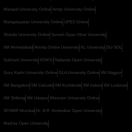
Manipal University Online
Amity University Online
Mangalayatan University Online
UPES Online
Sharda University Online
Suresh Gyan Vihar University
IIM Ahmedabad
Amrita Online University
KL University
DU-SOL
Subharti University
IGNOU
Nalanda Open University
Guru Kashi University Online
GLA University Online
IIM Nagpur
IIM Bangalore
IIM Calcutta
IIM Kozhikode
IIM Indore
IIM Lucknow
IIM Shillong
IIM Udaipur
Mizoram University Online
SPJIMR Mumbai
Dr. B.R. Ambedkar Open University
Madras Open University