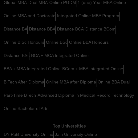
Global MBA
Dual MBA
Online PGDM
1 (one) Year MBA Online
Online MBA and Doctorate
Integrated Online MBA Program
Distance BA
Distance BBA
Distance BCA
Distance BCom
Online B.Sc Honours
Online BSc
Online BBA Honours
Distance BSc
BCA + MCA Integrated Online
BBA + MBA Integrated Online
BCom + MBA Integrated Online
B.Tech After Diploma
Online MBA after Diploma
Online BBA Dual
Part-Time BTech
Advanced Diploma in Medical Record Technology
Online Bachelor of Arts
Top Universities
DY Patil University Online
Jain University Online