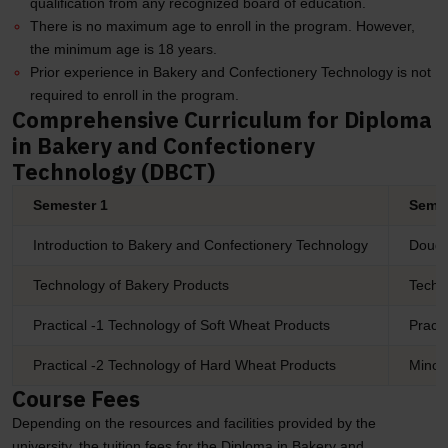
qualification from any recognized board of education.
There is no maximum age to enroll in the program. However,
the minimum age is 18 years.
Prior experience in Bakery and Confectionery Technology is not
required to enroll in the program.
Comprehensive Curriculum for Diploma
in Bakery and Confectionery
Technology (DBCT)
Semester 1
Semes
Introduction to Bakery and Confectionery Technology
Dough
Technology of Bakery Products
Techn
Practical -1 Technology of Soft Wheat Products
Practi
Practical -2 Technology of Hard Wheat Products
Minor 
Course Fees
Depending on the resources and facilities provided by the
university, the tuition fees for the Diploma in Bakery and