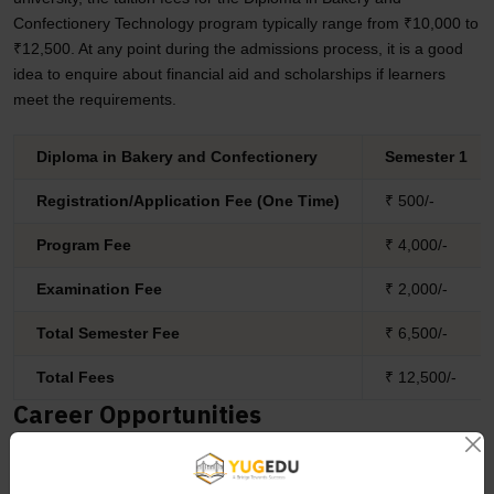
Confectionery Technology program typically range from ₹10,000 to
₹12,500. At any point during the admissions process, it is a good
idea to enquire about financial aid and scholarships if learners
meet the requirements.
Diploma in Bakery and Confectionery
Semester 1
Registration/Application Fee (One Time)
₹ 500/-
Program Fee
₹ 4,000/-
Examination Fee
₹ 2,000/-
Total Semester Fee
₹ 6,500/-
Total Fees
₹ 12,500/-
Career Opportunities
The diploma program in Bakery and Confectionery Technology
(DBCT) allows candidates to explore different career opportunities
in the domain. Some of them are mentioned below: