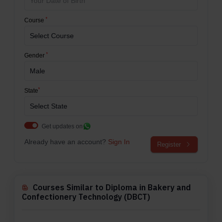
*
Course
*
Gender
*
State
Get updates on
Already have an account?
Sign In
Register
Courses Similar to Diploma in Bakery and
Confectionery Technology (DBCT)