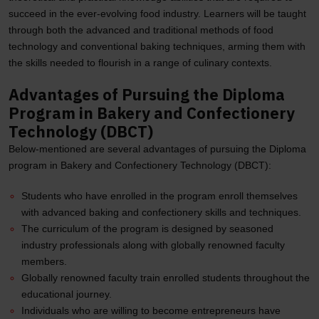
succeed in the ever-evolving food industry. Learners will be taught
through both the advanced and traditional methods of food
technology and conventional baking techniques, arming them with
the skills needed to flourish in a range of culinary contexts.
Advantages of Pursuing the Diploma
Program in Bakery and Confectionery
Technology (DBCT)
Below-mentioned are several advantages of pursuing the Diploma
program in Bakery and Confectionery Technology (DBCT):
Students who have enrolled in the program enroll themselves
with advanced baking and confectionery skills and techniques.
The curriculum of the program is designed by seasoned
industry professionals along with globally renowned faculty
members.
Globally renowned faculty train enrolled students throughout the
educational journey.
Individuals who are willing to become entrepreneurs have