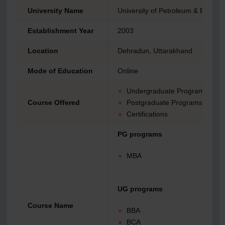
University Name
University of Petroleum & Energy
Establishment Year
2003
Location
Dehradun, Uttarakhand
Mode of Education
Online
Undergraduate Programs
Course Offered
Postgraduate Programs
Certifications
PG programs
MBA
UG programs
Course Name
BBA
BCA