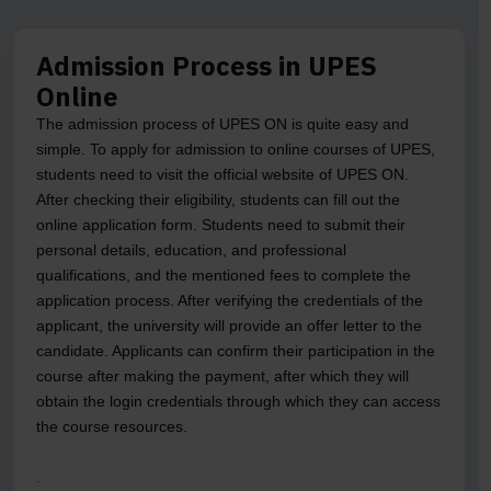
Admission Process in UPES
Online
The admission process of UPES ON is quite easy and
simple. To apply for admission to online courses of UPES,
students need to visit the official website of UPES ON.
After checking their eligibility, students can fill out the
online application form. Students need to submit their
personal details, education, and professional
qualifications, and the mentioned fees to complete the
application process. After verifying the credentials of the
applicant, the university will provide an offer letter to the
candidate. Applicants can confirm their participation in the
course after making the payment, after which they will
obtain the login credentials through which they can access
the course resources.
.