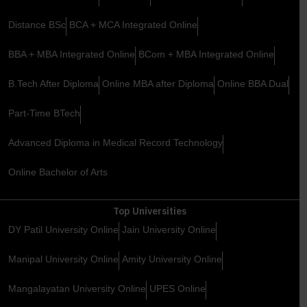
Distance BSc
BCA + MCA Integrated Online
BBA + MBA Integrated Online
BCom + MBA Integrated Online
B.Tech After Diploma
Online MBA after Diploma
Online BBA Dual
Part-Time BTech
Advanced Diploma in Medical Record Technology
Online Bachelor of Arts
Top Universities
DY Patil University Online
Jain University Online
Manipal University Online
Amity University Online
Mangalayatan University Online
UPES Online