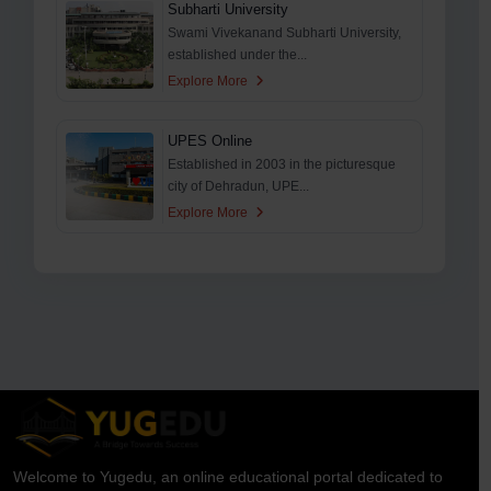
Subharti University
Swami Vivekanand Subharti University,
established under the...
Explore More
UPES Online
Established in 2003 in the picturesque
city of Dehradun, UPE...
Explore More
Welcome to Yugedu, an online educational portal dedicated to