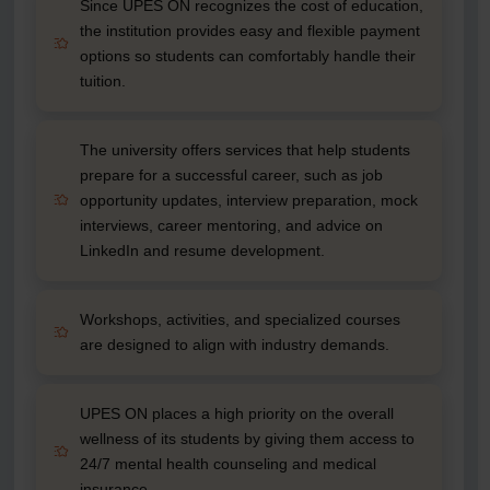
Since UPES ON recognizes the cost of education,
the institution provides easy and flexible payment
options so students can comfortably handle their
tuition.
The university offers services that help students
prepare for a successful career, such as job
opportunity updates, interview preparation, mock
interviews, career mentoring, and advice on
LinkedIn and resume development.
Workshops, activities, and specialized courses
are designed to align with industry demands.
UPES ON places a high priority on the overall
wellness of its students by giving them access to
24/7 mental health counseling and medical
insurance.