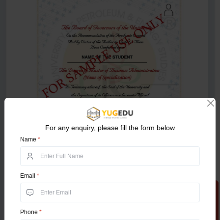
For any enquiry, please fill the form below
Name
*
Email
*
Apply Now
Phone
*