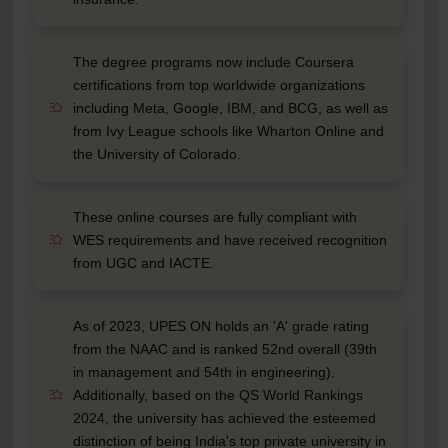
The degree programs now include Coursera
certifications from top worldwide organizations
including Meta, Google, IBM, and BCG, as well as
from Ivy League schools like Wharton Online and
the University of Colorado.
These online courses are fully compliant with
WES requirements and have received recognition
from UGC and IACTE.
As of 2023, UPES ON holds an 'A' grade rating
from the NAAC and is ranked 52nd overall (39th
in management and 54th in engineering).
Additionally, based on the QS World Rankings
2024, the university has achieved the esteemed
distinction of being India's top private university in