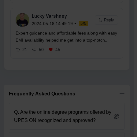
Lucky Varshney
Reply
2024-05-18 14:49:19
5/5
Expert guidance and affordable fees along with easy
EMI availability helped me get into a top-notch...
21
50
45
Frequently Asked Questions
Q. Are the online degree programs offered by
UPES ON recognized and approved?