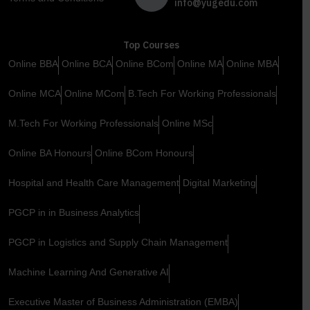
info@yugedu.com
Top Courses
Online BBA
Online BCA
Online BCom
Online MA
Online MBA
Online MCA
Online MCom
B.Tech For Working Professionals
M.Tech For Working Professionals
Online MSc
Online BA Honours
Online BCom Honours
Hospital and Health Care Management
Digital Marketing
PGCP in in Business Analytics
PGCP in Logistics and Supply Chain Management
Machine Learning And Generative AI
Executive Master of Business Administration (EMBA)