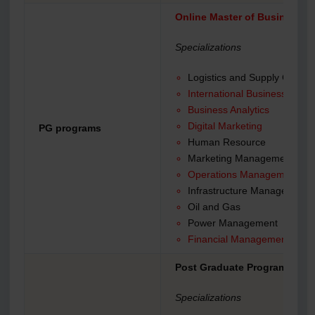
Online Master of Business A
Specializations
Logistics and Supply Chain
International Business
Business Analytics
Digital Marketing
PG programs
Human Resource
Marketing Management
Operations Management
Infrastructure Management
Oil and Gas
Power Management
Financial Management
Post Graduate Program (PGP
Specializations