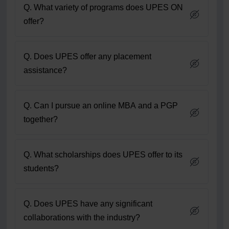
Q. What variety of programs does UPES ON
offer?
Q. Does UPES offer any placement
assistance?
Q. Can I pursue an online MBA and a PGP
together?
Q. What scholarships does UPES offer to its
students?
Q. Does UPES have any significant
collaborations with the industry?