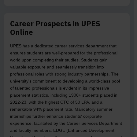
Career Prospects in UPES
Online
UPES has a dedicated career services department that
ensures students are well-prepared for the professional
world upon completing their studies. Students gain
valuable exposure and seamlessly transition into
professional roles with strong industry partnerships. The
university's commitment to developing a world-class pool
of talented professionals is evident in its impressive
placement statistics, including 1900+ students placed in
2022-23, with the highest CTC of 50 LPA, and a
remarkable 94% placement rate. Mandatory summer
internships further enhance students' corporate
experience, facilitated by the Career Services Department
and faculty members. EDGE (Enhanced Development