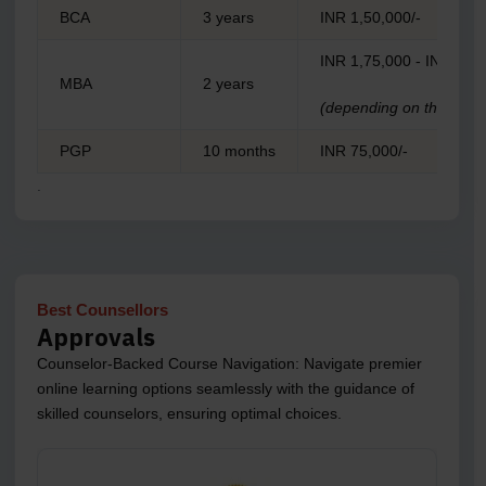
BCA
3 years
INR 1,50,000/-
INR 1,75,000 - INR 1,99
MBA
2 years
(depending on the specia
PGP
10 months
INR 75,000/-
.
Best Counsellors
Approvals
Counselor-Backed Course Navigation: Navigate premier
online learning options seamlessly with the guidance of
skilled counselors, ensuring optimal choices.