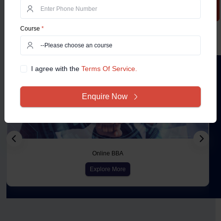
Course
*
Courses
I agree with the
Terms Of Service.
Enquire Now
Online BBA
Explore More