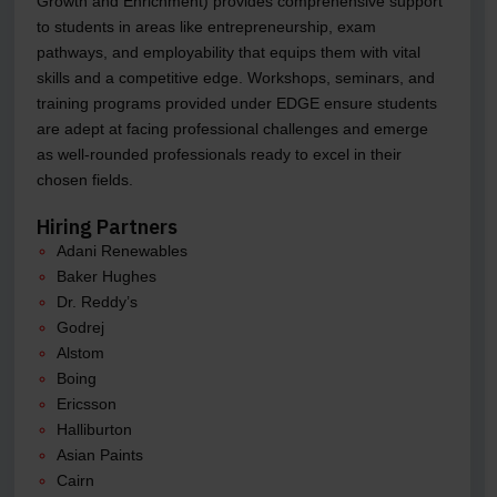
Growth and Enrichment) provides comprehensive support
to students in areas like entrepreneurship, exam
pathways, and employability that equips them with vital
skills and a competitive edge. Workshops, seminars, and
training programs provided under EDGE ensure students
are adept at facing professional challenges and emerge
as well-rounded professionals ready to excel in their
chosen fields.
Hiring Partners
Adani Renewables
Baker Hughes
Dr. Reddy’s
Godrej
Alstom
Boing
Ericsson
Halliburton
Asian Paints
Cairn