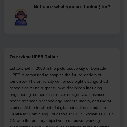
Not sure what you are looking for?
Overview UPES Online
Established in 2003 in the picturesque city of Dehradun,
UPES is committed to shaping the future leaders of
tomorrow. The university comprises eight distinguished
schools covering a spectrum of disciplines including
engineering, computer science, design, law, business,
health sciences & technology, modern media, and liberal
studies. At the forefront of digital education stands the
Centre for Continuing Education at UPES, known as UPES
ON with the primary objective to empower working
professionals that will serve as catalysts of driving digital