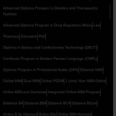
Advanced Diploma Prorgam in Dietetics and Therapeutics
Nutrition
Advanced Diploma Program in Drug Regulatory Affairs
Law
Pharmacy
Education
PhD
Diploma in Bakery and Confectionery Technology (DBCT)
Certificate Program in Modern Persian Language (CMPL)
Diploma Program in Professional Arabic (DPA)
Distance MBA
Global MBA
Dual MBA
Online PGDM
1 (one) Year MBA Online
Online MBA and Doctorate
Integrated Online MBA Program
Distance BA
Distance BBA
Distance BCA
Distance BCom
Online B.Sc Honours
Online BSc
Online BBA Honours