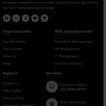
assisting students to continue their higher studies to get into the
top-notch universities across India.
Important links
MBA Specialisations
Top Universities
Operations Management
Top Courses
HR Management
About Us
IT Management
Blogs
Business Analytics
Support
Services
Contact Us
Customer Support
+91 99585 68773
Why YugEdu
Privacy Policy
Drop Us an Email
Terms and Conditions