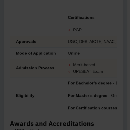
Certifications
PGP
Approvals
UGC, DEB, AICTE, NAAC, NIRF
Mode of Application
Online
Merit-based
Admission Process
UPESEAT Exam
For Bachelor’s degree
- 10+2
Eligibility
For Master’s degree
- Graduatio
For Certification courses
- Grad
Awards and Accreditations