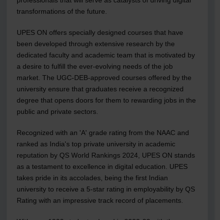
transformations of the future.
UPES ON offers specially designed courses that have
been developed through extensive research by the
dedicated faculty and academic team that is motivated by
a desire to fulfill the ever-evolving needs of the job
market. The UGC-DEB-approved courses offered by the
university ensure that graduates receive a recognized
degree that opens doors for them to rewarding jobs in the
public and private sectors.
Recognized with an 'A' grade rating from the NAAC and
ranked as India's top private university in academic
reputation by QS World Rankings 2024, UPES ON stands
as a testament to excellence in digital education. UPES
takes pride in its accolades, being the first Indian
university to receive a 5-star rating in employability by QS
Rating with an impressive track record of placements.