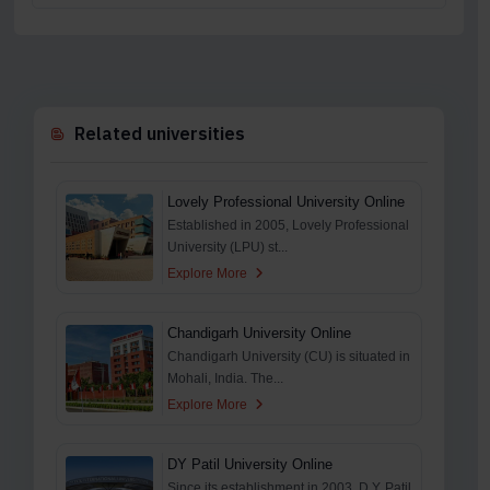
Related universities
Lovely Professional University Online
Established in 2005, Lovely Professional
University (LPU) st...
Explore More
Chandigarh University Online
Chandigarh University (CU) is situated in
Mohali, India. The...
Explore More
DY Patil University Online
Since its establishment in 2003, D.Y. Patil