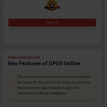
‹
›
NAAC A
Impeccable Record
Key Features of UPES Online
The innovative curriculum ensures that students
are ready for the world of the future by teaching
them about the latest breakthroughs and
advances in artificial intelligence.