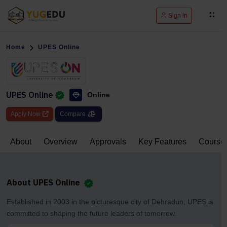
Sign in
Home
UPES Online
UPES Online
Online
Apply Now
Compare
About
Overview
Approvals
Key Features
Course
About UPES Online
Established in 2003 in the picturesque city of Dehradun, UPES is
committed to shaping the future leaders of tomorrow.