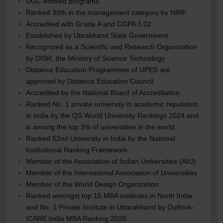
UGC-entitled programs
Ranked 39th in the management category by NIRF
Accredited with Grade A and CGPA 3.02
Established by Uttrakhand State Government
Recognized as a Scientific and Research Organization
by DISR, the Ministry of Science Technology
Distance Education Programmes of UPES are
approved by Distance Education Council
Accredited by the National Board of Accreditation
Ranked No. 1 private university in academic reputation
in India by the QS World University Rankings 2024 and
is among the top 3% of universities in the world.
Ranked 52nd University in India by the National
Institutional Ranking Framework
Member of the Association of Indian Universities (AIU)
Member of the International Association of Universities
Member of the World Design Organization
Ranked amongst top 15 MBA institutes in North India
and No. 1 Private Institute in Uttarakhand by Outlook-
ICARE India MBA Ranking 2020