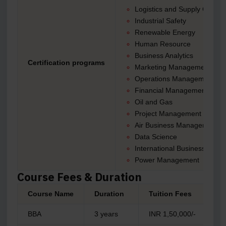
Logistics and Supply Chain
Industrial Safety
Renewable Energy
Human Resource
Business Analytics
Certification programs
Marketing Management
Operations Management
Financial Management
Oil and Gas
Project Management
Air Business Management
Data Science
International Business
Power Management
Course Fees & Duration
Course Name
Duration
Tuition Fees
BBA
3 years
INR 1,50,000/-