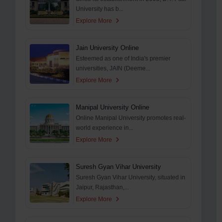
University has b...
Explore More
Jain University Online
Esteemed as one of India's premier
universities, JAIN (Deeme...
Explore More
Manipal University Online
Online Manipal University promotes real-
world experience in...
Explore More
Suresh Gyan Vihar University
Suresh Gyan Vihar University, situated in
Jaipur, Rajasthan,...
Explore More