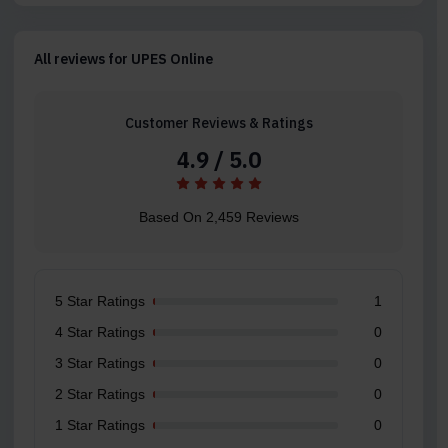
All reviews for UPES Online
Customer Reviews & Ratings
4.9 / 5.0
Based On 2,459 Reviews
5 Star Ratings
1
4 Star Ratings
0
3 Star Ratings
0
2 Star Ratings
0
1 Star Ratings
0