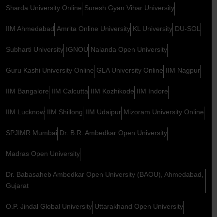
Sharda University Online
Suresh Gyan Vihar University
IIM Ahmedabad
Amrita Online University
KL University
DU-SOL
Subharti University
IGNOU
Nalanda Open University
Guru Kashi University Online
GLA University Online
IIM Nagpur
IIM Bangalore
IIM Calcutta
IIM Kozhikode
IIM Indore
IIM Lucknow
IIM Shillong
IIM Udaipur
Mizoram University Online
SPJIMR Mumbai
Dr. B.R. Ambedkar Open University
Madras Open University
Dr. Babasaheb Ambedkar Open University (BAOU), Ahmedabad,
Gujarat
O.P. Jindal Global University
Uttarakhand Open University