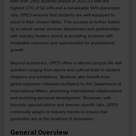
With over 1900 students placed in 2022-23 with the
highest CTC of 50 LPA and a remarkable 94% placement
rate, UPES ensures that students are well-equipped to
excel in their chosen fields. This success is further fueled
by a robust career services department and partnerships
with industry leaders aimed at providing students with
invaluable exposure and opportunities for professional
growth.
Beyond academics, UPES offers a vibrant campus life with
activities ranging from sports and cultural fests to student
chapters and exhibitions. Students also benefit from
global exposure initiatives facilitated by the Department of
International Affairs, promoting international collaborations
and enriching personal development. Moreover, with
futuristic specializations and domain-specific labs, UPES
continually adapts to industry trends to ensure that
graduates are at the forefront of innovation.
General Overview