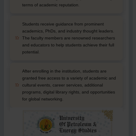
terms of academic reputation.
Students receive guidance from prominent
academics, PhDs, and industry thought leaders.
The faculty members are renowned researchers
and educators to help students achieve their full
potential.
After enrolling in the institution, students are
granted free access to a variety of academic and
cultural events, career services, additional
programs, digital library rights, and opportunities
for global networking.