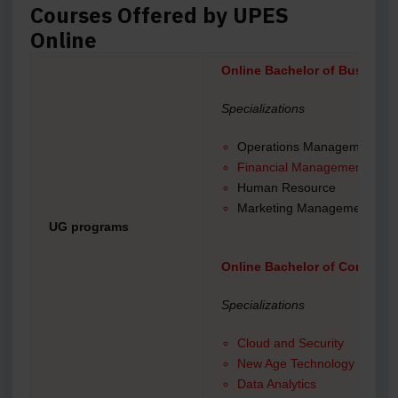
Courses Offered by UPES
Online
Online Bachelor of Business
Specializations
Operations Management
Financial Management
Human Resource
Marketing Management
UG programs
Online Bachelor of Computer
Specializations
Cloud and Security
New Age Technology
Data Analytics