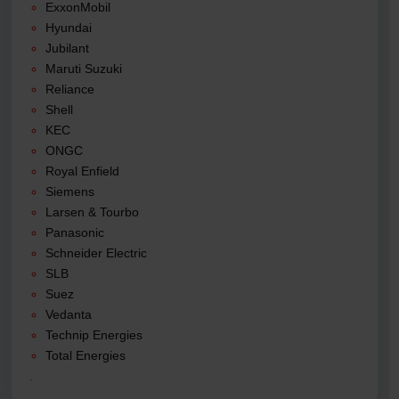
ExxonMobil
Hyundai
Jubilant
Maruti Suzuki
Reliance
Shell
KEC
ONGC
Royal Enfield
Siemens
Larsen & Tourbo
Panasonic
Schneider Electric
SLB
Suez
Vedanta
Technip Energies
Total Energies
.