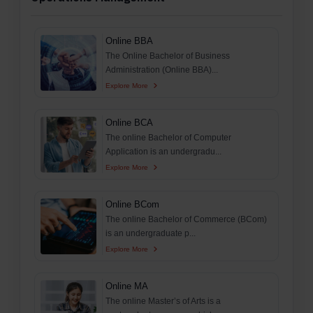
Online BBA
The Online Bachelor of Business
Administration (Online BBA)...
Explore More
Online BCA
The online Bachelor of Computer
Application is an undergradu...
Explore More
Online BCom
The online Bachelor of Commerce (BCom)
is an undergraduate p...
Explore More
Online MA
The online Master’s of Arts is a