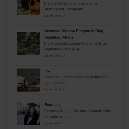
The goal of the diploma program in
Dietetics and Therapeutic...
Explore More
Advanced Diploma Program in Drug
Regulatory Affairs
The Advanced Diploma Program in Drug
Regulatory Affairs (ADD...
Explore More
Law
Laws are fundamentally a set of rules and
regulations tailor...
Explore More
Pharmacy
Pharmacy is one of the most dynamic fields
that address the...
Explore More