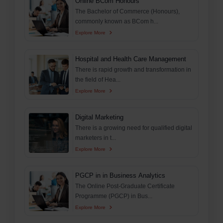
Online BCom Honours
The Bachelor of Commerce (Honours),
commonly known as BCom h...
Explore More
Hospital and Health Care Management
There is rapid growth and transformation in
the field of Hea...
Explore More
Digital Marketing
There is a growing need for qualified digital
marketers in t...
Explore More
PGCP in in Business Analytics
The Online Post-Graduate Certificate
Programme (PGCP) in Bus...
Explore More