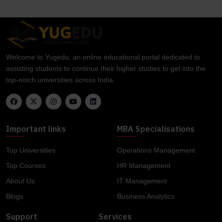
Welcome to Yugedu, an online educational portal dedicated to
assisting students to continue their higher studies to get into the
top-notch universities across India.
Important links
MBA Specialisations
Top Universities
Operations Management
Top Courses
HR Management
About Us
IT Management
Blogs
Business Analytics
Support
Services