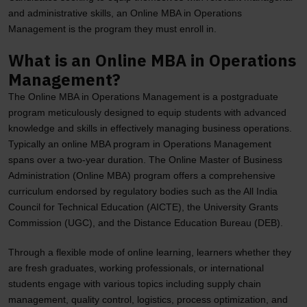
and administrative skills, an Online MBA in Operations
Management is the program they must enroll in.
What is an Online MBA in Operations
Management?
The Online MBA in Operations Management is a postgraduate
program meticulously designed to equip students with advanced
knowledge and skills in effectively managing business operations.
Typically an online MBA program in Operations Management
spans over a two-year duration. The Online Master of Business
Administration (Online MBA) program offers a comprehensive
curriculum endorsed by regulatory bodies such as the All India
Council for Technical Education (AICTE), the University Grants
Commission (UGC), and the Distance Education Bureau (DEB).
Through a flexible mode of online learning, learners whether they
are fresh graduates, working professionals, or international
students engage with various topics including supply chain
management, quality control, logistics, process optimization, and