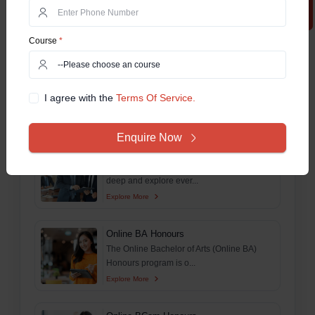
The Online BTech Work Integrated Learning
Program (WILP) is...
Explore More
Course
*
M.Tech For Working Professionals
The Online MTech Work Integrated
I agree with the
Terms Of Service.
Learning Program (WILP) is...
Explore More
Enquire Now
Online MSc
This comprehensive guide aims to delve
deep and explore ever...
Explore More
Online BA Honours
The Online Bachelor of Arts (Online BA)
Honours program is o...
Explore More