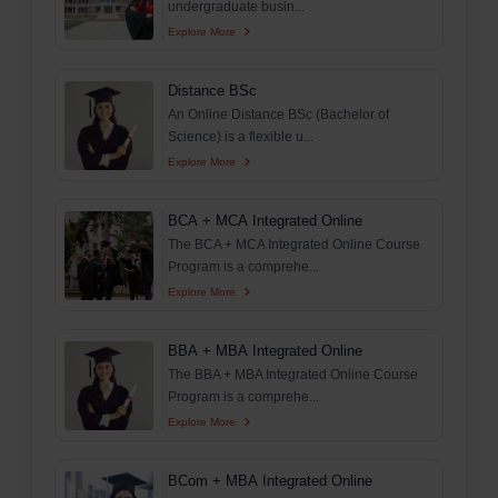
undergraduate busin...
Explore More
Distance BSc
An Online Distance BSc (Bachelor of
Science) is a flexible u...
Explore More
BCA + MCA Integrated Online
The BCA + MCA Integrated Online Course
Program is a comprehe...
Explore More
BBA + MBA Integrated Online
The BBA + MBA Integrated Online Course
Program is a comprehe...
Explore More
BCom + MBA Integrated Online