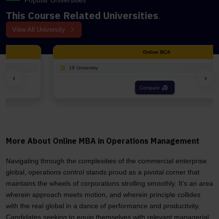
Popular Universities
This Course Related Universities
.
View All University
Online BCA
18 University
‹
›
Compare
More About Online MBA in Operations Management
Navigating through the complexities of the commercial enterprise
global, operations control stands proud as a pivotal corner that
maintains the wheels of corporations strolling smoothly. It’s an area
wherein approach meets motion, and wherein principle collides
with the real global in a dance of performance and productivity.
Candidates seeking to equip themselves with relevant managerial