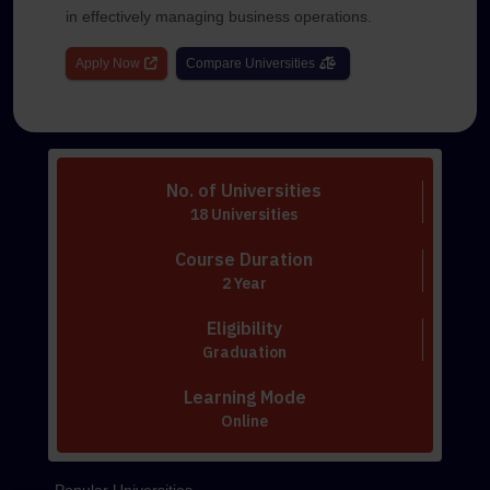
in effectively managing business operations.
Apply Now
Compare Universities
No. of Universities
18 Universities
Course Duration
2 Year
Eligibility
Graduation
Learning Mode
Online