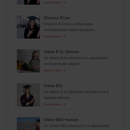
Explore More
Distance BCom
Distance B.Com is a three-year
undergraduate degree program...
Explore More
Online B.Sc Honours
An Online B.Sc Honours is a specialized
undergraduate degree...
Explore More
Online BSc
An Online B.Sc (Bachelor of Science) is a
digitally delivere...
Explore More
Online BBA Honours
An Online BBA (Honours) is a specialized