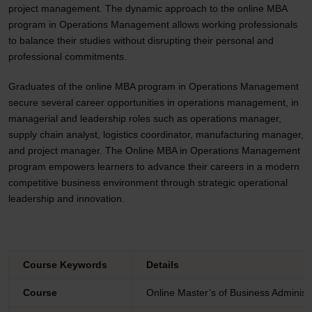
project management. The dynamic approach to the online MBA
program in Operations Management allows working professionals
to balance their studies without disrupting their personal and
professional commitments.
Graduates of the online MBA program in Operations Management
secure several career opportunities in operations management, in
managerial and leadership roles such as operations manager,
supply chain analyst, logistics coordinator, manufacturing manager,
and project manager. The Online MBA in Operations Management
program empowers learners to advance their careers in a modern
competitive business environment through strategic operational
leadership and innovation.
Course Keywords
Details
Course
Online Master’s of Business Adminis