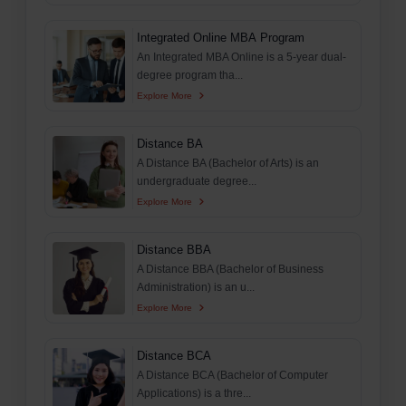
Integrated Online MBA Program
An Integrated MBA Online is a 5-year dual-
degree program tha...
Explore More
Distance BA
A Distance BA (Bachelor of Arts) is an
undergraduate degree...
Explore More
Distance BBA
A Distance BBA (Bachelor of Business
Administration) is an u...
Explore More
Distance BCA
A Distance BCA (Bachelor of Computer
Applications) is a thre...