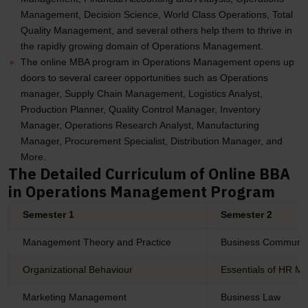
Management, Decision Science, World Class Operations, Total
Quality Management, and several others help them to thrive in
the rapidly growing domain of Operations Management.
The online MBA program in Operations Management opens up
doors to several career opportunities such as Operations
manager, Supply Chain Management, Logistics Analyst,
Production Planner, Quality Control Manager, Inventory
Manager, Operations Research Analyst, Manufacturing
Manager, Procurement Specialist, Distribution Manager, and
More.
The Detailed Curriculum of Online BBA
in Operations Management Program
Semester 1
Semester 2
Management Theory and Practice
Business Communic
Organizational Behaviour
Essentials of HR 
Marketing Management
Business Law