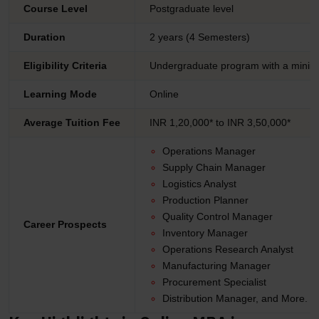
Course Level
Postgraduate level
Duration
2 years (4 Semesters)
Eligibility Criteria
Undergraduate program with a minim
Learning Mode
Online
Average Tuition Fee
INR 1,20,000* to INR 3,50,000*
Operations Manager
Supply Chain Manager
Logistics Analyst
Production Planner
Quality Control Manager
Career Prospects
Inventory Manager
Operations Research Analyst
Manufacturing Manager
Procurement Specialist
Distribution Manager, and More.