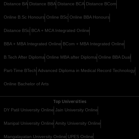
Distance BA
Distance BBA
Distance BCA
Distance BCom
Online B.Sc Honours
Online BSc
Online BBA Honours
Distance BSc
BCA + MCA Integrated Online
BBA + MBA Integrated Online
BCom + MBA Integrated Online
B.Tech After Diploma
Online MBA after Diploma
Online BBA Dual
Part-Time BTech
Advanced Diploma in Medical Record Technology
Online Bachelor of Arts
Top Universities
DY Patil University Online
Jain University Online
Manipal University Online
Amity University Online
Mangalayatan University Online
UPES Online