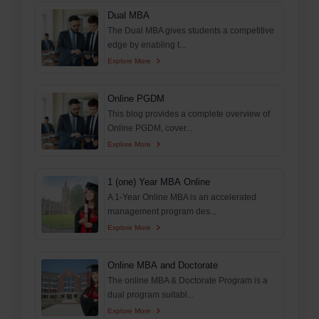
Dual MBA
The Dual MBA gives students a competitive
edge by enabling t...
Explore More
Online PGDM
This blog provides a complete overview of
Online PGDM, cover...
Explore More
1 (one) Year MBA Online
A 1-Year Online MBA is an accelerated
management program des...
Explore More
Online MBA and Doctorate
The online MBA & Doctorate Program is a
dual program suitabl...
Explore More