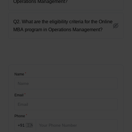
Operations Management?
Q2. What are the eligibility criteria for the Online
MBA program in Operations Management?
*
Name
*
Email
*
Phone