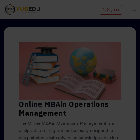
Sign in
Online MBA
in Operations
Management
The Online MBA in Operations Management is a
postgraduate program meticulously designed to
equip students with advanced knowledge and skills