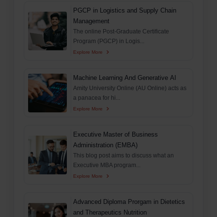
PGCP in Logistics and Supply Chain
Management
The online Post-Graduate Certificate
Program (PGCP) in Logis...
Explore More
Machine Learning And Generative AI
Amity University Online (AU Online) acts as
a panacea for hi...
Explore More
Executive Master of Business
Administration (EMBA)
This blog post aims to discuss what an
Executive MBA program...
Explore More
Advanced Diploma Prorgam in Dietetics
and Therapeutics Nutrition