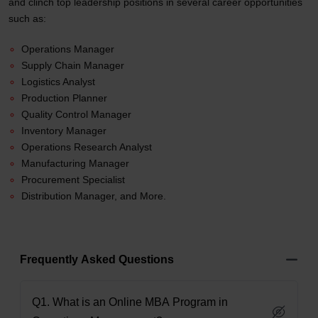
and clinch top leadership positions in several career opportunities
such as:
Operations Manager
Supply Chain Manager
Logistics Analyst
Production Planner
Quality Control Manager
Inventory Manager
Operations Research Analyst
Manufacturing Manager
Procurement Specialist
Distribution Manager, and More.
Frequently Asked Questions
Q1. What is an Online MBA Program in