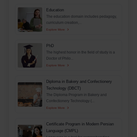
Education
The education domain includes pedagogy,
curriculum creation,...
Explore More
PhD
The highest honor in the field of study is a
Doctor of Philo...
Explore More
Diploma in Bakery and Confectionery
Technology (DBCT)
The Diploma Program in Bakery and
Confectionery Technology (...
Explore More
Certificate Program in Modern Persian
Language (CMPL)