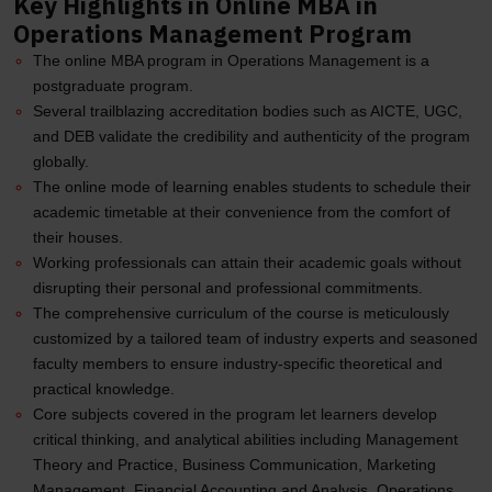
Key Highlights in Online MBA in
Operations Management Program
The online MBA program in Operations Management is a
postgraduate program.
Several trailblazing accreditation bodies such as AICTE, UGC,
and DEB validate the credibility and authenticity of the program
globally.
The online mode of learning enables students to schedule their
academic timetable at their convenience from the comfort of
their houses.
Working professionals can attain their academic goals without
disrupting their personal and professional commitments.
The comprehensive curriculum of the course is meticulously
customized by a tailored team of industry experts and seasoned
faculty members to ensure industry-specific theoretical and
practical knowledge.
Core subjects covered in the program let learners develop
critical thinking, and analytical abilities including Management
Theory and Practice, Business Communication, Marketing
Management, Financial Accounting and Analysis, Operations