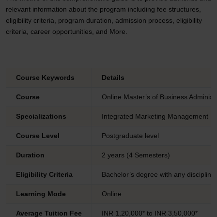
relevant information about the program including fee structures,
eligibility criteria, program duration, admission process, eligibility
criteria, career opportunities, and More.
Course Keywords
Details
Course
Online Master’s of Business Adminis
Specializations
Integrated Marketing Management
Course Level
Postgraduate level
Duration
2 years (4 Semesters)
Eligibility Criteria
Bachelor’s degree with any discipline
Learning Mode
Online
Average Tuition Fee
INR 1,20,000* to INR 3,50,000*