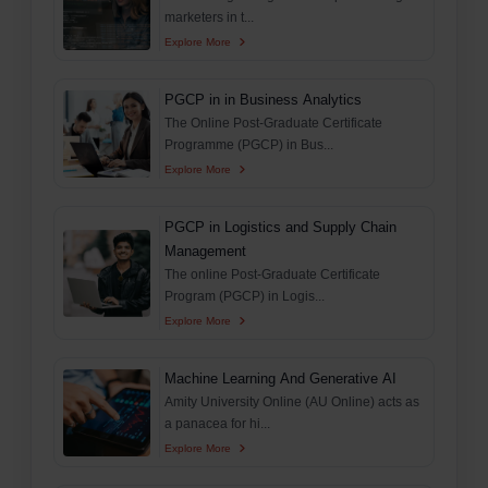
marketers in t...
Explore More
PGCP in in Business Analytics
The Online Post-Graduate Certificate
Programme (PGCP) in Bus...
Explore More
PGCP in Logistics and Supply Chain
Management
The online Post-Graduate Certificate
Program (PGCP) in Logis...
Explore More
Machine Learning And Generative AI
Amity University Online (AU Online) acts as
a panacea for hi...
Explore More