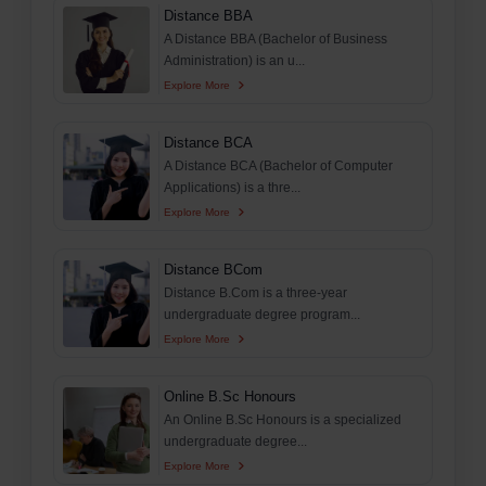
Distance BBA
A Distance BBA (Bachelor of Business
Administration) is an u...
Explore More
Distance BCA
A Distance BCA (Bachelor of Computer
Applications) is a thre...
Explore More
Distance BCom
Distance B.Com is a three-year
undergraduate degree program...
Explore More
Online B.Sc Honours
An Online B.Sc Honours is a specialized
undergraduate degree...
Explore More