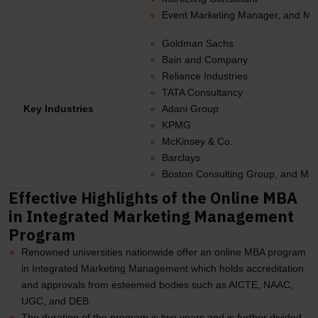
Event Marketing Manager, and Mo
Goldman Sachs
Bain and Company
Reliance Industries
TATA Consultancy
Key Industries
Adani Group
KPMG
McKinsey & Co.
Barclays
Boston Consulting Group, and Mor
Effective Highlights of the Online MBA
in Integrated Marketing Management
Program
Renowned universities nationwide offer an online MBA program
in Integrated Marketing Management which holds accreditation
and approvals from esteemed bodies such as AICTE, NAAC,
UGC, and DEB.
The duration of the program is two years and is further divided