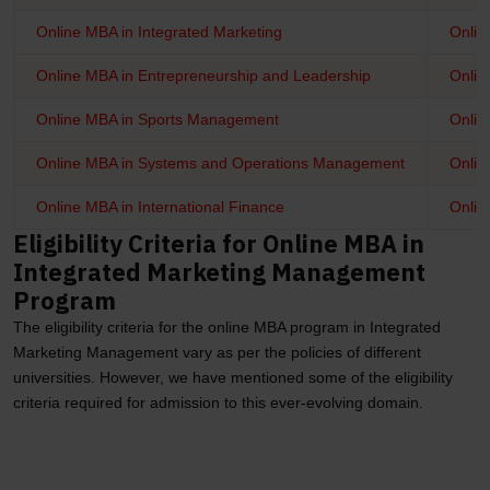
Online MBA in Integrated Marketing
Onlin
Online MBA in Entrepreneurship and Leadership
Onlin
Online MBA in Sports Management
Onlin
Online MBA in Systems and Operations Management
Onlin
Online MBA in International Finance
Onlin
Eligibility Criteria for Online MBA in
Integrated Marketing Management
Program
The eligibility criteria for the online MBA program in Integrated
Marketing Management vary as per the policies of different
universities. However, we have mentioned some of the eligibility
criteria required for admission to this ever-evolving domain.