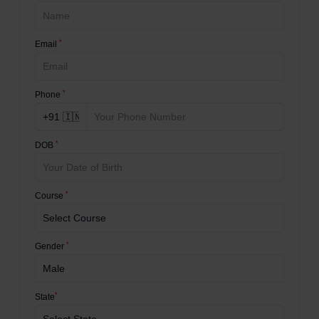
*
Email
*
Phone
*
DOB
*
Course
*
Gender
*
State