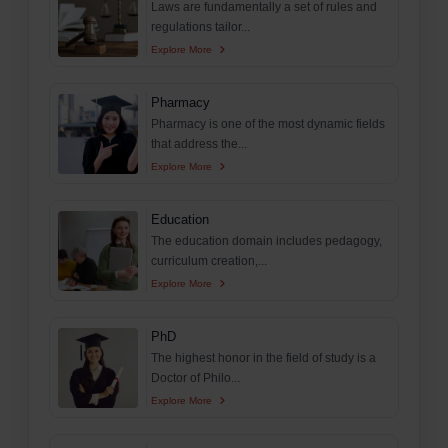
Laws are fundamentally a set of rules and
regulations tailor...
Explore More
Pharmacy
Pharmacy is one of the most dynamic fields
that address the...
Explore More
Education
The education domain includes pedagogy,
curriculum creation,...
Explore More
PhD
The highest honor in the field of study is a
Doctor of Philo...
Explore More