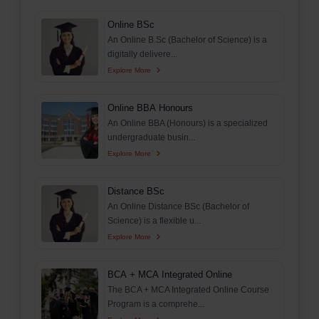
Online BSc
An Online B.Sc (Bachelor of Science) is a
digitally delivere...
Explore More
Online BBA Honours
An Online BBA (Honours) is a specialized
undergraduate busin...
Explore More
Distance BSc
An Online Distance BSc (Bachelor of
Science) is a flexible u...
Explore More
BCA + MCA Integrated Online
The BCA + MCA Integrated Online Course
Program is a comprehe...