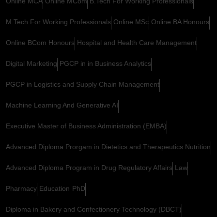
Online MCA
Online MCom
B.Tech For Working Professionals
M.Tech For Working Professionals
Online MSc
Online BA Honours
Online BCom Honours
Hospital and Health Care Management
Digital Marketing
PGCP in in Business Analytics
PGCP in Logistics and Supply Chain Management
Machine Learning And Generative AI
Executive Master of Business Administration (EMBA)
Advanced Diploma Prorgam in Dietetics and Therapeutics Nutrition
Advanced Diploma Program in Drug Regulatory Affairs
Law
Pharmacy
Education
PhD
Diploma in Bakery and Confectionery Technology (DBCT)