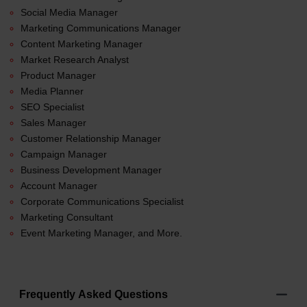
Social Media Manager
Marketing Communications Manager
Content Marketing Manager
Market Research Analyst
Product Manager
Media Planner
SEO Specialist
Sales Manager
Customer Relationship Manager
Campaign Manager
Business Development Manager
Account Manager
Corporate Communications Specialist
Marketing Consultant
Event Marketing Manager, and More.
Frequently Asked Questions