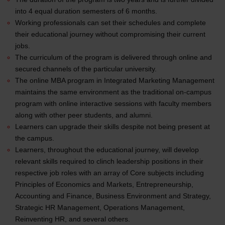
into 4 equal duration semesters of 6 months.
Working professionals can set their schedules and complete
their educational journey without compromising their current
jobs.
The curriculum of the program is delivered through online and
secured channels of the particular university.
The online MBA program in Integrated Marketing Management
maintains the same environment as the traditional on-campus
program with online interactive sessions with faculty members
along with other peer students, and alumni.
Learners can upgrade their skills despite not being present at
the campus.
Learners, throughout the educational journey, will develop
relevant skills required to clinch leadership positions in their
respective job roles with an array of Core subjects including
Principles of Economics and Markets, Entrepreneurship,
Accounting and Finance, Business Environment and Strategy,
Strategic HR Management, Operations Management,
Reinventing HR, and several others.