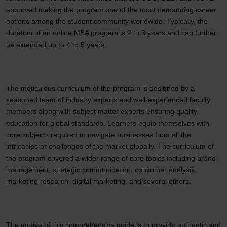
approved making the program one of the most demanding career
options among the student community worldwide. Typically, the
duration of an online MBA program is 2 to 3 years and can further
be extended up to 4 to 5 years.
The meticulous curriculum of the program is designed by a
seasoned team of industry experts and well-experienced faculty
members along with subject matter experts ensuring quality
education for global standards. Learners equip themselves with
core subjects required to navigate businesses from all the
intricacies or challenges of the market globally. The curriculum of
the program covered a wider range of core topics including brand
management, strategic communication, consumer analysis,
marketing research, digital marketing, and several others.
The motive of this comprehensive guide is to provide authentic and