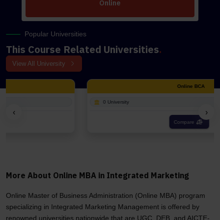
Online
Popular Universities
This Course Related Universities
.
View All University
Online BCA
0 University
‹
›
Compare
More About Online MBA in Integrated Marketing
Online Master of Business Administration (Online MBA) program
specializing in Integrated Marketing Management is offered by
renowned universities nationwide that are UGC, DEB, and AICTE-