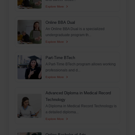
Explore More
Online BBA Dual
An Online BBA Dual is a specialized
undergraduate program th...
Explore More
Part-Time BTech
A Part-Time BTech program allows working
professionals and d...
Explore More
Advanced Diploma in Medical Record
Technology
A Diploma in Medical Record Technology is
a detailed diploma...
Explore More
Online Bachelor of Arts