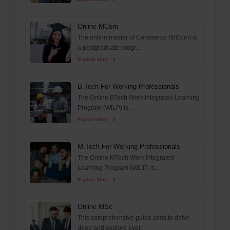
Online MCom
The online master of Commerce (MCom) is
a postgraduate progr...
Explore More
B.Tech For Working Professionals
The Online BTech Work Integrated Learning
Program (WILP) is...
Explore More
M.Tech For Working Professionals
The Online MTech Work Integrated
Learning Program (WILP) is...
Explore More
Online MSc
This comprehensive guide aims to delve
deep and explore ever...