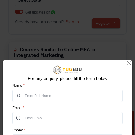
Get updates on
Already have an account?
Sign In
Register
Courses Similar to Online MBA in
Integrated Marketing
Online BBA
For any enquiry, please fill the form below
The Online Bachelor of Business
Name
*
Administration (Online BBA)...
Explore More
Email
*
Online BCA
The online Bachelor of Computer
Apply Now
Application is an undergradu...
Explore More
Phone
*