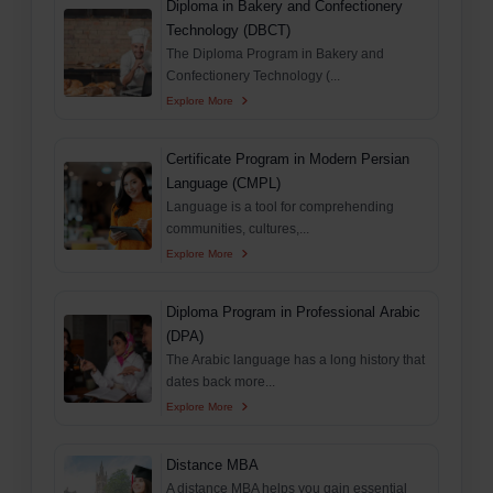
Diploma in Bakery and Confectionery
Technology (DBCT)
The Diploma Program in Bakery and
Confectionery Technology (...
Explore More
Certificate Program in Modern Persian
Language (CMPL)
Language is a tool for comprehending
communities, cultures,...
Explore More
Diploma Program in Professional Arabic
(DPA)
The Arabic language has a long history that
dates back more...
Explore More
Distance MBA
A distance MBA helps you gain essential