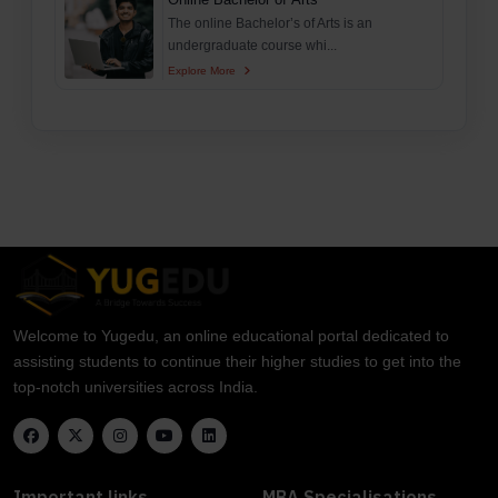
The online Bachelor’s of Arts is an
undergraduate course whi...
Explore More
Welcome to Yugedu, an online educational portal dedicated to
assisting students to continue their higher studies to get into the
top-notch universities across India.
Important links
MBA Specialisations