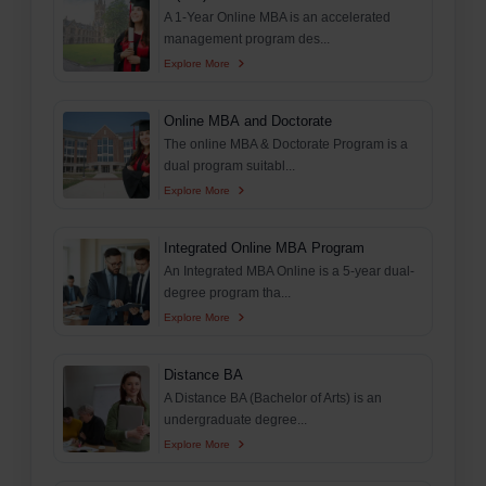
A 1-Year Online MBA is an accelerated
management program des...
Explore More
Online MBA and Doctorate
The online MBA & Doctorate Program is a
dual program suitabl...
Explore More
Integrated Online MBA Program
An Integrated MBA Online is a 5-year dual-
degree program tha...
Explore More
Distance BA
A Distance BA (Bachelor of Arts) is an
undergraduate degree...
Explore More