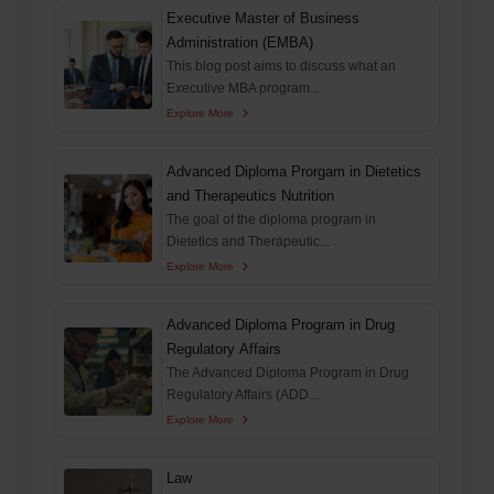
Executive Master of Business
Administration (EMBA)
This blog post aims to discuss what an
Executive MBA program...
Explore More
Advanced Diploma Prorgam in Dietetics
and Therapeutics Nutrition
The goal of the diploma program in
Dietetics and Therapeutic...
Explore More
Advanced Diploma Program in Drug
Regulatory Affairs
The Advanced Diploma Program in Drug
Regulatory Affairs (ADD...
Explore More
Law