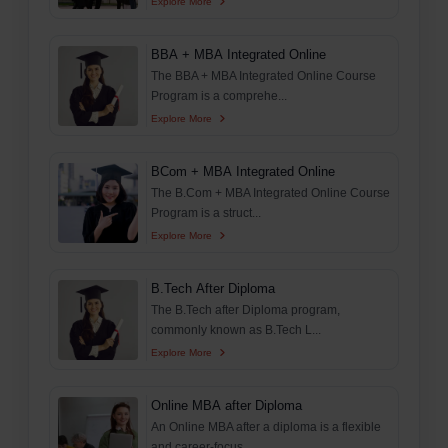
Explore More
BBA + MBA Integrated Online
The BBA + MBA Integrated Online Course
Program is a comprehe...
Explore More
BCom + MBA Integrated Online
The B.Com + MBA Integrated Online Course
Program is a struct...
Explore More
B.Tech After Diploma
The B.Tech after Diploma program,
commonly known as B.Tech L...
Explore More
Online MBA after Diploma
An Online MBA after a diploma is a flexible
and career-focus...