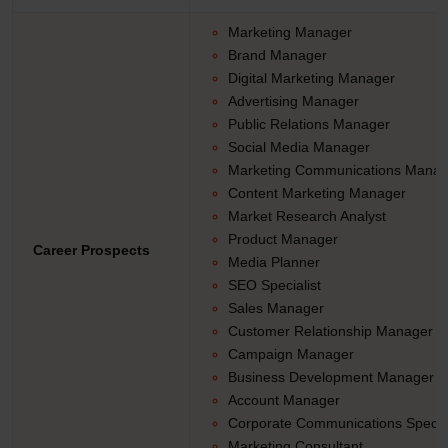
Marketing Manager
Brand Manager
Digital Marketing Manager
Advertising Manager
Public Relations Manager
Social Media Manager
Marketing Communications Manag
Content Marketing Manager
Market Research Analyst
Product Manager
Career Prospects
Media Planner
SEO Specialist
Sales Manager
Customer Relationship Manager
Campaign Manager
Business Development Manager
Account Manager
Corporate Communications Special
Marketing Consultant