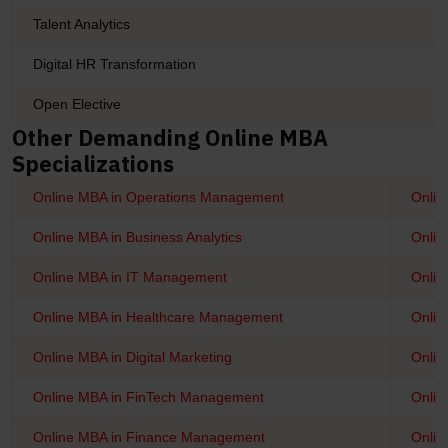
Talent Analytics
Digital HR Transformation
Open Elective
Other Demanding Online MBA
Specializations
Online MBA in Operations Management
Onli
Online MBA in Business Analytics
Onlin
Online MBA in IT Management
Onlin
Online MBA in Healthcare Management
Onlin
Online MBA in Digital Marketing
Onlin
Online MBA in FinTech Management
Onlin
Online MBA in Finance Management
Onlin