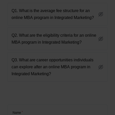
Q1. What is the average fee structure for an
online MBA program in Integrated Marketing?
Q2. What are the eligibility criteria for an online
MBA program in Integrated Marketing?
Q3. What are career opportunities individuals
can explore after an online MBA program in
Integrated Marketing?
*
Name