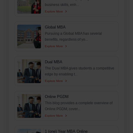
business skills, enh...
Explore More
Global MBA
Pursuing a Global MBA has several
benefits, regardless of yo...
Explore More
Dual MBA
The Dual MBA gives students a competitive
edge by enabling t...
Explore More
Online PGDM
This blog provides a complete overview of
Online PGDM, cover...
Explore More
1 (one) Year MBA Online