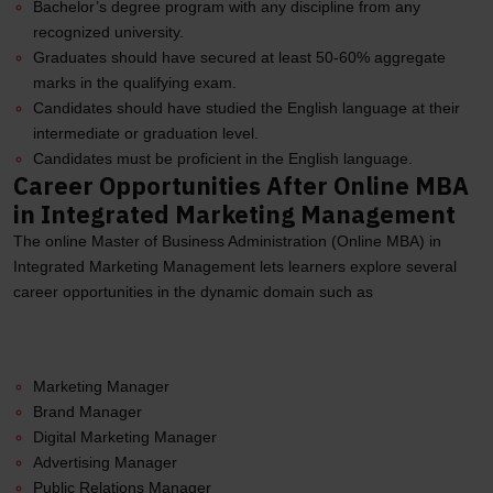
Bachelor’s degree program with any discipline from any
recognized university.
Graduates should have secured at least 50-60% aggregate
marks in the qualifying exam.
Candidates should have studied the English language at their
intermediate or graduation level.
Candidates must be proficient in the English language.
Career Opportunities After Online MBA
in Integrated Marketing Management
The online Master of Business Administration (Online MBA) in
Integrated Marketing Management lets learners explore several
career opportunities in the dynamic domain such as
Marketing Manager
Brand Manager
Digital Marketing Manager
Advertising Manager
Public Relations Manager