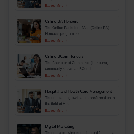
Explore More
Online BA Honours
The Online Bachelor of Arts (Online BA)
Honours program is o...
Explore More
Online BCom Honours
The Bachelor of Commerce (Honours),
commonly known as BCom h...
Explore More
Hospital and Health Care Management
There is rapid growth and transformation in
the field of Hea...
Explore More
Digital Marketing
There is a growing need for qualified digital