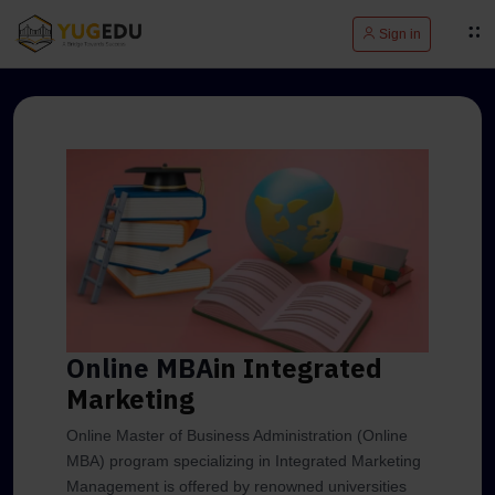
Sign in
Online MBA
in Integrated
Marketing
Online Master of Business Administration (Online
MBA) program specializing in Integrated Marketing
Management is offered by renowned universities