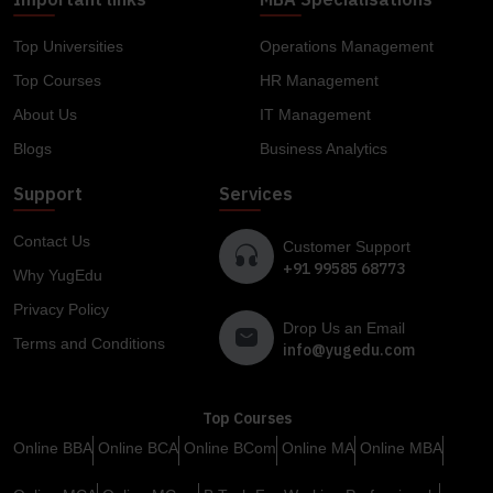
Top Universities
Operations Management
Top Courses
HR Management
About Us
IT Management
Blogs
Business Analytics
Support
Services
Contact Us
Customer Support
+91 99585 68773
Why YugEdu
Privacy Policy
Drop Us an Email
Terms and Conditions
info@yugedu.com
Top Courses
Online BBA
Online BCA
Online BCom
Online MA
Online MBA