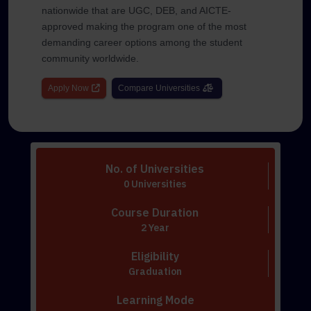
nationwide that are UGC, DEB, and AICTE-
approved making the program one of the most
demanding career options among the student
community worldwide.
Apply Now
Compare Universities
No. of Universities
0 Universities
Course Duration
2 Year
Eligibility
Graduation
Learning Mode