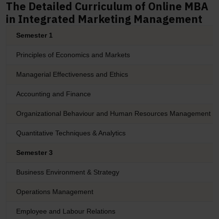
The Detailed Curriculum of Online MBA
in Integrated Marketing Management
Semester 1
Principles of Economics and Markets
Managerial Effectiveness and Ethics
Accounting and Finance
Organizational Behaviour and Human Resources Management
Quantitative Techniques & Analytics
Semester 3
Business Environment & Strategy
Operations Management
Employee and Labour Relations