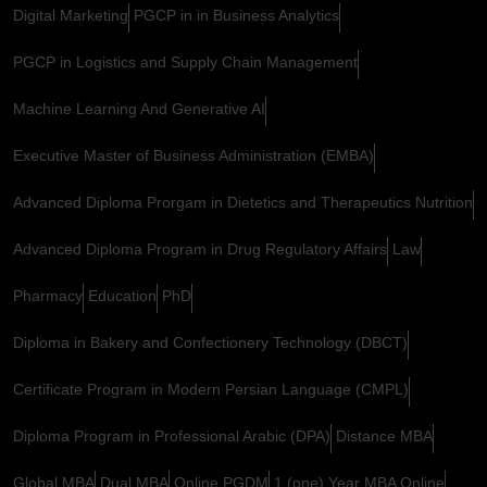
Digital Marketing
PGCP in in Business Analytics
PGCP in Logistics and Supply Chain Management
Machine Learning And Generative AI
Executive Master of Business Administration (EMBA)
Advanced Diploma Prorgam in Dietetics and Therapeutics Nutrition
Advanced Diploma Program in Drug Regulatory Affairs
Law
Pharmacy
Education
PhD
Diploma in Bakery and Confectionery Technology (DBCT)
Certificate Program in Modern Persian Language (CMPL)
Diploma Program in Professional Arabic (DPA)
Distance MBA
Global MBA
Dual MBA
Online PGDM
1 (one) Year MBA Online