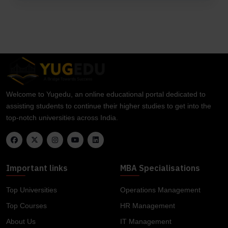
Welcome to Yugedu, an online educational portal dedicated to
assisting students to continue their higher studies to get into the
top-notch universities across India.
Important links
MBA Specialisations
Top Universities
Operations Management
Top Courses
HR Management
About Us
IT Management