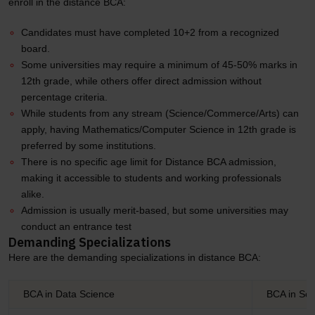
enroll in the distance BCA:
Candidates must have completed 10+2 from a recognized
board.
Some universities may require a minimum of 45-50% marks in
12th grade, while others offer direct admission without
percentage criteria.
While students from any stream (Science/Commerce/Arts) can
apply, having Mathematics/Computer Science in 12th grade is
preferred by some institutions.
There is no specific age limit for Distance BCA admission,
making it accessible to students and working professionals
alike.
Admission is usually merit-based, but some universities may
conduct an entrance test
Demanding Specializations
Here are the demanding specializations in distance BCA:
BCA in Data Science
BCA in Sof