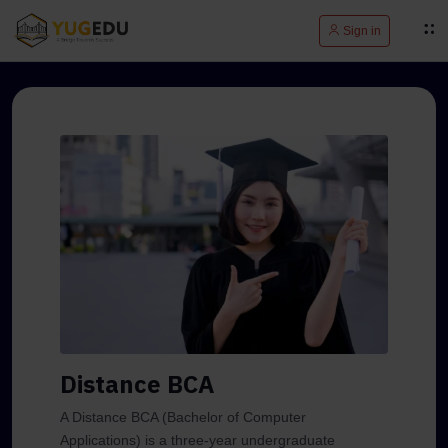
Sign in
Distance BCA
A Distance BCA (Bachelor of Computer
Applications) is a three-year undergraduate