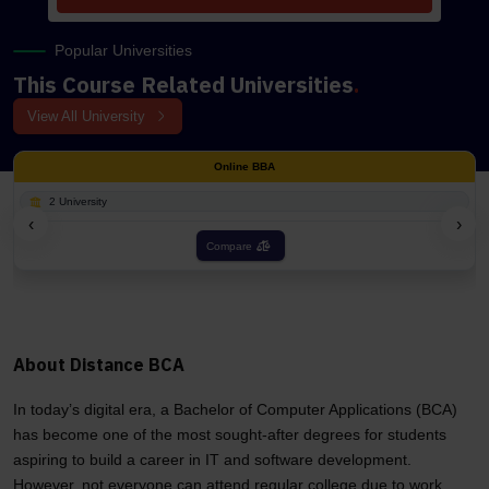
Popular Universities
This Course Related Universities
.
View All University
Online BBA
2 University
‹
›
Compare
About Distance BCA
In today’s digital era, a Bachelor of Computer Applications (BCA)
has become one of the most sought-after degrees for students
aspiring to build a career in IT and software development.
However, not everyone can attend regular college due to work