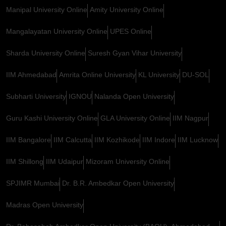
Manipal University Online
Amity University Online
Mangalayatan University Online
UPES Online
Sharda University Online
Suresh Gyan Vihar University
IIM Ahmedabad
Amrita Online University
KL University
DU-SOL
Subharti University
IGNOU
Nalanda Open University
Guru Kashi University Online
GLA University Online
IIM Nagpur
IIM Bangalore
IIM Calcutta
IIM Kozhikode
IIM Indore
IIM Lucknow
IIM Shillong
IIM Udaipur
Mizoram University Online
SPJIMR Mumbai
Dr. B.R. Ambedkar Open University
Madras Open University