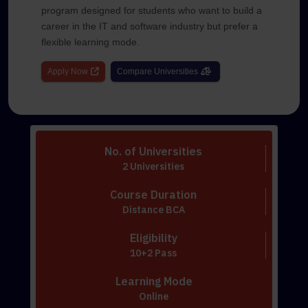
program designed for students who want to build a
career in the IT and software industry but prefer a
flexible learning mode.
Apply Now
Compare Universities
No. of Universities
2 Universities
Course Duration
Distance BCA
Eligibility
10+2 Pass
Learning Mode
Online