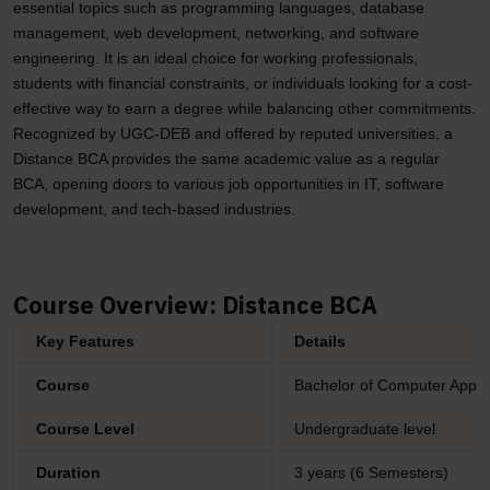
essential topics such as programming languages, database
management, web development, networking, and software
engineering. It is an ideal choice for working professionals,
students with financial constraints, or individuals looking for a cost-
effective way to earn a degree while balancing other commitments.
Recognized by UGC-DEB and offered by reputed universities, a
Distance BCA provides the same academic value as a regular
BCA, opening doors to various job opportunities in IT, software
development, and tech-based industries.
Course Overview: Distance BCA
Key Features
Details
Course
Bachelor of Computer Appli
Course Level
Undergraduate level
Duration
3 years (6 Semesters)