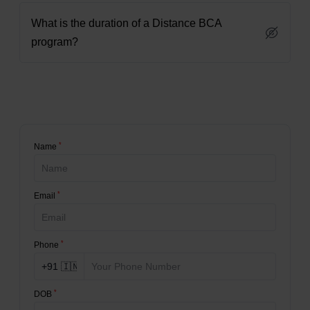
What is the duration of a Distance BCA
program?
*
Name
*
Email
*
Phone
*
DOB