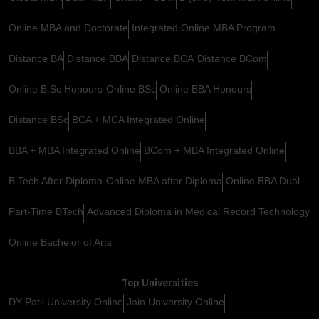
Online MBA and Doctorate
Integrated Online MBA Program
Distance BA
Distance BBA
Distance BCA
Distance BCom
Online B.Sc Honours
Online BSc
Online BBA Honours
Distance BSc
BCA + MCA Integrated Online
BBA + MBA Integrated Online
BCom + MBA Integrated Online
B.Tech After Diploma
Online MBA after Diploma
Online BBA Dual
Part-Time BTech
Advanced Diploma in Medical Record Technology
Online Bachelor of Arts
Top Universities
DY Patil University Online
Jain University Online