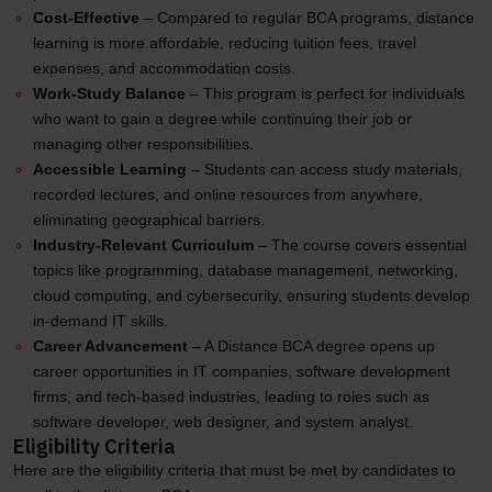
Cost-Effective
– Compared to regular BCA programs, distance
learning is more affordable, reducing tuition fees, travel
expenses, and accommodation costs.
Work-Study Balance
– This program is perfect for individuals
who want to gain a degree while continuing their job or
managing other responsibilities.
Accessible Learning
– Students can access study materials,
recorded lectures, and online resources from anywhere,
eliminating geographical barriers.
Industry-Relevant Curriculum
– The course covers essential
topics like programming, database management, networking,
cloud computing, and cybersecurity, ensuring students develop
in-demand IT skills.
Career Advancement
– A Distance BCA degree opens up
career opportunities in IT companies, software development
firms, and tech-based industries, leading to roles such as
software developer, web designer, and system analyst.
Eligibility Criteria
Here are the eligibility criteria that must be met by candidates to