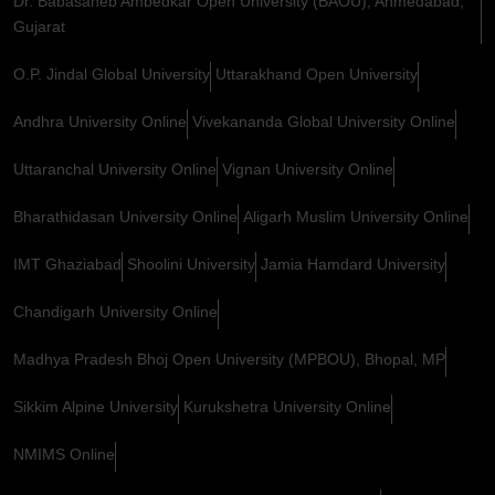
Dr. Babasaheb Ambedkar Open University (BAOU), Ahmedabad,
Gujarat
O.P. Jindal Global University
Uttarakhand Open University
Andhra University Online
Vivekananda Global University Online
Uttaranchal University Online
Vignan University Online
Bharathidasan University Online
Aligarh Muslim University Online
IMT Ghaziabad
Shoolini University
Jamia Hamdard University
Chandigarh University Online
Madhya Pradesh Bhoj Open University (MPBOU), Bhopal, MP
Sikkim Alpine University
Kurukshetra University Online
NMIMS Online