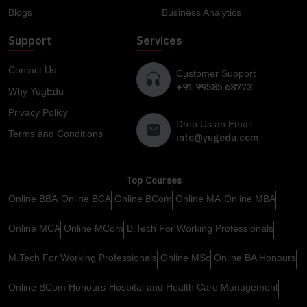
Blogs
Business Analytics
Support
Services
Contact Us
Customer Support
+91 99585 68773
Why YugEdu
Privacy Policy
Drop Us an Email
Terms and Conditions
info@yugedu.com
Top Courses
Online BBA
Online BCA
Online BCom
Online MA
Online MBA
Online MCA
Online MCom
B.Tech For Working Professionals
M.Tech For Working Professionals
Online MSc
Online BA Honours
Online BCom Honours
Hospital and Health Care Management