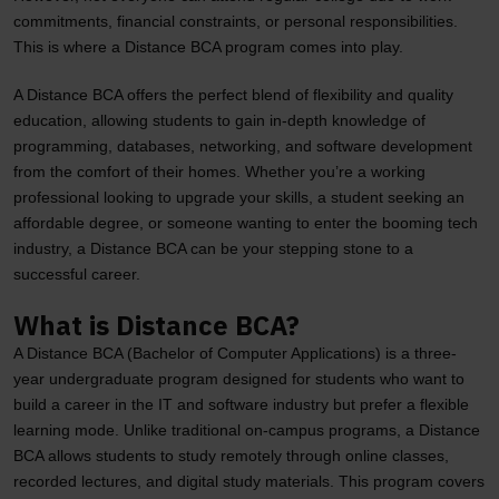
commitments, financial constraints, or personal responsibilities.
This is where a Distance BCA program comes into play.
A Distance BCA offers the perfect blend of flexibility and quality
education, allowing students to gain in-depth knowledge of
programming, databases, networking, and software development
from the comfort of their homes. Whether you’re a working
professional looking to upgrade your skills, a student seeking an
affordable degree, or someone wanting to enter the booming tech
industry, a Distance BCA can be your stepping stone to a
successful career.
What is Distance BCA?
A Distance BCA (Bachelor of Computer Applications) is a three-
year undergraduate program designed for students who want to
build a career in the IT and software industry but prefer a flexible
learning mode. Unlike traditional on-campus programs, a Distance
BCA allows students to study remotely through online classes,
recorded lectures, and digital study materials. This program covers