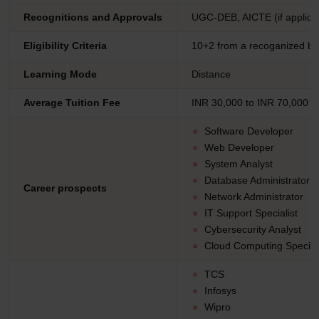
Recognitions and Approvals
UGC-DEB, AICTE (if applicab
Eligibility Criteria
10+2 from a recoganized b
Learning Mode
Distance
Average Tuition Fee
INR 30,000 to INR 70,000
Software Developer
Web Developer
System Analyst
Database Administrator
Career prospects
Network Administrator
IT Support Specialist
Cybersecurity Analyst
Cloud Computing Speciali
TCS
Infosys
Wipro