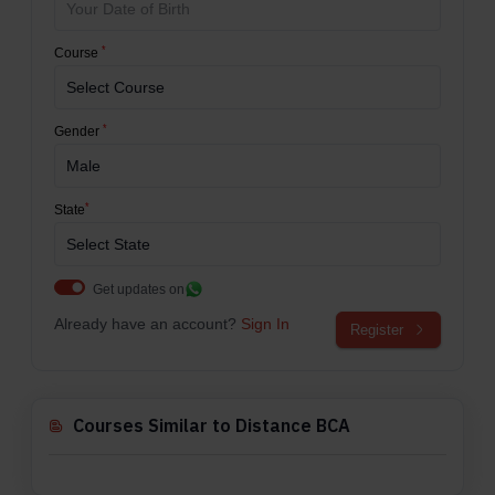
*
Course
*
Gender
*
State
Get updates on
Already have an account?
Sign In
Register
Courses Similar to Distance BCA