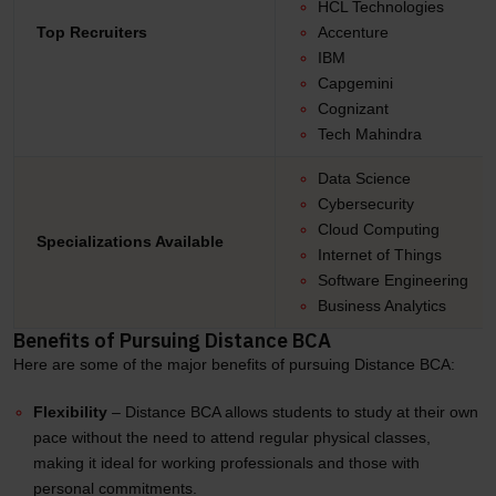
HCL Technologies
Top Recruiters
Accenture
IBM
Capgemini
Cognizant
Tech Mahindra
Data Science
Cybersecurity
Cloud Computing
Specializations Available
Internet of Things
Software Engineering
Business Analytics
Benefits of Pursuing Distance BCA
Here are some of the major benefits of pursuing Distance BCA:
Flexibility
– Distance BCA allows students to study at their own
pace without the need to attend regular physical classes,
making it ideal for working professionals and those with
personal commitments.