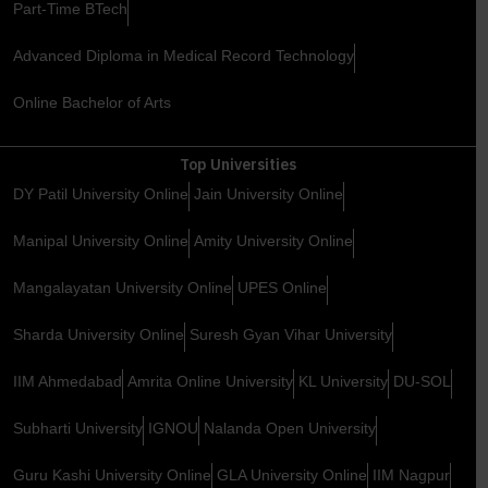
Part-Time BTech
Advanced Diploma in Medical Record Technology
Online Bachelor of Arts
Top Universities
DY Patil University Online
Jain University Online
Manipal University Online
Amity University Online
Mangalayatan University Online
UPES Online
Sharda University Online
Suresh Gyan Vihar University
IIM Ahmedabad
Amrita Online University
KL University
DU-SOL
Subharti University
IGNOU
Nalanda Open University
Guru Kashi University Online
GLA University Online
IIM Nagpur