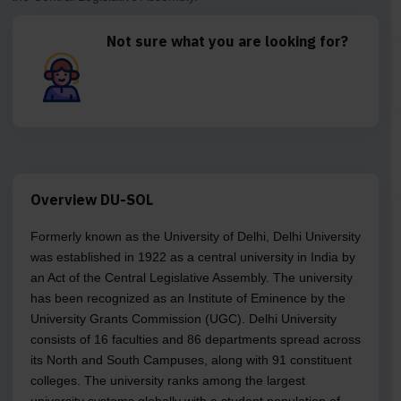
Not sure what you are looking for?
Overview DU-SOL
Formerly known as the University of Delhi, Delhi University
was established in 1922 as a central university in India by
an Act of the Central Legislative Assembly. The university
has been recognized as an Institute of Eminence by the
University Grants Commission (UGC). Delhi University
consists of 16 faculties and 86 departments spread across
its North and South Campuses, along with 91 constituent
colleges. The university ranks among the largest
university systems globally with a student population of