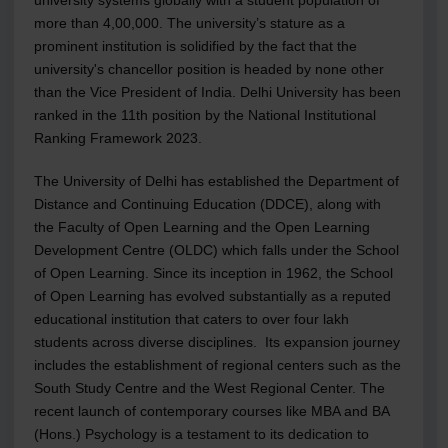
more than 4,00,000. The university’s stature as a
prominent institution is solidified by the fact that the
university's chancellor position is headed by none other
than the Vice President of India. Delhi University has been
ranked in the 11th position by the National Institutional
Ranking Framework 2023.
The University of Delhi has established the Department of
Distance and Continuing Education (DDCE), along with
the Faculty of Open Learning and the Open Learning
Development Centre (OLDC) which falls under the School
of Open Learning. Since its inception in 1962, the School
of Open Learning has evolved substantially as a reputed
educational institution that caters to over four lakh
students across diverse disciplines. Its expansion journey
includes the establishment of regional centers such as the
South Study Centre and the West Regional Center. The
recent launch of contemporary courses like MBA and BA
(Hons.) Psychology is a testament to its dedication to