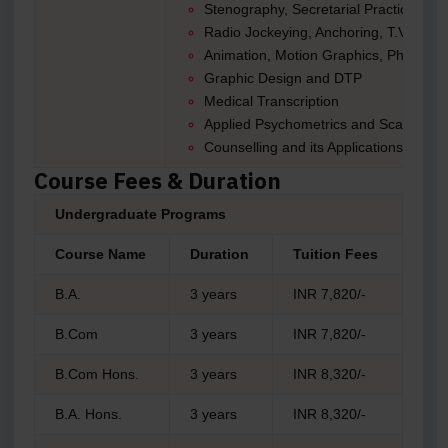
Stenography, Secretarial Practices, and
Radio Jockeying, Anchoring, T.V Journ
Animation, Motion Graphics, Photogra
Graphic Design and DTP
Medical Transcription
Applied Psychometrics and Scale Cons
Counselling and its Applications
Course Fees & Duration
Undergraduate Programs
Course Name
Duration
Tuition Fees
B.A.
3 years
INR 7,820/-
B.Com
3 years
INR 7,820/-
B.Com Hons.
3 years
INR 8,320/-
B.A. Hons.
3 years
INR 8,320/-