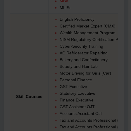
MBA
MLISc
English Proficiency
Certified Market Expert (CMX)
Wealth Management Program
NISM Regulatory Certification Preparat
Cyber-Security Training
AC Refrigerator Repairing
Bakery and Confectionery
Beauty and Hair Lab
Motor Driving for Girls (Car)
Personal Finance
GST Executive
Statutory Executive
Skill Courses
Finance Executive
GST Assistant OJT
Accounts Assistant OJT
Tax and Accounts Professional (TAP)|
Tax and Accounts Professional (TAP) 