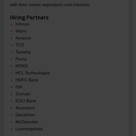
with their career aspirations and interests.
Hiring Partners
Infosys
Wipro
Amazon
TCS
Tanishq
Puma
KPMG
HCL Technologies
HDFC Bank
ISA
Zomato
ICICI Bank
Accenture
Decathlon
MyOperator
Learningshala
.