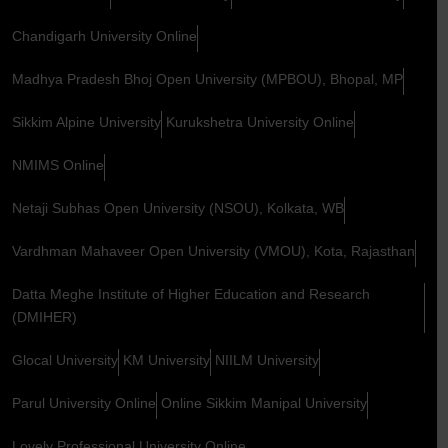
Chandigarh University Online
Madhya Pradesh Bhoj Open University (MPBOU), Bhopal, MP
Sikkim Alpine University
Kurukshetra University Online
NMIMS Online
Netaji Subhas Open University (NSOU), Kolkata, WB
Vardhman Mahaveer Open University (VMOU), Kota, Rajasthan
Datta Meghe Institute of Higher Education and Research
(DMIHER)
Glocal University
KM University
NIILM University
Parul University Online
Online Sikkim Manipal University
Lovely Professional University Online