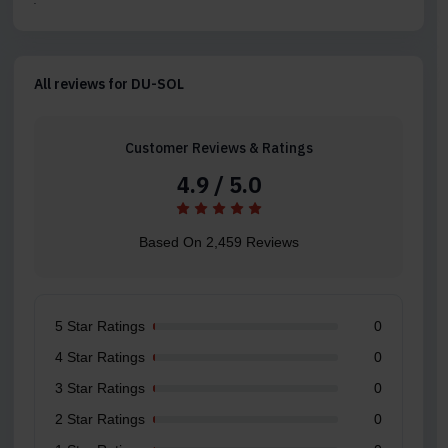
All reviews for DU-SOL
Customer Reviews & Ratings
4.9 / 5.0
Based On 2,459 Reviews
5 Star Ratings
0
4 Star Ratings
0
3 Star Ratings
0
2 Star Ratings
0