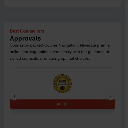
Best Counsellors
Approvals
Counselor-Backed Course Navigation: Navigate premier
online learning options seamlessly with the guidance of
skilled counselors, ensuring optimal choices.
‹
›
AICTE