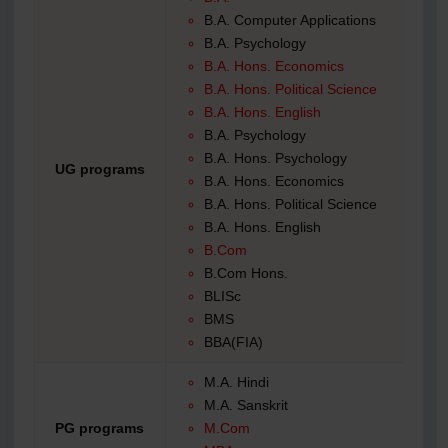
B.A. Computer Applications
B.A. Psychology
B.A. Hons. Economics
B.A. Hons. Political Science
B.A. Hons. English
B.A. Psychology
B.A. Hons. Psychology
UG programs
B.A. Hons. Economics
B.A. Hons. Political Science
B.A. Hons. English
B.Com
B.Com Hons.
BLISc
BMS
BBA(FIA)
M.A. Hindi
M.A. Sanskrit
PG programs
M.Com