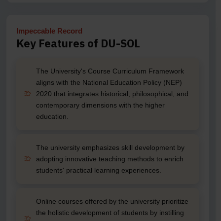
Impeccable Record
Key Features of DU-SOL
The University's Course Curriculum Framework
aligns with the National Education Policy (NEP)
2020 that integrates historical, philosophical, and
contemporary dimensions with the higher
education.
The university emphasizes skill development by
adopting innovative teaching methods to enrich
students' practical learning experiences.
Online courses offered by the university prioritize
the holistic development of students by instilling