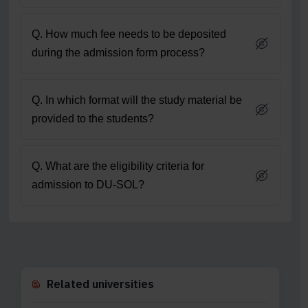
Q. How much fee needs to be deposited
during the admission form process?
Q. In which format will the study material be
provided to the students?
Q. What are the eligibility criteria for
admission to DU-SOL?
Related universities