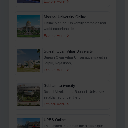
Explore More
Manipal University Online
Online Manipal University promotes real-
world experience in...
Explore More
Suresh Gyan Vihar University
Suresh Gyan Vihar University, situated in
Jaipur, Rajasthan,...
Explore More
Subharti University
Swami Vivekanand Subharti University,
established under the...
Explore More
UPES Online
Established in 2003 in the picturesque