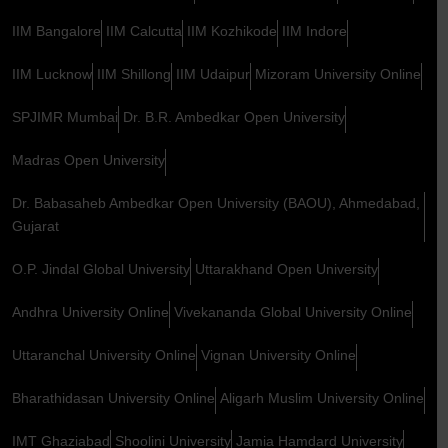
IIM Bangalore
IIM Calcutta
IIM Kozhikode
IIM Indore
IIM Lucknow
IIM Shillong
IIM Udaipur
Mizoram University Online
SPJIMR Mumbai
Dr. B.R. Ambedkar Open University
Madras Open University
Dr. Babasaheb Ambedkar Open University (BAOU), Ahmedabad,
Gujarat
O.P. Jindal Global University
Uttarakhand Open University
Andhra University Online
Vivekananda Global University Online
Uttaranchal University Online
Vignan University Online
Bharathidasan University Online
Aligarh Muslim University Online
IMT Ghaziabad
Shoolini University
Jamia Hamdard University