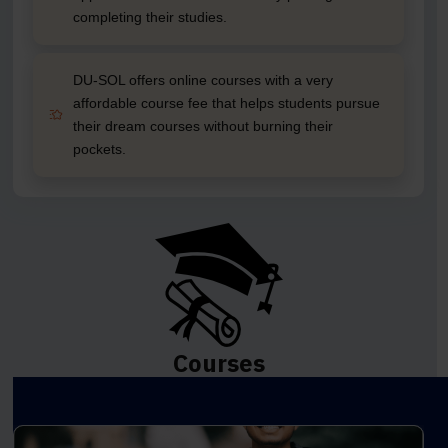
completing their studies.
DU-SOL offers online courses with a very
affordable course fee that helps students pursue
their dream courses without burning their
pockets.
Courses