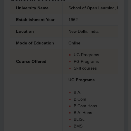
University Name
School of Open Learning, Univers
Establishment Year
1962
Location
New Delhi, India
Mode of Education
Online
UG Programs
Course Offered
PG Programs
Skill courses
UG Programs
B.A.
B.Com
B.Com Hons.
B.A. Hons.
BLISc
BMS