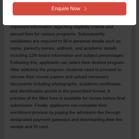
name, email address, and mobile number. Upon
Enquire Now
successful registration, applicants can access the
admission portal using their credentials to review
important information regarding eligibility criteria and
annual fees for various programs. Subsequently,
candidates are required to fill in personal details such as
name, parent's names, address, and academic details
including 12th board information and subject percentages.
Following this, applicants can select their desired program.
After selecting the program, students need to proceed to
choose their course papers and upload necessary
documents including photographs, academic certificates,
and identification proofs in the prescribed format. A
preview of the filled form is available for review before final
submission. Finally, applicants can complete their
enrollment process by paying the admission fee through
designated payment gateways and downloading their fee
receipt and ID card.
.