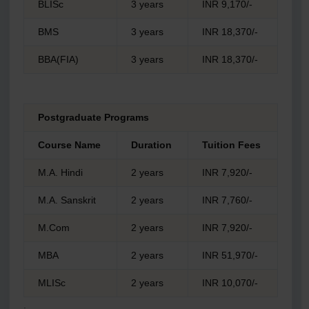
BLISc
3 years
INR 9,170/-
BMS
3 years
INR 18,370/-
BBA(FIA)
3 years
INR 18,370/-
Postgraduate Programs
Course Name
Duration
Tuition Fees
M.A. Hindi
2 years
INR 7,920/-
M.A. Sanskrit
2 years
INR 7,760/-
M.Com
2 years
INR 7,920/-
MBA
2 years
INR 51,970/-
MLISc
2 years
INR 10,070/-
.