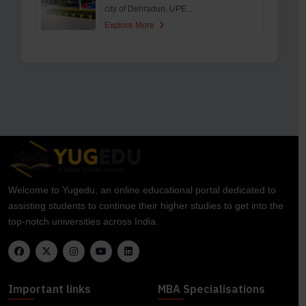
city of Dehradun, UPE...
Explore More
Welcome to Yugedu, an online educational portal dedicated to
assisting students to continue their higher studies to get into the
top-notch universities across India.
Important links
MBA Specialisations