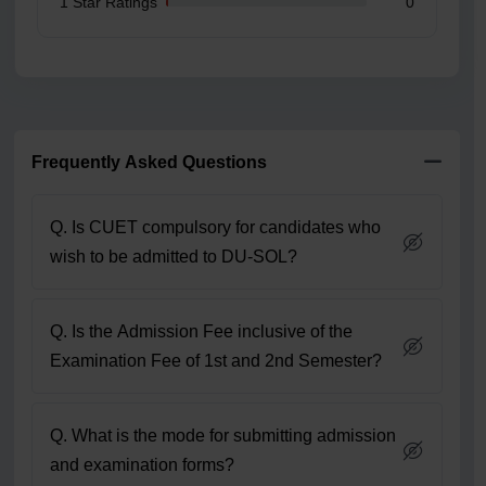
1 Star Ratings
0
Frequently Asked Questions
Q. Is CUET compulsory for candidates who
wish to be admitted to DU-SOL?
Q. Is the Admission Fee inclusive of the
Examination Fee of 1st and 2nd Semester?
Q. What is the mode for submitting admission
and examination forms?