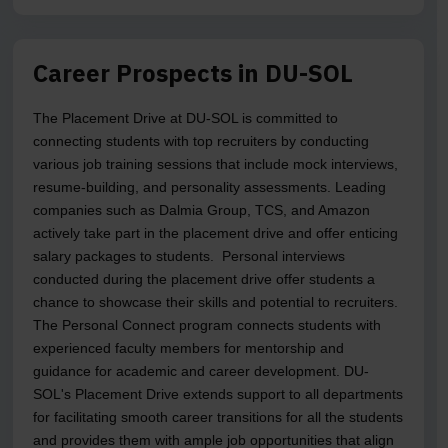
Career Prospects in DU-SOL
The Placement Drive at DU-SOL is committed to
connecting students with top recruiters by conducting
various job training sessions that include mock interviews,
resume-building, and personality assessments. Leading
companies such as Dalmia Group, TCS, and Amazon
actively take part in the placement drive and offer enticing
salary packages to students. Personal interviews
conducted during the placement drive offer students a
chance to showcase their skills and potential to recruiters.
The Personal Connect program connects students with
experienced faculty members for mentorship and
guidance for academic and career development. DU-
SOL's Placement Drive extends support to all departments
for facilitating smooth career transitions for all the students
and provides them with ample job opportunities that align