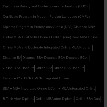
Diploma in Bakery and Confectionery Technology (DBCT)
Certificate Program in Modern Persian Language (CMPL)
Diploma Program in Professional Arabic (DPA)
Distance MBA
Global MBA
Dual MBA
Online PGDM
1 (one) Year MBA Online
Online MBA and Doctorate
Integrated Online MBA Program
Distance BA
Distance BBA
Distance BCA
Distance BCom
Online B.Sc Honours
Online BSc
Online BBA Honours
Distance BSc
BCA + MCA Integrated Online
BBA + MBA Integrated Online
BCom + MBA Integrated Online
B.Tech After Diploma
Online MBA after Diploma
Online BBA Dual