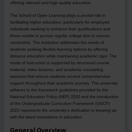
offering relevant and high-quality education.
The School of Open Learning plays a pivotal role in
facilitating higher education, particularly for employed
individuals seeking to enhance their qualifications and
those unable to pursue regular college due to various
constraints. The institution addresses the needs of
students seeking flexible learning options by offering
distance education while maintaining academic rigor. The
mode of instruction is supported by structured course
material, video lectures, and academic counseling
sessions that ensure students receive comprehensive
support throughout their academic journey. The university
adheres to the framework guidelines provided by the
National Education Policy (NEP) 2020 and the introduction
of the Undergraduate Curriculum Framework (UGCF)
2022 represents the university's dedication to keeping up
with the latest innovations in education.
General Overview