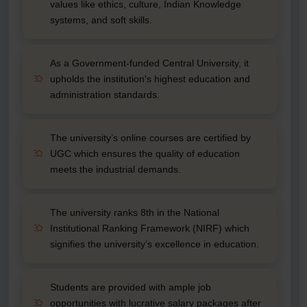
values like ethics, culture, Indian Knowledge
systems, and soft skills.
As a Government-funded Central University, it
upholds the institution's highest education and
administration standards.
The university’s online courses are certified by
UGC which ensures the quality of education
meets the industrial demands.
The university ranks 8th in the National
Institutional Ranking Framework (NIRF) which
signifies the university’s excellence in education.
Students are provided with ample job
opportunities with lucrative salary packages after