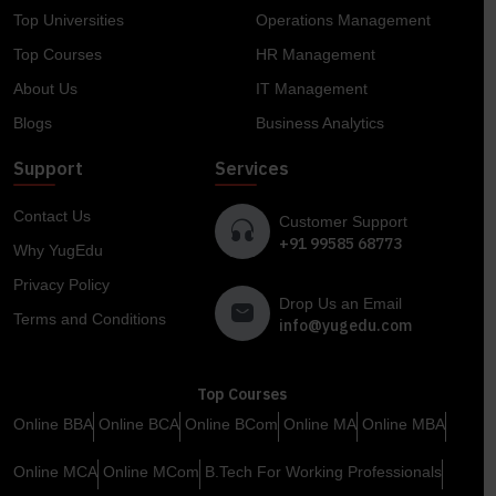
Top Universities
Operations Management
Top Courses
HR Management
About Us
IT Management
Blogs
Business Analytics
Support
Services
Contact Us
Customer Support
+91 99585 68773
Why YugEdu
Privacy Policy
Drop Us an Email
Terms and Conditions
info@yugedu.com
Top Courses
Online BBA
Online BCA
Online BCom
Online MA
Online MBA
Online MCA
Online MCom
B.Tech For Working Professionals