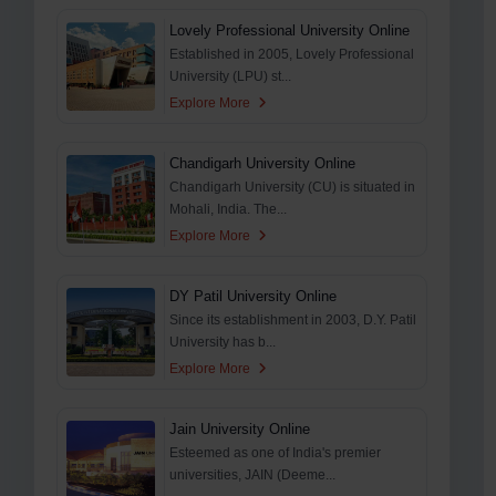
Lovely Professional University Online
Established in 2005, Lovely Professional
University (LPU) st...
Explore More
Chandigarh University Online
Chandigarh University (CU) is situated in
Mohali, India. The...
Explore More
DY Patil University Online
Since its establishment in 2003, D.Y. Patil
University has b...
Explore More
Jain University Online
Esteemed as one of India's premier
universities, JAIN (Deeme...