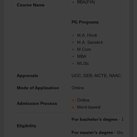
BBA(FIA)
Course Name
PG Programs
M.A. Hindi
M.A. Sanskrit
M.Com
MBA
MLISc
Approvals
UGC, DEB, AICTE, NAAC, NIRF,
Mode of Application
Online
Online
Admission Process
Merit-based
For bachelor’s degree
- 10+2
Eligibility
For master’s degree
- Graduatio