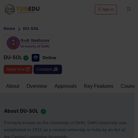
Sign in
Home
DU-SOL
DU-SOL
Online
Apply Now
Compare
About
Overview
Approvals
Key Features
Course
About DU-SOL
Formerly known as the University of Delhi, Delhi University was
established in 1922 as a central university in India by an Act of
the Central Legislative Assembly.