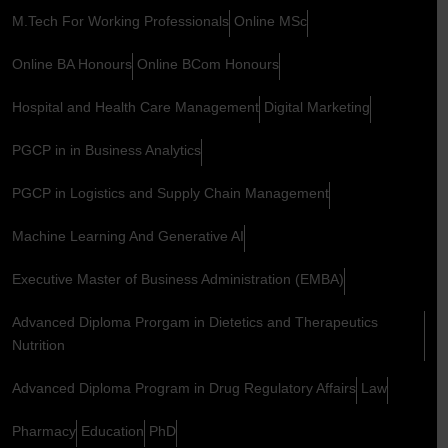
M.Tech For Working Professionals
Online MSc
Online BA Honours
Online BCom Honours
Hospital and Health Care Management
Digital Marketing
PGCP in in Business Analytics
PGCP in Logistics and Supply Chain Management
Machine Learning And Generative AI
Executive Master of Business Administration (EMBA)
Advanced Diploma Prorgam in Dietetics and Therapeutics
Nutrition
Advanced Diploma Program in Drug Regulatory Affairs
Law
Pharmacy
Education
PhD