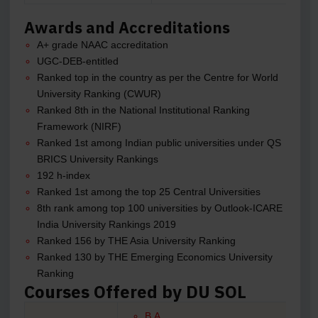
Awards and Accreditations
A+ grade NAAC accreditation
UGC-DEB-entitled
Ranked top in the country as per the Centre for World
University Ranking (CWUR)
Ranked 8th in the National Institutional Ranking
Framework (NIRF)
Ranked 1st among Indian public universities under QS
BRICS University Rankings
192 h-index
Ranked 1st among the top 25 Central Universities
8th rank among top 100 universities by Outlook-ICARE
India University Rankings 2019
Ranked 156 by THE Asia University Ranking
Ranked 130 by THE Emerging Economics University
Ranking
Courses Offered by DU SOL
B.A.