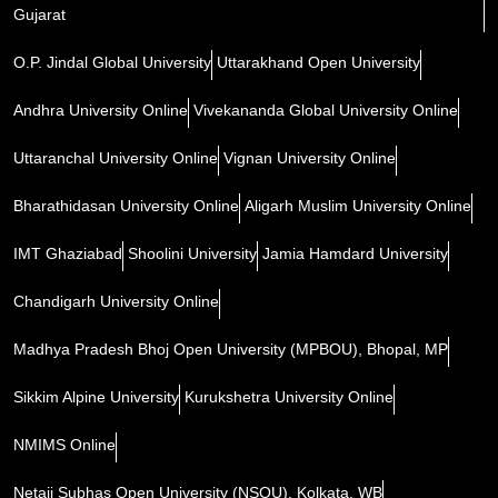
Gujarat
O.P. Jindal Global University
Uttarakhand Open University
Andhra University Online
Vivekananda Global University Online
Uttaranchal University Online
Vignan University Online
Bharathidasan University Online
Aligarh Muslim University Online
IMT Ghaziabad
Shoolini University
Jamia Hamdard University
Chandigarh University Online
Madhya Pradesh Bhoj Open University (MPBOU), Bhopal, MP
Sikkim Alpine University
Kurukshetra University Online
NMIMS Online
Netaji Subhas Open University (NSOU), Kolkata, WB