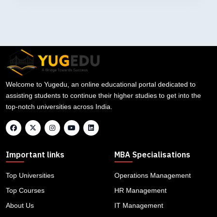
Welcome to Yugedu, an online educational portal dedicated to
assisting students to continue their higher studies to get into the
top-notch universities across India.
Important links
MBA Specialisations
Top Universities
Operations Management
Top Courses
HR Management
About Us
IT Management