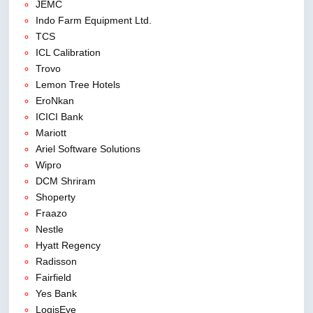
JEMC
Indo Farm Equipment Ltd.
TCS
ICL Calibration
Trovo
Lemon Tree Hotels
EroNkan
ICICI Bank
Mariott
Ariel Software Solutions
Wipro
DCM Shriram
Shoperty
Fraazo
Nestle
Hyatt Regency
Radisson
Fairfield
Yes Bank
LogisEye