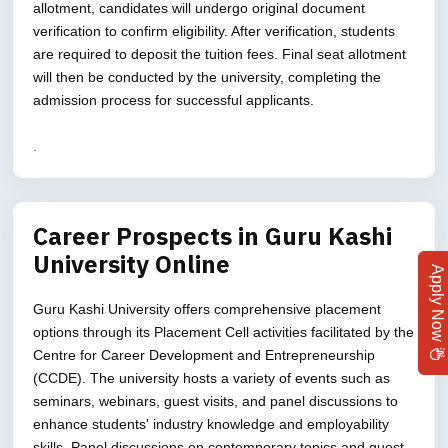
allotment, candidates will undergo original document
verification to confirm eligibility. After verification, students
are required to deposit the tuition fees. Final seat allotment
will then be conducted by the university, completing the
admission process for successful applicants.
.
Career Prospects in Guru Kashi
University Online
Apply Now
Guru Kashi University offers comprehensive placement
options through its Placement Cell activities facilitated by the
Centre for Career Development and Entrepreneurship
(CCDE). The university hosts a variety of events such as
seminars, webinars, guest visits, and panel discussions to
enhance students' industry knowledge and employability
skills. Panel discussions on contemporary topics and guest