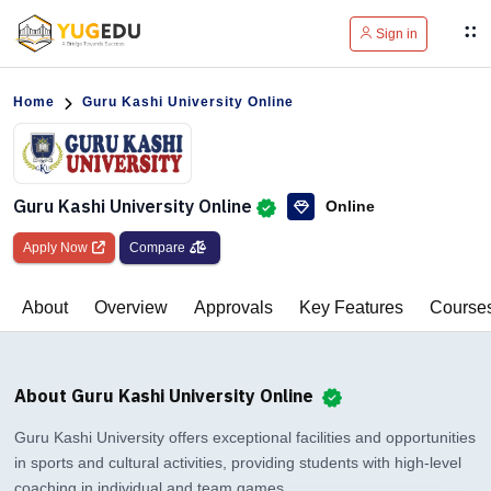
Sign in
Home
Guru Kashi University Online
Guru Kashi University Online
Online
Apply Now
Compare
About
Overview
Approvals
Key Features
Course
About Guru Kashi University Online
Guru Kashi University offers exceptional facilities and opportunities
in sports and cultural activities, providing students with high-level
coaching in individual and team games.