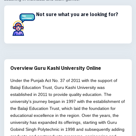
Not sure what you are looking for?
Overview Guru Kashi University Online
Under the Punjab Act No. 37 of 2011 with the support of
Balaji Education Trust, Guru Kashi University was
established in 2011 to provide quality education. The
university's journey began in 1997 with the establishment of
the Balaji Education Trust, which laid the foundation for
educational excellence in the region. Over the years, the
university has expanded its offerings, starting with Guru
Gobind Singh Polytechnic in 1998 and subsequently adding