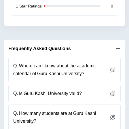
1 Star Ratings
0
Frequently Asked Questions
Q. Where can I know about the academic
calendar of Guru Kashi University?
Q. Is Guru Kashi University valid?
Q. How many students are at Guru Kashi
University?