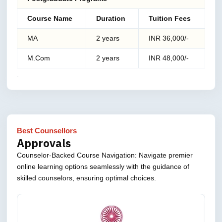
Course Name
Duration
Tuition Fees
MA
2 years
INR 36,000/-
M.Com
2 years
INR 48,000/-
.
Best Counsellors
Approvals
Counselor-Backed Course Navigation: Navigate premier
online learning options seamlessly with the guidance of
skilled counselors, ensuring optimal choices.