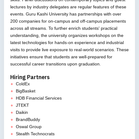
lectures by industry delegates are regular features of these
events. Guru Kashi University has partnerships with over
200 companies for on-campus and off-campus placements
across all streams. To further enrich students' practical
understanding, the university organizes workshops on the
latest technologies for hands-on experience and industrial
visits to provide live exposure to real-world scenarios. These
initiatives ensure that students are well-prepared for
successful career transitions upon graduation.
Hiring Partners
ColdEx
BigBasket
HDB Financial Services
JTEKT
Daikin
BrandBuddy
Oswal Group
Stealth Technocrats