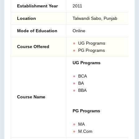
Establishment Year
2011
Location
Talwandi Sabo, Punjab
Mode of Education
Online
UG Programs
Course Offered
PG Programs
UG Programs
BCA
BA
BBA
Course Name
PG Programs
MA
M.Com