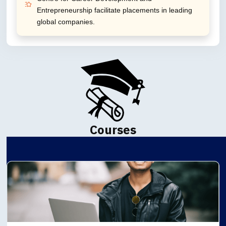
Entrepreneurship facilitate placements in leading
global companies.
Courses