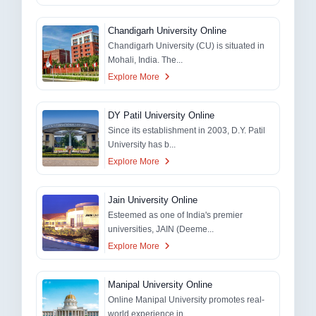
Chandigarh University Online
Chandigarh University (CU) is situated in
Mohali, India. The...
Explore More
DY Patil University Online
Since its establishment in 2003, D.Y. Patil
University has b...
Explore More
Jain University Online
Esteemed as one of India's premier
universities, JAIN (Deeme...
Explore More
Manipal University Online
Online Manipal University promotes real-
world experience in...