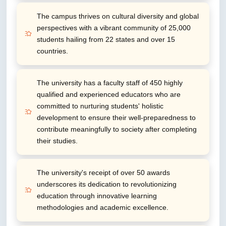
The campus thrives on cultural diversity and global
perspectives with a vibrant community of 25,000
students hailing from 22 states and over 15
countries.
The university has a faculty staff of 450 highly
qualified and experienced educators who are
committed to nurturing students' holistic
development to ensure their well-preparedness to
contribute meaningfully to society after completing
their studies.
The university's receipt of over 50 awards
underscores its dedication to revolutionizing
education through innovative learning
methodologies and academic excellence.