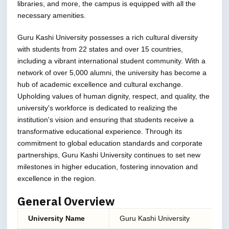
libraries, and more, the campus is equipped with all the
necessary amenities.
Guru Kashi University possesses a rich cultural diversity
with students from 22 states and over 15 countries,
including a vibrant international student community. With a
network of over 5,000 alumni, the university has become a
hub of academic excellence and cultural exchange.
Upholding values of human dignity, respect, and quality, the
university's workforce is dedicated to realizing the
institution's vision and ensuring that students receive a
transformative educational experience. Through its
commitment to global education standards and corporate
partnerships, Guru Kashi University continues to set new
milestones in higher education, fostering innovation and
excellence in the region.
General Overview
University Name
Guru Kashi University