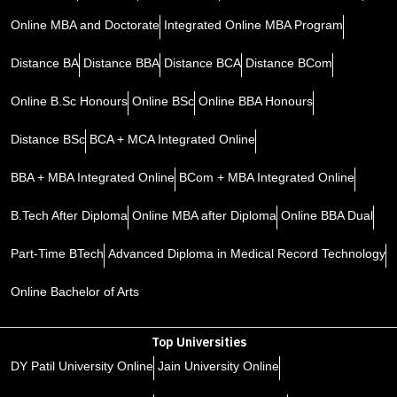
Online MBA and Doctorate
Integrated Online MBA Program
Distance BA
Distance BBA
Distance BCA
Distance BCom
Online B.Sc Honours
Online BSc
Online BBA Honours
Distance BSc
BCA + MCA Integrated Online
BBA + MBA Integrated Online
BCom + MBA Integrated Online
B.Tech After Diploma
Online MBA after Diploma
Online BBA Dual
Part-Time BTech
Advanced Diploma in Medical Record Technology
Online Bachelor of Arts
Top Universities
DY Patil University Online
Jain University Online