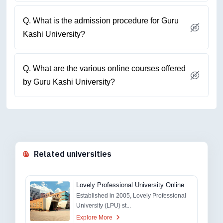
Q. What is the admission procedure for Guru
Kashi University?
Q. What are the various online courses offered
by Guru Kashi University?
Related universities
Lovely Professional University Online
Established in 2005, Lovely Professional
University (LPU) st...
Explore More