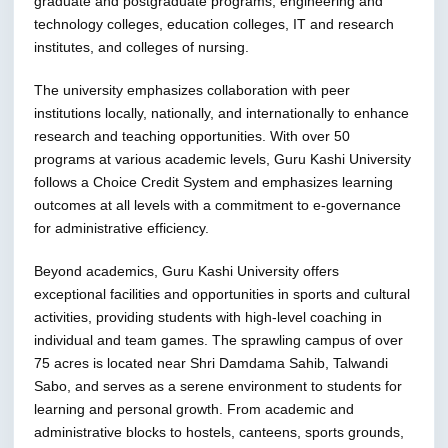
graduate and postgraduate programs, engineering and
technology colleges, education colleges, IT and research
institutes, and colleges of nursing.
The university emphasizes collaboration with peer
institutions locally, nationally, and internationally to enhance
research and teaching opportunities. With over 50
programs at various academic levels, Guru Kashi University
follows a Choice Credit System and emphasizes learning
outcomes at all levels with a commitment to e-governance
for administrative efficiency.
Beyond academics, Guru Kashi University offers
exceptional facilities and opportunities in sports and cultural
activities, providing students with high-level coaching in
individual and team games. The sprawling campus of over
75 acres is located near Shri Damdama Sahib, Talwandi
Sabo, and serves as a serene environment to students for
learning and personal growth. From academic and
administrative blocks to hostels, canteens, sports grounds,