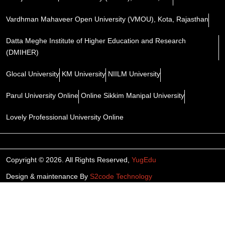
Vardhman Mahaveer Open University (VMOU), Kota, Rajasthan
Datta Meghe Institute of Higher Education and Research
(DMIHER)
Glocal University
KM University
NIILM University
Parul University Online
Online Sikkim Manipal University
Lovely Professional University Online
Copyright © 2026. All Rights Reserved,
YugEdu
Design & maintenance By
S2code Technology