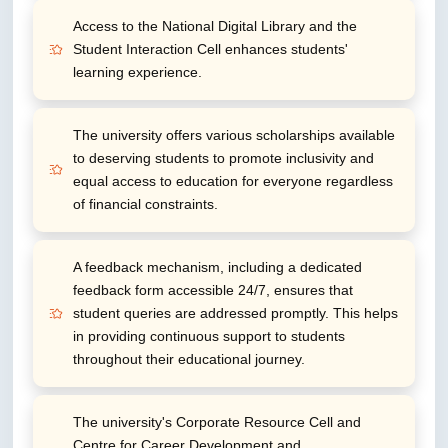
Access to the National Digital Library and the
Student Interaction Cell enhances students'
learning experience.
The university offers various scholarships available
to deserving students to promote inclusivity and
equal access to education for everyone regardless
of financial constraints.
A feedback mechanism, including a dedicated
feedback form accessible 24/7, ensures that
student queries are addressed promptly. This helps
in providing continuous support to students
throughout their educational journey.
The university's Corporate Resource Cell and
Centre for Career Development and