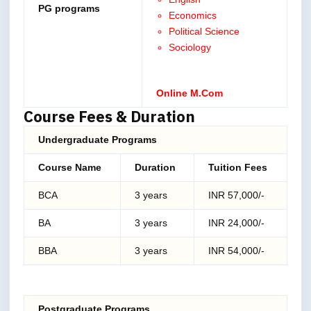
PG programs
Economics
Political Science
Sociology
Online M.Com
Course Fees & Duration
Undergraduate Programs
Course Name
Duration
Tuition Fees
BCA
3 years
INR 57,000/-
BA
3 years
INR 24,000/-
BBA
3 years
INR 54,000/-
Postgraduate Programs