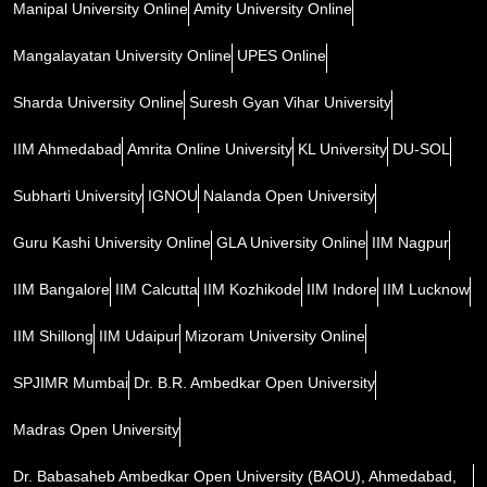
Manipal University Online
Amity University Online
Mangalayatan University Online
UPES Online
Sharda University Online
Suresh Gyan Vihar University
IIM Ahmedabad
Amrita Online University
KL University
DU-SOL
Subharti University
IGNOU
Nalanda Open University
Guru Kashi University Online
GLA University Online
IIM Nagpur
IIM Bangalore
IIM Calcutta
IIM Kozhikode
IIM Indore
IIM Lucknow
IIM Shillong
IIM Udaipur
Mizoram University Online
SPJIMR Mumbai
Dr. B.R. Ambedkar Open University
Madras Open University
Dr. Babasaheb Ambedkar Open University (BAOU), Ahmedabad,