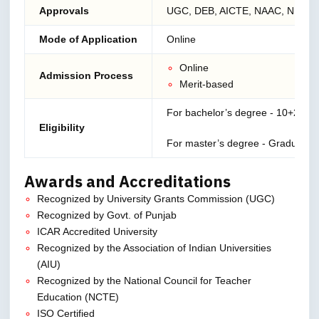
Approvals
UGC, DEB, AICTE, NAAC, NIRF
Mode of Application
Online
Online
Admission Process
Merit-based
For bachelor’s degree - 10+2
Eligibility
For master’s degree - Graduation
Awards and Accreditations
Recognized by University Grants Commission (UGC)
Recognized by Govt. of Punjab
ICAR Accredited University
Recognized by the Association of Indian Universities
(AIU)
Recognized by the National Council for Teacher
Education (NCTE)
ISO Certified