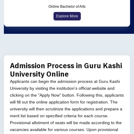
Online Bachelor of Arts
Explore More
Admission Process in Guru Kashi
University Online
Applicants can begin the admission process at Guru Kashi
University by visiting the institution's official website and
clicking on the "Apply Now" button. Following this, applicants
will fill out the online application form for registration. The
university will then scrutinize the applications and prepare a
merit list based on specified criteria for each course.
Provisional allotment of seats will be made according to the
vacancies available for various courses. Upon provisional