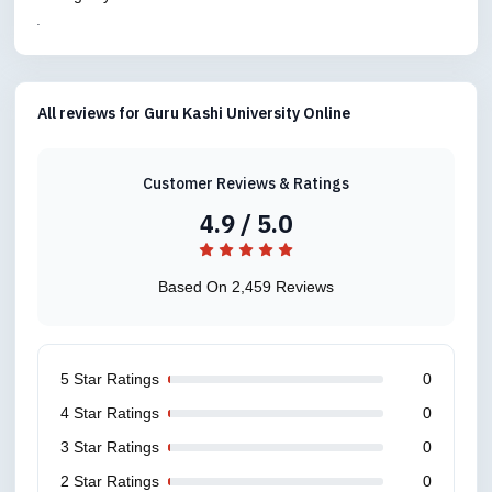
.
All reviews for Guru Kashi University Online
Customer Reviews & Ratings
4.9 / 5.0
Based On 2,459 Reviews
5 Star Ratings
0
4 Star Ratings
0
3 Star Ratings
0
2 Star Ratings
0