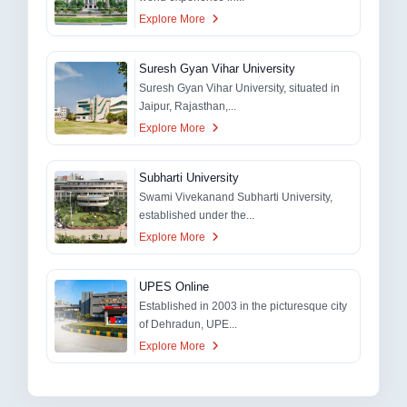
Explore More
Suresh Gyan Vihar University
Suresh Gyan Vihar University, situated in
Jaipur, Rajasthan,...
Explore More
Subharti University
Swami Vivekanand Subharti University,
established under the...
Explore More
UPES Online
Established in 2003 in the picturesque city
of Dehradun, UPE...
Explore More