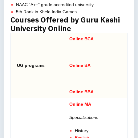
NAAC “A++” grade accredited university
5th Rank in Khelo India Games
Courses Offered by Guru Kashi
University Online
Online BCA
UG programs
Online BA
Online BBA
Online MA
Specializations
History
English