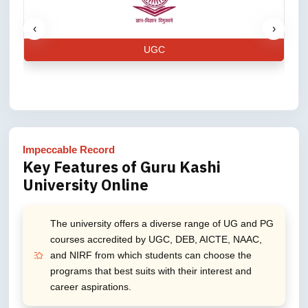
‹
›
UGC
Impeccable Record
Key Features of Guru Kashi
University Online
The university offers a diverse range of UG and PG
courses accredited by UGC, DEB, AICTE, NAAC,
and NIRF from which students can choose the
programs that best suits with their interest and
career aspirations.