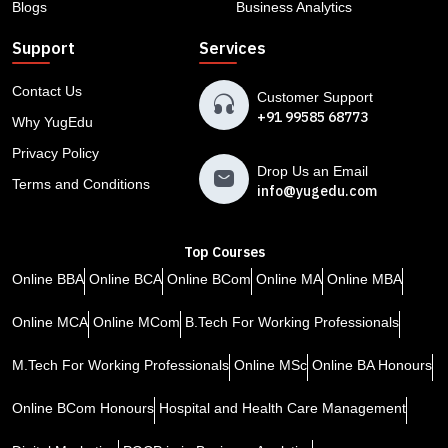
Blogs
Business Analytics
Support
Services
Contact Us
Customer Support
+91 99585 68773
Why YugEdu
Privacy Policy
Drop Us an Email
Terms and Conditions
info@yugedu.com
Top Courses
Online BBA
Online BCA
Online BCom
Online MA
Online MBA
Online MCA
Online MCom
B.Tech For Working Professionals
M.Tech For Working Professionals
Online MSc
Online BA Honours
Online BCom Honours
Hospital and Health Care Management