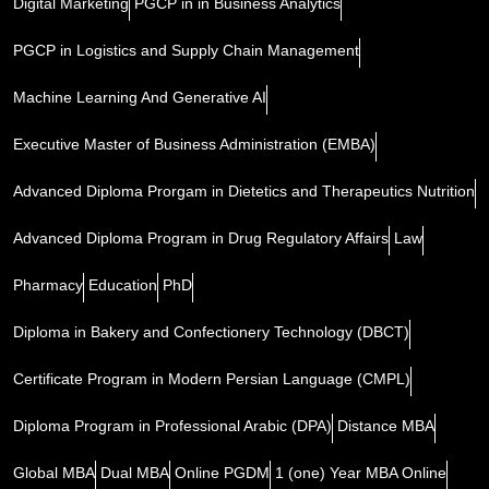
Digital Marketing
PGCP in in Business Analytics
PGCP in Logistics and Supply Chain Management
Machine Learning And Generative AI
Executive Master of Business Administration (EMBA)
Advanced Diploma Prorgam in Dietetics and Therapeutics Nutrition
Advanced Diploma Program in Drug Regulatory Affairs
Law
Pharmacy
Education
PhD
Diploma in Bakery and Confectionery Technology (DBCT)
Certificate Program in Modern Persian Language (CMPL)
Diploma Program in Professional Arabic (DPA)
Distance MBA
Global MBA
Dual MBA
Online PGDM
1 (one) Year MBA Online