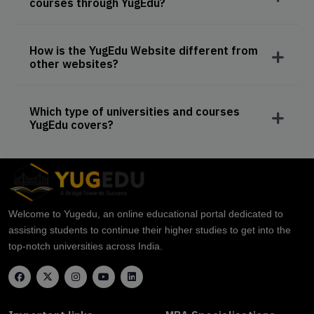
courses through YugEdu?
How is the YugEdu Website different from
other websites?
Which type of universities and courses
YugEdu covers?
Welcome to Yugedu, an online educational portal dedicated to
assisting students to continue their higher studies to get into the
top-notch universities across India.