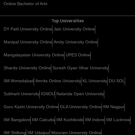
Online Bachelor of Arts
Top Universities
DY Patil University Online
Jain University Online
Manipal University Online
Amity University Online
Mangalayatan University Online
UPES Online
Sharda University Online
Suresh Gyan Vihar University
IIM Ahmedabad
Amrita Online University
KL University
DU-SOL
Subharti University
IGNOU
Nalanda Open University
Guru Kashi University Online
GLA University Online
IIM Nagpur
IIM Bangalore
IIM Calcutta
IIM Kozhikode
IIM Indore
IIM Lucknow
IIM Shillong
IIM Udaipur
Mizoram University Online