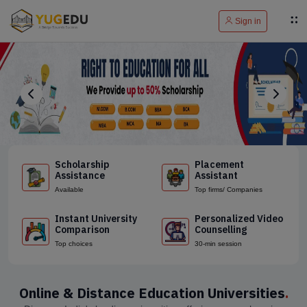
Sign in
Scholarship
Placement
Assistance
Assistant
Available
Top firms/ Companies
Instant University
Personalized Video
Comparison
Counselling
Top choices
30-min session
Online & Distance Education Universities
.