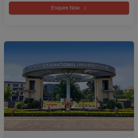
Enquire Now