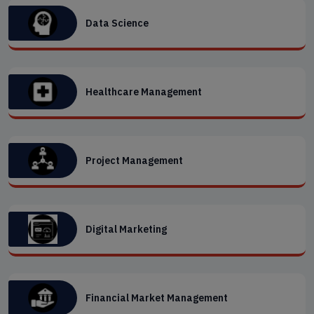
Data Science
Healthcare Management
Project Management
Digital Marketing
Financial Market Management