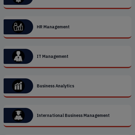
HR Management
IT Management
Business Analytics
International Business Management