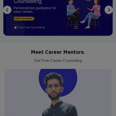
Meet Career Mentors
.
Get Free Career Counseling