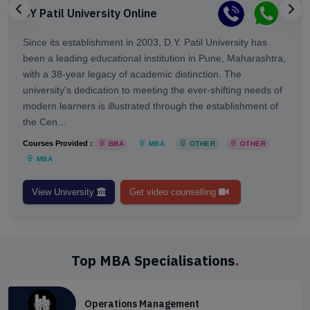
DY Patil University Online
Since its establishment in 2003, D.Y. Patil University has
been a leading educational institution in Pune, Maharashtra,
with a 38-year legacy of academic distinction. The
university's dedication to meeting the ever-shifting needs of
modern learners is illustrated through the establishment of
the Cen...
Courses Provided :
BBA
MBA
OTHER
OTHER
MBA
View University
Get video counselling
Top MBA Specialisations
.
Operations Management