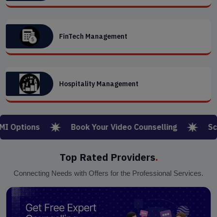
FinTech Management
Hospitality Management
ptions
Book Your Video Counselling
Schola
Top Rated Providers
.
Connecting Needs with Offers for the Professional Services.