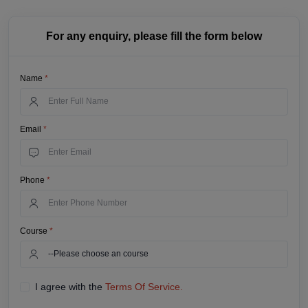
For any enquiry, please fill the form below
Name
*
Email
*
Phone
*
Course
*
I agree with the
Terms Of Service.