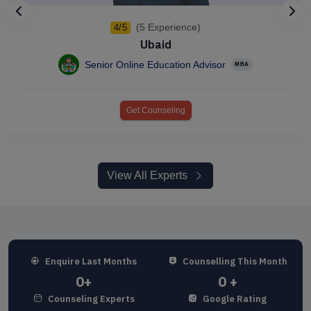
(5 Experience)
4/5
Ubaid
Senior Online Education Advisor
MBA
Get Counseling
View All Experts
Enquire Last Months
Counselling This Month
0
+
0
+
Counseling Experts
Google Rating