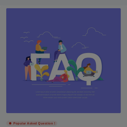
Popular Asked Question !