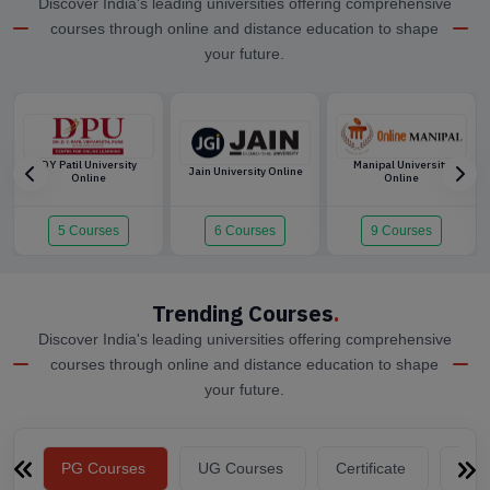
Discover India's leading universities offering comprehensive
courses through online and distance education to shape
your future.
DY Patil University
Manipal University
Jain University Online
Online
Online
5 Courses
6 Courses
9 Courses
Trending Courses
.
Discover India's leading universities offering comprehensive
courses through online and distance education to shape
your future.
PG Courses
UG Courses
Certificate
Dip