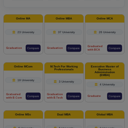
Online MA
Online MBA
Online MCA
23 University
37 University
26 University
Graduated
Graduation
Graduation
Compare
Compare
Compare
with BCA
Online MCom
M.Tech For Working
Executive Master of
Professionals
Business
Administration
(EMBA)
19 University
3 University
4 University
Gratuated
Graduation
Graduate
Compare
Compare
Compare
with B.Com
with B.Tech
Online MSc
Dual MBA
Global MBA