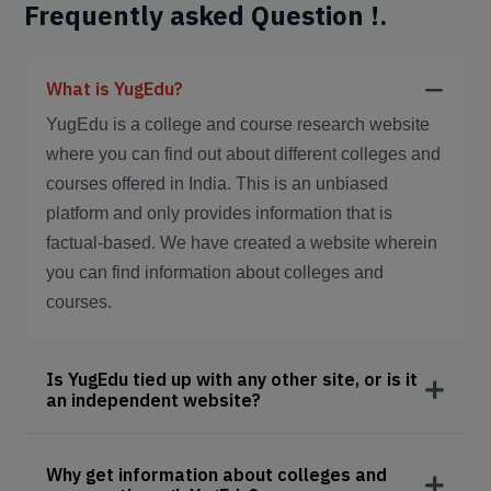
Frequently asked Question !.
What is YugEdu?
YugEdu is a college and course research website
where you can find out about different colleges and
courses offered in India. This is an unbiased
platform and only provides information that is
factual-based. We have created a website wherein
you can find information about colleges and
courses.
Is YugEdu tied up with any other site, or is it
an independent website?
Why get information about colleges and