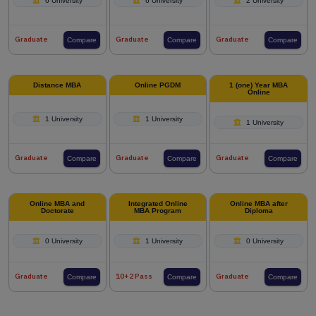
6 University
6 University
2 University
Graduate
Graduate
Graduate
Compare
Compare
Compare
Distance MBA
Online PGDM
1 (one) Year MBA
Online
1 University
1 University
1 University
Graduate
Graduate
Graduate
Compare
Compare
Compare
Online MBA and
Integrated Online
Online MBA after
Doctorate
MBA Program
Diploma
0 University
1 University
0 University
Graduate
10+2 Pass
Graduate
Compare
Compare
Compare