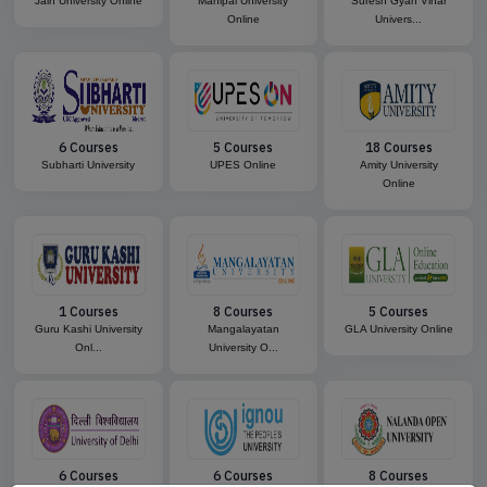
Jain University Online
Manipal University
Suresh Gyan Vihar
Online
Univers...
6 Courses
5 Courses
18 Courses
Subharti University
UPES Online
Amity University
Online
1 Courses
8 Courses
5 Courses
Guru Kashi University
Mangalayatan
GLA University Online
Onl...
University O...
6 Courses
6 Courses
8 Courses