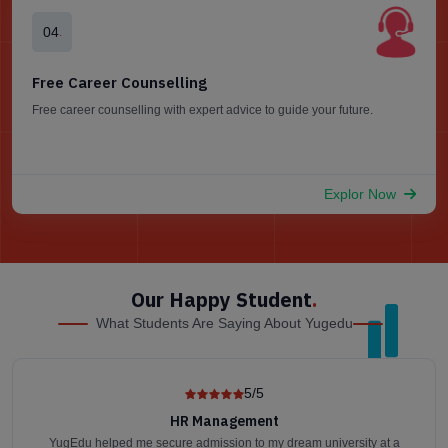
04
.
Free Career Counselling
Free career counselling with expert advice to guide your future.
Explor Now
Our Happy Student
.
What Students Are Saying About Yugedu
5/5
HR Management
YugEdu helped me secure admission to my dream university at a