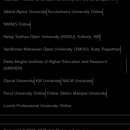
Sikkim Alpine University
Kurukshetra University Online
NMIMS Online
Netaji Subhas Open University (NSOU), Kolkata, WB
Vardhman Mahaveer Open University (VMOU), Kota, Rajasthan
Datta Meghe Institute of Higher Education and Research
(DMIHER)
Glocal University
KM University
NIILM University
Parul University Online
Online Sikkim Manipal University
Lovely Professional University Online