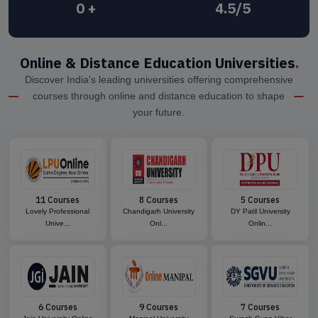
0
+
4.5/5
Online & Distance Education Universities
.
Discover India's leading universities offering comprehensive
courses through online and distance education to shape
your future.
11 Courses
8 Courses
5 Courses
Lovely Professional
Chandigarh University
DY Patil University
Unive...
Onl...
Onlin...
6 Courses
9 Courses
7 Courses