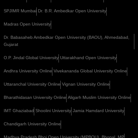
SPJIMR Mumbai
Dr. B.R. Ambedkar Open University
Madras Open University
Dr. Babasaheb Ambedkar Open University (BAOU), Ahmedabad,
Gujarat
O.P. Jindal Global University
Uttarakhand Open University
Andhra University Online
Vivekananda Global University Online
Uttaranchal University Online
Vignan University Online
Bharathidasan University Online
Aligarh Muslim University Online
IMT Ghaziabad
Shoolini University
Jamia Hamdard University
Chandigarh University Online
Madhya Pradesh Bhoj Open University (MPBOU), Bhopal, MP