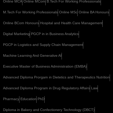
Online MCA
Online MCom
B.Tech For Working Professionals
M.Tech For Working Professionals
Online MSc
Online BA Honours
Online BCom Honours
Hospital and Health Care Management
Digital Marketing
PGCP in in Business Analytics
PGCP in Logistics and Supply Chain Management
Machine Learning And Generative AI
Executive Master of Business Administration (EMBA)
Advanced Diploma Prorgam in Dietetics and Therapeutics Nutrition
Advanced Diploma Program in Drug Regulatory Affairs
Law
Pharmacy
Education
PhD
Diploma in Bakery and Confectionery Technology (DBCT)