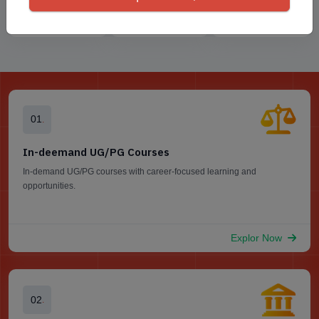
Sharda University
Jaipur National
Amrita Online
Online
Universit...
University
01
.
In-deemand UG/PG Courses
In-demand UG/PG courses with career-focused learning and
opportunities.
Explor Now
02
.