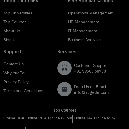
Important links
MBA Specialisations
Top Universities
Operations Management
Top Courses
HR Management
About Us
IT Management
Blogs
Business Analytics
Support
Services
Contact Us
Customer Support
+91 99585 68773
Why YugEdu
Privacy Policy
Drop Us an Email
Terms and Conditions
info@yugedu.com
Top Courses
Online BBA
Online BCA
Online BCom
Online MA
Online MBA