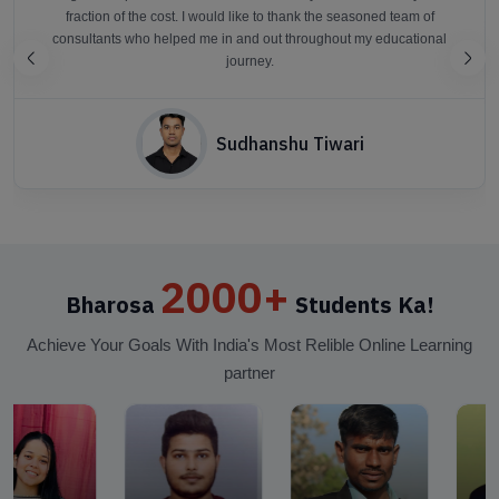
fraction of the cost. I would like to thank the seasoned team of
consultants who helped me in and out throughout my educational
journey.
Sudhanshu Tiwari
2000+
Bharosa
Students Ka!
Achieve Your Goals With India's Most Relible Online Learning
partner