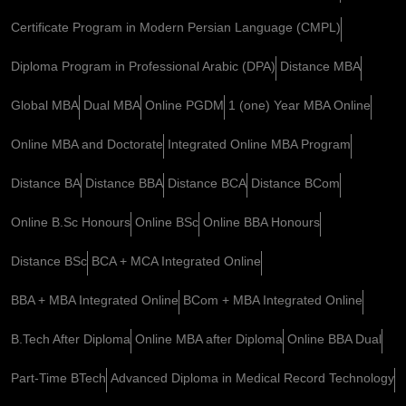
Certificate Program in Modern Persian Language (CMPL)
Diploma Program in Professional Arabic (DPA)
Distance MBA
Global MBA
Dual MBA
Online PGDM
1 (one) Year MBA Online
Online MBA and Doctorate
Integrated Online MBA Program
Distance BA
Distance BBA
Distance BCA
Distance BCom
Online B.Sc Honours
Online BSc
Online BBA Honours
Distance BSc
BCA + MCA Integrated Online
BBA + MBA Integrated Online
BCom + MBA Integrated Online
B.Tech After Diploma
Online MBA after Diploma
Online BBA Dual
Part-Time BTech
Advanced Diploma in Medical Record Technology