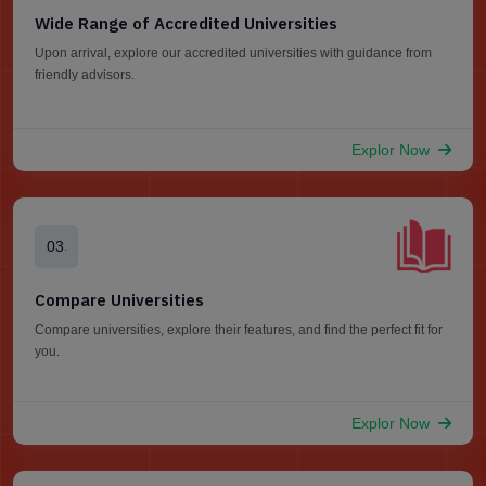
Wide Range of Accredited Universities
Upon arrival, explore our accredited universities with guidance from
friendly advisors.
Explor Now
03
.
Compare Universities
Compare universities, explore their features, and find the perfect fit for
you.
Explor Now