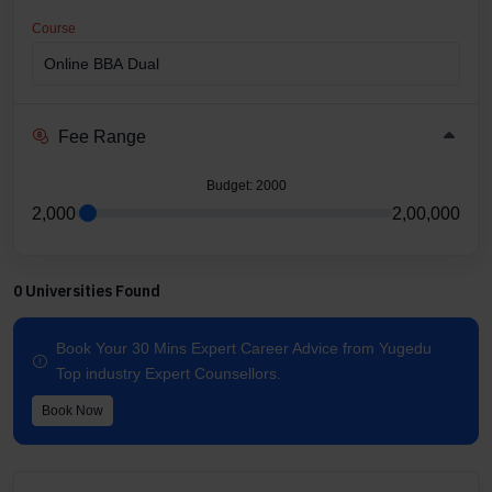
Course
Fee Range
Budget
: 2000
2,000
2,00,000
0 Universities Found
Book Your 30 Mins Expert Career Advice from Yugedu
Top industry Expert Counsellors.
Book Now