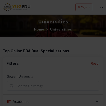
Sign in
Universities
Home
Universities
Top Online BBA Dual Specialisations.
Filters
Reset
Search University
Academic