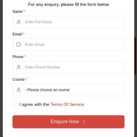
For any enquiry, please fill the form below
Name
*
Email
*
Apply Now
Phone
*
Course
*
I agree with the
Terms Of Service.
Enquire Now