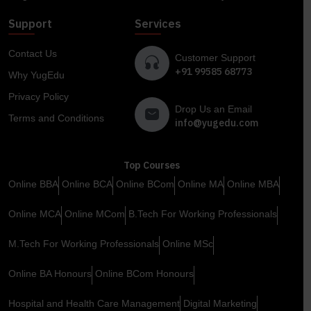
Support
Services
Contact Us
Customer Support
+91 99585 68773
Why YugEdu
Privacy Policy
Drop Us an Email
Terms and Conditions
info@yugedu.com
Top Courses
Online BBA
Online BCA
Online BCom
Online MA
Online MBA
Online MCA
Online MCom
B.Tech For Working Professionals
M.Tech For Working Professionals
Online MSc
Online BA Honours
Online BCom Honours
Hospital and Health Care Management
Digital Marketing