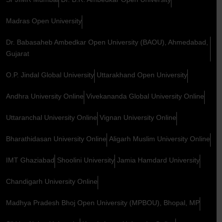
Madras Open University
Dr. Babasaheb Ambedkar Open University (BAOU), Ahmedabad,
Gujarat
O.P. Jindal Global University
Uttarakhand Open University
Andhra University Online
Vivekananda Global University Online
Uttaranchal University Online
Vignan University Online
Bharathidasan University Online
Aligarh Muslim University Online
IMT Ghaziabad
Shoolini University
Jamia Hamdard University
Chandigarh University Online
Madhya Pradesh Bhoj Open University (MPBOU), Bhopal, MP