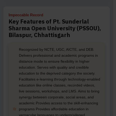
Impeccable Record
Key Features of Pt. Sunderlal
Sharma Open University (PSSOU),
Bilaspur, Chhattisgarh
Recognized by NCTE, UGC, AICTE, and DEB.
Delivers professional and academic programs in
distance mode to ensure flexibility in higher
education. Serves with quality and credible
education to the deprived category the society.
Facilitates e-learning through technology-enabled
education like online classes, recorded videos,
live sessions, workshops, and LMS. Aims to bring
synergy between corporate, social areas, and
academic Provides access to the skill-enhancing
programs Provides affordable education in
vernacular languages to underprivileged