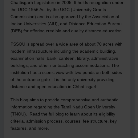
Chattisgarh Legislature in 2005. It holds recognition under
the UGC 1956 Act by the UGC (University Grants
Commission) and is also approved by the Association of
Indian Universities (AIU), and Distance Education Bureau
(DEB) for offering credible and quality distance education.
PSSOU is spread over a wide area of about 70 acres with
modern infrastructure including the academic building,
examination halls, bank, canteen, library, administrative
buildings, and other nonteaching accommodations. The
institution has a scenic view with two ponds on both sides
of the entrance gate. It is the only university providing
distance and open education in Chhattisgarh.
This blog aims to provide comprehensive and authentic
information regarding the Tamil Nadu Open University
(TNOU). Read the full blog to learn about its eligibility
criteria, admission process, courses, fee structure, key
features, and more.