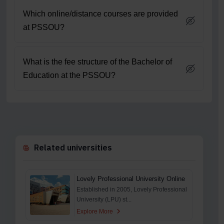
Which online/distance courses are provided
at PSSOU?
What is the fee structure of the Bachelor of
Education at the PSSOU?
Related universities
Lovely Professional University Online
Established in 2005, Lovely Professional
University (LPU) st...
Explore More