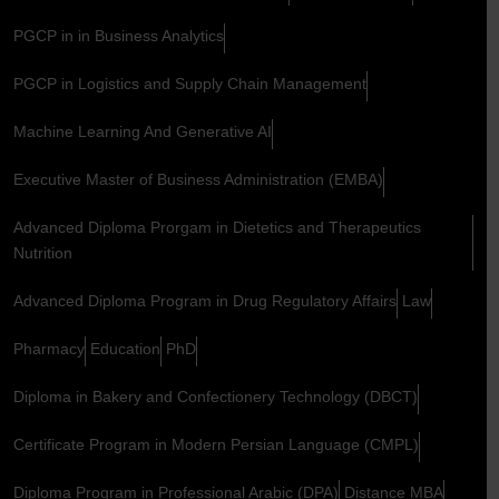
PGCP in in Business Analytics
PGCP in Logistics and Supply Chain Management
Machine Learning And Generative AI
Executive Master of Business Administration (EMBA)
Advanced Diploma Prorgam in Dietetics and Therapeutics
Nutrition
Advanced Diploma Program in Drug Regulatory Affairs
Law
Pharmacy
Education
PhD
Diploma in Bakery and Confectionery Technology (DBCT)
Certificate Program in Modern Persian Language (CMPL)
Diploma Program in Professional Arabic (DPA)
Distance MBA