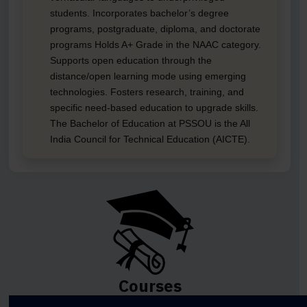
students. Incorporates bachelor’s degree
programs, postgraduate, diploma, and doctorate
programs Holds A+ Grade in the NAAC category.
Supports open education through the
distance/open learning mode using emerging
technologies. Fosters research, training, and
specific need-based education to upgrade skills.
The Bachelor of Education at PSSOU is the All
India Council for Technical Education (AICTE).
Courses