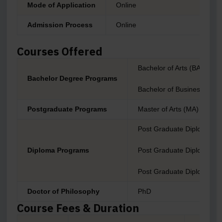
Mode of Application
Online
Admission Process
Online
Courses Offered
Bachelor of Arts (BA)
Bachelor Degree Programs
Bachelor of Business Admin
Postgraduate Programs
Master of Arts (MA)
Post Graduate Diploma i
Diploma Programs
Post Graduate Diploma i
Post Graduate Diploma 
Doctor of Philosophy
PhD
Course Fees & Duration