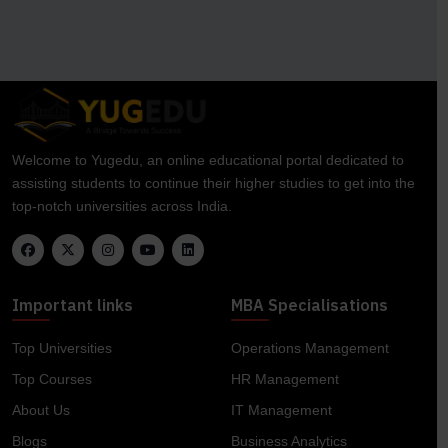
Welcome to Yugedu, an online educational portal dedicated to
assisting students to continue their higher studies to get into the
top-notch universities across India.
Important links
MBA Specialisations
Top Universities
Operations Management
Top Courses
HR Management
About Us
IT Management
Blogs
Business Analytics