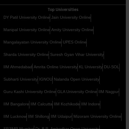
Top Universities
DY Patil University Online
Jain University Online
Manipal University Online
Amity University Online
Mangalayatan University Online
UPES Online
Sharda University Online
Suresh Gyan Vihar University
IIM Ahmedabad
Amrita Online University
KL University
DU-SOL
Subharti University
IGNOU
Nalanda Open University
Guru Kashi University Online
GLA University Online
IIM Nagpur
IIM Bangalore
IIM Calcutta
IIM Kozhikode
IIM Indore
IIM Lucknow
IIM Shillong
IIM Udaipur
Mizoram University Online
SPJIMR Mumbai
Dr. B.R. Ambedkar Open University