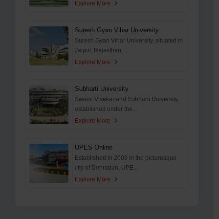
Explore More
Suresh Gyan Vihar University
Suresh Gyan Vihar University, situated in
Jaipur, Rajasthan,...
Explore More
Subharti University
Swami Vivekanand Subharti University,
established under the...
Explore More
UPES Online
Established in 2003 in the picturesque
city of Dehradun, UPE...
Explore More