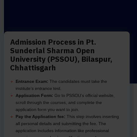
Admission Process in Pt.
Sunderlal Sharma Open
University (PSSOU), Bilaspur,
Chhattisgarh
Entrance Exam:
The candidates must take the
institute’s entrance test.
Application Form:
Go to PSSOU’s official website,
scroll through the courses, and complete the
application form you want to join.
Pay the Application fee:
This step involves inserting
all personal details and submitting the fee. The
application includes information like professional