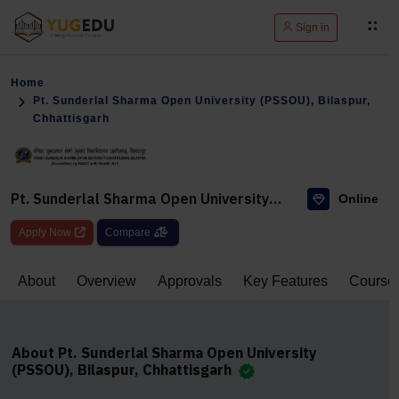
Sign in
Home
Pt. Sunderlal Sharma Open University (PSSOU), Bilaspur,
Chhattisgarh
Pt. Sunderlal Sharma Open University
Online
(PSSOU), Bilaspur, Chhattisgarh
Apply Now
Compare
About
Overview
Approvals
Key Features
Course
About Pt. Sunderlal Sharma Open University
(PSSOU), Bilaspur, Chhattisgarh