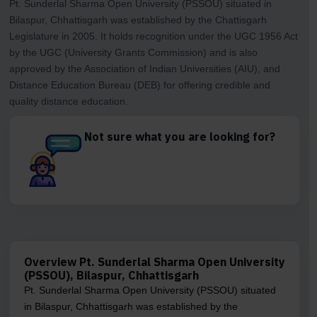
Pt. Sunderlal Sharma Open University (PSSOU) situated in
Bilaspur, Chhattisgarh was established by the Chattisgarh
Legislature in 2005. It holds recognition under the UGC 1956 Act
by the UGC (University Grants Commission) and is also
approved by the Association of Indian Universities (AIU), and
Distance Education Bureau (DEB) for offering credible and
quality distance education.
Not sure what you are looking for?
Overview Pt. Sunderlal Sharma Open University
(PSSOU), Bilaspur, Chhattisgarh
Pt. Sunderlal Sharma Open University (PSSOU) situated
in Bilaspur, Chhattisgarh was established by the