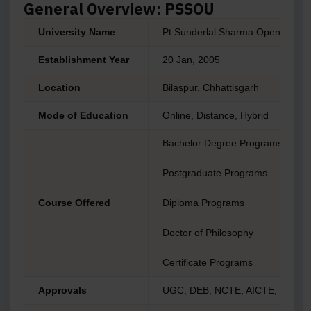
General Overview: PSSOU
University Name
Pt Sunderlal Sharma Open Univer
Establishment Year
20 Jan, 2005
Location
Bilaspur, Chhattisgarh
Mode of Education
Online, Distance, Hybrid
Bachelor Degree Programs
Postgraduate Programs
Course Offered
Diploma Programs
Doctor of Philosophy
Certificate Programs
Approvals
UGC, DEB, NCTE, AICTE, NAAC