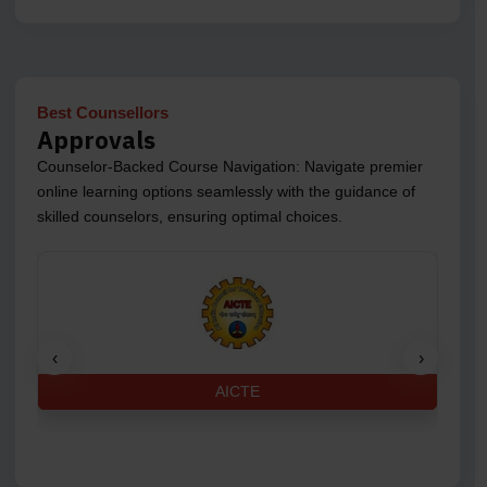
Best Counsellors
Approvals
Counselor-Backed Course Navigation: Navigate premier
online learning options seamlessly with the guidance of
skilled counselors, ensuring optimal choices.
‹
›
AICTE