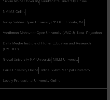
Sikkim Alpine University
Kurukshetra University Online
NMIMS Online
Netaji Subhas Open University (NSOU), Kolkata, WB
Vardhman Mahaveer Open University (VMOU), Kota, Rajasthan
Datta Meghe Institute of Higher Education and Research
(DMIHER)
Glocal University
KM University
NIILM University
Parul University Online
Online Sikkim Manipal University
Lovely Professional University Online
Copyright © 2026. All Rights Reserved,
YugEdu
Design & maintenance By
S2code Technology