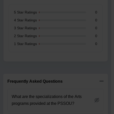
5 Star Ratings
0
4 Star Ratings
0
3 Star Ratings
0
2 Star Ratings
0
1 Star Ratings
0
Frequently Asked Questions
What are the specializations of the Arts
programs provided at the PSSOU?