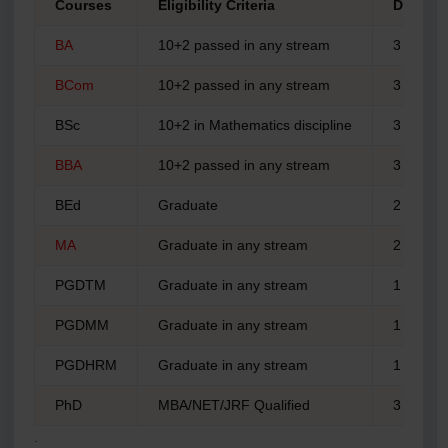
Courses
Eligibility Criteria
Durati
BA
10+2 passed in any stream
3 years
BCom
10+2 passed in any stream
3 years
BSc
10+2 in Mathematics discipline
3 years
BBA
10+2 passed in any stream
3 years
BEd
Graduate
2 years
MA
Graduate in any stream
2 years
PGDTM
Graduate in any stream
1 year
PGDMM
Graduate in any stream
1 year
PGDHRM
Graduate in any stream
1 year
PhD
MBA/NET/JRF Qualified
3 years
.