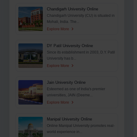
Chandigarh University Online
Chandigarh University (CU) is situated in
Mohali, India. The...
Explore More
DY Patil University Online
Since its establishment in 2003, D.Y. Patil
University has b...
Explore More
Jain University Online
Esteemed as one of India's premier
universities, JAIN (Deeme...
Explore More
Manipal University Online
Online Manipal University promotes real-
world experience in...