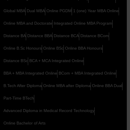
Global MBA
Dual MBA
Online PGDM
1 (one) Year MBA Online
Online MBA and Doctorate
Integrated Online MBA Program
Distance BA
Distance BBA
Distance BCA
Distance BCom
Online B.Sc Honours
Online BSc
Online BBA Honours
Distance BSc
BCA + MCA Integrated Online
BBA + MBA Integrated Online
BCom + MBA Integrated Online
B.Tech After Diploma
Online MBA after Diploma
Online BBA Dual
Part-Time BTech
Advanced Diploma in Medical Record Technology
Online Bachelor of Arts