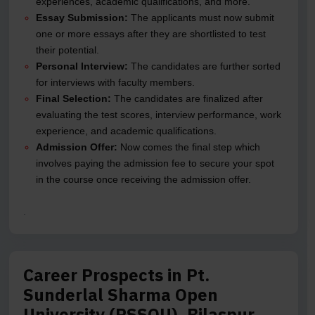
experiences, academic qualifications, and more.
Essay Submission:
The applicants must now submit
one or more essays after they are shortlisted to test
their potential.
Personal Interview:
The candidates are further sorted
for interviews with faculty members.
Final Selection:
The candidates are finalized after
evaluating the test scores, interview performance, work
experience, and academic qualifications.
Admission Offer:
Now comes the final step which
involves paying the admission fee to secure your spot
in the course once receiving the admission offer.
.
Career Prospects in Pt.
Sunderlal Sharma Open
University (PSSOU), Bilaspur,