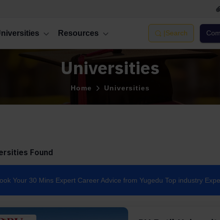
niversities
Resources
|
Search
Comp
Universities
Home
Universities
ersities Found
ook Your 30 Mins Expert Career Advice from Yugedu Top industry Expe