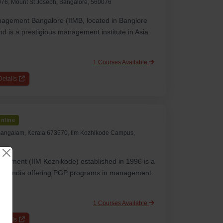
76, Mount St Joseph, Bangalore, 560076
anagement Bangalore (IIMB, located in Banglore
d is a prestigious management institute in Asia
1 Courses Available
etails
nline
angalam, Kerala 673570, Iim Kozhikode Campus,
nagement (IIM Kozhikode) established in 1996 is a
 in India offering PGP programs in management.
1 Courses Available
etails