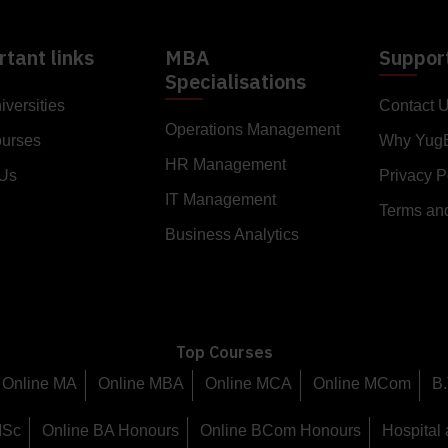
tant links
MBA
Suppor
Specialisations
iversities
Contact 
Operations Management
ourses
Why Yug
HR Management
 Us
Privacy P
IT Management
Terms an
Business Analytics
Top Courses
Online MA
Online MBA
Online MCA
Online MCom
B.
MSc
Online BA Honours
Online BCom Honours
Hospital