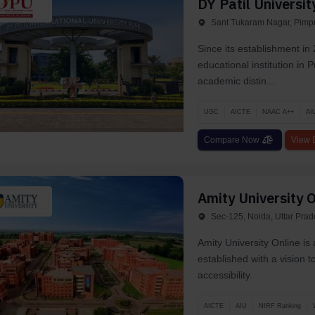
DY Patil Universit
Sant Tukaram Nagar, Pimpr
Since its establishment in 
educational institution in
academic distin...
UGC
AICTE
NAAC A++
AI
Compare Now
View D
Amity University O
Sec-125, Noida, Uttar Pra
Amity University Online is
established with a vision 
accessibility.
AICTE
AIU
NIRF Ranking