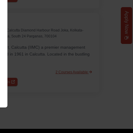
Apply Now
ine
ement Calcutta Diamond Harbour Road Joka, Kolkata-
punja, South 24 Parganas, 700104
ement, Calcutta (IIMC) a premier management
shed in 1961 in Calcutta. Located in the bustling
2 Courses Available
etails