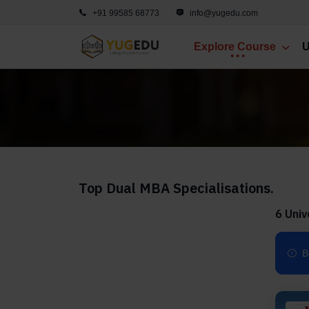
+91 99585 68773
info@yugedu.com
Explore Course
U
Top Dual MBA Specialisations.
6 Univ
B