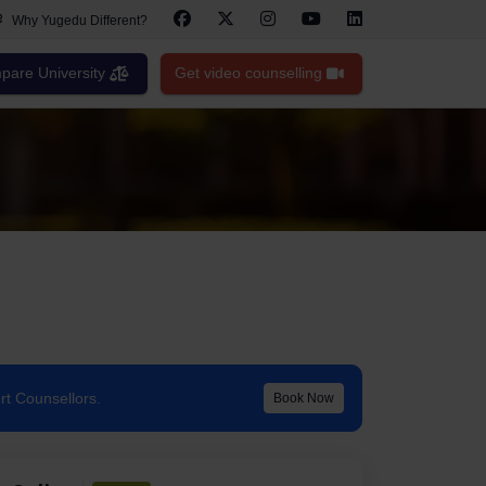
Why Yugedu Different?
are University
Get video counselling
rt Counsellors.
Book Now