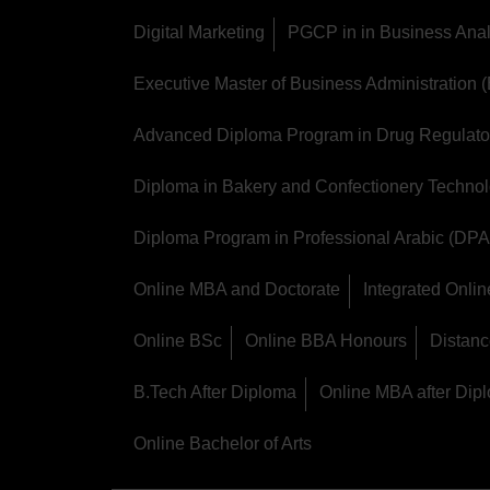
Digital Marketing
PGCP in in Business Anal
Executive Master of Business Administration
Advanced Diploma Program in Drug Regulator
Diploma in Bakery and Confectionery Techno
Diploma Program in Professional Arabic (DPA
Online MBA and Doctorate
Integrated Onl
Online BSc
Online BBA Honours
Distan
B.Tech After Diploma
Online MBA after Dip
Online Bachelor of Arts