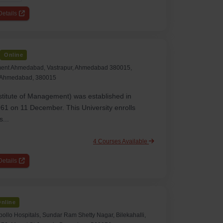
etails
Online
ement Ahmedabad, Vastrapur, Ahmedabad 380015,
, Ahmedabad, 380015
titute of Management) was established in
1 on 11 December. This University enrolls
...
4 Courses Available
etails
nline
pollo Hospitals, Sundar Ram Shetty Nagar, Bilekahalli,