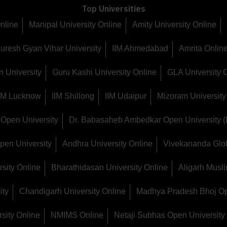
Top Universities
Online
Manipal University Online
Amity University Online
uresh Gyan Vihar University
IIM Ahmedabad
Amrita Online
 University
Guru Kashi University Online
GLA University 
IIM Lucknow
IIM Shillong
IIM Udaipur
Mizoram University
Open University
Dr. Babasaheb Ambedkar Open University 
pen University
Andhra University Online
Vivekananda Glob
sity Online
Bharathidasan University Online
Aligarh Musli
ity
Chandigarh University Online
Madhya Pradesh Bhoj Op
sity Online
NMIMS Online
Netaji Subhas Open University