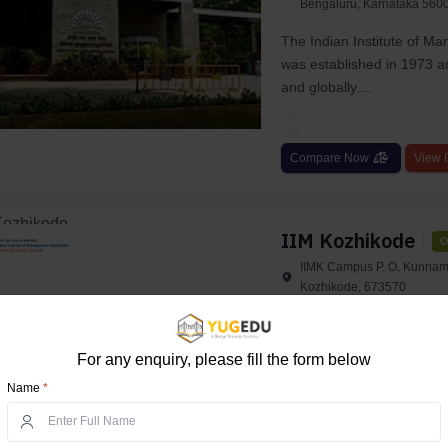
Bengaluru, Karnataka 5600
The Indian Institute of M
was established in 1973 an
and globally....
Compare Now
View D
IIM Kozhikode
O
IIMK Campus P. O, Kunnam
Kozhikode, 673570
IIM Indian Institute of Ma
renowned business school
For any enquiry, please fill the form below
IIM Kozhikod...
Name
*
Compare Now
View D