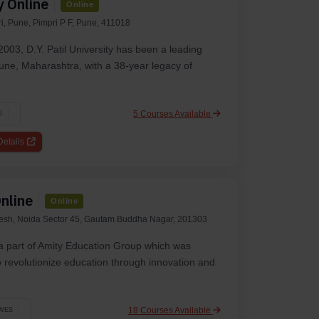
y Online
Online
i, Pune, Pimpri P F, Pune, 411018
2003, D.Y. Patil University has been a leading
 Pune, Maharashtra, with a 38-year legacy of
5 Courses Available
U
etails
nline
Online
desh, Noida Sector 45, Gautam Buddha Nagar, 201303
 a part of Amity Education Group which was
to revolutionize education through innovation and
18 Courses Available
WES