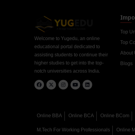
Impor
Top Un
Welcome to Yugedu, an online
Top C
educational portal dedicated to
About
assisting students to continue their
higher studies to get into the top-
Blogs
notch universities across India.
Online BBA
Online BCA
Online BCom
M.Tech For Working Professionals
Online 