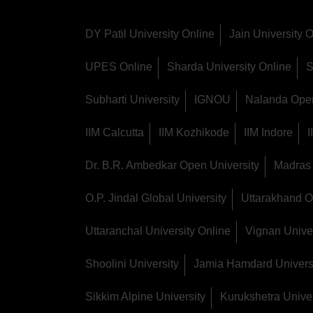
DY Patil University Online
Jain University 
UPES Online
Sharda University Online
S
Subharti University
IGNOU
Nalanda Open
IIM Calcutta
IIM Kozhikode
IIM Indore
Dr. B.R. Ambedkar Open University
Madras 
O.P. Jindal Global University
Uttarakhand O
Uttaranchal University Online
Vignan Univer
Shoolini University
Jamia Hamdard Univers
Sikkim Alpine University
Kurukshetra Univer