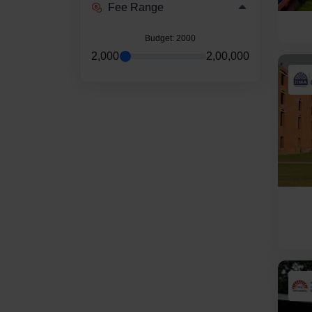
Fee Range
Budget
: 2000
2,000
2,00,000