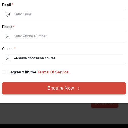
Email
*
IIM Calcutta
Onl
Phone
*
Indian Institute of Manag
700104 West Bengal, Rasa
Indian Institute of Manag
Course
*
school in India was establi
city of Kolkat...
I agree with the
Terms Of Service.
Compare Now
View D
Enquire Now
Load More