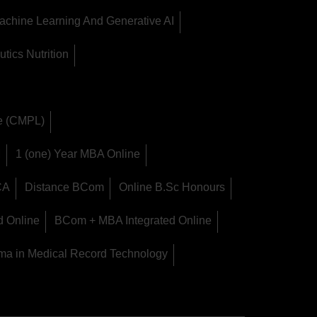
achine Learning And Generative AI
tics Nutrition
ge (CMPL)
M
1 (one) Year MBA Online
CA
Distance BCom
Online B.Sc Honours
d Online
BCom + MBA Integrated Online
ma in Medical Record Technology