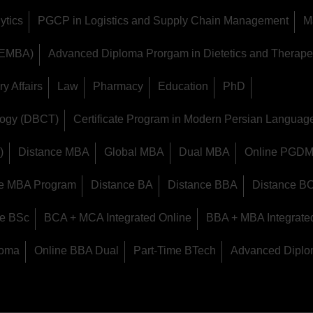
ytics
PGCP in Logistics and Supply Chain Management
M
 (EMBA)
Advanced Diploma Prorgam in Dietetics and Therapeu
y Affairs
Law
Pharmacy
Education
PhD
logy (DBCT)
Certificate Program in Modern Persian Langua
)
Distance MBA
Global MBA
Dual MBA
Online PGD
ine MBA Program
Distance BA
Distance BBA
Distance B
ce BSc
BCA + MCA Integrated Online
BBA + MBA Integrate
loma
Online BBA Dual
Part-Time BTech
Advanced Diplo