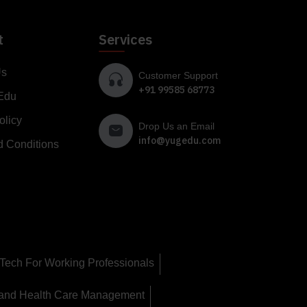
t
Services
Us
Customer Support
+91 99585 68773
Edu
olicy
Drop Us an Email
info@yugedu.com
d Conditions
Tech For Working Professionals
 and Health Care Management