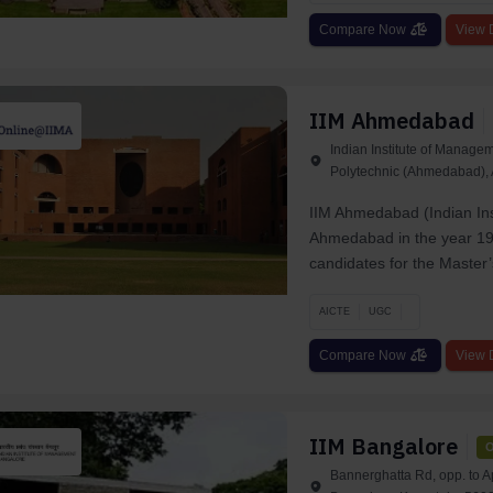
Compare Now
View D
IIM Ahmedabad
Indian Institute of Manag
Polytechnic (Ahmedabad)
IIM Ahmedabad (Indian Ins
Ahmedabad in the year 196
candidates for the Master’s
AICTE
UGC
Compare Now
View D
IIM Bangalore
O
Bannerghatta Rd, opp. to A