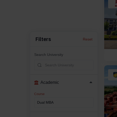
Filters
Reset
Search University
Academic
Course