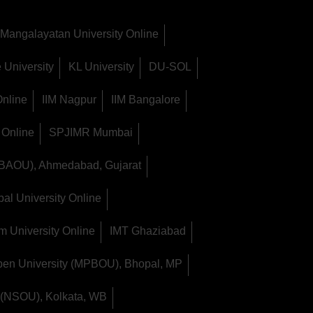
Mangalayatan University Online
 University
KL University
DU-SOL
Online
IIM Nagpur
IIM Bangalore
 Online
SPJIMR Mumbai
(BAOU), Ahmedabad, Gujarat
al University Online
m University Online
IMT Ghaziabad
en University (MPBOU), Bhopal, MP
 (NSOU), Kolkata, WB