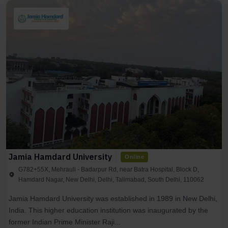
Jamia Hamdard University
Online
G782+55X, Mehrauli - Badarpur Rd, near Batra Hospital, Block D,
Hamdard Nagar, New Delhi, Delhi, Talimabad, South Delhi, 110062
Jamia Hamdard University was established in 1989 in New Delhi,
India. This higher education institution was inaugurated by the
former Indian Prime Minister Raji...