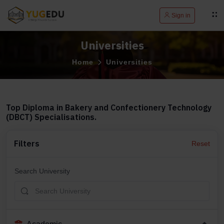
Sign in
Universities
Home
Universities
Top Diploma in Bakery and Confectionery Technology
(DBCT) Specialisations.
Filters
Reset
Search University