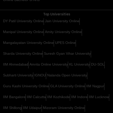
Top Universities
DY Patil University Online
Jain University Online
Manipal University Online
Amity University Online
Mangalayatan University Online
UPES Online
Sharda University Online
Suresh Gyan Vihar University
IIM Ahmedabad
Amrita Online University
KL University
DU-SOL
Subharti University
IGNOU
Nalanda Open University
Guru Kashi University Online
GLA University Online
IIM Nagpur
IIM Bangalore
IIM Calcutta
IIM Kozhikode
IIM Indore
IIM Lucknow
IIM Shillong
IIM Udaipur
Mizoram University Online