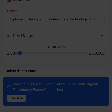
Academic
Course
Fee Range
Budget
: 2000
2,000
2,00,000
1 Universities Found
Book Your 30 Mins Expert Career Advice from Yugedu
Top industry Expert Counsellors.
Book Now