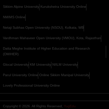
Sikkim Alpine University
Kurukshetra University Online
NMIMS Online
Netaji Subhas Open University (NSOU), Kolkata, WB
Vardhman Mahaveer Open University (VMOU), Kota, Rajasthan
Datta Meghe Institute of Higher Education and Research
(DMIHER)
Glocal University
KM University
NIILM University
Parul University Online
Online Sikkim Manipal University
Lovely Professional University Online
Copyright © 2026. All Rights Reserved,
YugEdu