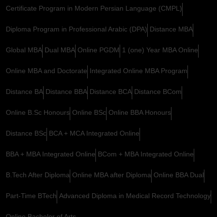
Certificate Program in Modern Persian Language (CMPL)
Diploma Program in Professional Arabic (DPA)
Distance MBA
Global MBA
Dual MBA
Online PGDM
1 (one) Year MBA Online
Online MBA and Doctorate
Integrated Online MBA Program
Distance BA
Distance BBA
Distance BCA
Distance BCom
Online B.Sc Honours
Online BSc
Online BBA Honours
Distance BSc
BCA + MCA Integrated Online
BBA + MBA Integrated Online
BCom + MBA Integrated Online
B.Tech After Diploma
Online MBA after Diploma
Online BBA Dual
Part-Time BTech
Advanced Diploma in Medical Record Technology
Online Bachelor of Arts