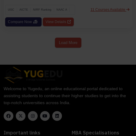
11 Courses Available
UGC
AICTE
NIRF Ranking
NAAC A
Compare Now
View Details
Load More
Welcome to Yugedu, an online educational portal dedicated to
assisting students to continue their higher studies to get into the
top-notch universities across India.
Important links
MBA Specialisations