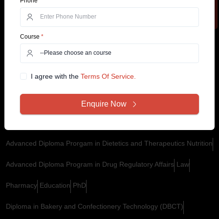
Phone
*
M.Tech For Working Professionals
Online MSc
Online BA Honours
Course
*
Online BCom Honours
Hospital and Health Care Management
Digital Marketing
PGCP in in Business Analytics
I agree with the
Terms Of Service.
PGCP in Logistics and Supply Chain Management
Machine Learning And Generative AI
Enquire Now
Executive Master of Business Administration (EMBA)
Advanced Diploma Prorgam in Dietetics and Therapeutics Nutrition
Advanced Diploma Program in Drug Regulatory Affairs
Law
Pharmacy
Education
PhD
Diploma in Bakery and Confectionery Technology (DBCT)