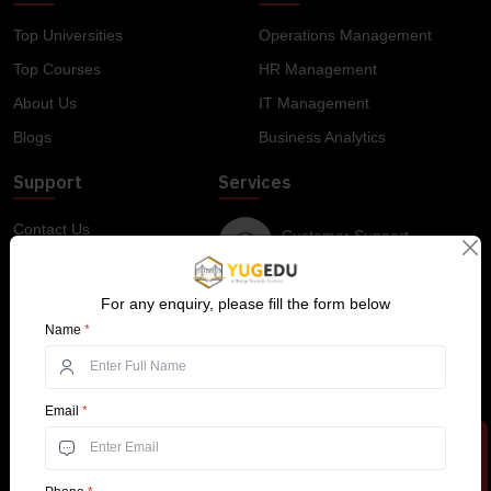
Top Universities
Operations Management
Top Courses
HR Management
About Us
IT Management
Blogs
Business Analytics
Support
Services
Contact Us
Customer Support
+91 99585 68773
Why YugEdu
Privacy Policy
For any enquiry, please fill the form below
Drop Us an Email
Name
*
Terms and Conditions
info@yugedu.com
Top Courses
Email
*
Online BBA
Online BCA
Online BCom
Online MA
Online MBA
Apply Now
Online MCA
Online MCom
B.Tech For Working Professionals