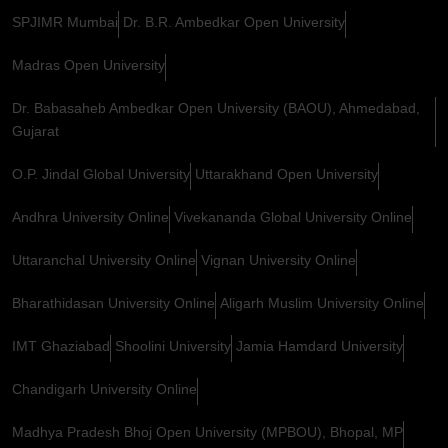
SPJIMR Mumbai
Dr. B.R. Ambedkar Open University
Madras Open University
Dr. Babasaheb Ambedkar Open University (BAOU), Ahmedabad,
Gujarat
O.P. Jindal Global University
Uttarakhand Open University
Andhra University Online
Vivekananda Global University Online
Uttaranchal University Online
Vignan University Online
Bharathidasan University Online
Aligarh Muslim University Online
IMT Ghaziabad
Shoolini University
Jamia Hamdard University
Chandigarh University Online
Madhya Pradesh Bhoj Open University (MPBOU), Bhopal, MP