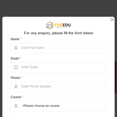
For any enquiry, please fill the form below
Name
*
Email
*
Apply Now
Phone
*
Course
*