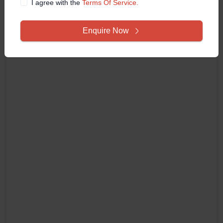
I agree with the
Terms Of Service.
Enquire Now