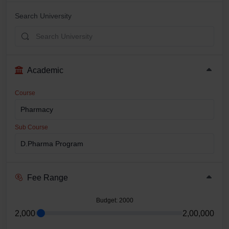
Search University
Academic
Course
Sub Course
Fee Range
Budget
: 2000
2,000
2,00,000