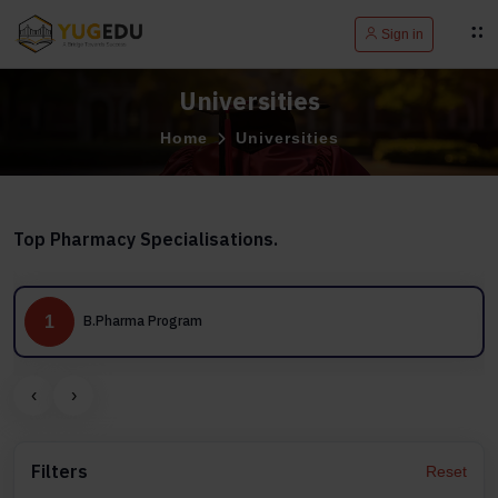
Sign in
Universities
Home
Universities
Top Pharmacy Specialisations.
1
B.Pharma Program
‹
›
Filters
Reset