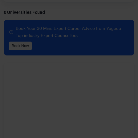
0 Universities Found
Book Your 30 Mins Expert Career Advice from Yugedu
Top industry Expert Counsellors.
Book Now