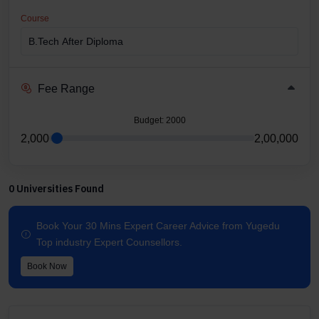
Course
Fee Range
Budget
: 2000
2,000
2,00,000
0 Universities Found
Book Your 30 Mins Expert Career Advice from Yugedu
Top industry Expert Counsellors.
Book Now