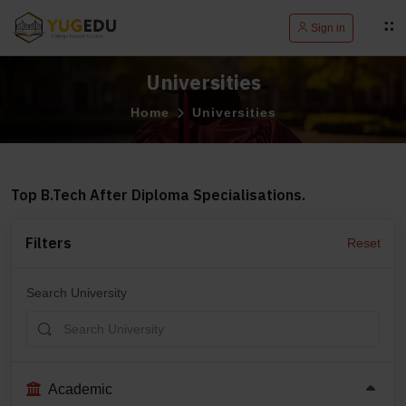
Sign in
Universities
Home
Universities
Top B.Tech After Diploma Specialisations.
Filters
Reset
Search University
Academic