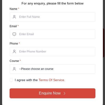
For any enquiry, please fill the form below
Name
*
Email
*
Apply Now
Phone
*
Course
*
I agree with the
Terms Of Service.
Enquire Now