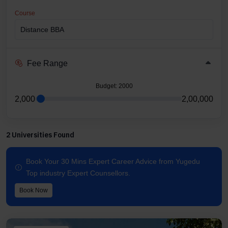
Course
Fee Range
Budget
: 2000
2,000
2,00,000
2 Universities Found
Book Your 30 Mins Expert Career Advice from Yugedu
Top industry Expert Counsellors.
Book Now