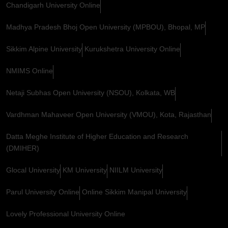
Chandigarh University Online
Madhya Pradesh Bhoj Open University (MPBOU), Bhopal, MP
Sikkim Alpine University
Kurukshetra University Online
NMIMS Online
Netaji Subhas Open University (NSOU), Kolkata, WB
Vardhman Mahaveer Open University (VMOU), Kota, Rajasthan
Datta Meghe Institute of Higher Education and Research
(DMIHER)
Glocal University
KM University
NIILM University
Parul University Online
Online Sikkim Manipal University
Lovely Professional University Online