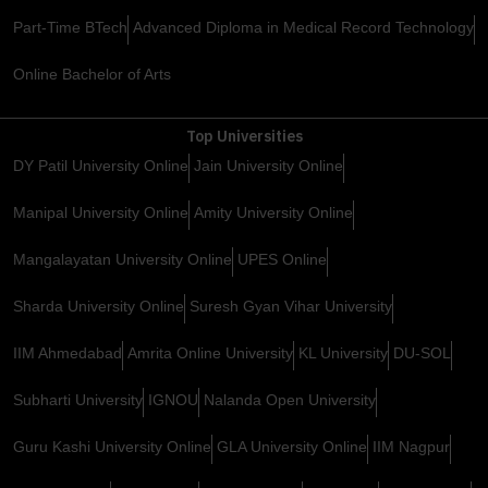
Part-Time BTech
Advanced Diploma in Medical Record Technology
Online Bachelor of Arts
Top Universities
DY Patil University Online
Jain University Online
Manipal University Online
Amity University Online
Mangalayatan University Online
UPES Online
Sharda University Online
Suresh Gyan Vihar University
IIM Ahmedabad
Amrita Online University
KL University
DU-SOL
Subharti University
IGNOU
Nalanda Open University
Guru Kashi University Online
GLA University Online
IIM Nagpur