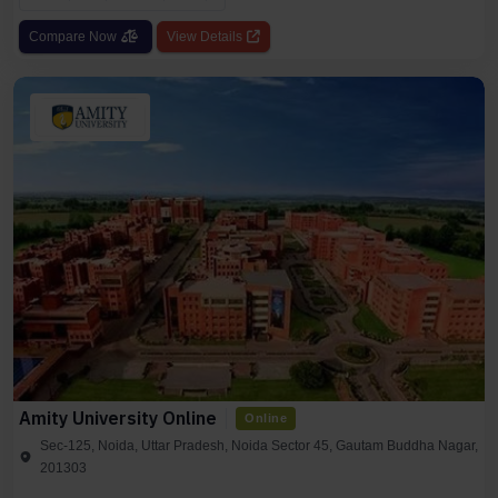
Compare Now
View Details
Amity University Online
Online
Sec-125, Noida, Uttar Pradesh, Noida Sector 45, Gautam Buddha Nagar,
201303