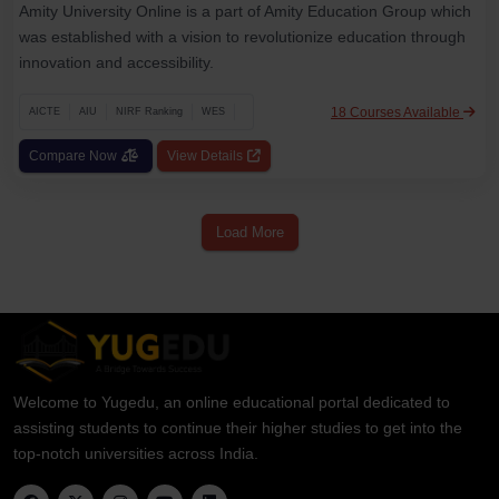
Amity University Online is a part of Amity Education Group which
was established with a vision to revolutionize education through
innovation and accessibility.
18 Courses Available
AICTE
AIU
NIRF Ranking
WES
Compare Now
View Details
Load More
Welcome to Yugedu, an online educational portal dedicated to
assisting students to continue their higher studies to get into the
top-notch universities across India.