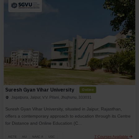
Suresh Gyan Vihar University
Online
Jagatpura, Jaipur, V.V. Pilani, Jhujhunu, 333031
Suresh Gyan Vihar University, situated in Jaipur, Rajasthan,
offers a contemporary approach to education through its Centre
for Distance and Online Education (C...
7 Courses Available
AICTE
AIU
NAAC A
UGC