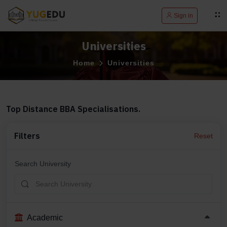
Sign in
Universities
Home
Universities
Top Distance BBA Specialisations.
Filters
Reset
Search University
Academic