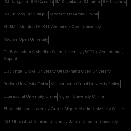
IIM Bangalore
IIM Calcutta
IIM Kozhikode
IIM Indore
IIM Lucknow
IIM Shillong
IIM Udaipur
Mizoram University Online
SPJIMR Mumbai
Dr. B.R. Ambedkar Open University
Madras Open University
Dr. Babasaheb Ambedkar Open University (BAOU), Ahmedabad,
Gujarat
O.P. Jindal Global University
Uttarakhand Open University
Andhra University Online
Vivekananda Global University Online
Uttaranchal University Online
Vignan University Online
Bharathidasan University Online
Aligarh Muslim University Online
IMT Ghaziabad
Shoolini University
Jamia Hamdard University