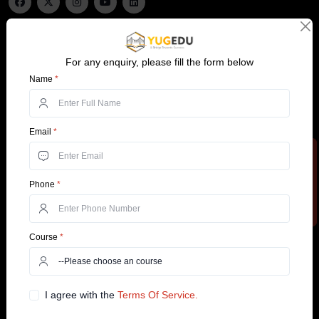
Important links
MBA Specialisations
For any enquiry, please fill the form below
Top Universities
Operations Management
Name
*
Top Courses
HR Management
About Us
IT Management
Email
*
Blogs
Business Analytics
Apply Now
Support
Services
Phone
*
Contact Us
Customer Support
+91 99585 68773
Why YugEdu
Course
*
Privacy Policy
Drop Us an Email
Terms and Conditions
info@yugedu.com
I agree with the
Terms Of Service.
Top Courses