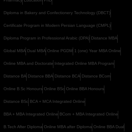
Diploma in Bakery and Confectionery Technology (DBCT)
Certificate Program in Modern Persian Language (CMPL)
Diploma Program in Professional Arabic (DPA)
Distance MBA
Global MBA
Dual MBA
Online PGDM
1 (one) Year MBA Online
Online MBA and Doctorate
Integrated Online MBA Program
Distance BA
Distance BBA
Distance BCA
Distance BCom
Online B.Sc Honours
Online BSc
Online BBA Honours
Distance BSc
BCA + MCA Integrated Online
BBA + MBA Integrated Online
BCom + MBA Integrated Online
B.Tech After Diploma
Online MBA after Diploma
Online BBA Dual