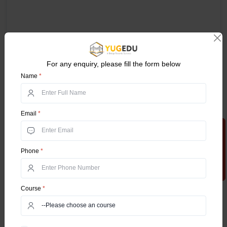
For any enquiry, please fill the form below
Name
*
Email
*
Apply Now
Phone
*
Course
*