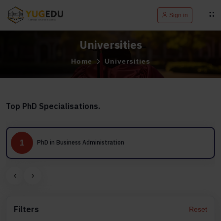
Sign in
Universities
Home
Universities
Top PhD Specialisations.
1
PhD in Business Administration
‹
›
Filters
Reset