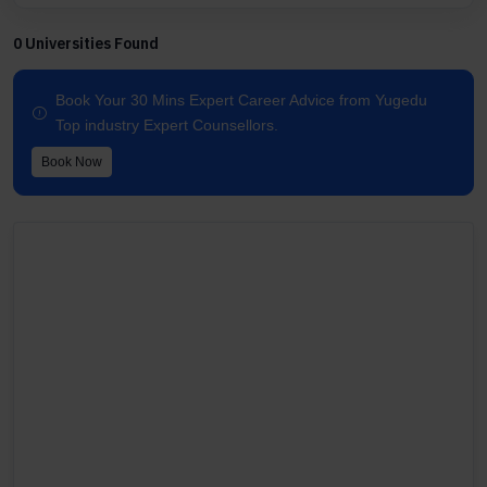
0 Universities Found
Book Your 30 Mins Expert Career Advice from Yugedu
Top industry Expert Counsellors.
Book Now