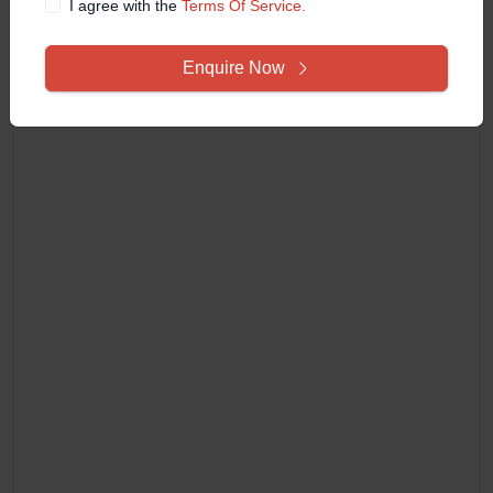
I agree with the
Terms Of Service.
Enquire Now