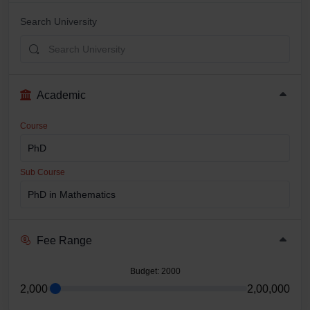
Search University
Academic
Course
Sub Course
Fee Range
Budget
: 2000
2,000
2,00,000