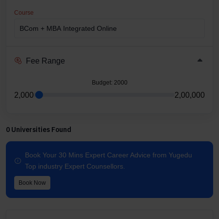
Course
Fee Range
Budget
: 2000
2,000
2,00,000
0 Universities Found
Book Your 30 Mins Expert Career Advice from Yugedu
Top industry Expert Counsellors.
Book Now