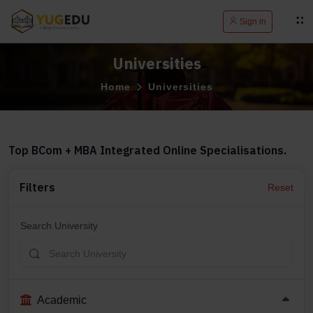
Sign in
Universities
Home
Universities
Top BCom + MBA Integrated Online Specialisations.
Filters
Reset
Search University
Academic