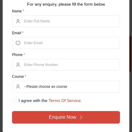
For any enquiry, please fill the form below
Name
*
Email
*
Apply Now
Phone
*
Course
*
I agree with the
Terms Of Service.
Enquire Now