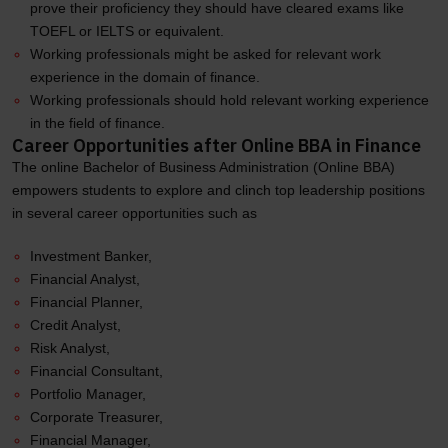
prove their proficiency they should have cleared exams like
TOEFL or IELTS or equivalent.
Working professionals might be asked for relevant work
experience in the domain of finance.
Working professionals should hold relevant working experience
in the field of finance.
Career Opportunities after Online BBA in Finance
The online Bachelor of Business Administration (Online BBA)
empowers students to explore and clinch top leadership positions
in several career opportunities such as
Investment Banker,
Financial Analyst,
Financial Planner,
Credit Analyst,
Risk Analyst,
Financial Consultant,
Portfolio Manager,
Corporate Treasurer,
Financial Manager,