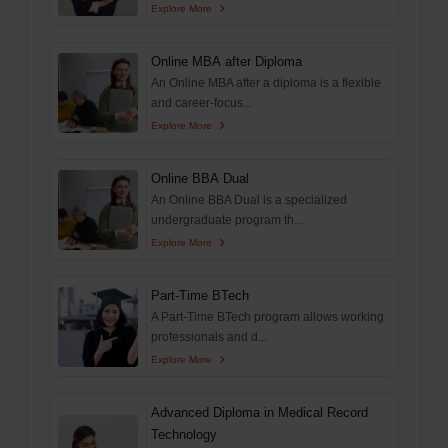
Explore More
Online MBA after Diploma
An Online MBA after a diploma is a flexible
and career-focus...
Explore More
Online BBA Dual
An Online BBA Dual is a specialized
undergraduate program th...
Explore More
Part-Time BTech
A Part-Time BTech program allows working
professionals and d...
Explore More
Advanced Diploma in Medical Record
Technology