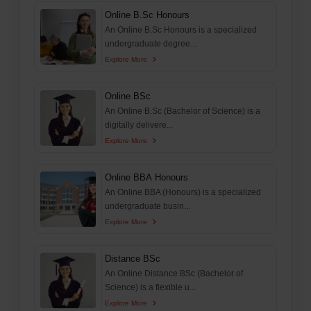
Online B.Sc Honours
An Online B.Sc Honours is a specialized
undergraduate degree...
Explore More
Online BSc
An Online B.Sc (Bachelor of Science) is a
digitally delivere...
Explore More
Online BBA Honours
An Online BBA (Honours) is a specialized
undergraduate busin...
Explore More
Distance BSc
An Online Distance BSc (Bachelor of
Science) is a flexible u...
Explore More