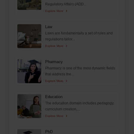
Regulatory Affairs (ADD...
Explore More
Law
Laws are fundamentally a set of rules and
regulations tailor...
Explore More
Pharmacy
Pharmacy is one of the most dynamic fields
that address the...
Explore More
Education
The education domain includes pedagogy,
curriculum creation,...
Explore More
PhD