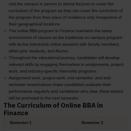
visit the campus in person to attend lectures to cover the
curriculum of the program as they can cover the curriculum of
the program from their place of residence only irrespective of
their geographical locations.
The online BBA program in Finance maintains the same
environment of classes as the traditional on-campus program
with its live interactive online sessions with faculty members,
other peer students, and Alumni.
Throughout the educational journey, candidates will develop
relevant skills by engaging themselves in assignments, project
work, and industry-specific internship programs.
Assignment work, project work, mid-semester, and end-
semester examinations make candidates evaluate their
performance regularly and candidates who clear these exams
will be promoted to the next semester.
The Curriculum of Online BBA in
Finance
Semester 1
Semester 2