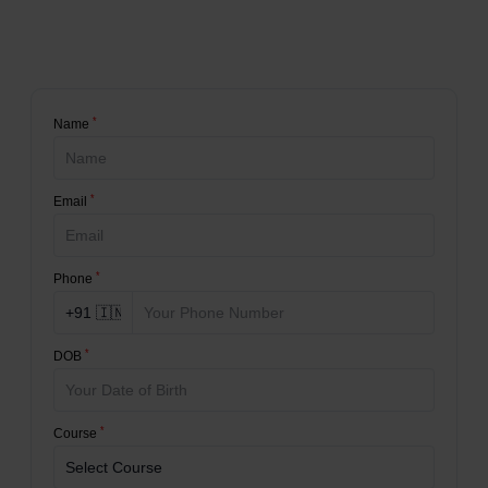
*
Name
*
Email
*
Phone
*
DOB
*
Course