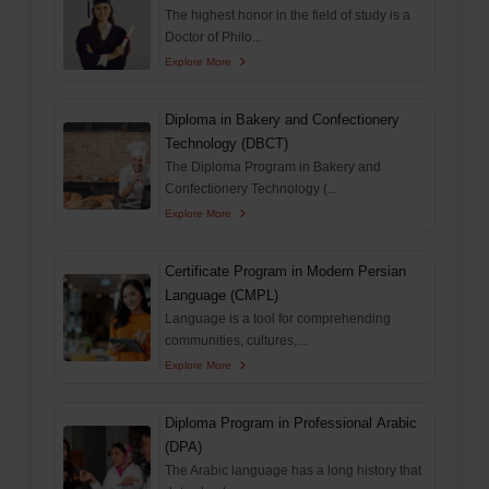
The highest honor in the field of study is a
Doctor of Philo...
Explore More
Diploma in Bakery and Confectionery
Technology (DBCT)
The Diploma Program in Bakery and
Confectionery Technology (...
Explore More
Certificate Program in Modern Persian
Language (CMPL)
Language is a tool for comprehending
communities, cultures,...
Explore More
Diploma Program in Professional Arabic
(DPA)
The Arabic language has a long history that