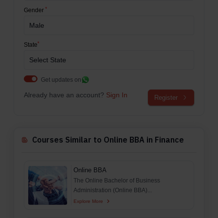
*
Gender
*
State
Get updates on
Already have an account?
Sign In
Register
Courses Similar to Online BBA in Finance
Online BBA
The Online Bachelor of Business
Administration (Online BBA)...
Explore More