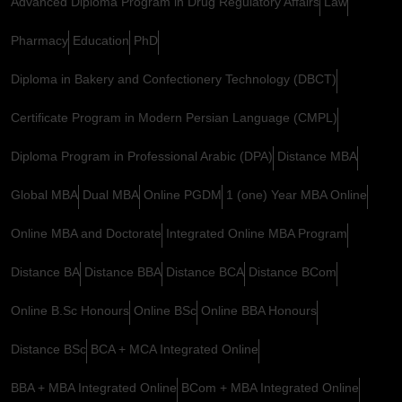
Advanced Diploma Program in Drug Regulatory Affairs
Law
Pharmacy
Education
PhD
Diploma in Bakery and Confectionery Technology (DBCT)
Certificate Program in Modern Persian Language (CMPL)
Diploma Program in Professional Arabic (DPA)
Distance MBA
Global MBA
Dual MBA
Online PGDM
1 (one) Year MBA Online
Online MBA and Doctorate
Integrated Online MBA Program
Distance BA
Distance BBA
Distance BCA
Distance BCom
Online B.Sc Honours
Online BSc
Online BBA Honours
Distance BSc
BCA + MCA Integrated Online
BBA + MBA Integrated Online
BCom + MBA Integrated Online