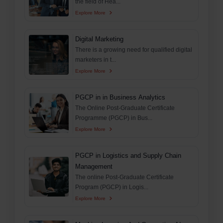
the field of Hea...
Explore More
Digital Marketing
There is a growing need for qualified digital
marketers in t...
Explore More
PGCP in in Business Analytics
The Online Post-Graduate Certificate
Programme (PGCP) in Bus...
Explore More
PGCP in Logistics and Supply Chain
Management
The online Post-Graduate Certificate
Program (PGCP) in Logis...
Explore More