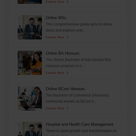
Explore More
Online MSc
This comprehensive guide aims to delve
deep and explore ever...
Explore More
Online BA Honours
The Online Bachelor of Arts (Online BA)
Honours program is o...
Explore More
Online BCom Honours
The Bachelor of Commerce (Honours),
commonly known as BCom h...
Explore More
Hospital and Health Care Management
There is rapid growth and transformation in