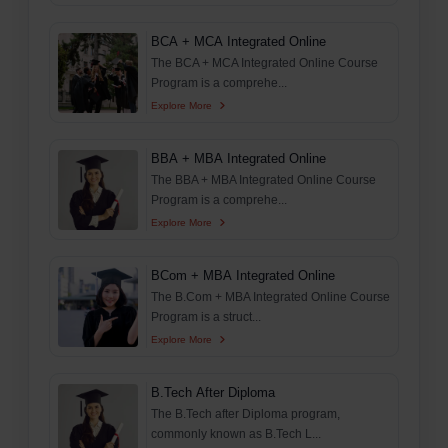
BCA + MCA Integrated Online
The BCA + MCA Integrated Online Course
Program is a comprehe...
Explore More
BBA + MBA Integrated Online
The BBA + MBA Integrated Online Course
Program is a comprehe...
Explore More
BCom + MBA Integrated Online
The B.Com + MBA Integrated Online Course
Program is a struct...
Explore More
B.Tech After Diploma
The B.Tech after Diploma program,
commonly known as B.Tech L...