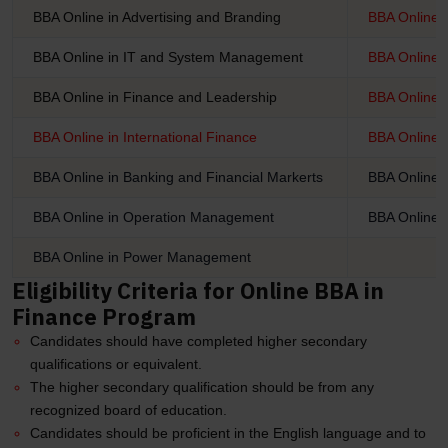
BBA Online in Advertising and Branding
BBA Online i
BBA Online in IT and System Management
BBA Online i
BBA Online in Finance and Leadership
BBA Online 
BBA Online in International Finance
BBA Online i
BBA Online in Banking and Financial Markerts
BBA Online i
BBA Online in Operation Management
BBA Online
BBA Online in Power Management
Eligibility Criteria for Online BBA in
Finance Program
Candidates should have completed higher secondary
qualifications or equivalent.
The higher secondary qualification should be from any
recognized board of education.
Candidates should be proficient in the English language and to