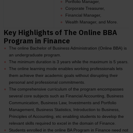
Portfolio Manager,
Corporate Treasurer,
Financial Manager,
Wealth Manager, and More.
Key Highlights of The Online BBA
Program in Finance
The online Bachelor of Business Administration (Online BBA) is
an undergraduate program.
The minimum duration is 3 years while the maximum is 5 years.
The online learning mode enables working professionals lets
them achieve their academic goals without disrupting their
personal and professional commitments.
The comprehensive curriculum of the program encompasses
several core subjects such as Financial Accounting, Business
Communication, Business Law, Investments and Portfolio
Management, Business Statistics, Introduction to Business,
Principles of Accounting, etc enabling students to develop the
relevant skills required to excel in the domain of Finance.
Students enrolled in the online BA Program in Finance need not