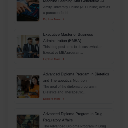
Machine Learning And Generative AI
Amity University Online (AU Online) acts as
a panacea for hi...
Explore More
Executive Master of Business
Administration (EMBA)
This blog post aims to discuss what an
Executive MBA program...
Explore More
Advanced Diploma Prorgam in Dietetics
and Therapeutics Nutrition
The goal of the diploma program in
Dietetics and Therapeutic...
Explore More
Advanced Diploma Program in Drug
Regulatory Affairs
The Advanced Diploma Program in Drug