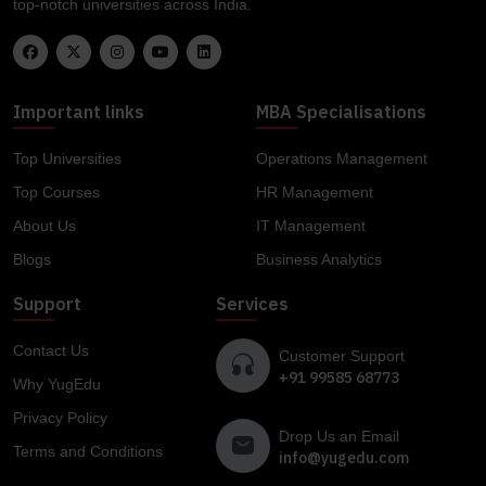
top-notch universities across India.
Important links
MBA Specialisations
Top Universities
Operations Management
Top Courses
HR Management
About Us
IT Management
Blogs
Business Analytics
Support
Services
Contact Us
Customer Support
+91 99585 68773
Why YugEdu
Privacy Policy
Drop Us an Email
Terms and Conditions
info@yugedu.com