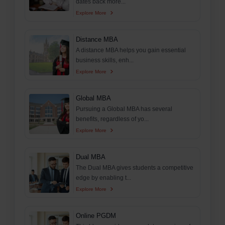
dates back more...
Explore More
Distance MBA
A distance MBA helps you gain essential
business skills, enh...
Explore More
Global MBA
Pursuing a Global MBA has several
benefits, regardless of yo...
Explore More
Dual MBA
The Dual MBA gives students a competitive
edge by enabling t...
Explore More
Online PGDM