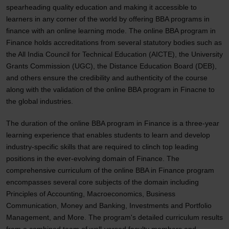
spearheading quality education and making it accessible to
learners in any corner of the world by offering BBA programs in
finance with an online learning mode. The online BBA program in
Finance holds accreditations from several statutory bodies such as
the All India Council for Technical Education (AICTE), the University
Grants Commission (UGC), the Distance Education Board (DEB),
and others ensure the credibility and authenticity of the course
along with the validation of the online BBA program in Finacne to
the global industries.
The duration of the online BBA program in Finance is a three-year
learning experience that enables students to learn and develop
industry-specific skills that are required to clinch top leading
positions in the ever-evolving domain of Finance. The
comprehensive curriculum of the online BBA in Finance program
encompasses several core subjects of the domain including
Principles of Accounting, Macroeconomics, Business
Communication, Money and Banking, Investments and Portfolio
Management, and More. The program's detailed curriculum results