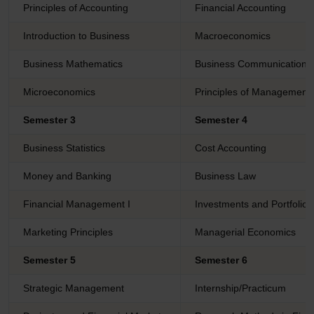
Principles of Accounting
Financial Accounting
Introduction to Business
Macroeconomics
Business Mathematics
Business Communication
Microeconomics
Principles of Management
Semester 3
Semester 4
Business Statistics
Cost Accounting
Money and Banking
Business Law
Financial Management I
Investments and Portfoli
Marketing Principles
Managerial Economics
Semester 5
Semester 6
Strategic Management
Internship/Practicum