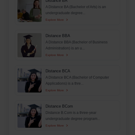
Distance BA
A Distance BA (Bachelor of Arts) is an
undergraduate degree...
Explore More
Distance BBA
A Distance BBA (Bachelor of Business
Administration) is an u...
Explore More
Distance BCA
A Distance BCA (Bachelor of Computer
Applications) is a thre...
Explore More
Distance BCom
Distance B.Com is a three-year
undergraduate degree program...
Explore More