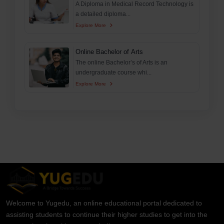
A Diploma in Medical Record Technology is
a detailed diploma...
Explore More
Online Bachelor of Arts
The online Bachelor’s of Arts is an
undergraduate course whi...
Explore More
Welcome to Yugedu, an online educational portal dedicated to
assisting students to continue their higher studies to get into the