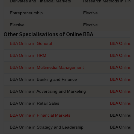
Derivates and Financial Markets
Research Methods in Fina
Entrepreneurship
Elective
Elective
Elective
Other Specialisations of Online BBA
BBA Online in General
BBA Online 
BBA Online in HRM
BBA Online i
BBA Online in Multimedia Management
BBA Online 
BBA Online in Banking and Finance
BBA Online 
BBA Online in Advertising and Marketing
BBA Online i
BBA Online in Retail Sales
BBA Online i
BBA Online in Financial Markets
BBA Online i
BBA Online in Strategy and Leadership
BBA Online 