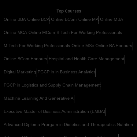
Top Courses
Online BBA
Online BCA
Online BCom
Online MA
Online MBA
Online MCA
Online MCom
B.Tech For Working Professionals
M.Tech For Working Professionals
Online MSc
Online BA Honours
Online BCom Honours
Hospital and Health Care Management
Digital Marketing
PGCP in in Business Analytics
PGCP in Logistics and Supply Chain Management
Machine Learning And Generative AI
Executive Master of Business Administration (EMBA)
Advanced Diploma Prorgam in Dietetics and Therapeutics Nutrition