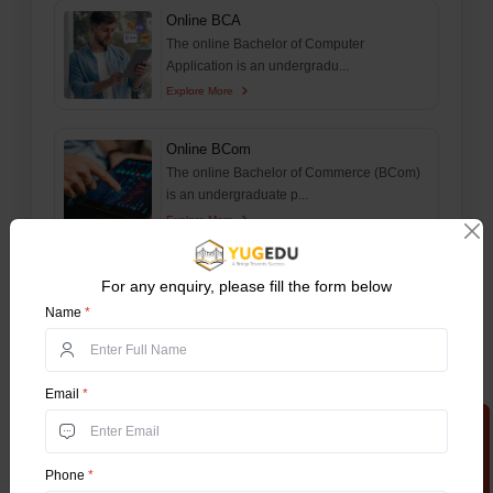
Online BCA
The online Bachelor of Computer
Application is an undergradu...
Explore More
Online BCom
The online Bachelor of Commerce (BCom)
is an undergraduate p...
Explore More
Online MA
For any enquiry, please fill the form below
The online Master’s of Arts is a
Name
*
postgraduate program which...
Explore More
Email
*
Online MBA
Apply Now
The online Master of Business
Administration (Online MBA) pr...
Phone
*
Explore More