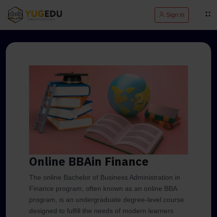
Sign in
Online BBA
in Finance
The online Bachelor of Business Administration in
Finance program, often known as an online BBA
program, is an undergraduate degree-level course
designed to fulfill the needs of modern learners