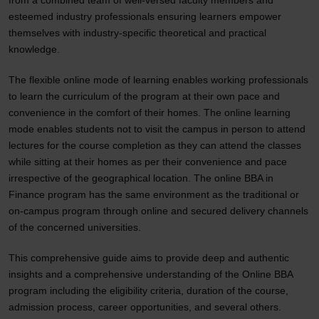
from a combined team of well-versed faculty members and
esteemed industry professionals ensuring learners empower
themselves with industry-specific theoretical and practical
knowledge.
The flexible online mode of learning enables working professionals
to learn the curriculum of the program at their own pace and
convenience in the comfort of their homes. The online learning
mode enables students not to visit the campus in person to attend
lectures for the course completion as they can attend the classes
while sitting at their homes as per their convenience and pace
irrespective of the geographical location. The online BBA in
Finance program has the same environment as the traditional or
on-campus program through online and secured delivery channels
of the concerned universities.
This comprehensive guide aims to provide deep and authentic
insights and a comprehensive understanding of the Online BBA
program including the eligibility criteria, duration of the course,
admission process, career opportunities, and several others.