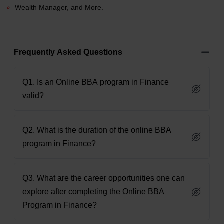
Wealth Manager, and More.
Frequently Asked Questions
Q1. Is an Online BBA program in Finance
valid?
Q2. What is the duration of the online BBA
program in Finance?
Q3. What are the career opportunities one can
explore after completing the Online BBA
Program in Finance?