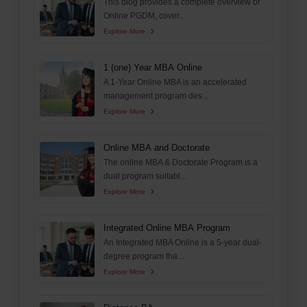
This blog provides a complete overview of
Online PGDM, cover...
Explore More
1 (one) Year MBA Online
A 1-Year Online MBA is an accelerated
management program des...
Explore More
Online MBA and Doctorate
The online MBA & Doctorate Program is a
dual program suitabl...
Explore More
Integrated Online MBA Program
An Integrated MBA Online is a 5-year dual-
degree program tha...
Explore More