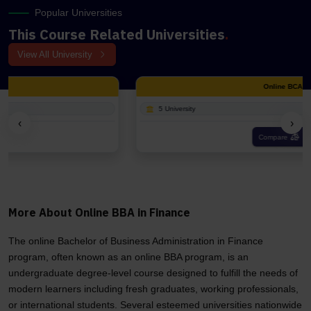
Popular Universities
This Course Related Universities
.
View All University
Online BCA
5 University
‹
›
Compare
More About Online BBA in Finance
The online Bachelor of Business Administration in Finance
program, often known as an online BBA program, is an
undergraduate degree-level course designed to fulfill the needs of
modern learners including fresh graduates, working professionals,
or international students. Several esteemed universities nationwide