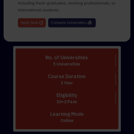
including fresh graduates, working professionals, or
international students.
Apply Now
Compare Universities
No. of Universities
5 Universities
Course Duration
3 Year
Eligibility
10+2 Pass
Learning Mode
Online