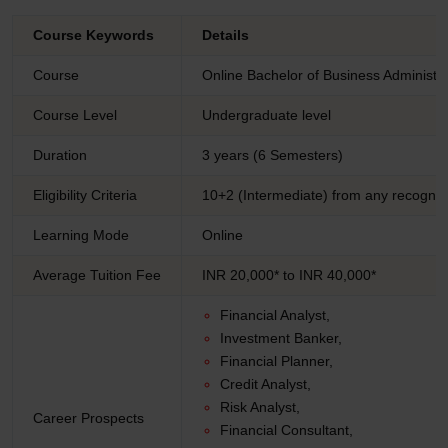
Course Keywords
Details
Course
Online Bachelor of Business Administr
Course Level
Undergraduate level
Duration
3 years (6 Semesters)
Eligibility Criteria
10+2 (Intermediate) from any recogniz
Learning Mode
Online
Average Tuition Fee
INR 20,000* to INR 40,000*
Financial Analyst,
Investment Banker,
Financial Planner,
Credit Analyst,
Risk Analyst,
Career Prospects
Financial Consultant,