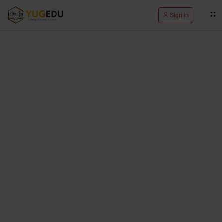
Sign in