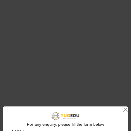
For any enquiry, please fill the form below