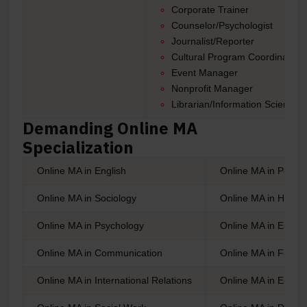
Corporate Trainer
Counselor/Psychologist
Journalist/Reporter
Cultural Program Coordinator
Event Manager
Nonprofit Manager
Librarian/Information Scientist,
Demanding Online MA
Specialization
Online MA in English
Online MA in Politic
Online MA in Sociology
Online MA in Histor
Online MA in Psychology
Online MA in Educat
Online MA in Communication
Online MA in Fine A
Online MA in International Relations
Online MA in Econo