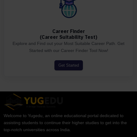
Career Finder
(Career Suitability Test)
Explore and Find out your Most Suitable Career Path. Get
Started with our Career Finder Tool Now!
Get Started
Welcome to Yugedu, an online educational portal dedicated to
assisting students to continue their higher studies to get into the
top-notch universities across India.