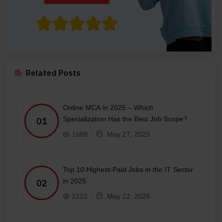
Related Posts
Online MCA in 2025 – Which
Specialization Has the Best Job Scope?
01
1688
May 27, 2025
Top 10 Highest-Paid Jobs in the IT Sector
in 2025
02
2121
May 22, 2025