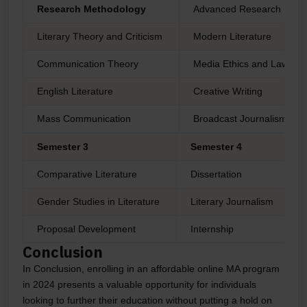
Research Methodology
Advanced Research Meth
Literary Theory and Criticism
Modern Literature
Communication Theory
Media Ethics and Law
English Literature
Creative Writing
Mass Communication
Broadcast Journalism
Semester 3
Semester 4
Comparative Literature
Dissertation
Gender Studies in Literature
Literary Journalism
Proposal Development
Internship
Conclusion
In Conclusion, enrolling in an affordable online MA program
in 2024 presents a valuable opportunity for individuals
looking to further their education without putting a hold on