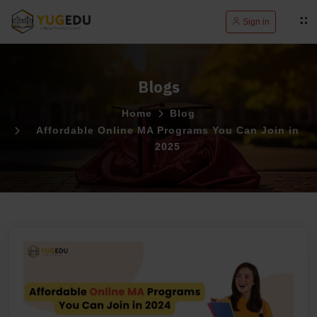
Sign in
Blogs
Home
Blog
Affordable Online MA Programs You Can Join in
2025