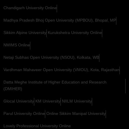
Chandigarh University Online
Madhya Pradesh Bhoj Open University (MPBOU), Bhopal, MP
Sikkim Alpine University
Kurukshetra University Online
NMIMS Online
Netaji Subhas Open University (NSOU), Kolkata, WB
Vardhman Mahaveer Open University (VMOU), Kota, Rajasthan
Datta Meghe Institute of Higher Education and Research
(DMIHER)
Glocal University
KM University
NIILM University
Parul University Online
Online Sikkim Manipal University
Lovely Professional University Online