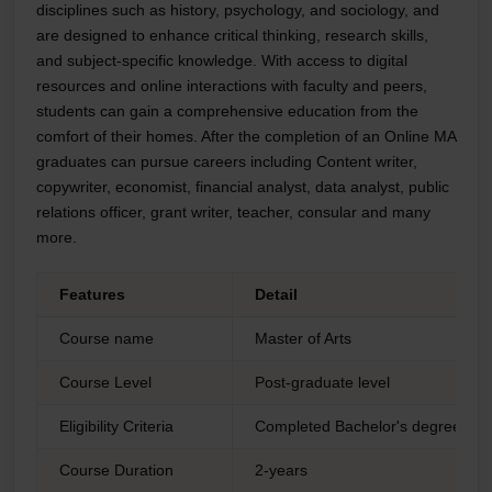
disciplines such as history, psychology, and sociology, and
are designed to enhance critical thinking, research skills,
and subject-specific knowledge. With access to digital
resources and online interactions with faculty and peers,
students can gain a comprehensive education from the
comfort of their homes. After the completion of an Online MA
graduates can pursue careers including Content writer,
copywriter, economist, financial analyst, data analyst, public
relations officer, grant writer, teacher, consular and many
more.
Features
Detail
Course name
Master of Arts
Course Level
Post-graduate level
Eligibility Criteria
Completed Bachelor's degree from
Course Duration
2-years