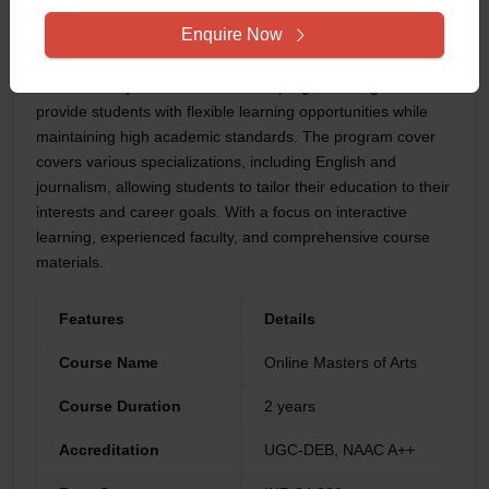
1985 by an Act of Tamilnadu state legislature. The University
Enquire Now
was accredited with an A+ grade by NAAC and was
recoganized by the University Grants Commission(UGC).
The university offers an Online MA program designed to
provide students with flexible learning opportunities while
maintaining high academic standards. The program cover
covers various specializations, including English and
journalism, allowing students to tailor their education to their
interests and career goals. With a focus on interactive
learning, experienced faculty, and comprehensive course
materials.
Features
Details
Course Name
Online Masters of Arts
Course Duration
2 years
Accreditation
UGC-DEB, NAAC A++