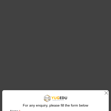
For any enquiry, please fill the form below