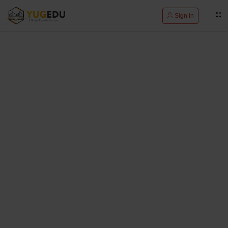
Sign in