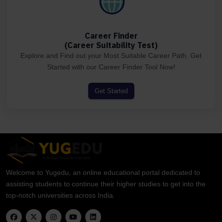
Career Finder
(Career Suitability Test)
Explore and Find out your Most Suitable Career Path. Get
Started with our Career Finder Tool Now!
Get Started
Welcome to Yugedu, an online educational portal dedicated to
assisting students to continue their higher studies to get into the
top-notch universities across India.