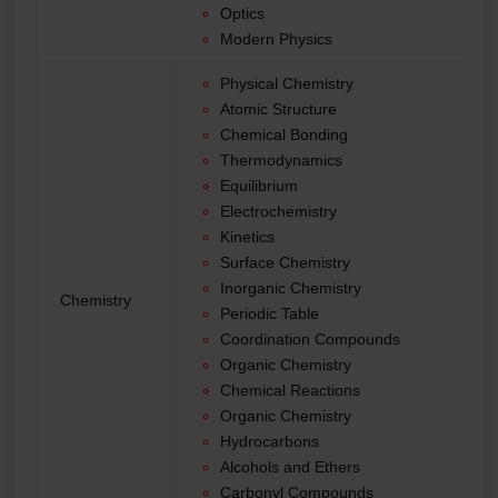
Optics
Modern Physics
Physical Chemistry
Atomic Structure
Chemical Bonding
Thermodynamics
Equilibrium
Electrochemistry
Kinetics
Surface Chemistry
Inorganic Chemistry
Chemistry
Periodic Table
Coordination Compounds
Organic Chemistry
Chemical Reactions
Organic Chemistry
Hydrocarbons
Alcohols and Ethers
Carbonyl Compounds