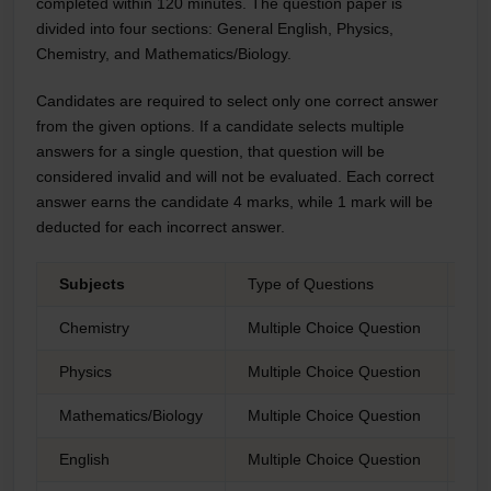
completed within 120 minutes. The question paper is
divided into four sections: General English, Physics,
Chemistry, and Mathematics/Biology.
Candidates are required to select only one correct answer
from the given options. If a candidate selects multiple
answers for a single question, that question will be
considered invalid and will not be evaluated. Each correct
answer earns the candidate 4 marks, while 1 mark will be
deducted for each incorrect answer.
Subjects
Type of Questions
Nu
Chemistry
Multiple Choice Question
25
Physics
Multiple Choice Question
25
Mathematics/Biology
Multiple Choice Question
25
English
Multiple Choice Question
25