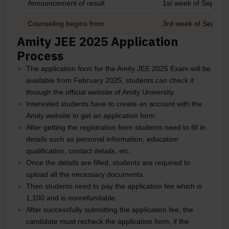
Announcement of result
1st week of Septem
Counseling begins from
3rd week of Septe
Amity JEE 2025 Application
Process
The application form for the Amity JEE 2025 Exam will be
available from February 2025, students can check it
through the official website of Amity University.
Interested students have to create an account with the
Amity website to get an application form.
After getting the registration form students need to fill in
details such as personal information, education
qualification, contact details, etc.
Once the details are filled, students are required to
upload all the necessary documents.
Then students need to pay the application fee which is
1,100 and is nonrefundable.
After successfully submitting the application fee, the
candidate must recheck the application form, if the