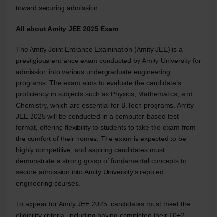
toward securing admission.
All about Amity JEE 2025 Exam
The Amity Joint Entrance Examination (Amity JEE) is a
prestigious entrance exam conducted by Amity University for
admission into various undergraduate engineering
programs. The exam aims to evaluate the candidate’s
proficiency in subjects such as Physics, Mathematics, and
Chemistry, which are essential for B.Tech programs. Amity
JEE 2025 will be conducted in a computer-based test
format, offering flexibility to students to take the exam from
the comfort of their homes. The exam is expected to be
highly competitive, and aspiring candidates must
demonstrate a strong grasp of fundamental concepts to
secure admission into Amity University's reputed
engineering courses.
To appear for Amity JEE 2025, candidates must meet the
eligibility criteria, including having completed their 10+2