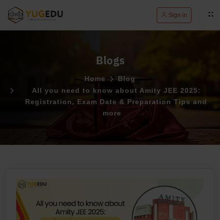
Sign in
Blogs
Home
Blog
All you need to know about Amity JEE 2025:
Registration, Exam Date & Preparation Tips and
more