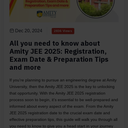
Dec 20, 2024
2836 Views
All you need to know about
Amity JEE 2025: Registration,
Exam Date & Preparation Tips
and more
If you're planning to pursue an engineering degree at Amity
University, then the Amity JEE 2025 is the key to unlocking
that opportunity. With the Amity JEE 2025 registration
process soon to begin, it’s essential to be well-prepared and
informed about every aspect of the exam. From the Amity
JEE 2025 registration date to the crucial exam date and
effective preparation tips, this guide will walk you through all
you need to know to give you a head start in your journey