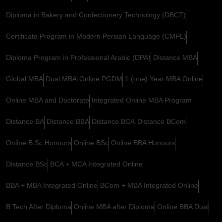
Diploma in Bakery and Confectionery Technology (DBCT)
Certificate Program in Modern Persian Language (CMPL)
Diploma Program in Professional Arabic (DPA)
Distance MBA
Global MBA
Dual MBA
Online PGDM
1 (one) Year MBA Online
Online MBA and Doctorate
Integrated Online MBA Program
Distance BA
Distance BBA
Distance BCA
Distance BCom
Online B.Sc Honours
Online BSc
Online BBA Honours
Distance BSc
BCA + MCA Integrated Online
BBA + MBA Integrated Online
BCom + MBA Integrated Online
B.Tech After Diploma
Online MBA after Diploma
Online BBA Dual