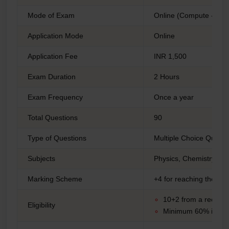
Mode of Exam
Online (Compute -base
Application Mode
Online
Application Fee
INR 1,500
Exam Duration
2 Hours
Exam Frequency
Once a year
Total Questions
90
Type of Questions
Multiple Choice Quest
Subjects
Physics, Chemistry, Ma
Marking Scheme
+4 for reaching the cor
10+2 from a recogn
Eligibility
Minimum 60% in PC