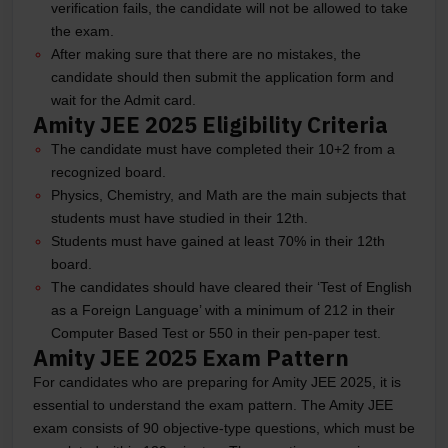
verification fails, the candidate will not be allowed to take
the exam.
After making sure that there are no mistakes, the
candidate should then submit the application form and
wait for the Admit card.
Amity JEE 2025 Eligibility Criteria
The candidate must have completed their 10+2 from a
recognized board.
Physics, Chemistry, and Math are the main subjects that
students must have studied in their 12th.
Students must have gained at least 70% in their 12th
board.
The candidates should have cleared their ‘Test of English
as a Foreign Language’ with a minimum of 212 in their
Computer Based Test or 550 in their pen-paper test.
Amity JEE 2025 Exam Pattern
For candidates who are preparing for Amity JEE 2025, it is
essential to understand the exam pattern. The Amity JEE
exam consists of 90 objective-type questions, which must be