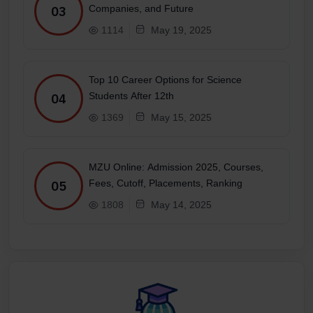
Companies, and Future
03
1114
May 19, 2025
Top 10 Career Options for Science
Students After 12th
04
1369
May 15, 2025
MZU Online: Admission 2025, Courses,
Fees, Cutoff, Placements, Ranking
05
1808
May 14, 2025