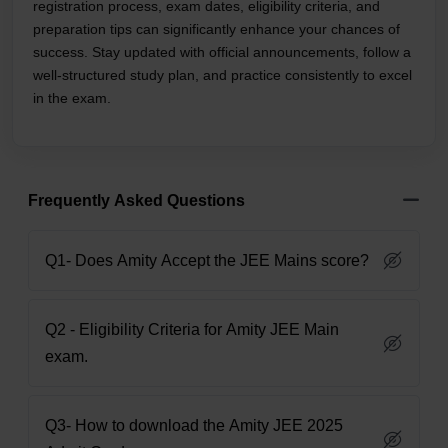
registration process, exam dates, eligibility criteria, and
preparation tips can significantly enhance your chances of
success. Stay updated with official announcements, follow a
well-structured study plan, and practice consistently to excel
in the exam.
Frequently Asked Questions
Q1- Does Amity Accept the JEE Mains score?
Q2 - Eligibility Criteria for Amity JEE Main
exam.
Q3- How to download the Amity JEE 2025