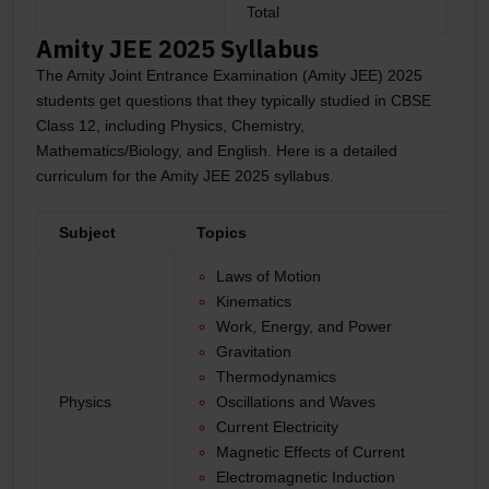
Total
9
Amity JEE 2025 Syllabus
The Amity Joint Entrance Examination (Amity JEE) 2025
students get questions that they typically studied in CBSE
Class 12, including Physics, Chemistry,
Mathematics/Biology, and English. Here is a detailed
curriculum for the Amity JEE 2025 syllabus.
Subject
Topics
Laws of Motion
Kinematics
Work, Energy, and Power
Gravitation
Thermodynamics
Physics
Oscillations and Waves
Current Electricity
Magnetic Effects of Current
Electromagnetic Induction