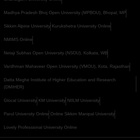
Madhya Pradesh Bhoj Open University (MPBOU), Bhopal, MP
Sikkim Alpine University
Kurukshetra University Online
NMIMS Online
Netaji Subhas Open University (NSOU), Kolkata, WB
Vardhman Mahaveer Open University (VMOU), Kota, Rajasthan
Datta Meghe Institute of Higher Education and Research
(DMIHER)
Glocal University
KM University
NIILM University
Parul University Online
Online Sikkim Manipal University
Lovely Professional University Online