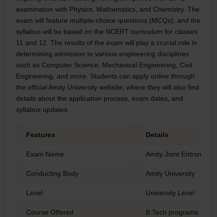
examination with Physics, Mathematics, and Chemistry. The
exam will feature multiple-choice questions (MCQs), and the
syllabus will be based on the NCERT curriculum for classes
11 and 12. The results of the exam will play a crucial role in
determining admission to various engineering disciplines
such as Computer Science, Mechanical Engineering, Civil
Engineering, and more. Students can apply online through
the official Amity University website, where they will also find
details about the application process, exam dates, and
syllabus updates.
Features
Details
Exam Name
Amity Joint Entrance 
Conducting Body
Amity University
Level
University Level
Course Offered
B.Tech programs