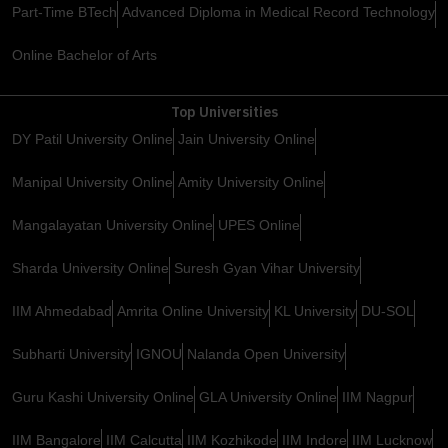
Part-Time BTech
Advanced Diploma in Medical Record Technology
Online Bachelor of Arts
Top Universities
DY Patil University Online
Jain University Online
Manipal University Online
Amity University Online
Mangalayatan University Online
UPES Online
Sharda University Online
Suresh Gyan Vihar University
IIM Ahmedabad
Amrita Online University
KL University
DU-SOL
Subharti University
IGNOU
Nalanda Open University
Guru Kashi University Online
GLA University Online
IIM Nagpur
IIM Bangalore
IIM Calcutta
IIM Kozhikode
IIM Indore
IIM Lucknow