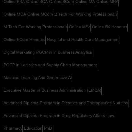
Online BBA
Online BCA
Online BCom
Online MA
Online MBA
Online MCA
Online MCom
B.Tech For Working Professionals
M.Tech For Working Professionals
Online MSc
Online BA Honours
Online BCom Honours
Hospital and Health Care Management
Digital Marketing
PGCP in in Business Analytics
PGCP in Logistics and Supply Chain Management
Machine Learning And Generative AI
Executive Master of Business Administration (EMBA)
Advanced Diploma Prorgam in Dietetics and Therapeutics Nutrition
Advanced Diploma Program in Drug Regulatory Affairs
Law
Pharmacy
Education
PhD