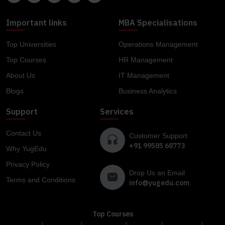
Important links
MBA Specialisations
Top Universities
Operations Management
Top Courses
HR Management
About Us
IT Management
Blogs
Business Analytics
Support
Services
Contact Us
Customer Support
+91 99585 68773
Why YugEdu
Privacy Policy
Drop Us an Email
Terms and Conditions
info@yugedu.com
Top Courses