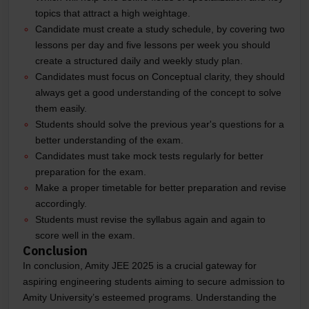
topics that attract a high weightage.
Candidate must create a study schedule, by covering two
lessons per day and five lessons per week you should
create a structured daily and weekly study plan.
Candidates must focus on Conceptual clarity, they should
always get a good understanding of the concept to solve
them easily.
Students should solve the previous year's questions for a
better understanding of the exam.
Candidates must take mock tests regularly for better
preparation for the exam.
Make a proper timetable for better preparation and revise
accordingly.
Students must revise the syllabus again and again to
score well in the exam.
Conclusion
In conclusion, Amity JEE 2025 is a crucial gateway for
aspiring engineering students aiming to secure admission to
Amity University’s esteemed programs. Understanding the