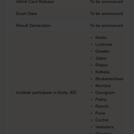
Admit Card Release
To be announced
Exam Date
To be announced (Tenta
Result Declaration
To be announced
Noida
Lucknow
Gwalior
Jaipur
Raipur
Kolkata
Bhubaneshwar
Mumbai
Institute participate in Amity JEE
Gurugram
Patna
Ranchi
Pune
Cochin
Vadodara
Chennai