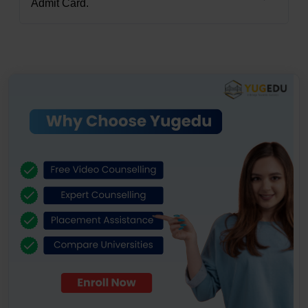
Admit Card.