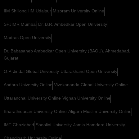
IIM Shillong
IIM Udaipur
Mizoram University Online
SPJIMR Mumbai
Dr. B.R. Ambedkar Open University
Madras Open University
Dr. Babasaheb Ambedkar Open University (BAOU), Ahmedabad,
Gujarat
O.P. Jindal Global University
Uttarakhand Open University
Andhra University Online
Vivekananda Global University Online
Uttaranchal University Online
Vignan University Online
Bharathidasan University Online
Aligarh Muslim University Online
IMT Ghaziabad
Shoolini University
Jamia Hamdard University
Chandigarh University Online