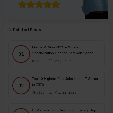
Related Posts
Online MCA in 2025 – Which
Specialization Has the Best Job Scope?
01
1693
May 27, 2025
Top 10 Highest-Paid Jobs in the IT Sector
in 2025
02
2126
May 22, 2025
IT Manager Job Description: Salary, Top