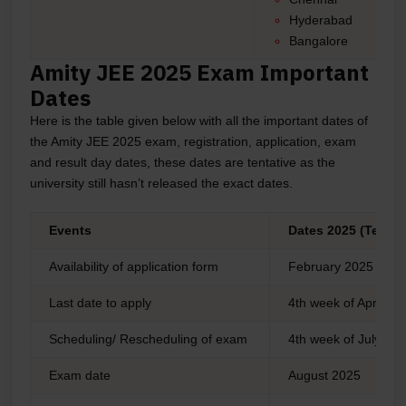
Hyderabad
Bangalore
Amity JEE 2025 Exam Important
Dates
Here is the table given below with all the important dates of
the Amity JEE 2025 exam, registration, application, exam
and result day dates, these dates are tentative as the
university still hasn’t released the exact dates.
Events
Dates 2025 (Tentat
Availability of application form
February 2025
Last date to apply
4th week of April 2
Scheduling/ Rescheduling of exam
4th week of July 20
Exam date
August 2025