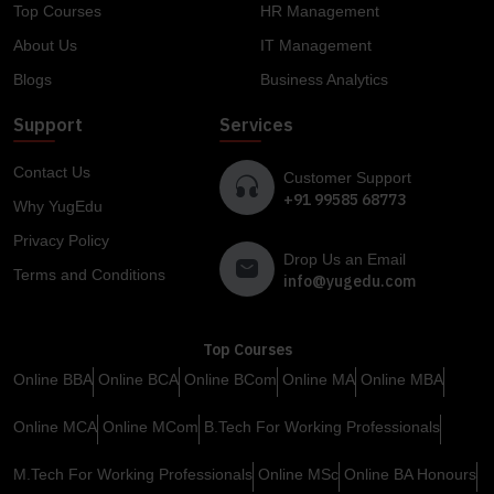
Top Courses
HR Management
About Us
IT Management
Blogs
Business Analytics
Support
Services
Contact Us
Customer Support
+91 99585 68773
Why YugEdu
Privacy Policy
Drop Us an Email
Terms and Conditions
info@yugedu.com
Top Courses
Online BBA
Online BCA
Online BCom
Online MA
Online MBA
Online MCA
Online MCom
B.Tech For Working Professionals
M.Tech For Working Professionals
Online MSc
Online BA Honours