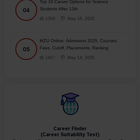
Top 10 Career Options for Science
Students After 12th
04
1368
May 15, 2025
MZU Online: Admission 2025, Courses,
Fees, Cutoff, Placements, Ranking
05
1807
May 14, 2025
Career Finder
(Career Suitability Test)