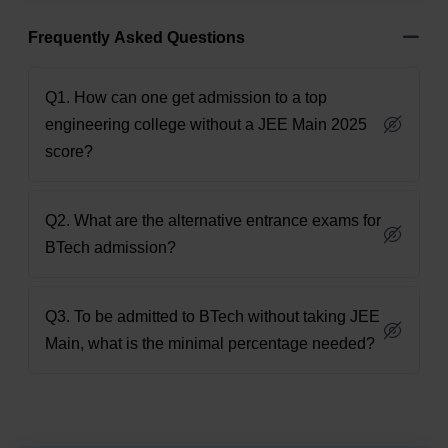
Frequently Asked Questions
Q1. How can one get admission to a top
engineering college without a JEE Main 2025
score?
Q2. What are the alternative entrance exams for
BTech admission?
Q3. To be admitted to BTech without taking JEE
Main, what is the minimal percentage needed?