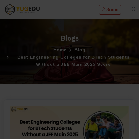
Sign in
Blogs
Home
Blog
Best Engineering Colleges for BTech Students
Without a JEE Main 2025 Score