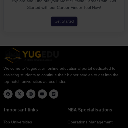
Explore and Find out your Most Suitable Career Path. Get
Started with our Career Finder Tool Now!
Get Started
Welcome to Yugedu, an online educational portal dedicated to
assisting students to continue their higher studies to get into the
top-notch universities across India.
Important links
MBA Specialisations
Top Universities
Operations Management