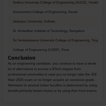
Andhra University College of Engineering (AUCE), Visakhapa
Government College of Engineering, Karad
Jadavpur University, Kolkata
Dr. Ambedkar Institute of Technology, Bangalore
Sri Venkateswara University College of Engineering, Tirupati
College of Engineering (COEP), Pune
Conclusion
As an engineering candidate, you continue to have a whole
lot of alternatives to pursue a BTech degree from
professional universities in case you no longer take the JEE
Main 2025 exam or no longer acquire an excessive grade.
Admission to several Indian faculties is determined by using
benefit-primarily based choice or by using their front exams.