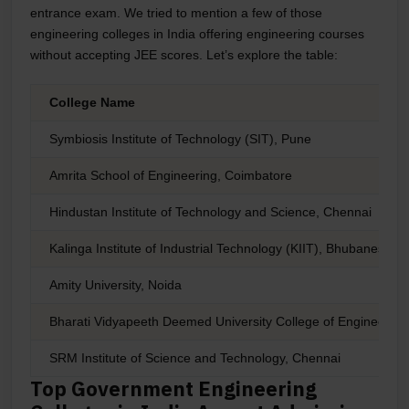
entrance exam. We tried to mention a few of those
engineering colleges in India offering engineering courses
without accepting JEE scores. Let’s explore the table:
College Name
Symbiosis Institute of Technology (SIT), Pune
Amrita School of Engineering, Coimbatore
Hindustan Institute of Technology and Science, Chennai
Kalinga Institute of Industrial Technology (KIIT), Bhubaneswar
Amity University, Noida
Bharati Vidyapeeth Deemed University College of Engineering
SRM Institute of Science and Technology, Chennai
Top Government Engineering