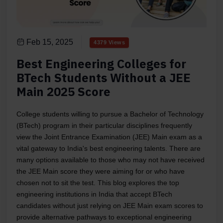
Feb 15, 2025
4379 Views
Best Engineering Colleges for
BTech Students Without a JEE
Main 2025 Score
College students willing to pursue a Bachelor of Technology
(BTech) program in their particular disciplines frequently
view the Joint Entrance Examination (JEE) Main exam as a
vital gateway to India's best engineering talents. There are
many options available to those who may not have received
the JEE Main score they were aiming for or who have
chosen not to sit the test. This blog explores the top
engineering institutions in India that accept BTech
candidates without just relying on JEE Main exam scores to
provide alternative pathways to exceptional engineering