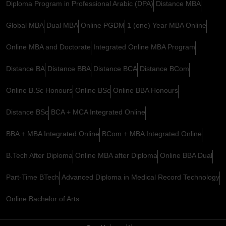
Diploma Program in Professional Arabic (DPA)
Distance MBA
Global MBA
Dual MBA
Online PGDM
1 (one) Year MBA Online
Online MBA and Doctorate
Integrated Online MBA Program
Distance BA
Distance BBA
Distance BCA
Distance BCom
Online B.Sc Honours
Online BSc
Online BBA Honours
Distance BSc
BCA + MCA Integrated Online
BBA + MBA Integrated Online
BCom + MBA Integrated Online
B.Tech After Diploma
Online MBA after Diploma
Online BBA Dual
Part-Time BTech
Advanced Diploma in Medical Record Technology
Online Bachelor of Arts