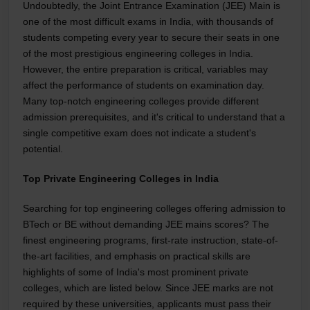
Undoubtedly, the Joint Entrance Examination (JEE) Main is
one of the most difficult exams in India, with thousands of
students competing every year to secure their seats in one
of the most prestigious engineering colleges in India.
However, the entire preparation is critical, variables may
affect the performance of students on examination day.
Many top-notch engineering colleges provide different
admission prerequisites, and it's critical to understand that a
single competitive exam does not indicate a student's
potential.
Top Private Engineering Colleges in India
Searching for top engineering colleges offering admission to
BTech or BE without demanding JEE mains scores? The
finest engineering programs, first-rate instruction, state-of-
the-art facilities, and emphasis on practical skills are
highlights of some of India's most prominent private
colleges, which are listed below. Since JEE marks are not
required by these universities, applicants must pass their