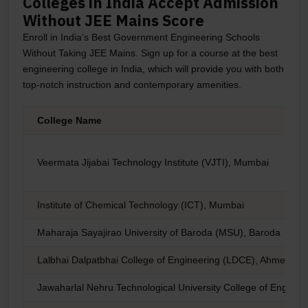
Colleges in India Accept Admission
Without JEE Mains Score
Enroll in India's Best Government Engineering Schools
Without Taking JEE Mains. Sign up for a course at the best
engineering college in India, which will provide you with both
top-notch instruction and contemporary amenities.
College Name
Veermata Jijabai Technology Institute (VJTI), Mumbai
Institute of Chemical Technology (ICT), Mumbai
Maharaja Sayajirao University of Baroda (MSU), Baroda
Lalbhai Dalpatbhai College of Engineering (LDCE), Ahmedab
Jawaharlal Nehru Technological University College of Engin