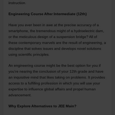
instruction.
Engineering Course After Intermediate (12th)
Have you ever been in awe at the precise accuracy of a
smartphone, the tremendous might of a hydroelectric dam,
or the meticulous design of a suspension bridge? All of
these contemporary marvels are the result of engineering, a
discipline that solves issues and develops novel solutions
using scientific principles.
An engineering course might be the best option for you if
you're nearing the conclusion of your 12th grade and have
an inquisitive mind that likes taking on problems. It provides
access to a fulfilling profession in which you will use your
expertise to influence global affairs and propel human
advancement.
Why Explore Alternatives to JEE Main?