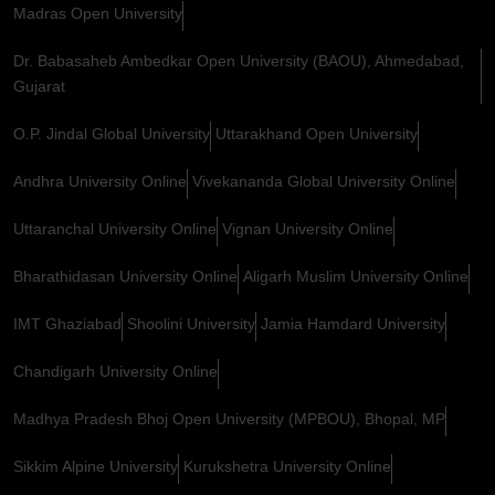
Madras Open University
Dr. Babasaheb Ambedkar Open University (BAOU), Ahmedabad,
Gujarat
O.P. Jindal Global University
Uttarakhand Open University
Andhra University Online
Vivekananda Global University Online
Uttaranchal University Online
Vignan University Online
Bharathidasan University Online
Aligarh Muslim University Online
IMT Ghaziabad
Shoolini University
Jamia Hamdard University
Chandigarh University Online
Madhya Pradesh Bhoj Open University (MPBOU), Bhopal, MP
Sikkim Alpine University
Kurukshetra University Online