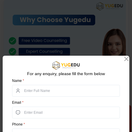
For any enquiry, please fill the form below
Name
*
Email
*
Apply Now
Phone
*