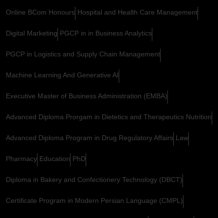
Online BCom Honours
Hospital and Health Care Management
Digital Marketing
PGCP in in Business Analytics
PGCP in Logistics and Supply Chain Management
Machine Learning And Generative AI
Executive Master of Business Administration (EMBA)
Advanced Diploma Prorgam in Dietetics and Therapeutics Nutrition
Advanced Diploma Program in Drug Regulatory Affairs
Law
Pharmacy
Education
PhD
Diploma in Bakery and Confectionery Technology (DBCT)
Certificate Program in Modern Persian Language (CMPL)