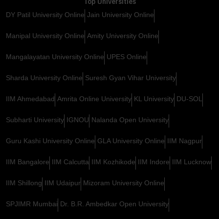
Top Universities
DY Patil University Online
Jain University Online
Manipal University Online
Amity University Online
Mangalayatan University Online
UPES Online
Sharda University Online
Suresh Gyan Vihar University
IIM Ahmedabad
Amrita Online University
KL University
DU-SOL
Subharti University
IGNOU
Nalanda Open University
Guru Kashi University Online
GLA University Online
IIM Nagpur
IIM Bangalore
IIM Calcutta
IIM Kozhikode
IIM Indore
IIM Lucknow
IIM Shillong
IIM Udaipur
Mizoram University Online
SPJIMR Mumbai
Dr. B.R. Ambedkar Open University