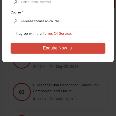
Related Posts
Course
*
Online MCA in 2025 – Which
Specialization Has the Best Job Scope?
01
I agree with the
Terms Of Service.
1692
May 27, 2025
Enquire Now
Top 10 Highest-Paid Jobs in the IT Sector
in 2025
02
2124
May 22, 2025
IT Manager Job Description: Salary, Top
Companies, and Future
03
1113
May 19, 2025