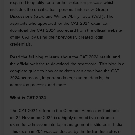
required to qualify for a further selection process which
includes the qualification, personal interview, Group
Discussions (GD), and Written Ability Tests (WAT). The
aspirants who appeared for the CAT 2024 exam can
download the CAT 2024 scorecard from the official website
of IIM CAT by using their previously created login
credentials.
Read the full blog to learn about the CAT 2024 result, and
the official website to download the scorecard. This blog is a
complete guide to how candidates can download the CAT
2024 scorecard, important dates, student details, the
admission process, and more.
What is CAT 2024
The CAT 2024 refers to the Common Admission Test held
on 24 November 2024 is a highly competitive entrance
exam for admission into top management institutes in India.
This exam in 204 was conducted by the Indian Institutes of