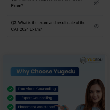
Exam?
Q3. What is the exam and result date of the
CAT 2024 Exam?