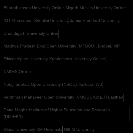
Bharathidasan University Online
Aligarh Muslim University Online
IMT Ghaziabad
Shoolini University
Jamia Hamdard University
Chandigarh University Online
Madhya Pradesh Bhoj Open University (MPBOU), Bhopal, MP
Sikkim Alpine University
Kurukshetra University Online
NMIMS Online
Netaji Subhas Open University (NSOU), Kolkata, WB
Vardhman Mahaveer Open University (VMOU), Kota, Rajasthan
Datta Meghe Institute of Higher Education and Research
(DMIHER)
Glocal University
KM University
NIILM University