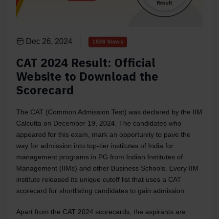
Dec 26, 2024
1536 Views
CAT 2024 Result: Official
Website to Download the
Scorecard
The CAT (Common Admission Test) was declared by the IIM
Calcutta on December 19, 2024. The candidates who
appeared for this exam, mark an opportunity to pave the
way for admission into top-tier institutes of India for
management programs in PG from Indian Institutes of
Management (IIMs) and other Business Schools. Every IIM
institute released its unique cutoff list that uses a CAT
scorecard for shortlisting candidates to gain admission.
Apart from the CAT 2024 scorecards, the aspirants are