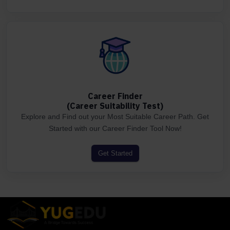
Career Finder
(Career Suitability Test)
Explore and Find out your Most Suitable Career Path. Get
Started with our Career Finder Tool Now!
Get Started