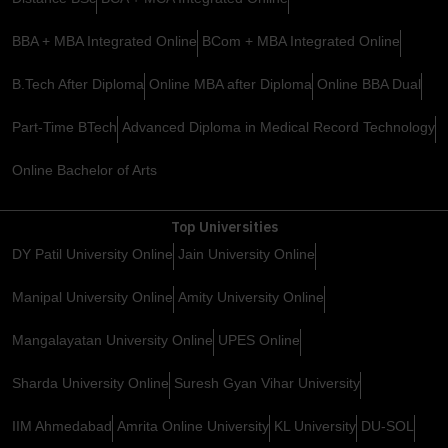
BBA + MBA Integrated Online
BCom + MBA Integrated Online
B.Tech After Diploma
Online MBA after Diploma
Online BBA Dual
Part-Time BTech
Advanced Diploma in Medical Record Technology
Online Bachelor of Arts
Top Universities
DY Patil University Online
Jain University Online
Manipal University Online
Amity University Online
Mangalayatan University Online
UPES Online
Sharda University Online
Suresh Gyan Vihar University
IIM Ahmedabad
Amrita Online University
KL University
DU-SOL