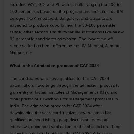
including WAT, GD, and PI, with cut-offs ranging from 90 to
100 percentiles based on the program and institute. Top IIM
colleges like Ahmedabad, Bangalore, and Calcutta are
expected to produce cut-offs near the 99-100 percentile
range, other second and third-tier IIM institutions take below
99 percentile candidates admission. The lowest cut-off
range so far has been offered by the IIM Mumbai, Jammu,
Nagpur, etc.
What is the Admission process of CAT 2024
The candidates who have qualified for the CAT 2024
examination, have to go through the admission process to
gain entry at Indian Institutes of Management (IIMs), and
other prestigious B-schools for management programs in
India. The admission process for CAT 2024 after
downloading the scorecard involves several steps like
qualification, shortlisting, group discussion, personal
interviews, document verification, and final selection. Read
below for a detailed guide on the CAT 2024 Admission