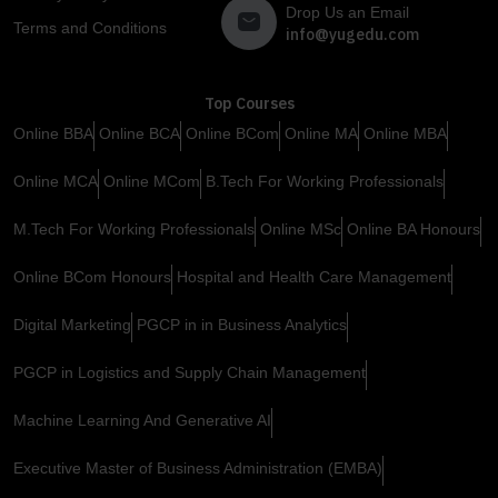
Drop Us an Email
Terms and Conditions
info@yugedu.com
Top Courses
Online BBA
Online BCA
Online BCom
Online MA
Online MBA
Online MCA
Online MCom
B.Tech For Working Professionals
M.Tech For Working Professionals
Online MSc
Online BA Honours
Online BCom Honours
Hospital and Health Care Management
Digital Marketing
PGCP in in Business Analytics
PGCP in Logistics and Supply Chain Management
Machine Learning And Generative AI
Executive Master of Business Administration (EMBA)