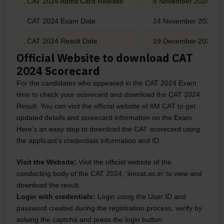
CAT 2024 Admit Card Release
5 November 2024
CAT 2024 Exam Date
24 November 2024
CAT 2024 Result Date
19 December 2024
Official Website to download CAT
2024 Scorecard
For the candidates who appeared in the CAT 2024 Exam,
time to check your scorecard and download the CAT 2024
Result. You can visit the official website of IIM CAT to get
updated details and scorecard information on the Exam.
Here’s an easy step to download the CAT scorecard using
the applicant’s credentials information and ID:
Visit the Website:
Visit the official website of the
conducting body of the CAT 2024, ‘iimcat.ac.in’ to view and
download the result.
Login with credentials:
Login using the User ID and
password created during the registration process, verify by
solving the captcha and press the login button.