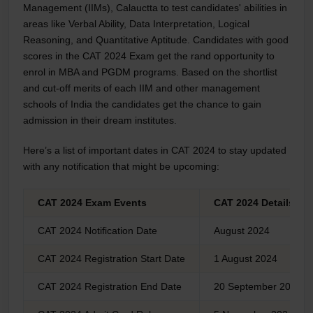
Management (IIMs), Calauctta to test candidates' abilities in
areas like Verbal Ability, Data Interpretation, Logical
Reasoning, and Quantitative Aptitude. Candidates with good
scores in the CAT 2024 Exam get the rand opportunity to
enrol in MBA and PGDM programs. Based on the shortlist
and cut-off merits of each IIM and other management
schools of India the candidates get the chance to gain
admission in their dream institutes.
Here’s a list of important dates in CAT 2024 to stay updated
with any notification that might be upcoming:
CAT 2024 Exam Events
CAT 2024 Details
CAT 2024 Notification Date
August 2024
CAT 2024 Registration Start Date
1 August 2024
CAT 2024 Registration End Date
20 September 2024