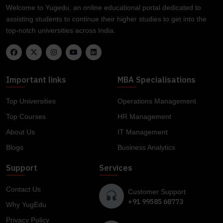
Welcome to Yugedu, an online educational portal dedicated to
assisting students to continue their higher studies to get into the
top-notch universities across India.
Important links
MBA Specialisations
Top Universities
Operations Management
Top Courses
HR Management
About Us
IT Management
Blogs
Business Analytics
Support
Services
Contact Us
Customer Support
+91 99585 68773
Why YugEdu
Privacy Policy