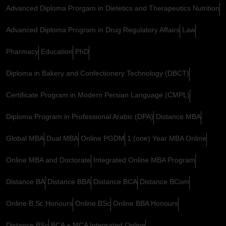
Advanced Diploma Prorgam in Dietetics and Therapeutics Nutrition
Advanced Diploma Program in Drug Regulatory Affairs
Law
Pharmacy
Education
PhD
Diploma in Bakery and Confectionery Technology (DBCT)
Certificate Program in Modern Persian Language (CMPL)
Diploma Program in Professional Arabic (DPA)
Distance MBA
Global MBA
Dual MBA
Online PGDM
1 (one) Year MBA Online
Online MBA and Doctorate
Integrated Online MBA Program
Distance BA
Distance BBA
Distance BCA
Distance BCom
Online B.Sc Honours
Online BSc
Online BBA Honours
Distance BSc
BCA + MCA Integrated Online