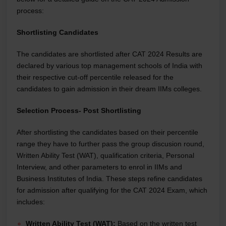
process:
Shortlisting Candidates
The candidates are shortlisted after CAT 2024 Results are
declared by various top management schools of India with
their respective cut-off percentile released for the
candidates to gain admission in their dream IIMs colleges.
Selection Process- Post Shortlisting
After shortlisting the candidates based on their percentile
range they have to further pass the group discusion round,
Written Ability Test (WAT), qualification criteria, Personal
Interview, and other parameters to enrol in IIMs and
Business Institutes of India. These steps refine candidates
for admission after qualifying for the CAT 2024 Exam, which
includes:
Written Ability Test (WAT):
Based on the written test