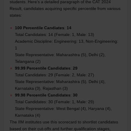
students. Here’s a detailed paragraph of the CAT 2024
Result, candidates acquiring specific percentile from various
states:
100 Percentile Candiates
:
14
Total Candidates: 14 (Female: 1, Male: 13)
Academic Discipline: Engineering: 13, Non-Engineering:
1
State Representative: Maharashtra (5), Delhi (2),
Telangana (2)
99.99 Percentile Candidates
:
29
Total Candidates: 29 (Female: 2, Male: 27)
State Representative: Maharashtra (5), Delhi (4),
Karnataka (3), Rajasthan (3)
99.98 Percentile Candidates
:
30
Total Candidates: 30 (Female: 1, Male: 29)
State Representative: West Bengal (4), Haryana (4),
Karnataka (4)
The IIM institutes use this scorecard to shortlist candidates
based on their cut-offs and further qualification stages,