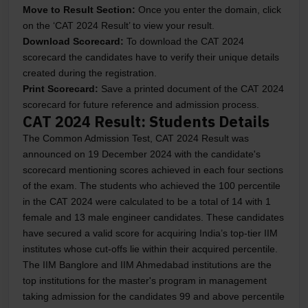
Move to Result Section:
Once you enter the domain, click
on the ‘CAT 2024 Result’ to view your result.
Download Scorecard:
To download the CAT 2024
scorecard the candidates have to verify their unique details
created during the registration.
Print Scorecard:
Save a printed document of the CAT 2024
scorecard for future reference and admission process.
CAT 2024 Result: Students Details
The Common Admission Test, CAT 2024 Result was
announced on 19 December 2024 with the candidate's
scorecard mentioning scores achieved in each four sections
of the exam. The students who achieved the 100 percentile
in the CAT 2024 were calculated to be a total of 14 with 1
female and 13 male engineer candidates. These candidates
have secured a valid score for acquiring India’s top-tier IIM
institutes whose cut-offs lie within their acquired percentile.
The IIM Banglore and IIM Ahmedabad institutions are the
top institutions for the master's program in management
taking admission for the candidates 99 and above percentile