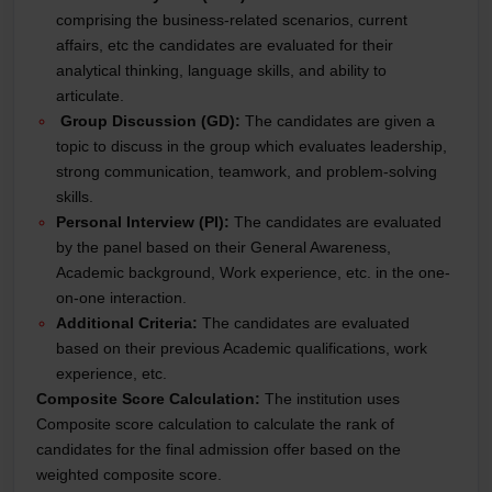
comprising the business-related scenarios, current
affairs, etc the candidates are evaluated for their
analytical thinking, language skills, and ability to
articulate.
Group Discussion (GD):
The candidates are given a
topic to discuss in the group which evaluates leadership,
strong communication, teamwork, and problem-solving
skills.
Personal Interview (PI):
The candidates are evaluated
by the panel based on their General Awareness,
Academic background, Work experience, etc. in the one-
on-one interaction.
Additional Criteria:
The candidates are evaluated
based on their previous Academic qualifications, work
experience, etc.
Composite Score Calculation:
The institution uses
Composite score calculation to calculate the rank of
candidates for the final admission offer based on the
weighted composite score.