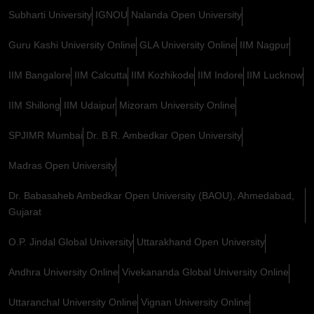
Subharti University
IGNOU
Nalanda Open University
Guru Kashi University Online
GLA University Online
IIM Nagpur
IIM Bangalore
IIM Calcutta
IIM Kozhikode
IIM Indore
IIM Lucknow
IIM Shillong
IIM Udaipur
Mizoram University Online
SPJIMR Mumbai
Dr. B.R. Ambedkar Open University
Madras Open University
Dr. Babasaheb Ambedkar Open University (BAOU), Ahmedabad,
Gujarat
O.P. Jindal Global University
Uttarakhand Open University
Andhra University Online
Vivekananda Global University Online
Uttaranchal University Online
Vignan University Online