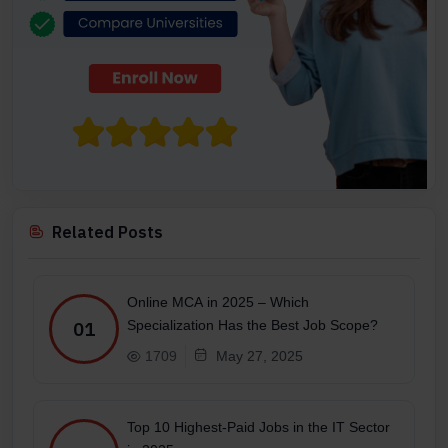
Related Posts
Online MCA in 2025 – Which
Specialization Has the Best Job Scope?
01
1709
May 27, 2025
Top 10 Highest-Paid Jobs in the IT Sector