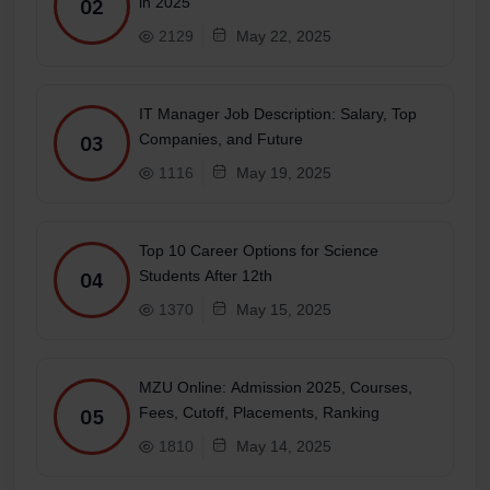
in 2025
02
2129
May 22, 2025
IT Manager Job Description: Salary, Top
Companies, and Future
03
1116
May 19, 2025
Top 10 Career Options for Science
Students After 12th
04
1370
May 15, 2025
MZU Online: Admission 2025, Courses,
Fees, Cutoff, Placements, Ranking
05
1810
May 14, 2025