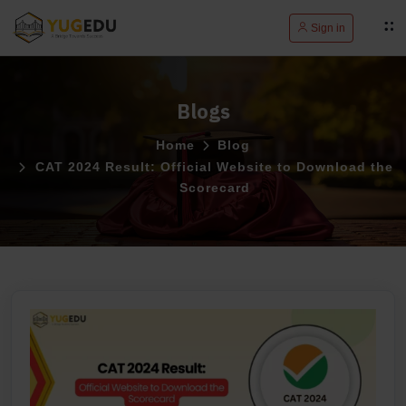
Sign in
Blogs
Home
Blog
CAT 2024 Result: Official Website to Download the
Scorecard