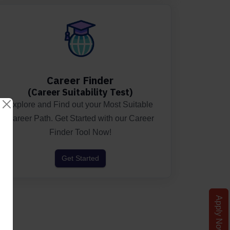
ted.
Career Finder
(Career Suitability Test)
Explore and Find out your Most Suitable
Career Path. Get Started with our Career
Finder Tool Now!
Get Started
Apply Now