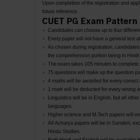
Upon completion of the registration and applic
future reference.
CUET PG Exam Pattern
Candidates can choose up to four differen
Every paper will not have a general test a
As chosen during registration, candidates
the comprehension portion being in Hindi 
The exam takes 105 minutes to complete.
75 questions will make up the question pa
4 marks will be awarded for every correct
1 mark will be deducted for every wrong 
Linguistics will be in English, but all othe
languages.
Higher science and M.Tech papers will onl
All Acharya papers will be in Sanskrit,
Hindu Studies.
Both Hindi and English will be available