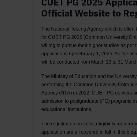
CUET PG 2025 Applic
Official Website to Re
The National Testing Agency which is often
for CUET PG 2025 (Common University Entra
willing to pursue their higher studies as per 
applications by February 1, 2025. As the off
will be conducted from March 13 to 31 Marc
The Ministry of Education and the Universi
performing the Common University Entrance 
Agency (NTA) in 2022. CUET PG delivers an 
admission to postgraduate (PG) programs del
educational institutions.
The registration process, eligibility requirem
application are all covered in full in this blog