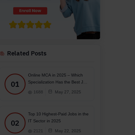
Related Posts
Online MCA in 2025 – Which
01
Specialization Has the Best Job
Scope?
1688
May 27, 2025
Top 10 Highest-Paid Jobs in the
02
IT Sector in 2025
2121
May 22, 2025