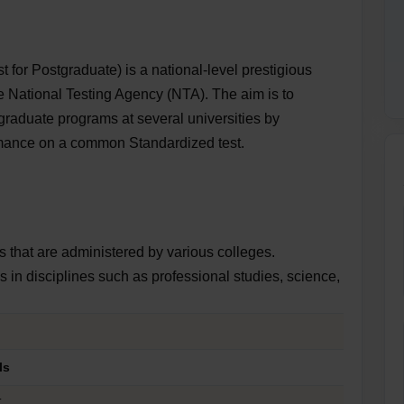
or Postgraduate) is a national-level prestigious
 National Testing Agency (NTA). The aim is to
graduate programs at several universities by
rmance on a common Standardized test.
s that are administered by various colleges.
in disciplines such as professional studies, science,
ils
T