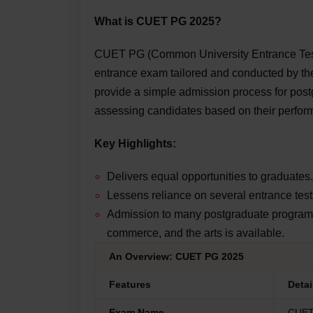
What is CUET PG 2025?
CUET PG (Common University Entrance Test f
entrance exam tailored and conducted by the
provide a simple admission process for post
assessing candidates based on their perfo
Key Highlights:
Delivers equal opportunities to graduates.
Lessens reliance on several entrance test
Admission to many postgraduate programs 
commerce, and the arts is available.
An Overview: CUET PG 2025
Features
Deta
Exam Name
CUE