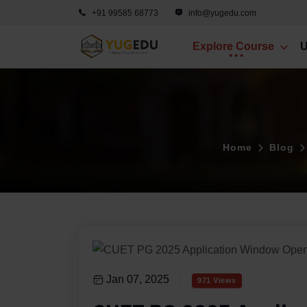
+91 99585 68773
info@yugedu.com
Explore Course
U
Home
Blog
Jan 07, 2025
971 Views