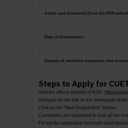
Admit card download (from the NTA websit
Date of Examination
Display of recorded responses and answe
Steps to Apply for CUE
Visit the official website of NTA -
https://ex
Navigate for the link on the homepage of th
Click on the “New Registration” button.
Candidates are requested to read all the inst
Fill out the application form with valid detai