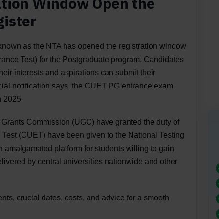
ation Window Open the
gister
 known as the NTA has opened the registration window
nce Test) for the Postgraduate program. Candidates
their interests and aspirations can submit their
icial notification says, the CUET PG entrance exam
h 2025.
ty Grants Commission (UGC) have granted the duty of
Test (CUET) have been given to the National Testing
amalgamated platform for students willing to gain
ivered by central universities nationwide and other
ents, crucial dates, costs, and advice for a smooth
.