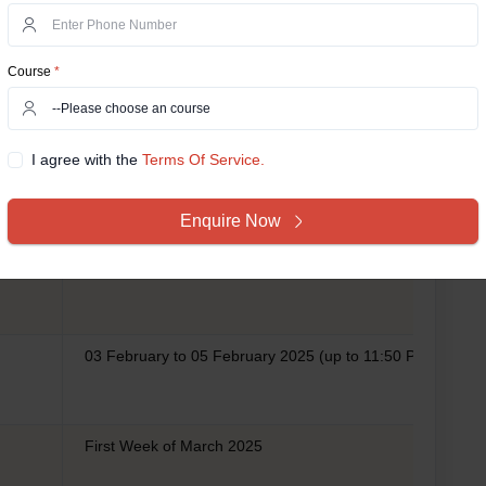
Course
*
Date/Duration
I agree with the
Terms Of Service.
02 January to 01 February 2025 (up to 11:50 P.M.)
Enquire Now
02 February 2025 (up to 11:50 P.M.)
03 February to 05 February 2025 (up to 11:50 P.M.)
First Week of March 2025