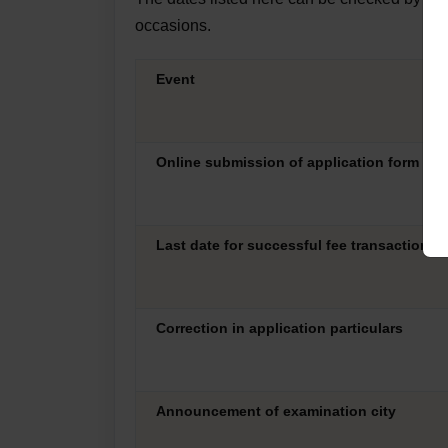
occasions.
Event
Online submission of application form
Last date for successful fee transaction
Correction in application particulars
Announcement of examination city