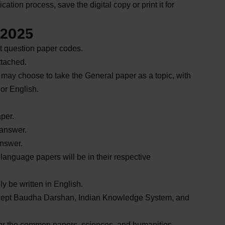
ation process, save the digital copy or print it for
 2025
t question paper codes.
ttached.
 may choose to take the General paper as a topic, with
or English.
per.
 answer.
answer.
r language papers will be in their respective
y be written in English.
 except Baudha Darshan, Indian Knowledge System, and
 for the common papers, sciences, and humanities.