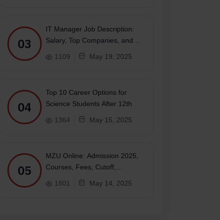
IT Manager Job Description:
03
Salary, Top Companies, and
Future
1109
May 19, 2025
Top 10 Career Options for
ujarati, Malayalam, Tamil, Telugu, Kannada, Urdu
04
Science Students After 12th
1364
May 15, 2025
MZU Online: Admission 2025,
05
Courses, Fees, Cutoff,
Placements, Ranking
1801
May 14, 2025