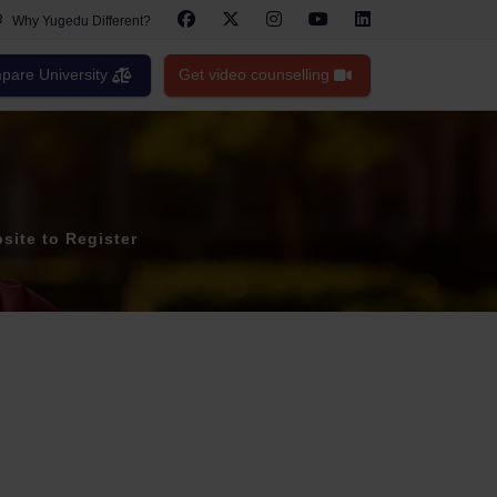
Why Yugedu Different?
are University
Get video counselling
site to Register