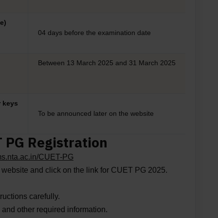
e)
04 days before the examination date
Between 13 March 2025 and 31 March 2025
r keys
To be announced later on the website
T PG Registration
ams.nta.ac.in/CUET-PG
e website and click on the link for CUET PG 2025.
ructions carefully.
ls and other required information.