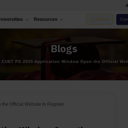
niversities
Resources
|
Search
Comp
Blogs
CUET PG 2025 Application Window Open the Official Web