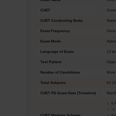
CUET
Commo
CUET Conducting Body
Natio
Exam Frequency
Once 
Exam Mode
Hybri
Language of Exam
13 la
Text Pattern
Objec
Number of Candidates
More 
Total Subjects
63 (3
CUET PG Exam Date (Tentative)
March
5 
-1
CUET Marking Scheme
If