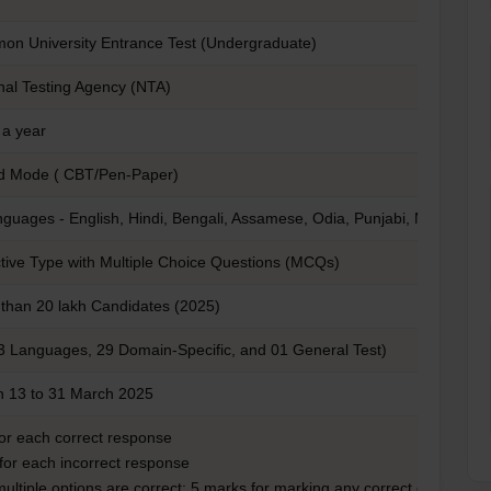
n University Entrance Test (Undergraduate)
nal Testing Agency (NTA)
a year
d Mode ( CBT/Pen-Paper)
nguages - English, Hindi, Bengali, Assamese, Odia, Punjabi, Marathi, G
tive Type with Multiple Choice Questions (MCQs)
than 20 lakh Candidates (2025)
3 Languages, 29 Domain-Specific, and 01 General Test)
 13 to 31 March 2025
for each correct response
 for each incorrect response
 multiple options are correct: 5 marks for marking any correct option.