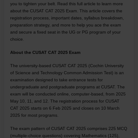
you to tighten your belt. Read this full article to learn more
about the CUSAT CAT 2025 Exam. This article covers the
registration process, important dates, syllabus breakdown,
preparation strategy, and more to help you ace the exam
and secure a fixed seat in the UG or PG program of your
choice.
About the CUSAT CAT 2025 Exam
The university-based CUSAT CAT 2025 (Cochin University
of Science and Technology Common Admission Test) is an
examination designed to take entrance tests for
undergraduate and postgraduate programs at CUSAT. The
exam will be conducted online, computer-based, from 2025
May 10, 11, and 12. The registration process for CUSAT
CAT 2025 starts on 6 Feb 2025 and closes on 10 March
2025 for most programs.
The exam pattern of CUSAT CAT 2025 comprises 225 MCQ
(multiple-choice questions) covering Mathematics (125),