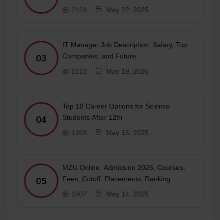
2124
May 22, 2025
IT Manager Job Description: Salary, Top
Companies, and Future
03
1113
May 19, 2025
Top 10 Career Options for Science
Students After 12th
04
1368
May 15, 2025
MZU Online: Admission 2025, Courses,
Fees, Cutoff, Placements, Ranking
05
1807
May 14, 2025