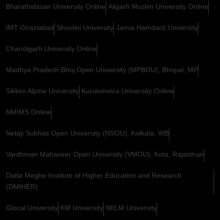
Bharathidasan University Online
Aligarh Muslim University Online
IMT Ghaziabad
Shoolini University
Jamia Hamdard University
Chandigarh University Online
Madhya Pradesh Bhoj Open University (MPBOU), Bhopal, MP
Sikkim Alpine University
Kurukshetra University Online
NMIMS Online
Netaji Subhas Open University (NSOU), Kolkata, WB
Vardhman Mahaveer Open University (VMOU), Kota, Rajasthan
Datta Meghe Institute of Higher Education and Research
(DMIHER)
Glocal University
KM University
NIILM University