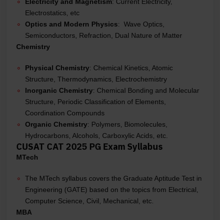
Electricity and Magnetism
: Current Electricity,
Electrostatics, etc
Optics and Modern Physics
: Wave Optics,
Semiconductors, Refraction, Dual Nature of Matter
Chemistry
Physical Chemistry
: Chemical Kinetics, Atomic
Structure, Thermodynamics, Electrochemistry
Inorganic Chemistry
: Chemical Bonding and Molecular
Structure, Periodic Classification of Elements,
Coordination Compounds
Organic Chemistry
: Polymers, Biomolecules,
Hydrocarbons, Alcohols, Carboxylic Acids, etc.
CUSAT CAT 2025 PG Exam Syllabus
MTech
The MTech syllabus covers the Graduate Aptitude Test in
Engineering (GATE) based on the topics from Electrical,
Computer Science, Civil, Mechanical, etc.
MBA