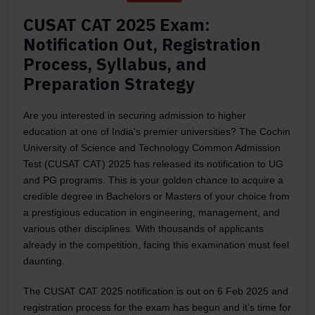
CUSAT CAT 2025 Exam:
Notification Out, Registration
Process, Syllabus, and
Preparation Strategy
Are you interested in securing admission to higher
education at one of India's premier universities? The Cochin
University of Science and Technology Common Admission
Test (CUSAT CAT) 2025 has released its notification to UG
and PG programs. This is your golden chance to acquire a
credible degree in Bachelors or Masters of your choice from
a prestigious education in engineering, management, and
various other disciplines. With thousands of applicants
already in the competition, facing this examination must feel
daunting.
The CUSAT CAT 2025 notification is out on 6 Feb 2025 and
registration process for the exam has begun and it’s time for