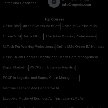
Terms and Conditions
info@yugedu.com
Top Courses
Online BBA
Online BCA
Online BCom
Online MA
Online MBA
Online MCA
Online MCom
B.Tech For Working Professionals
M.Tech For Working Professionals
Online MSc
Online BA Honours
Online BCom Honours
Hospital and Health Care Management
Digital Marketing
PGCP in in Business Analytics
PGCP in Logistics and Supply Chain Management
Machine Learning And Generative AI
Executive Master of Business Administration (EMBA)