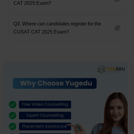
CAT 2025 Exam?
Q3. Where can candidates register for the
CUSAT CAT 2025 Exam?