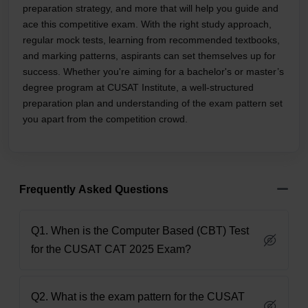
preparation strategy, and more that will help you guide and
ace this competitive exam. With the right study approach,
regular mock tests, learning from recommended textbooks,
and marking patterns, aspirants can set themselves up for
success. Whether you're aiming for a bachelor's or master’s
degree program at CUSAT Institute, a well-structured
preparation plan and understanding of the exam pattern set
you apart from the competition crowd.
Frequently Asked Questions
Q1. When is the Computer Based (CBT) Test
for the CUSAT CAT 2025 Exam?
Q2. What is the exam pattern for the CUSAT