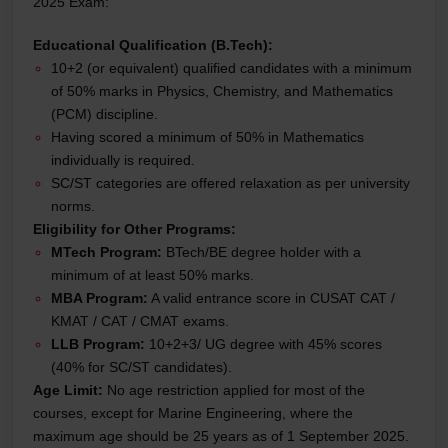
2025 Exam:
Educational Qualification (B.Tech):
10+2 (or equivalent) qualified candidates with a minimum
of 50% marks in Physics, Chemistry, and Mathematics
(PCM) discipline.
Having scored a minimum of 50% in Mathematics
individually is required.
SC/ST categories are offered relaxation as per university
norms.
Eligibility for Other Programs:
MTech Program:
BTech/BE degree holder with a
minimum of at least 50% marks.
MBA Program:
A valid entrance score in CUSAT CAT /
KMAT / CAT / CMAT exams.
LLB Program:
10+2+3/ UG degree with 45% scores
(40% for SC/ST candidates).
Age Limit:
No age restriction applied for most of the
courses, except for Marine Engineering, where the
maximum age should be 25 years as of 1 September 2025.