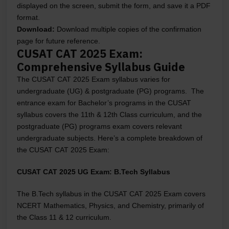
displayed on the screen, submit the form, and save it a PDF
format.
Download:
Download multiple copies of the confirmation
page for future reference.
CUSAT CAT 2025 Exam:
Comprehensive Syllabus Guide
The CUSAT CAT 2025 Exam syllabus varies for
undergraduate (UG) & postgraduate (PG) programs. The
entrance exam for Bachelor’s programs in the CUSAT
syllabus covers the 11th & 12th Class curriculum, and the
postgraduate (PG) programs exam covers relevant
undergraduate subjects. Here’s a complete breakdown of
the CUSAT CAT 2025 Exam:
CUSAT CAT 2025 UG Exam: B.Tech Syllabus
The B.Tech syllabus in the CUSAT CAT 2025 Exam covers
NCERT Mathematics, Physics, and Chemistry, primarily of
the Class 11 & 12 curriculum.