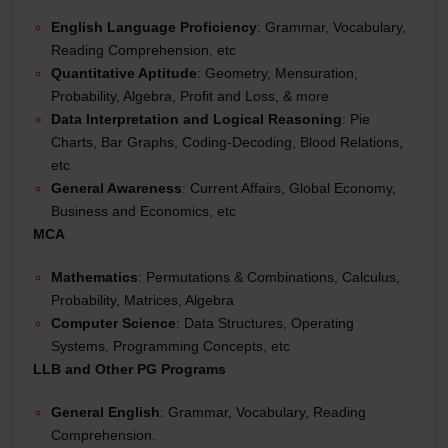
English Language Proficiency
: Grammar, Vocabulary,
Reading Comprehension, etc
Quantitative Aptitude
: Geometry, Mensuration,
Probability, Algebra, Profit and Loss, & more
Data Interpretation and Logical Reasoning
: Pie
Charts, Bar Graphs, Coding-Decoding, Blood Relations,
etc
General Awareness
: Current Affairs, Global Economy,
Business and Economics, etc
MCA
Mathematics
: Permutations & Combinations, Calculus,
Probability, Matrices, Algebra
Computer Science
: Data Structures, Operating
Systems, Programming Concepts, etc
LLB and Other PG Programs
General English
: Grammar, Vocabulary, Reading
Comprehension.