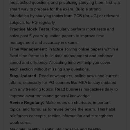
most asked questions and privatizing studying them first is a
smart way to prepare for the exam. Build a strong
foundation by studying topics from PCB (for UG) or relevant
subjects for PG regularly.
Practice Mock Tests
:
Regularly perform mock tests and
solve past 5 years' question papers to improve time
management and accuracy in exams.
Time Management
:
Practice solving online papers within a
fixed time frame to build time management and enhance
speed and efficiency. Allocating time will help you cover
each section without missing any questions.
Stay Updated
:
Read newspapers, online news and current
affairs, especially for PG courses like MBA to stay updated
with any trending topics. Read business magazines daily to
improve awareness and general knowledge.
Revise Regularly
:
Make notes on shortcuts, important
topics, and formulas to revise before the exam. This habit
reinforces concepts, retains information and strengthens
weak cores.
Maintain Healthy Habits
: Stay positive and healthy,