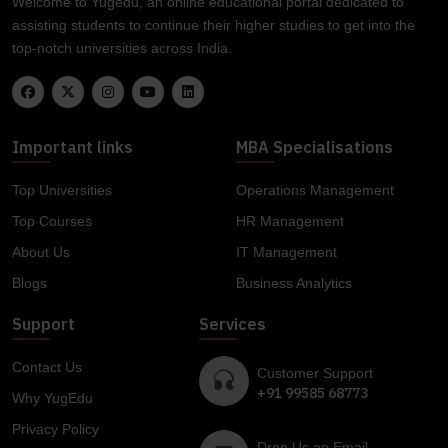
Welcome to Yugedu, an online educational portal dedicated to
assisting students to continue their higher studies to get into the
top-notch universities across India.
Important links
MBA Specialisations
Top Universities
Operations Management
Top Courses
HR Management
About Us
IT Management
Blogs
Business Analytics
Support
Services
Contact Us
Customer Support
+91 99585 68773
Why YugEdu
Privacy Policy
Drop Us an Email