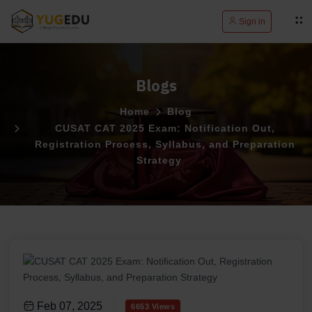
Sign in
Blogs
Home
Blog
CUSAT CAT 2025 Exam: Notification Out,
Registration Process, Syllabus, and Preparation
Strategy
Feb 07, 2025
6653 Views