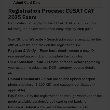
Admit Card Date
Registration Process: CUSAT CAT
2025 Exam
Candidates can apply for the CUSAT CAT 2025 Exam by
following the below-mentioned easy step-by-step guide:
Visit Official Website
–
Search
admissions.cusat.ac.in/
the
official website and click on the registration link.
Register & Verify
–
Enter basic details create a new ID
username/password, and complete the captcha.
Fill Application Form
–
Provide personal details regarding
your academic education, DOB, category, course details,
etc.
Upload Documents
–
Scan online and upload passport
photo, signature (1-100 KB), and category certificates (if
applicable).
Pay Fees
–
Pay the registration fee through whatever online
mode available via debit/credit card or net banking:
Review & Submit
–
Review all the essential details