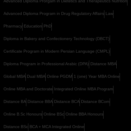
Advanced Diploma Prorgam in Dietetics and Therapeutics Nutrition
Advanced Diploma Program in Drug Regulatory Affairs
Law
Pharmacy
Education
PhD
Diploma in Bakery and Confectionery Technology (DBCT)
Certificate Program in Modern Persian Language (CMPL)
Diploma Program in Professional Arabic (DPA)
Distance MBA
Global MBA
Dual MBA
Online PGDM
1 (one) Year MBA Online
Online MBA and Doctorate
Integrated Online MBA Program
Distance BA
Distance BBA
Distance BCA
Distance BCom
Online B.Sc Honours
Online BSc
Online BBA Honours
Distance BSc
BCA + MCA Integrated Online