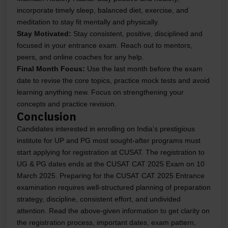
incorporate timely sleep, balanced diet, exercise, and
meditation to stay fit mentally and physically.
Stay Motivated
:
Stay consistent, positive, disciplined and
focused in your entrance exam. Reach out to mentors,
peers, and online coaches for any help.
Final Month Focus
:
Use the last month before the exam
date to revise the core topics, practice mock tests and avoid
learning anything new. Focus on strengthening your
concepts and practice revision.
Conclusion
Candidates interested in enrolling on India’s prestigious
institute for UP and PG most sought-after programs must
start applying for registration at CUSAT. The registration to
UG & PG dates ends at the CUSAT CAT 2025 Exam on 10
March 2025. Preparing for the CUSAT CAT 2025 Entrance
examination requires well-structured planning of preparation
strategy, discipline, consistent effort, and undivided
attention. Read the above-given information to get clarity on
the registration process, important dates, exam pattern,