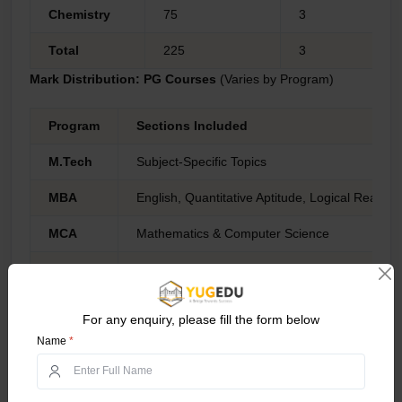
Chemistry
75
3
Total
225
3
Mark Distribution: PG Courses
(Varies by Program)
Program
Sections Included
M.Tech
Subject-Specific Topics
MBA
English, Quantitative Aptitude, Logical Reason
MCA
Mathematics & Computer Science
LLB
Legal Aptitude, General Knowledge, English, 
*candidates must check the official website for several PG
program eczema patterns which might differ in weightage.
For any enquiry, please fill the form below
Name
*
Marking Scheme:
Correct Answer:
+3 for each correct answer