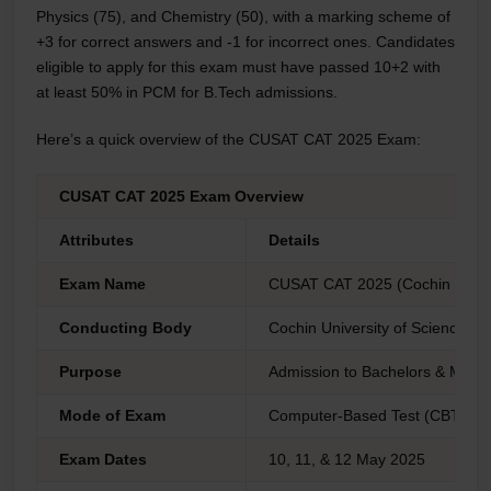
Physics (75), and Chemistry (50), with a marking scheme of
+3 for correct answers and -1 for incorrect ones. Candidates
eligible to apply for this exam must have passed 10+2 with
at least 50% in PCM for B.Tech admissions.
Here’s a quick overview of the CUSAT CAT 2025 Exam:
CUSAT CAT 2025 Exam Overview
Attributes
Details
Exam Name
CUSAT CAT 2025 (Cochin Univer
Conducting Body
Cochin University of Science a
Purpose
Admission to Bachelors & Mast
Mode of Exam
Computer-Based Test (CBT)
Exam Dates
10, 11, & 12 May 2025