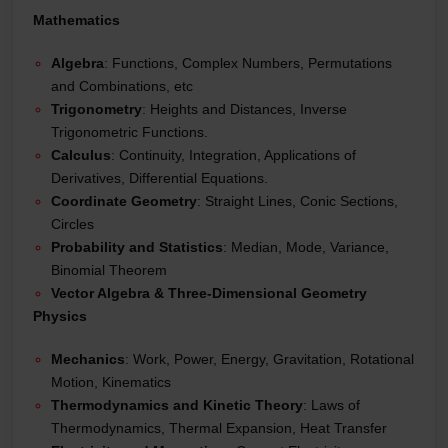
Mathematics
Algebra
: Functions, Complex Numbers, Permutations
and Combinations, etc
Trigonometry
: Heights and Distances, Inverse
Trigonometric Functions.
Calculus
: Continuity, Integration, Applications of
Derivatives, Differential Equations.
Coordinate Geometry
: Straight Lines, Conic Sections,
Circles
Probability and Statistics
: Median, Mode, Variance,
Binomial Theorem
Vector Algebra & Three-Dimensional Geometry
Physics
Mechanics
: Work, Power, Energy, Gravitation, Rotational
Motion, Kinematics
Thermodynamics and Kinetic Theory
: Laws of
Thermodynamics, Thermal Expansion, Heat Transfer