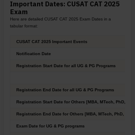
Important Dates: CUSAT CAT 2025
Exam
Here are detailed CUSAT CAT 2025 Exam Dates in a
tabular format:
CUSAT CAT 2025 Important Events
Notification Date
Registration Start Date for all UG & PG Programs
Registration End Date for all UG & PG Programs
Registration Start Date for Others [MBA, MTech, PhD, PDF,
Registration End Date for Others [MBA, MTech, PhD, PDF, C
Exam Date for UG & PG programs