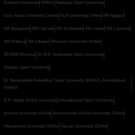
Subharti University
IGNOU
Nalanda Open University
Guru Kashi University Online
GLA University Online
IIM Nagpur
IIM Bangalore
IIM Calcutta
IIM Kozhikode
IIM Indore
IIM Lucknow
IIM Shillong
IIM Udaipur
Mizoram University Online
SPJIMR Mumbai
Dr. B.R. Ambedkar Open University
Madras Open University
Dr. Babasaheb Ambedkar Open University (BAOU), Ahmedabad,
Gujarat
O.P. Jindal Global University
Uttarakhand Open University
Andhra University Online
Vivekananda Global University Online
Uttaranchal University Online
Vignan University Online