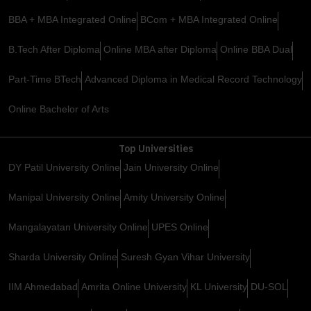
BBA + MBA Integrated Online
BCom + MBA Integrated Online
B.Tech After Diploma
Online MBA after Diploma
Online BBA Dual
Part-Time BTech
Advanced Diploma in Medical Record Technology
Online Bachelor of Arts
Top Universities
DY Patil University Online
Jain University Online
Manipal University Online
Amity University Online
Mangalayatan University Online
UPES Online
Sharda University Online
Suresh Gyan Vihar University
IIM Ahmedabad
Amrita Online University
KL University
DU-SOL