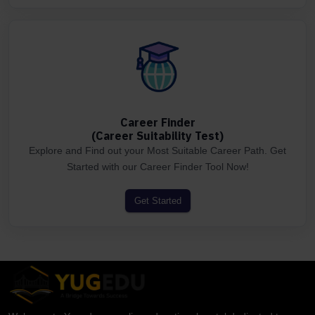
Career Finder
(Career Suitability Test)
Explore and Find out your Most Suitable Career Path. Get
Started with our Career Finder Tool Now!
Get Started