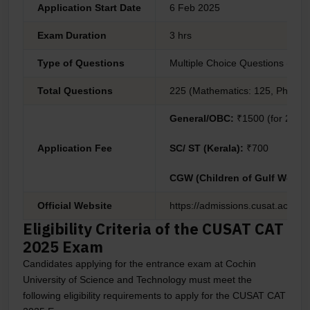
Application Start Date
6 Feb 2025
Exam Duration
3 hrs
Type of Questions
Multiple Choice Questions (MC
Total Questions
225 (Mathematics: 125, Physics:
General/OBC:
₹1500 (for 2 tes
Application Fee
SC/ ST (Kerala):
₹700
CGW (Children of Gulf Worke
Official Website
https://admissions.cusat.ac.in/
Eligibility Criteria of the CUSAT CAT
2025 Exam
Candidates applying for the entrance exam at Cochin
University of Science and Technology must meet the
following eligibility requirements to apply for the CUSAT CAT