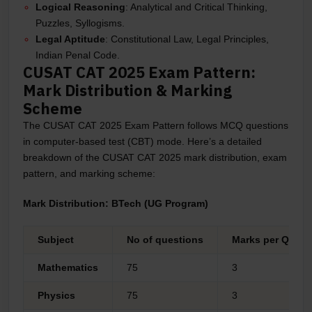
Logical Reasoning
: Analytical and Critical Thinking,
Puzzles, Syllogisms.
Legal Aptitude
: Constitutional Law, Legal Principles,
Indian Penal Code.
CUSAT CAT 2025 Exam Pattern:
Mark Distribution & Marking
Scheme
The CUSAT CAT 2025 Exam Pattern follows MCQ questions
in computer-based test (CBT) mode. Here’s a detailed
breakdown of the CUSAT CAT 2025 mark distribution, exam
pattern, and marking scheme:
Mark Distribution: BTech (UG Program)
Subject
No of questions
Marks per Quest
Mathematics
75
3
Physics
75
3