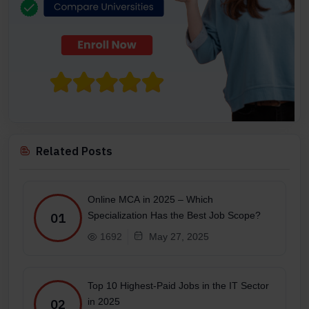
Related Posts
Online MCA in 2025 – Which
Specialization Has the Best Job Scope?
01
1692
May 27, 2025
Top 10 Highest-Paid Jobs in the IT Sector
in 2025
02