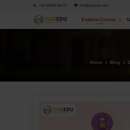
+91 99585 68773
info@yugedu.com
Explore Course
U
Home
Blog
D