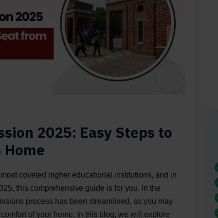
ssion 2025: Easy Steps to
m Home
 most coveted higher educational institutions, and in
25, this comprehensive guide is for you. In the
missions process has been streamlined, so you may
 comfort of your home. In this blog, we will explore