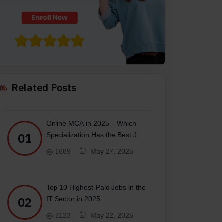
Related Posts
Online MCA in 2025 – Which
01
Specialization Has the Best Job
Scope?
1689
May 27, 2025
Top 10 Highest-Paid Jobs in the
02
IT Sector in 2025
2123
May 22, 2025