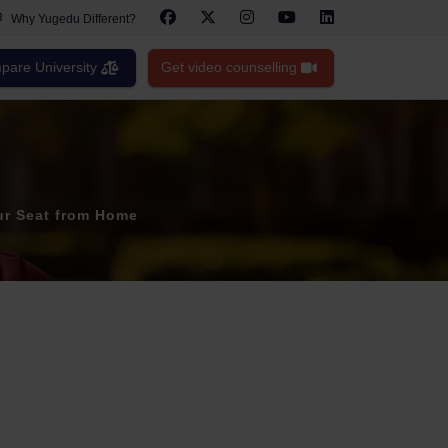
Why Yugedu Different?
are University
Get video counselling
ur Seat from Home