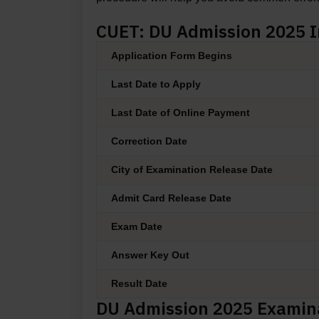
CUET: DU Admission 2025 
Application Form Begins
Last Date to Apply
Last Date of Online Payment
Correction Date
City of Examination Release Date
Admit Card Release Date
Exam Date
Answer Key Out
Result Date
DU Admission 2025 Examin