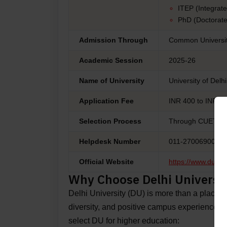
ITEP (Integrat
PhD (Doctorate
Admission Through
Common Universit
Academic Session
2025-26
Name of University
University of Delh
Application Fee
INR 400 to INR 180
Selection Process
Through CUET (Co
Helpdesk Number
011-27006900
Official Website
https://www.du.ac.
Why Choose Delhi Universi
Delhi University (DU) is more than a place to l
diversity, and positive campus experiences
select DU for higher education: