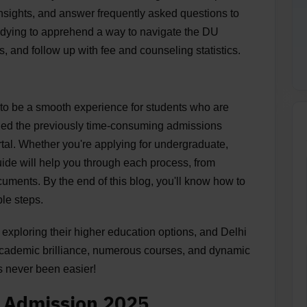
 insights, and answer frequently asked questions to
udying to apprehend a way to navigate the DU
, and follow up with fee and counseling statistics.
to be a smooth experience for students who are
fied the previously time-consuming admissions
rtal. Whether you're applying for undergraduate,
uide will help you through each process, from
ocuments. By the end of this blog, you'll know how to
le steps.
exploring their higher education options, and Delhi
s academic brilliance, numerous courses, and dynamic
s never been easier!
U Admission 2025