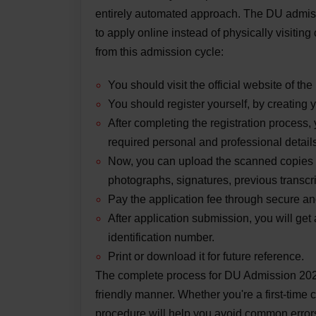
entirely automated approach. The DU admis
to apply online instead of physically visiti
from this admission cycle:
You should visit the official website of the
You should register yourself, by creating y
After completing the registration process, 
required personal and professional detail
Now, you can upload the scanned copies o
photographs, signatures, previous transcri
Pay the application fee through secure and
After application submission, you will get
identification number.
Print or download it for future reference.
The complete process for DU Admission 2025
friendly manner. Whether you're a first-time 
procedure will help you avoid common errors