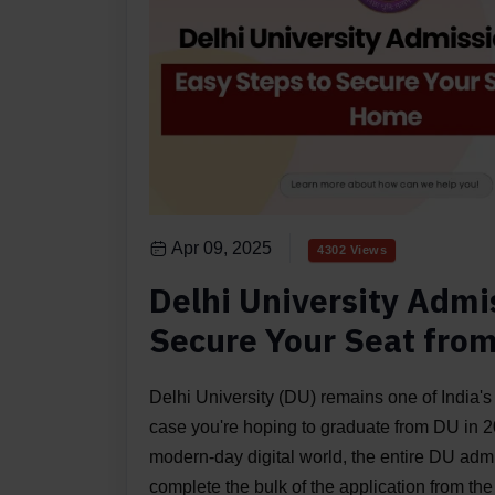
Apr 09, 2025
4302 Views
Delhi University Admi
Secure Your Seat fro
Delhi University (DU) remains one of India's
case you're hoping to graduate from DU in 20
modern-day digital world, the entire DU ad
complete the bulk of the application from the