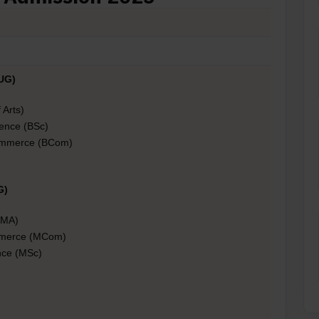
UG)
 Arts)
ience (BSc)
ommerce (BCom)
G)
 (MA)
mmerce (MCom)
nce (MSc)