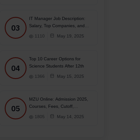
IT Manager Job Description:
03
Salary, Top Companies, and
Future
1110
May 19, 2025
Top 10 Career Options for
04
Science Students After 12th
1366
May 15, 2025
MZU Online: Admission 2025,
05
Courses, Fees, Cutoff,
Placements, Ranking
1805
May 14, 2025