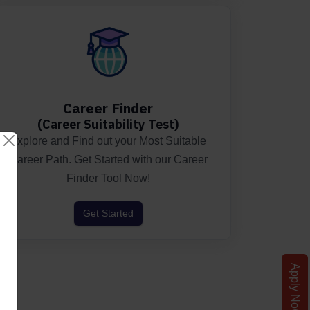
Career Finder
(Career Suitability Test)
Explore and Find out your Most Suitable
Career Path. Get Started with our Career
Finder Tool Now!
Get Started
Apply Now