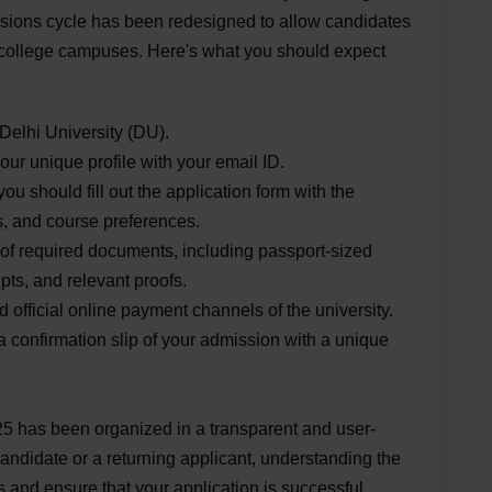
sions cycle has been redesigned to allow candidates
ng college campuses. Here's what you should expect
 Delhi University (DU).
our unique profile with your email ID.
you should fill out the application form with the
s, and course preferences.
f required documents, including passport-sized
pts, and relevant proofs.
 official online payment channels of the university.
 a confirmation slip of your admission with a unique
 has been organized in a transparent and user-
candidate or a returning applicant, understanding the
 and ensure that your application is successful.