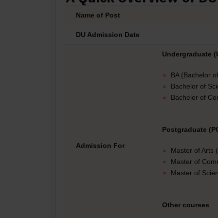
Name of Post
DU Admission Date
Undergraduate (
BA (Bachelor of
Bachelor of Sc
Bachelor of C
Postgraduate (P
Admission For
Master of Arts
Master of Co
Master of Scie
Other courses