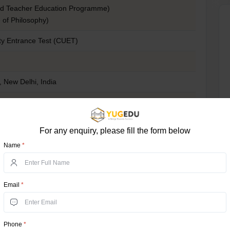
ed Teacher Education Programme)
 of Philosophy)
y Entrance Test (CUET)
i, New Delhi, India
0 (Varies course, candidate’s category, and domicile certificate)
mmon University Entrance Test)
For any enquiry, please fill the form below
Name
*
in/
ty?
Email
*
earn; it is a history of academic quality, cultural
. Here are some important reasons why you should
Phone
*