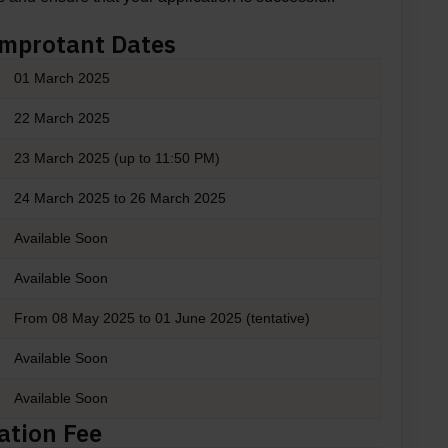
Improtant Dates
01 March 2025
22 March 2025
23 March 2025 (up to 11:50 PM)
24 March 2025 to 26 March 2025
Available Soon
Available Soon
From 08 May 2025 to 01 June 2025 (tentative)
Available Soon
Available Soon
ation Fee