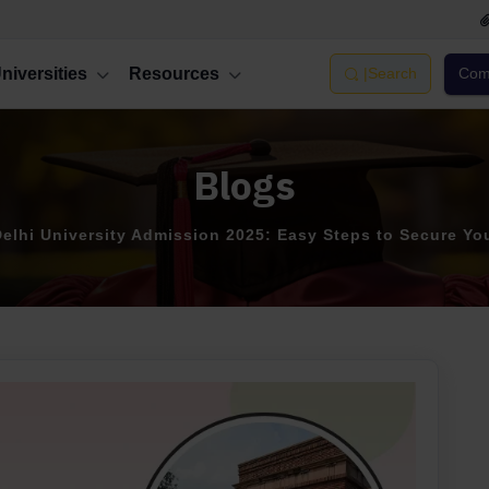
niversities
Resources
|
Search
Comp
Blogs
elhi University Admission 2025: Easy Steps to Secure Yo