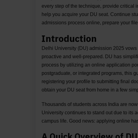
every step of the technique, provide critical
help you acquire your DU seat. Continue st
admissions process online, prepare your files
Introduction
Delhi University (DU) admission 2025 vows 
proactive and well-prepared. DU has simpli
process by utilizing an online application po
postgraduate, or integrated programs, this g
registering your profile to submitting final d
obtain your DU seat from home in a few simp
Thousands of students across India are now 
University continues to stand out due to it
campus life. Good news: applying online ha
A Quick Overview of D