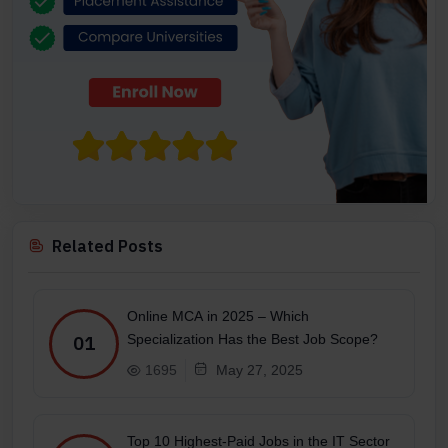
Related Posts
Online MCA in 2025 – Which
Specialization Has the Best Job Scope?
01
1695
May 27, 2025
Top 10 Highest-Paid Jobs in the IT Sector