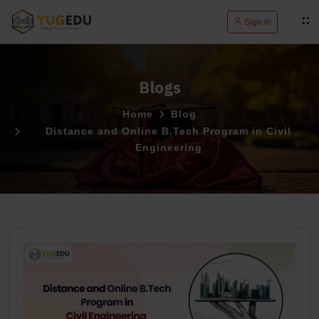
Sign in
Blogs
Home
Blog
Distance and Online B.Tech Program in Civil
Engineering