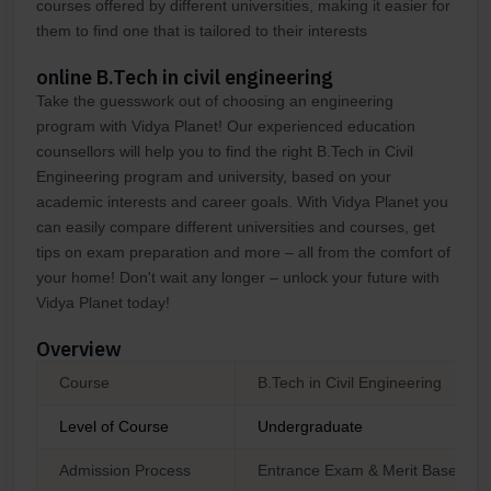
courses offered by different universities, making it easier for
them to find one that is tailored to their interests
online B.Tech in civil engineering
Take the guesswork out of choosing an engineering
program with Vidya Planet! Our experienced education
counsellors will help you to find the right B.Tech in Civil
Engineering program and university, based on your
academic interests and career goals. With Vidya Planet you
can easily compare different universities and courses, get
tips on exam preparation and more – all from the comfort of
your home! Don't wait any longer – unlock your future with
Vidya Planet today!
Overview
Course
B.Tech in Civil Engineering
Level of Course
Undergraduate
Admission Process
Entrance Exam & Merit Based