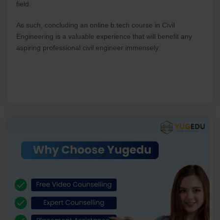
field.
As such, concluding an online b.tech course in Civil
Engineering is a valuable experience that will benefit any
aspiring professional civil engineer immensely