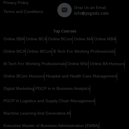
Privacy Policy
Drop Us an Email
Terms and Conditions
info@yugedu.com
Top Courses
Online BBA
Online BCA
Online BCom
Online MA
Online MBA
Online MCA
Online MCom
B.Tech For Working Professionals
M.Tech For Working Professionals
Online MSc
Online BA Honours
Online BCom Honours
Hospital and Health Care Management
Digital Marketing
PGCP in in Business Analytics
PGCP in Logistics and Supply Chain Management
Machine Learning And Generative AI
Executive Master of Business Administration (EMBA)