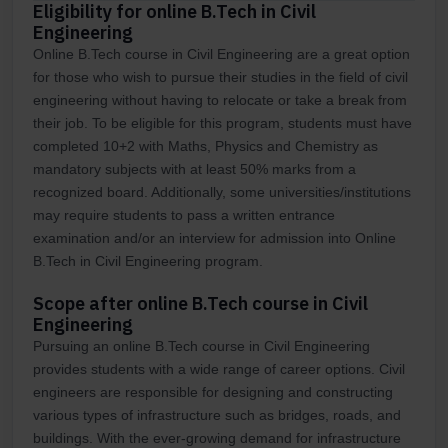
Eligibility for online B.Tech in Civil
Engineering
Online B.Tech course in Civil Engineering are a great option
for those who wish to pursue their studies in the field of civil
engineering without having to relocate or take a break from
their job. To be eligible for this program, students must have
completed 10+2 with Maths, Physics and Chemistry as
mandatory subjects with at least 50% marks from a
recognized board. Additionally, some universities/institutions
may require students to pass a written entrance
examination and/or an interview for admission into Online
B.Tech in Civil Engineering program.
Scope after online B.Tech course in Civil
Engineering
Pursuing an online B.Tech course in Civil Engineering
provides students with a wide range of career options. Civil
engineers are responsible for designing and constructing
various types of infrastructure such as bridges, roads, and
buildings. With the ever-growing demand for infrastructure