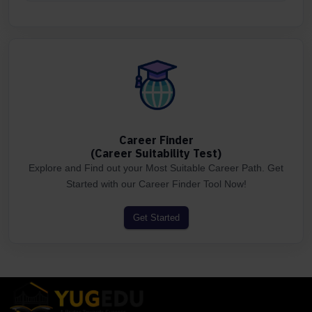
Career Finder
(Career Suitability Test)
Explore and Find out your Most Suitable Career Path. Get
Started with our Career Finder Tool Now!
Get Started