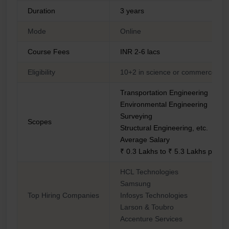
Duration
3 years
Mode
Online
Course Fees
INR 2-6 lacs
Eligibility
10+2 in science or commerce str
Transportation Engineering
Environmental Engineering
Surveying
Scopes
Structural Engineering, etc.
Average Salary
₹ 0.3 Lakhs to ₹ 5.3 Lakhs per 
HCL Technologies
Samsung
Top Hiring Companies
Infosys Technologies
Larson & Toubro
Accenture Services