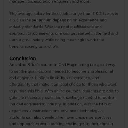
manager, transportation engineer, and more.
The average salary for these jobs range from ₹ 0.3 Lakhs to
₹ 5.3 Lakhs per annum depending on experience and
industry standards. With the right qualifications and
approach to job seeking, one can get started in the field and
earn a great salary while doing meaningful work that
benefits society as a whole.
Conclusion
An online B.Tech course in Civil Engineering is a great way
to get the qualifications needed to become a professional
civil engineer. It offers flexibility, convenience, and
affordability that make it an ideal choice for those who want
to pursue this field. With online courses, students are able to
gain the necessary skills and knowledge needed to work in
the civil engineering industry. In addition, with the help of
experienced instructors and advanced technologies,
students can also develop their own unique perspectives
and approaches when tackling challenges in their chosen