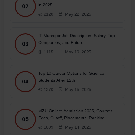
in 2025
02
2128
May 22, 2025
IT Manager Job Description: Salary, Top
Companies, and Future
03
1115
May 19, 2025
Top 10 Career Options for Science
Students After 12th
04
1370
May 15, 2025
MZU Online: Admission 2025, Courses,
Fees, Cutoff, Placements, Ranking
05
1809
May 14, 2025