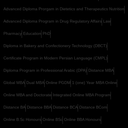
Advanced Diploma Prorgam in Dietetics and Therapeutics Nutrition
Advanced Diploma Program in Drug Regulatory Affairs
Law
Pharmacy
Education
PhD
Diploma in Bakery and Confectionery Technology (DBCT)
Certificate Program in Modern Persian Language (CMPL)
Diploma Program in Professional Arabic (DPA)
Distance MBA
Global MBA
Dual MBA
Online PGDM
1 (one) Year MBA Online
Online MBA and Doctorate
Integrated Online MBA Program
Distance BA
Distance BBA
Distance BCA
Distance BCom
Online B.Sc Honours
Online BSc
Online BBA Honours