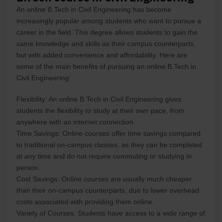
An online B.Tech in Civil Engineering has become
increasingly popular among students who want to pursue a
career in the field. This degree allows students to gain the
same knowledge and skills as their campus counterparts,
but with added convenience and affordability. Here are
some of the main benefits of pursuing an online B.Tech in
Civil Engineering:
Flexibility: An online B.Tech in Civil Engineering gives
students the flexibility to study at their own pace, from
anywhere with an internet connection.
Time Savings: Online courses offer time savings compared
to traditional on-campus classes, as they can be completed
at any time and do not require commuting or studying in
person.
Cost Savings: Online courses are usually much cheaper
than their on-campus counterparts, due to lower overhead
costs associated with providing them online.
Variety of Courses: Students have access to a wide range of