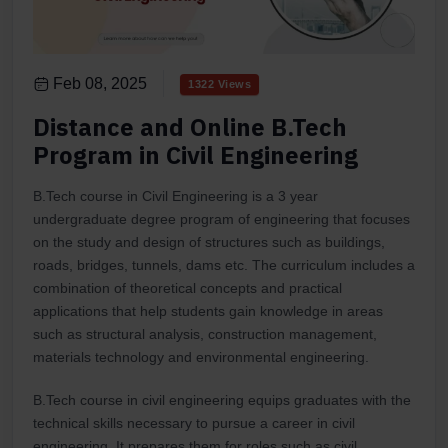
Feb 08, 2025
1322 Views
Distance and Online B.Tech
Program in Civil Engineering
B.Tech course in Civil Engineering is a 3 year
undergraduate degree program of engineering that focuses
on the study and design of structures such as buildings,
roads, bridges, tunnels, dams etc. The curriculum includes a
combination of theoretical concepts and practical
applications that help students gain knowledge in areas
such as structural analysis, construction management,
materials technology and environmental engineering.
B.Tech course in civil engineering equips graduates with the
technical skills necessary to pursue a career in civil
engineering. It prepares them for roles such as civil