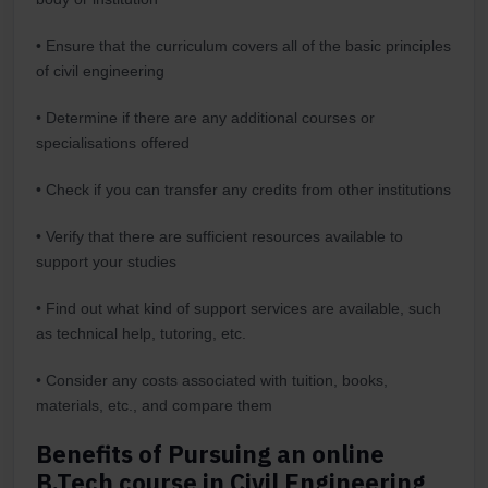
• Ensure that the curriculum covers all of the basic principles
of civil engineering
• Determine if there are any additional courses or
specialisations offered
• Check if you can transfer any credits from other institutions
• Verify that there are sufficient resources available to
support your studies
• Find out what kind of support services are available, such
as technical help, tutoring, etc.
• Consider any costs associated with tuition, books,
materials, etc., and compare them
Benefits of Pursuing an online
B.Tech course in Civil Engineering