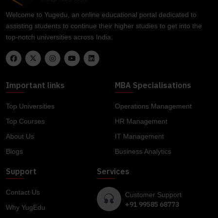
Welcome to Yugedu, an online educational portal dedicated to
assisting students to continue their higher studies to get into the
top-notch universities across India.
Important links
MBA Specialisations
Top Universities
Operations Management
Top Courses
HR Management
About Us
IT Management
Blogs
Business Analytics
Support
Services
Contact Us
Customer Support
+91 99585 68773
Why YugEdu