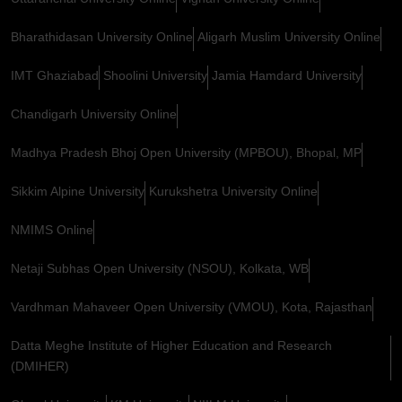
Bharathidasan University Online
Aligarh Muslim University Online
IMT Ghaziabad
Shoolini University
Jamia Hamdard University
Chandigarh University Online
Madhya Pradesh Bhoj Open University (MPBOU), Bhopal, MP
Sikkim Alpine University
Kurukshetra University Online
NMIMS Online
Netaji Subhas Open University (NSOU), Kolkata, WB
Vardhman Mahaveer Open University (VMOU), Kota, Rajasthan
Datta Meghe Institute of Higher Education and Research
(DMIHER)