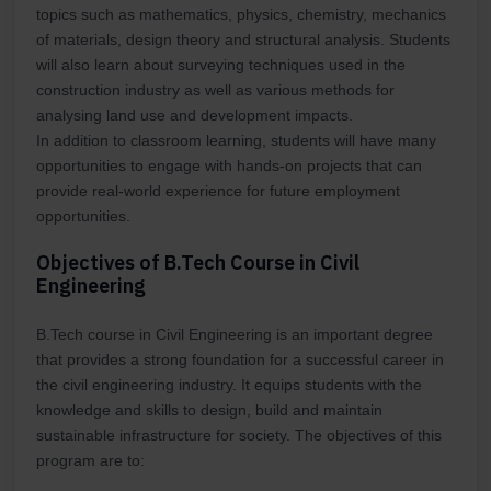
topics such as mathematics, physics, chemistry, mechanics
of materials, design theory and structural analysis. Students
will also learn about surveying techniques used in the
construction industry as well as various methods for
analysing land use and development impacts.
In addition to classroom learning, students will have many
opportunities to engage with hands-on projects that can
provide real-world experience for future employment
opportunities.
Objectives of B.Tech Course in Civil
Engineering
B.Tech course in Civil Engineering is an important degree
that provides a strong foundation for a successful career in
the civil engineering industry. It equips students with the
knowledge and skills to design, build and maintain
sustainable infrastructure for society. The objectives of this
program are to: