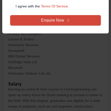
industry.
I agree with the
Terms Of Service.
Some of the top hiring companies that can hire you after
pursuing online B.Tech course in Civil Engineering are:
Enquire Now
HCL Technologies
Samsung
Infosys Technologies
Larson & Toubro
Accenture Services
Honeywell
IBM Global Services
InfoEdge India Ltd
Microsoft
Hindustan Unilever Ltd, etc.
Salary
Earning an online B.Tech course in Civil Engineering can
open up many doors for those seeking to pursue a career in
the field. With this degree, graduates are eligible for a wide
range of positions, such as civil engineer, construction