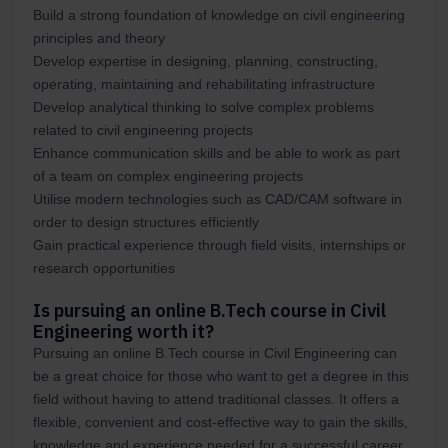
Build a strong foundation of knowledge on civil engineering
principles and theory
Develop expertise in designing, planning, constructing,
operating, maintaining and rehabilitating infrastructure
Develop analytical thinking to solve complex problems
related to civil engineering projects
Enhance communication skills and be able to work as part
of a team on complex engineering projects
Utilise modern technologies such as CAD/CAM software in
order to design structures efficiently
Gain practical experience through field visits, internships or
research opportunities
Is pursuing an online B.Tech course in Civil
Engineering worth it?
Pursuing an online B.Tech course in Civil Engineering can
be a great choice for those who want to get a degree in this
field without having to attend traditional classes. It offers a
flexible, convenient and cost-effective way to gain the skills,
knowledge and experience needed for a successful career