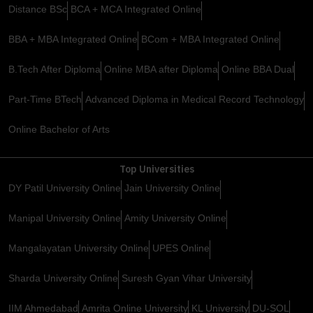
Distance BSc
BCA + MCA Integrated Online
BBA + MBA Integrated Online
BCom + MBA Integrated Online
B.Tech After Diploma
Online MBA after Diploma
Online BBA Dual
Part-Time BTech
Advanced Diploma in Medical Record Technology
Online Bachelor of Arts
Top Universities
DY Patil University Online
Jain University Online
Manipal University Online
Amity University Online
Mangalayatan University Online
UPES Online
Sharda University Online
Suresh Gyan Vihar University
IIM Ahmedabad
Amrita Online University
KL University
DU-SOL