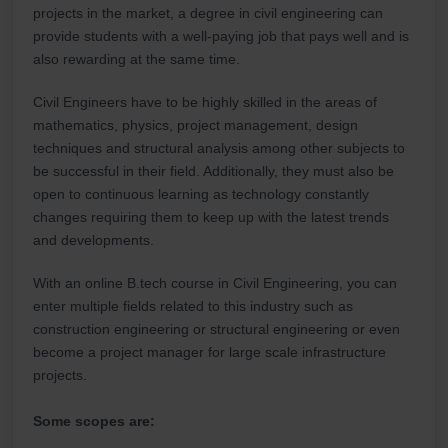
projects in the market, a degree in civil engineering can
provide students with a well-paying job that pays well and is
also rewarding at the same time.
Civil Engineers have to be highly skilled in the areas of
mathematics, physics, project management, design
techniques and structural analysis among other subjects to
be successful in their field. Additionally, they must also be
open to continuous learning as technology constantly
changes requiring them to keep up with the latest trends
and developments.
With an online B.tech course in Civil Engineering, you can
enter multiple fields related to this industry such as
construction engineering or structural engineering or even
become a project manager for large scale infrastructure
projects.
Some scopes are: