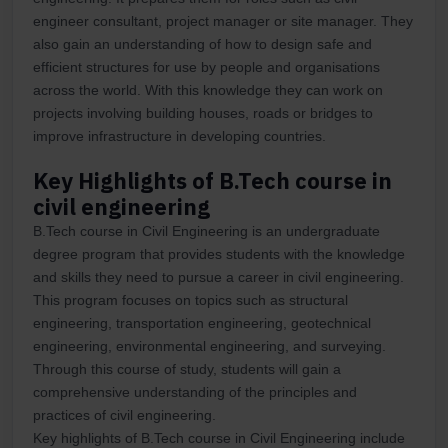
engineer consultant, project manager or site manager. They
also gain an understanding of how to design safe and
efficient structures for use by people and organisations
across the world. With this knowledge they can work on
projects involving building houses, roads or bridges to
improve infrastructure in developing countries.
Key Highlights of B.Tech course in
civil engineering
B.Tech course in Civil Engineering is an undergraduate
degree program that provides students with the knowledge
and skills they need to pursue a career in civil engineering.
This program focuses on topics such as structural
engineering, transportation engineering, geotechnical
engineering, environmental engineering, and surveying.
Through this course of study, students will gain a
comprehensive understanding of the principles and
practices of civil engineering.
Key highlights of B.Tech course in Civil Engineering include