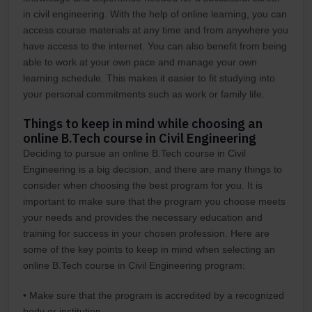
in civil engineering. With the help of online learning, you can
access course materials at any time and from anywhere you
have access to the internet. You can also benefit from being
able to work at your own pace and manage your own
learning schedule. This makes it easier to fit studying into
your personal commitments such as work or family life.
Things to keep in mind while choosing an
online B.Tech course in Civil Engineering
Deciding to pursue an online B.Tech course in Civil
Engineering is a big decision, and there are many things to
consider when choosing the best program for you. It is
important to make sure that the program you choose meets
your needs and provides the necessary education and
training for success in your chosen profession. Here are
some of the key points to keep in mind when selecting an
online B.Tech course in Civil Engineering program:
• Make sure that the program is accredited by a recognized
body or institution