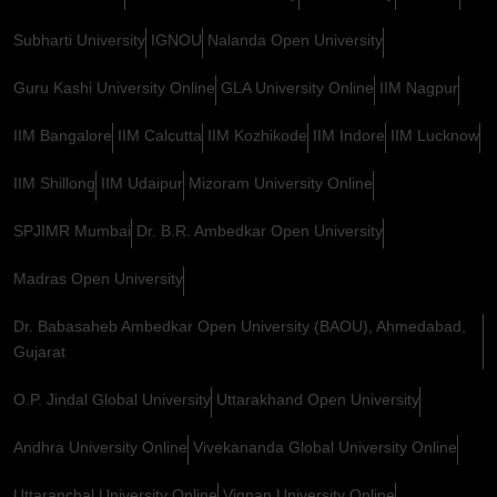
Subharti University
IGNOU
Nalanda Open University
Guru Kashi University Online
GLA University Online
IIM Nagpur
IIM Bangalore
IIM Calcutta
IIM Kozhikode
IIM Indore
IIM Lucknow
IIM Shillong
IIM Udaipur
Mizoram University Online
SPJIMR Mumbai
Dr. B.R. Ambedkar Open University
Madras Open University
Dr. Babasaheb Ambedkar Open University (BAOU), Ahmedabad,
Gujarat
O.P. Jindal Global University
Uttarakhand Open University
Andhra University Online
Vivekananda Global University Online
Uttaranchal University Online
Vignan University Online