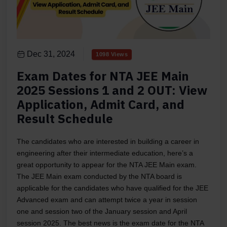
Dec 31, 2024
1098 Views
Exam Dates for NTA JEE Main
2025 Sessions 1 and 2 OUT: View
Application, Admit Card, and
Result Schedule
The candidates who are interested in building a career in
engineering after their intermediate education, here’s a
great opportunity to appear for the NTA JEE Main exam.
The JEE Main exam conducted by the NTA board is
applicable for the candidates who have qualified for the JEE
Advanced exam and can attempt twice a year in session
one and session two of the January session and April
session 2025. The best news is the exam date for the NTA