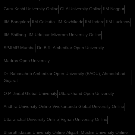
Guru Kashi University Online
GLA University Online
IIM Nagpur
IIM Bangalore
IIM Calcutta
IIM Kozhikode
IIM Indore
IIM Lucknow
IIM Shillong
IIM Udaipur
Mizoram University Online
SPJIMR Mumbai
Dr. B.R. Ambedkar Open University
Madras Open University
Dr. Babasaheb Ambedkar Open University (BAOU), Ahmedabad,
Gujarat
O.P. Jindal Global University
Uttarakhand Open University
Andhra University Online
Vivekananda Global University Online
Uttaranchal University Online
Vignan University Online
Bharathidasan University Online
Aligarh Muslim University Online