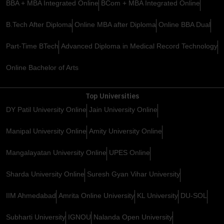
BBA + MBA Integrated Online
BCom + MBA Integrated Online
B.Tech After Diploma
Online MBA after Diploma
Online BBA Dual
Part-Time BTech
Advanced Diploma in Medical Record Technology
Online Bachelor of Arts
Top Universities
DY Patil University Online
Jain University Online
Manipal University Online
Amity University Online
Mangalayatan University Online
UPES Online
Sharda University Online
Suresh Gyan Vihar University
IIM Ahmedabad
Amrita Online University
KL University
DU-SOL
Subharti University
IGNOU
Nalanda Open University