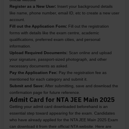
Register as a New User:
Insert your background details
like name, phone number, email ID, etc to create a new user
account.
Fill out the Application Form:
Fill out the registration
forms with details like the exam centre, academic
qualifications, preferred exam cities, and personal
information.
Upload Required Documents:
Scan online and upload
your signature, passport-sized photograph, and other
necessary documents as asked.
Pay the Application Fee:
Pay the registration fee as
mentioned for each category and submit it.
Submit and Save:
After submitting, save and download the
confirmation page for future reference.
Admit Card for NTA JEE Main 2025
Getting your admit card downloaded beforehand is an
essential step toward appearing for the exam. Candidates
who have already applied for the NTA JEE Main 2025 Exam
can download it from their official NTA website. Here are