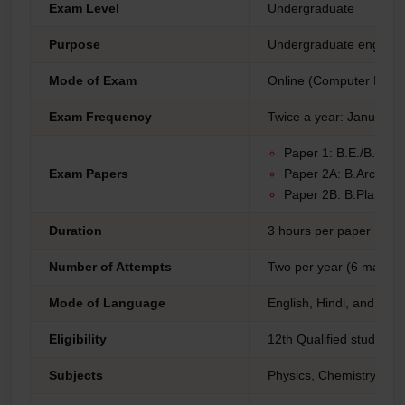
Exam Level
Undergraduate
Purpose
Undergraduate engineeri
Mode of Exam
Online (Computer Base
Exam Frequency
Twice a year: January a
Paper 1: B.E./B.Tec
Exam Papers
Paper 2A: B.Arch
Paper 2B: B.Plan
Duration
3 hours per paper
Number of Attempts
Two per year (6 maximu
Mode of Language
English, Hindi, and reg
Eligibility
12th Qualified students
Subjects
Physics, Chemistry, Ma