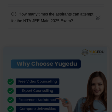
Q3. How many times the aspirants can attempt
for the NTA JEE Main 2025 Exam?