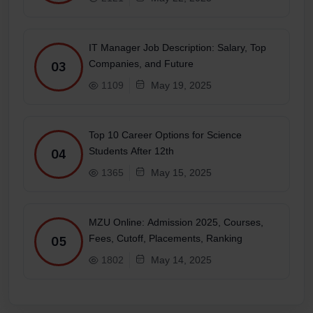
IT Manager Job Description: Salary, Top
Companies, and Future
03
1109
May 19, 2025
Top 10 Career Options for Science
Students After 12th
04
1365
May 15, 2025
MZU Online: Admission 2025, Courses,
Fees, Cutoff, Placements, Ranking
05
1802
May 14, 2025