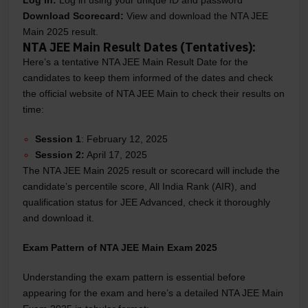
Log in:
Log in using your unique ID and password
Download Scorecard:
View and download the NTA JEE
Main 2025 result.
NTA JEE Main Result Dates (Tentatives):
Here’s a tentative NTA JEE Main Result Date for the
candidates to keep them informed of the dates and check
the official website of NTA JEE Main to check their results on
time:
Session 1
: February 12, 2025
Session 2:
April 17, 2025
The NTA JEE Main 2025 result or scorecard will include the
candidate’s percentile score, All India Rank (AIR), and
qualification status for JEE Advanced, check it thoroughly
and download it.
Exam Pattern of NTA JEE Main Exam 2025
Understanding the exam pattern is essential before
appearing for the exam and here’s a detailed NTA JEE Main