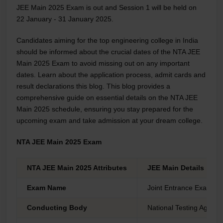
JEE Main 2025 Exam is out and Session 1 will be held on
22 January - 31 January 2025.
Candidates aiming for the top engineering college in India
should be informed about the crucial dates of the NTA JEE
Main 2025 Exam to avoid missing out on any important
dates. Learn about the application process, admit cards and
result declarations this blog. This blog provides a
comprehensive guide on essential details on the NTA JEE
Main 2025 schedule, ensuring you stay prepared for the
upcoming exam and take admission at your dream college.
NTA JEE Main 2025 Exam
NTA JEE Main 2025 Attributes
JEE Main Details
Exam Name
Joint Entrance Examina
Conducting Body
National Testing Agenc