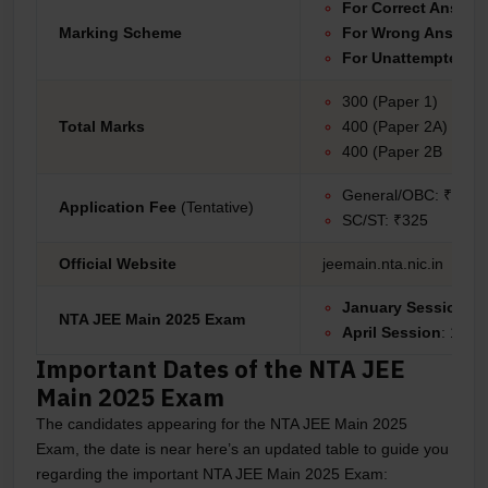
For Correct Answer
Marking Scheme
For Wrong Answer
For Unattempted:
0
300 (Paper 1)
Total Marks
400 (Paper 2A)
400 (Paper 2B
General/OBC: ₹650
Application Fee
(Tentative)
SC/ST: ₹325
Official Website
jeemain.nta.nic.in
January Session:
22
NTA JEE Main 2025 Exam
April Session
: 1 Apr
Important Dates of the NTA JEE
Main 2025 Exam
The candidates appearing for the NTA JEE Main 2025
Exam, the date is near here’s an updated table to guide you
regarding the important NTA JEE Main 2025 Exam: