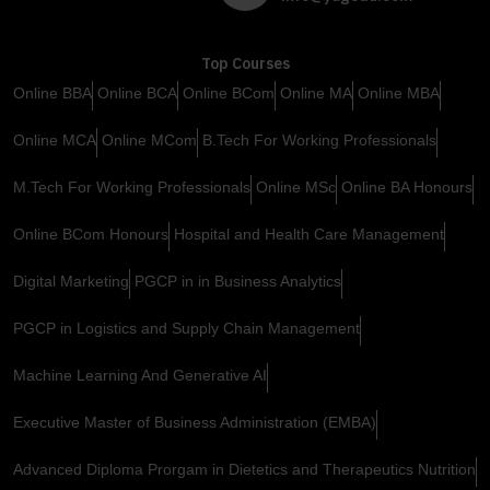
Top Courses
Online BBA
Online BCA
Online BCom
Online MA
Online MBA
Online MCA
Online MCom
B.Tech For Working Professionals
M.Tech For Working Professionals
Online MSc
Online BA Honours
Online BCom Honours
Hospital and Health Care Management
Digital Marketing
PGCP in in Business Analytics
PGCP in Logistics and Supply Chain Management
Machine Learning And Generative AI
Executive Master of Business Administration (EMBA)
Advanced Diploma Prorgam in Dietetics and Therapeutics Nutrition