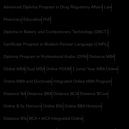
Advanced Diploma Program in Drug Regulatory Affairs
Law
Pharmacy
Education
PhD
Diploma in Bakery and Confectionery Technology (DBCT)
Certificate Program in Modern Persian Language (CMPL)
Diploma Program in Professional Arabic (DPA)
Distance MBA
Global MBA
Dual MBA
Online PGDM
1 (one) Year MBA Online
Online MBA and Doctorate
Integrated Online MBA Program
Distance BA
Distance BBA
Distance BCA
Distance BCom
Online B.Sc Honours
Online BSc
Online BBA Honours
Distance BSc
BCA + MCA Integrated Online