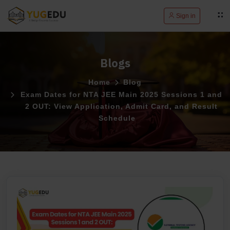
Sign in
Blogs
Home
Blog
Exam Dates for NTA JEE Main 2025 Sessions 1 and
2 OUT: View Application, Admit Card, and Result
Schedule