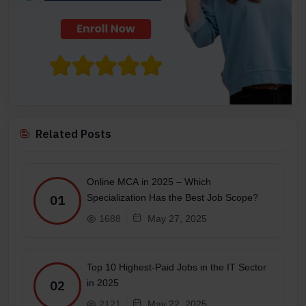
Related Posts
Online MCA in 2025 – Which
Specialization Has the Best Job Scope?
01
1688
May 27, 2025
Top 10 Highest-Paid Jobs in the IT Sector
in 2025
02
2121
May 22, 2025