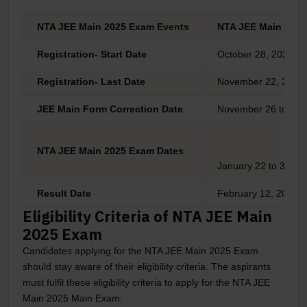
NTA JEE Main 2025 Exam Events
NTA JEE Main Sess
Registration- Start Date
October 28, 2024
Registration- Last Date
November 22, 2024
JEE Main Form Correction Date
November 26 to 27,
NTA JEE Main 2025 Exam Dates
January 22 to 31, 2
Result Date
February 12, 2025
Eligibility Criteria of NTA JEE Main
2025 Exam
Candidates applying for the NTA JEE Main 2025 Exam
should stay aware of their eligibility criteria. The aspirants
must fulfil these eligibility criteria to apply for the NTA JEE
Main 2025 Main Exam: