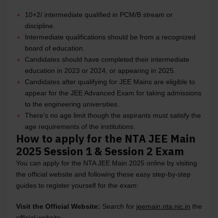
10+2/ intermediate qualified in PCM/B stream or
discipline.
Intermediate qualifications should be from a recognized
board of education.
Candidates should have completed their intermediate
education in 2023 or 2024, or appearing in 2025.
Candidates after qualifying for JEE Mains are eligible to
appear for the JEE Advanced Exam for taking admissions
to the engineering universities.
There’s no age limit though the aspirants must satisfy the
age requirements of the institutions.
How to apply for the NTA JEE Main
2025 Session 1 & Session 2 Exam
You can apply for the NTA JEE Main 2025 online by visiting
the official website and following these easy step-by-step
guides to register yourself for the exam:
Visit the Official Website:
Search for
jeemain.nta.nic.in
the
official website