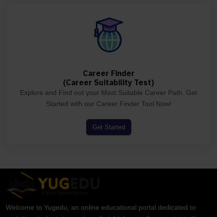
Career Finder
(Career Suitability Test)
Explore and Find out your Most Suitable Career Path. Get
Started with our Career Finder Tool Now!
Get Started
Welcome to Yugedu, an online educational portal dedicated to