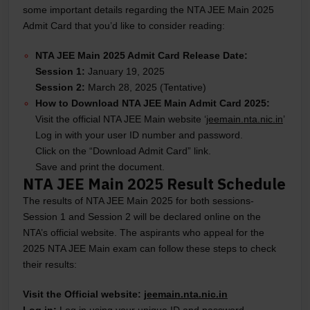
some important details regarding the NTA JEE Main 2025
Admit Card that you’d like to consider reading:
NTA JEE Main 2025 Admit Card Release Date:
Session 1:
January 19, 2025
Session 2:
March 28, 2025 (Tentative)
How to Download NTA JEE Main Admit Card 2025:
Visit the official NTA JEE Main website ‘
jeemain.nta.nic.in
’
Log in with your user ID number and password.
Click on the “Download Admit Card” link.
Save and print the document.
NTA JEE Main 2025 Result Schedule
The results of NTA JEE Main 2025 for both sessions-
Session 1 and Session 2 will be declared online on the
NTA’s official website. The aspirants who appeal for the
2025 NTA JEE Main exam can follow these steps to check
their results:
Visit the Official website:
jeemain.nta.nic.in