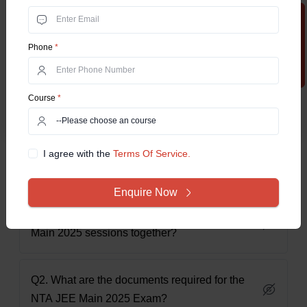
clear and structured roadmap. Mark the important dates
Apply Now
application, correction, exam date, and result release dates
to not miss out on any essential events. The candidates are
Phone
*
very likely to succeed in their NTA JEE Main 2025 Exam by
staying on time, preparing with a schedule, timely
applications, and knowing the important deadlines of the
Course
*
exam.
I agree with the
Terms Of Service.
Frequently Asked Questions
Enquire Now
Q1. Can candidates apply for both NTA JEE
Main 2025 sessions together?
Q2. What are the documents required for the
NTA JEE Main 2025 Exam?