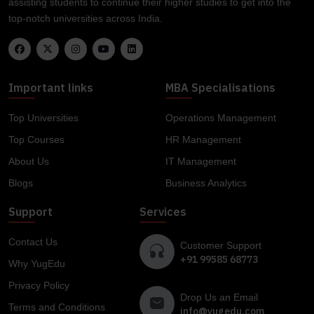
assisting students to continue their higher studies to get into the
top-notch universities across India.
Important links
MBA Specialisations
Top Universities
Operations Management
Top Courses
HR Management
About Us
IT Management
Blogs
Business Analytics
Support
Services
Contact Us
Customer Support
+91 99585 68773
Why YugEdu
Privacy Policy
Drop Us an Email
Terms and Conditions
info@yugedu.com