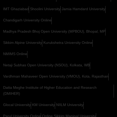
IMT Ghaziabad
Shoolini University
Jamia Hamdard University
Chandigarh University Online
Madhya Pradesh Bhoj Open University (MPBOU), Bhopal, MP
Sikkim Alpine University
Kurukshetra University Online
NMIMS Online
Netaji Subhas Open University (NSOU), Kolkata, WB
Vardhman Mahaveer Open University (VMOU), Kota, Rajasthan
Datta Meghe Institute of Higher Education and Research
(DMIHER)
Glocal University
KM University
NIILM University
Parul University Online
Online Sikkim Manipal University