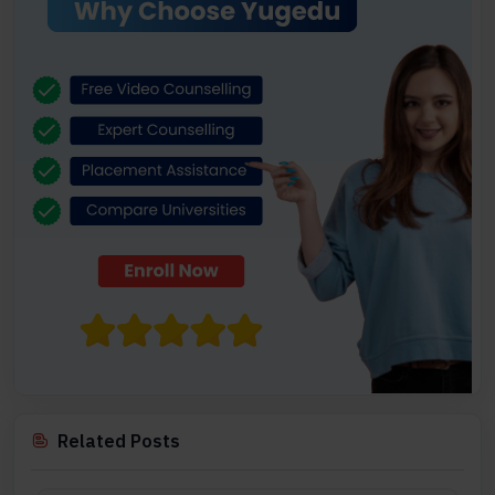
Related Posts