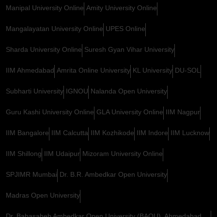
Manipal University Online
Amity University Online
Mangalayatan University Online
UPES Online
Sharda University Online
Suresh Gyan Vihar University
IIM Ahmedabad
Amrita Online University
KL University
DU-SOL
Subharti University
IGNOU
Nalanda Open University
Guru Kashi University Online
GLA University Online
IIM Nagpur
IIM Bangalore
IIM Calcutta
IIM Kozhikode
IIM Indore
IIM Lucknow
IIM Shillong
IIM Udaipur
Mizoram University Online
SPJIMR Mumbai
Dr. B.R. Ambedkar Open University
Madras Open University
Dr. Babasaheb Ambedkar Open University (BAOU), Ahmedabad,