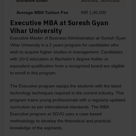
Entrance Exam
SGVUEE, SGVUJEE
Average MBA Tuition Fee
INR 1,40,000
Executive MBA at Suresh Gyan
Vihar University
Executive Master of Business Administration at Suresh Gyan
Vihar University is a 2 years program for candidates who
wish to acquire higher studies in management. Candidates
with 10+2 education or Bachelor's degree holder or
equivalent qualification from a recognized board are eligible
to enroll in this program.
The Executive program equips the students with the latest
technology techniques required in the current industry. This
program trains young professionals with a regularly updated
curriculum as per international standards. The MBA
Executive program at SGVU uses a case-based
methodology to develop the theoretical and practical
knowledge of the aspirants.