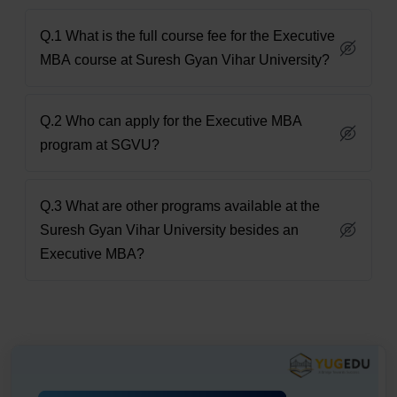
Q.1 What is the full course fee for the Executive
MBA course at Suresh Gyan Vihar University?
Q.2 Who can apply for the Executive MBA
program at SGVU?
Q.3 What are other programs available at the
Suresh Gyan Vihar University besides an
Executive MBA?