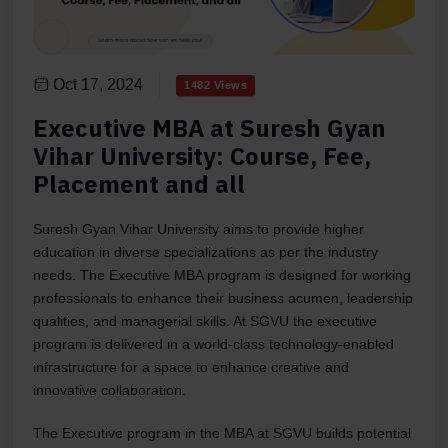
Oct 17, 2024
1482 Views
Executive MBA at Suresh Gyan
Vihar University: Course, Fee,
Placement and all
Suresh Gyan Vihar University aims to provide higher
education in diverse specializations as per the industry
needs. The Executive MBA program is designed for working
professionals to enhance their business acumen, leadership
qualities, and managerial skills. At SGVU the executive
program is delivered in a world-class technology-enabled
infrastructure for a space to enhance creative and
innovative collaboration.
The Executive program in the MBA at SGVU builds potential