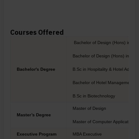
Courses Offered
Bachelor of Design (Hons) in C
Bachelor of Design (Hons) in Fas
Bachelor's Degree
B.Sc in Hospitality & Hotel Adminis
Bachelor of Hotel Management & 
B.Sc in Biotechnology
Master of Design
Master’s Degree
Master of Computer Application
Executive Program
MBA Executive