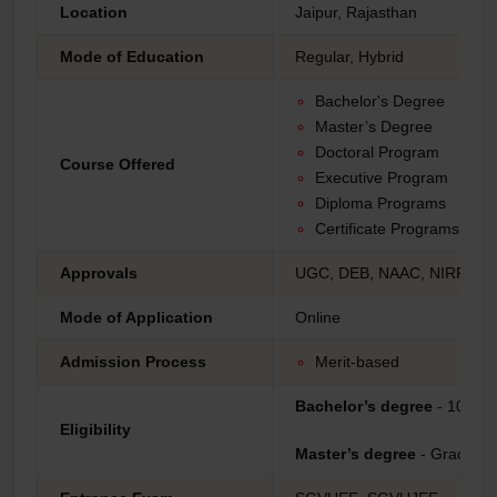
Location
Jaipur, Rajasthan
Mode of Education
Regular, Hybrid
Bachelor's Degree
Master’s Degree
Doctoral Program
Course Offered
Executive Program
Diploma Programs
Certificate Programs
Approvals
UGC, DEB, NAAC, NIRF, AI
Mode of Application
Online
Admission Process
Merit-based
Bachelor’s degree
- 10+2
Eligibility
Master’s degree
- Graduati