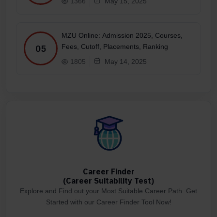
1366
May 15, 2025
MZU Online: Admission 2025, Courses,
Fees, Cutoff, Placements, Ranking
05
1805
May 14, 2025
Career Finder
(Career Suitability Test)
Explore and Find out your Most Suitable Career Path. Get
Started with our Career Finder Tool Now!