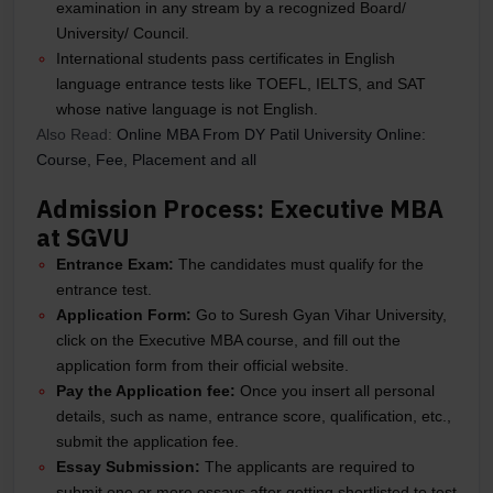
examination in any stream by a recognized Board/
University/ Council.
International students pass certificates in English
language entrance tests like TOEFL, IELTS, and SAT
whose native language is not English.
Also Read:
Online MBA From DY Patil University Online:
Course, Fee, Placement and all
Admission Process: Executive MBA
at SGVU
Entrance Exam:
The candidates must qualify for the
entrance test.
Application Form:
Go to Suresh Gyan Vihar University,
click on the Executive MBA course, and fill out the
application form from their official website.
Pay the Application fee:
Once you insert all personal
details, such as name, entrance score, qualification, etc.,
submit the application fee.
Essay Submission:
The applicants are required to
submit one or more essays after getting shortlisted to test