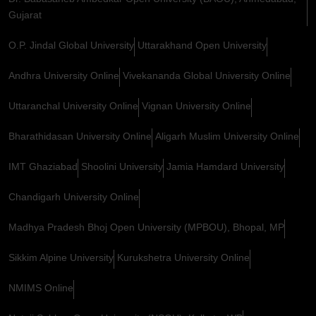
Gujarat
O.P. Jindal Global University
Uttarakhand Open University
Andhra University Online
Vivekananda Global University Online
Uttaranchal University Online
Vignan University Online
Bharathidasan University Online
Aligarh Muslim University Online
IMT Ghaziabad
Shoolini University
Jamia Hamdard University
Chandigarh University Online
Madhya Pradesh Bhoj Open University (MPBOU), Bhopal, MP
Sikkim Alpine University
Kurukshetra University Online
NMIMS Online