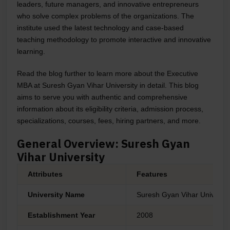
leaders, future managers, and innovative entrepreneurs
who solve complex problems of the organizations. The
institute used the latest technology and case-based
teaching methodology to promote interactive and innovative
learning.
Read the blog further to learn more about the Executive
MBA at
Suresh Gyan Vihar University
in detail. This blog
aims to serve you with authentic and comprehensive
information about its eligibility criteria, admission process,
specializations, courses, fees, hiring partners, and more.
General Overview: Suresh Gyan
Vihar University
Attributes
Features
University Name
Suresh Gyan Vihar Universit
Establishment Year
2008