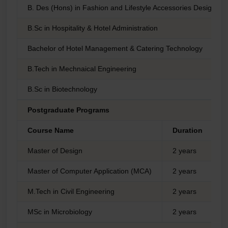
B. Des (Hons) in Fashion and Lifestyle Accessories Design
B.Sc in Hospitality & Hotel Administration
Bachelor of Hotel Management & Catering Technology
B.Tech in Mechnaical Engineering
B.Sc in Biotechnology
Postgraduate Programs
Course Name
Duration
T
Master of Design
2 years
I
Master of Computer Application (MCA)
2 years
I
M.Tech in Civil Engineering
2 years
I
MSc in Microbiology
2 years
I