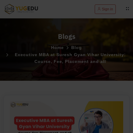
Sign in
Blogs
Home
Blog
Executive MBA at Suresh Gyan Vihar University:
Course, Fee, Placement and all