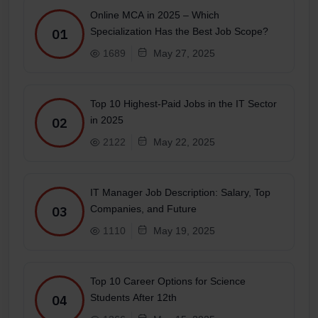
Online MCA in 2025 – Which
Specialization Has the Best Job Scope?
01
1689
May 27, 2025
Top 10 Highest-Paid Jobs in the IT Sector
in 2025
02
2122
May 22, 2025
IT Manager Job Description: Salary, Top
Companies, and Future
03
1110
May 19, 2025
Top 10 Career Options for Science
Students After 12th
04