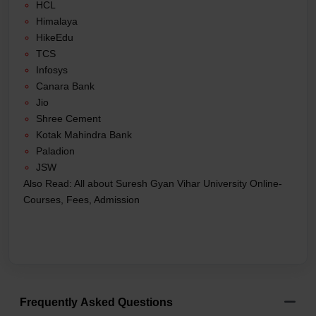
HCL
Himalaya
HikeEdu
TCS
Infosys
Canara Bank
Jio
Shree Cement
Kotak Mahindra Bank
Paladion
JSW
Also Read:
All about Suresh Gyan Vihar University Online-
Courses, Fees, Admission
Frequently Asked Questions