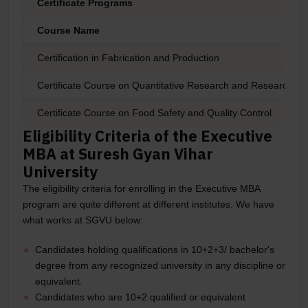
Certificate Programs
Course Name
Certification in Fabrication and Production
Certificate Course on Quantitative Research and Research Wri
Certificate Course on Food Safety and Quality Control
Eligibility Criteria of the Executive
MBA at Suresh Gyan Vihar
University
The eligibility criteria for enrolling in the Executive MBA
program are quite different at different institutes. We have
what works at SGVU below:
Candidates holding qualifications in 10+2+3/ bachelor's
degree from any recognized university in any discipline or
equivalent.
Candidates who are 10+2 qualified or equivalent