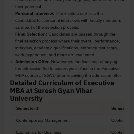
their potential.
Personal Interview:
The institute sort lists the
candidates for personal interviews with faculty members
as a part of the selection process.
Final Selection:
Candidates are passed through the
final selection process where their overall performance,
interview, academic qualifications, entrance test score,
work experience, and more are evaluated.
Admission Offer:
Now comes the final step of paying
the admission fee to secure your place in the Executive
MBA course at SGVU after receiving the admission offer.
Detailed Curriculum of Executive
MBA at Suresh Gyan Vihar
University
Semester 1
Semester 2
Contemporary Management
Contempora
Economics for Business
Contempora