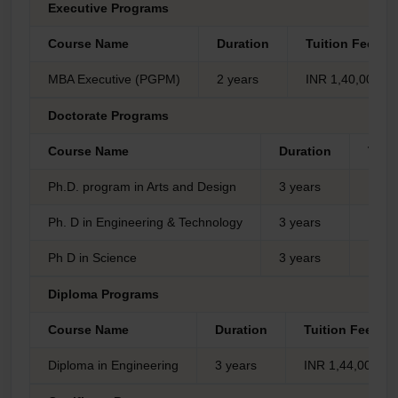
Executive Programs
Course Name
Duration
Tuition Fees
MBA Executive (PGPM)
2 years
INR 1,40,000/-
Doctorate Programs
Course Name
Duration
Tuit
Ph.D. program in Arts and Design
3 years
INR 3
Ph. D in Engineering & Technology
3 years
INR 1
Ph D in Science
3 years
INR 1
Diploma Programs
Course Name
Duration
Tuition Fees
Diploma in Engineering
3 years
INR 1,44,000/-