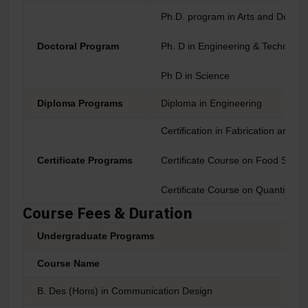
Ph.D. program in Arts and Design
Doctoral Program
Ph. D in Engineering & Technolog
Ph D in Science
Diploma Programs
Diploma in Engineering
Certification in Fabrication and P
Certificate Programs
Certificate Course on Food Safety
Certificate Course on Quantitati
Course Fees & Duration
Undergraduate Programs
Course Name
B. Des (Hons) in Communication Design