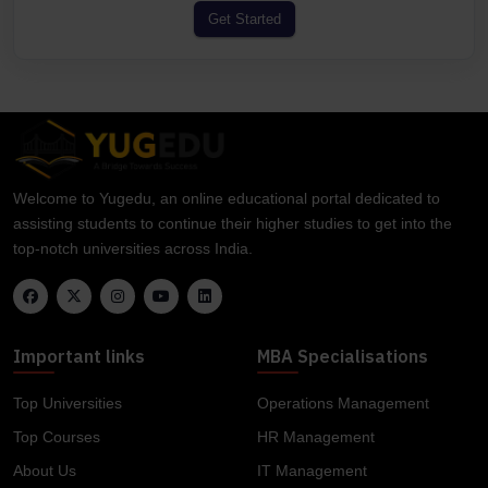
Get Started
Welcome to Yugedu, an online educational portal dedicated to
assisting students to continue their higher studies to get into the
top-notch universities across India.
Important links
MBA Specialisations
Top Universities
Operations Management
Top Courses
HR Management
About Us
IT Management