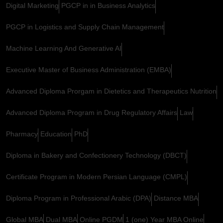
Digital Marketing
PGCP in in Business Analytics
PGCP in Logistics and Supply Chain Management
Machine Learning And Generative AI
Executive Master of Business Administration (EMBA)
Advanced Diploma Prorgam in Dietetics and Therapeutics Nutrition
Advanced Diploma Program in Drug Regulatory Affairs
Law
Pharmacy
Education
PhD
Diploma in Bakery and Confectionery Technology (DBCT)
Certificate Program in Modern Persian Language (CMPL)
Diploma Program in Professional Arabic (DPA)
Distance MBA
Global MBA
Dual MBA
Online PGDM
1 (one) Year MBA Online