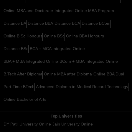
Online MBA and Doctorate
Integrated Online MBA Program
Distance BA
Distance BBA
Distance BCA
Distance BCom
Online B.Sc Honours
Online BSc
Online BBA Honours
Distance BSc
BCA + MCA Integrated Online
BBA + MBA Integrated Online
BCom + MBA Integrated Online
B.Tech After Diploma
Online MBA after Diploma
Online BBA Dual
Part-Time BTech
Advanced Diploma in Medical Record Technology
Online Bachelor of Arts
Top Universities
DY Patil University Online
Jain University Online