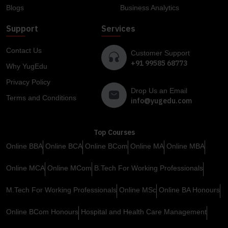
Blogs
Business Analytics
Support
Services
Contact Us
Customer Support
+91 99585 68773
Why YugEdu
Privacy Policy
Drop Us an Email
Terms and Conditions
info@yugedu.com
Top Courses
Online BBA
Online BCA
Online BCom
Online MA
Online MBA
Online MCA
Online MCom
B.Tech For Working Professionals
M.Tech For Working Professionals
Online MSc
Online BA Honours
Online BCom Honours
Hospital and Health Care Management