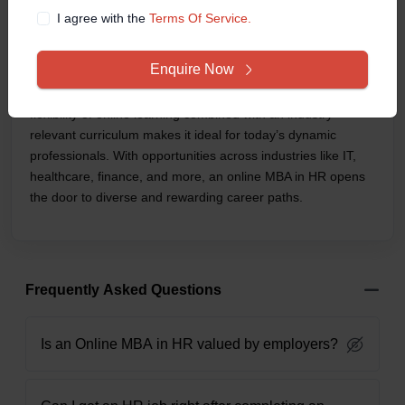
than just a degree—it’s a career accelerator. Whether you’re
I agree with the
Terms Of Service.
starting in HR or already working in the field and looking to
move into leadership, this program equips you with the
Enquire Now
strategic thinking, tech-savvy tools, and people-
management skills that modern workplaces demand. The
flexibility of online learning combined with an industry-
relevant curriculum makes it ideal for today’s dynamic
professionals. With opportunities across industries like IT,
healthcare, finance, and more, an online MBA in HR opens
the door to diverse and rewarding career paths.
Frequently Asked Questions
Is an Online MBA in HR valued by employers?