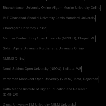
Bharathidasan University Online
Aligarh Muslim University Online
IMT Ghaziabad
Shoolini University
Jamia Hamdard University
Chandigarh University Online
Madhya Pradesh Bhoj Open University (MPBOU), Bhopal, MP
Sikkim Alpine University
Kurukshetra University Online
NMIMS Online
Netaji Subhas Open University (NSOU), Kolkata, WB
Vardhman Mahaveer Open University (VMOU), Kota, Rajasthan
Datta Meghe Institute of Higher Education and Research
(DMIHER)
Glocal University
KM University
NIILM University