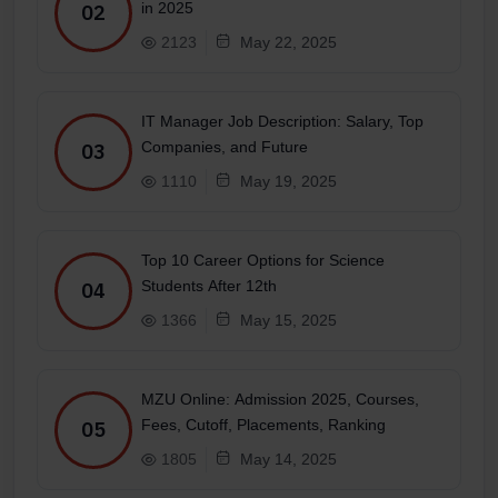
in 2025
02
2123
May 22, 2025
IT Manager Job Description: Salary, Top
Companies, and Future
03
1110
May 19, 2025
Top 10 Career Options for Science
Students After 12th
04
1366
May 15, 2025
MZU Online: Admission 2025, Courses,
Fees, Cutoff, Placements, Ranking
05
1805
May 14, 2025