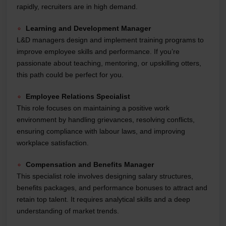
rapidly, recruiters are in high demand.
Learning and Development Manager
L&D managers design and implement training programs to
improve employee skills and performance. If you’re
passionate about teaching, mentoring, or upskilling otters,
this path could be perfect for you.
Employee Relations Specialist
This role focuses on maintaining a positive work
environment by handling grievances, resolving conflicts,
ensuring compliance with labour laws, and improving
workplace satisfaction.
Compensation and Benefits Manager
This specialist role involves designing salary structures,
benefits packages, and performance bonuses to attract and
retain top talent. It requires analytical skills and a deep
understanding of market trends.