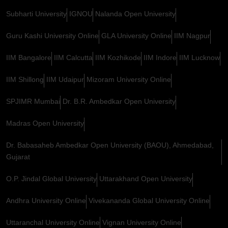
Subharti University
IGNOU
Nalanda Open University
Guru Kashi University Online
GLA University Online
IIM Nagpur
IIM Bangalore
IIM Calcutta
IIM Kozhikode
IIM Indore
IIM Lucknow
IIM Shillong
IIM Udaipur
Mizoram University Online
SPJIMR Mumbai
Dr. B.R. Ambedkar Open University
Madras Open University
Dr. Babasaheb Ambedkar Open University (BAOU), Ahmedabad,
Gujarat
O.P. Jindal Global University
Uttarakhand Open University
Andhra University Online
Vivekananda Global University Online
Uttaranchal University Online
Vignan University Online