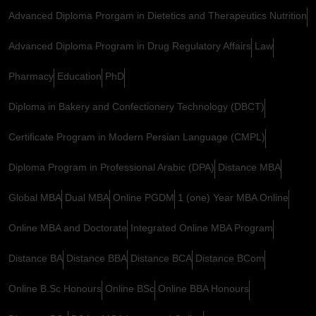
Advanced Diploma Prorgam in Dietetics and Therapeutics Nutrition
Advanced Diploma Program in Drug Regulatory Affairs
Law
Pharmacy
Education
PhD
Diploma in Bakery and Confectionery Technology (DBCT)
Certificate Program in Modern Persian Language (CMPL)
Diploma Program in Professional Arabic (DPA)
Distance MBA
Global MBA
Dual MBA
Online PGDM
1 (one) Year MBA Online
Online MBA and Doctorate
Integrated Online MBA Program
Distance BA
Distance BBA
Distance BCA
Distance BCom
Online B.Sc Honours
Online BSc
Online BBA Honours