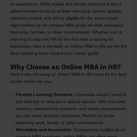
on experience. What makes this format stand out is that it
allows learners to study at their own pace, access globally
relevant content, and still be eligible for the same career
opportunities as on-campus MBA grads all while managing
their jobs, families, or other commitments. Whether you're
planning to step into HR for the first time or aiming for
leadership roles in the field, an Online MBA in HR can be the
ideal stepping stone toward your career goals.
Why Choose an Online MBA in HR?
Here’s why choosing an Online MBA in HR could be the best
career choice for you:
Flexible Learning Schedule:
Candidate doesn’t need to
quit their job or relocate to attend classes. With recorded
lectures, weekend live sessions, and online assessments,
you can learn anytime, anywhere. Perfect for those
balancing work, family, or other commitments.
Affordable and Accessible:
Compared to traditional on-
campus MBA programs, online MBAs are often more