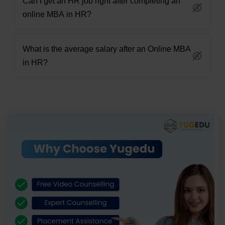
Can I get an HR job right after completing an
online MBA in HR?
What is the average salary after an Online MBA
in HR?