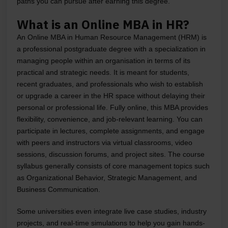
paths you can pursue after earning this degree.
What is an Online MBA in HR?
An Online MBA in Human Resource Management (HRM) is
a professional postgraduate degree with a specialization in
managing people within an organisation in terms of its
practical and strategic needs. It is meant for students,
recent graduates, and professionals who wish to establish
or upgrade a career in the HR space without delaying their
personal or professional life. Fully online, this MBA provides
flexibility, convenience, and job-relevant learning. You can
participate in lectures, complete assignments, and engage
with peers and instructors via virtual classrooms, video
sessions, discussion forums, and project sites. The course
syllabus generally consists of core management topics such
as Organizational Behavior, Strategic Management, and
Business Communication.
Some universities even integrate live case studies, industry
projects, and real-time simulations to help you gain hands-