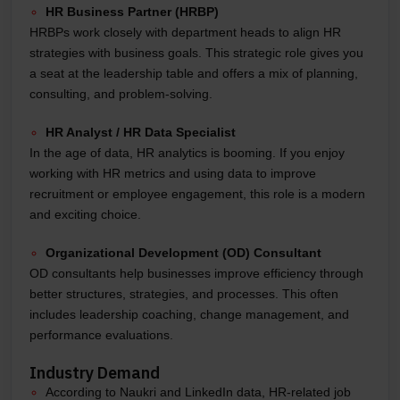
HR Business Partner (HRBP)
HRBPs work closely with department heads to align HR
strategies with business goals. This strategic role gives you
a seat at the leadership table and offers a mix of planning,
consulting, and problem-solving.
HR Analyst / HR Data Specialist
In the age of data, HR analytics is booming. If you enjoy
working with HR metrics and using data to improve
recruitment or employee engagement, this role is a modern
and exciting choice.
Organizational Development (OD) Consultant
OD consultants help businesses improve efficiency through
better structures, strategies, and processes. This often
includes leadership coaching, change management, and
performance evaluations.
Industry Demand
According to Naukri and LinkedIn data, HR-related job