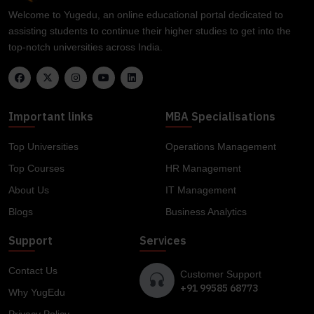
Welcome to Yugedu, an online educational portal dedicated to
assisting students to continue their higher studies to get into the
top-notch universities across India.
Important links
MBA Specialisations
Top Universities
Operations Management
Top Courses
HR Management
About Us
IT Management
Blogs
Business Analytics
Support
Services
Contact Us
Customer Support
+91 99585 68773
Why YugEdu
Privacy Policy