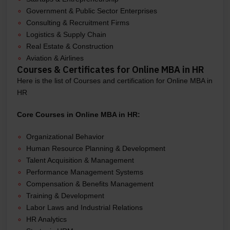
Government & Public Sector Enterprises
Consulting & Recruitment Firms
Logistics & Supply Chain
Real Estate & Construction
Aviation & Airlines
Courses & Certificates for Online MBA in HR
Here is the list of Courses and certification for Online MBA in
HR
Core Courses in Online MBA in HR:
Organizational Behavior
Human Resource Planning & Development
Talent Acquisition & Management
Performance Management Systems
Compensation & Benefits Management
Training & Development
Labor Laws and Industrial Relations
HR Analytics