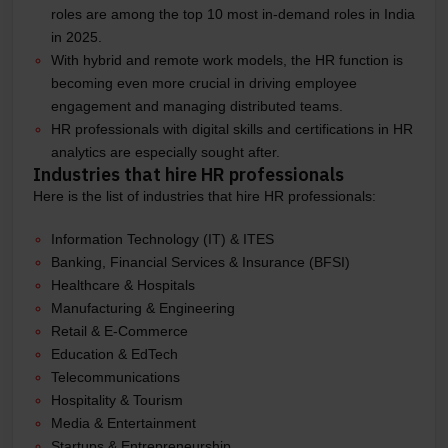
roles are among the top 10 most in-demand roles in India
in 2025.
With hybrid and remote work models, the HR function is
becoming even more crucial in driving employee
engagement and managing distributed teams.
HR professionals with digital skills and certifications in HR
analytics are especially sought after.
Industries that hire HR professionals
Here is the list of industries that hire HR professionals:
Information Technology (IT) & ITES
Banking, Financial Services & Insurance (BFSI)
Healthcare & Hospitals
Manufacturing & Engineering
Retail & E-Commerce
Education & EdTech
Telecommunications
Hospitality & Tourism
Media & Entertainment
Startups & Entrepreneurship