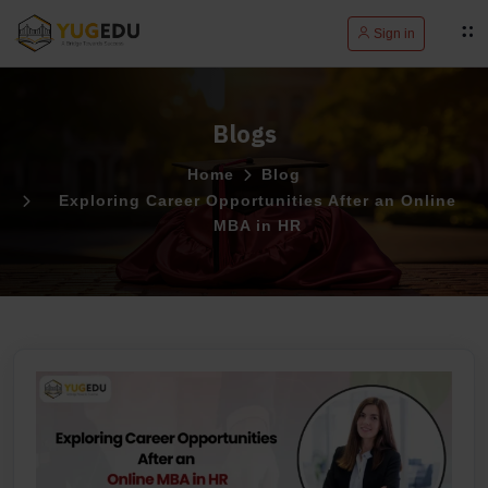
Sign in
Blogs
Home
Blog
Exploring Career Opportunities After an Online
MBA in HR