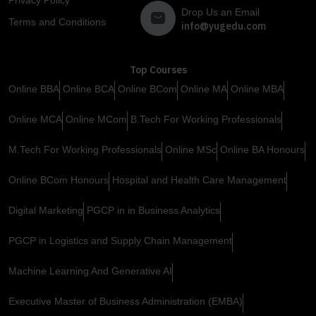
Drop Us an Email
Terms and Conditions
info@yugedu.com
Top Courses
Online BBA
Online BCA
Online BCom
Online MA
Online MBA
Online MCA
Online MCom
B.Tech For Working Professionals
M.Tech For Working Professionals
Online MSc
Online BA Honours
Online BCom Honours
Hospital and Health Care Management
Digital Marketing
PGCP in in Business Analytics
PGCP in Logistics and Supply Chain Management
Machine Learning And Generative AI
Executive Master of Business Administration (EMBA)