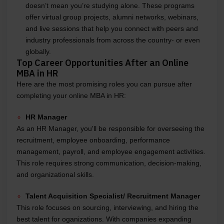
doesn’t mean you’re studying alone. These programs
offer virtual group projects, alumni networks, webinars,
and live sessions that help you connect with peers and
industry professionals from across the country- or even
globally.
Top Career Opportunities After an Online
MBA in HR
Here are the most promising roles you can pursue after
completing your online MBA in HR:
HR Manager
As an HR Manager, you'll be responsible for overseeing the
recruitment, employee onboarding, performance
management, payroll, and employee engagement activities.
This role requires strong communication, decision-making,
and organizational skills.
Talent Acquisition Specialist/ Recruitment Manager
This role focuses on sourcing, interviewing, and hiring the
best talent for oganizations. With companies expanding