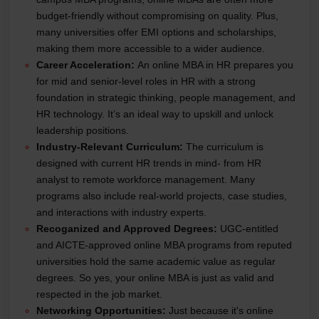
budget-friendly without compromising on quality. Plus,
many universities offer EMI options and scholarships,
making them more accessible to a wider audience.
Career Acceleration:
An online MBA in HR prepares you
for mid and senior-level roles in HR with a strong
foundation in strategic thinking, people management, and
HR technology. It’s an ideal way to upskill and unlock
leadership positions.
Industry-Relevant Curriculum:
The curriculum is
designed with current HR trends in mind- from HR
analyst to remote workforce management. Many
programs also include real-world projects, case studies,
and interactions with industry experts.
Recoganized and Approved Degrees:
UGC-entitled
and AICTE-approved online MBA programs from reputed
universities hold the same academic value as regular
degrees. So yes, your online MBA is just as valid and
respected in the job market.
Networking Opportunities:
Just because it's online