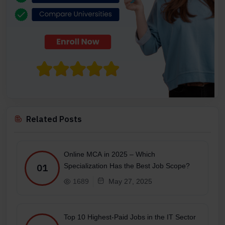
Related Posts
Online MCA in 2025 – Which
Specialization Has the Best Job Scope?
01
1689
May 27, 2025
Top 10 Highest-Paid Jobs in the IT Sector