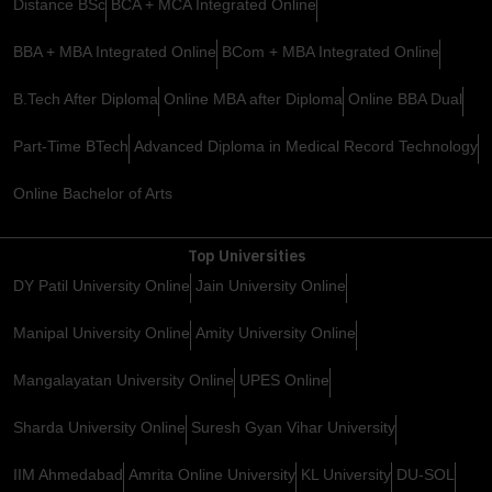
Distance BSc
BCA + MCA Integrated Online
BBA + MBA Integrated Online
BCom + MBA Integrated Online
B.Tech After Diploma
Online MBA after Diploma
Online BBA Dual
Part-Time BTech
Advanced Diploma in Medical Record Technology
Online Bachelor of Arts
Top Universities
DY Patil University Online
Jain University Online
Manipal University Online
Amity University Online
Mangalayatan University Online
UPES Online
Sharda University Online
Suresh Gyan Vihar University
IIM Ahmedabad
Amrita Online University
KL University
DU-SOL