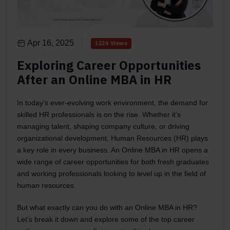
Apr 16, 2025
1224 Views
Exploring Career Opportunities
After an Online MBA in HR
In today's ever-evolving work environment, the demand for
skilled HR professionals is on the rise. Whether it’s
managing talent, shaping company culture, or driving
organizational development, Human Resources (HR) plays
a key role in every business. An Online MBA in HR opens a
wide range of career opportunities for both fresh graduates
and working professionals looking to level up in the field of
human resources.
But what exactly can you do with an Online MBA in HR?
Let’s break it down and explore some of the top career