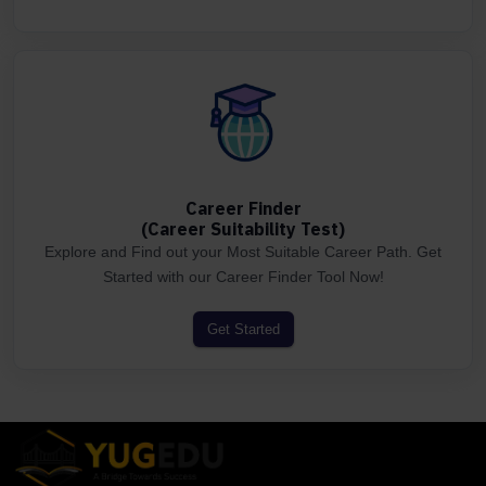
Career Finder
(Career Suitability Test)
Explore and Find out your Most Suitable Career Path. Get
Started with our Career Finder Tool Now!
Get Started