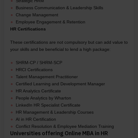
Strategic HRM
Business Communication & Leadership Skills
Change Management
Employee Engagement & Retention
HR Certifications
These certifications are not compulsory but can add value to
your skills and be beneficial to lend a high package:
SHRM-CP / SHRM-SCP
HRCI Certifications
Talent Management Practitioner
Certified Learning and Development Manager
HR Analytics Certificate
People Analytics by Wharton
LinkedIn HR Specialist Certificate
HR Management & Leadership Courses
AI in HR Certification
Conflict Resolution & Employee Mediation Training
Universities offering Online MBA in HR