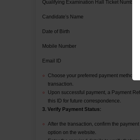
Qualifying Examination Hall Ticket Number
Candidate's Name
Date of Birth
Mobile Number
Email ID
Choose your preferred payment method (C
transaction.
Upon successful payment, a Payment Refe
this ID for future correspondence.
3. Verify Payment Status:
After the transaction, confirm the paymen
option on the website.