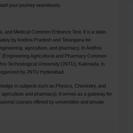
tart your journey seamlessly.
, and Medical Common Entrance Test. It is a state-
rately by Andhra Pradesh and Telangana for
gineering, agriculture, and pharmacy. In Andhra
 (Engineering Agricultural and Pharmacy Common
hru Technological University (JNTU), Kakinada. In
, organized by JNTU Hyderabad.
edge in subjects such as Physics, Chemistry, and
r agriculture and pharmacy). It serves as a gateway for
sional courses offered by universities and private