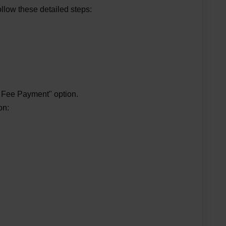
llow these detailed steps:
l
n Fee Payment" option.
on: