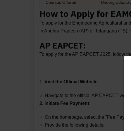
Courses Offered
Undergraduate 
How to Apply for EA
To apply for the Engineering Agricultura
in Andhra Pradesh (AP) or Telangana (TS), f
AP EAPCET:
To apply for the AP EAPCET 2025, follow the
1. Visit the Official Website:
Navigate to the official AP EAPCET webs
2. Initiate Fee Payment:
On the homepage, select the "Fee Paymen
Provide the following details: