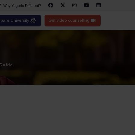
Why Yugedu Different?
are University
Get video counselling
 Guide