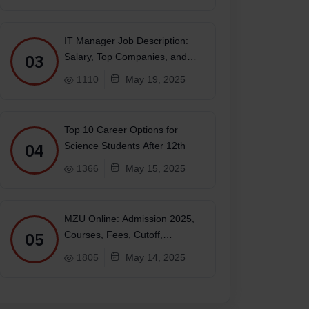
IT Manager Job Description:
03
Salary, Top Companies, and
Future
1110
May 19, 2025
Top 10 Career Options for
04
Science Students After 12th
1366
May 15, 2025
MZU Online: Admission 2025,
05
Courses, Fees, Cutoff,
Placements, Ranking
1805
May 14, 2025