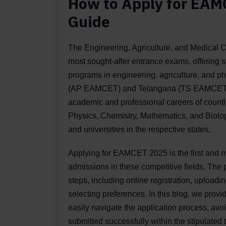
How to Apply for EAM
Guide
The Engineering, Agriculture, and Medical
most sought-after entrance exams, offering 
programs in engineering, agriculture, and 
(AP EAMCET) and Telangana (TS EAMCET), th
academic and professional careers of countle
Physics, Chemistry, Mathematics, and Biolog
and universities in the respective states.
Applying for EAMCET 2025 is the first and mo
admissions in these competitive fields. The 
steps, including online registration, upload
selecting preferences. In this blog, we prov
easily navigate the application process, avo
submitted successfully within the stipulate