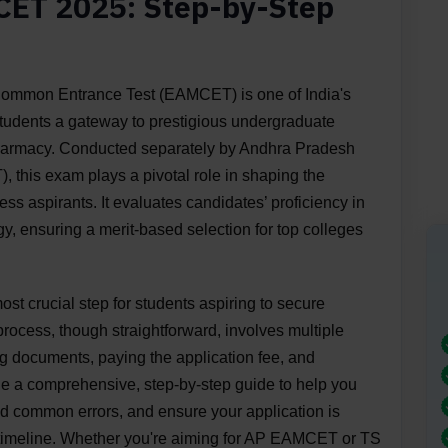
CET 2025: Step-by-Step
 Common Entrance Test (EAMCET) is one of India's
students a gateway to prestigious undergraduate
pharmacy. Conducted separately by Andhra Pradesh
is exam plays a pivotal role in shaping the
ss aspirants. It evaluates candidates’ proficiency in
y, ensuring a merit-based selection for top colleges
st crucial step for students aspiring to secure
process, though straightforward, involves multiple
ing documents, paying the application fee, and
ide a comprehensive, step-by-step guide to help you
id common errors, and ensure your application is
d timeline. Whether you're aiming for AP EAMCET or TS