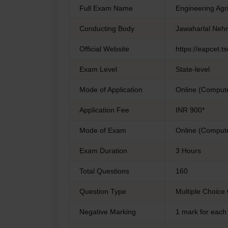
Full Exam Name
Engineering Ag
Conducting Body
Jawaharlal Nehr
Official Website
https://eapcet.ts
Exam Level
State-level
Mode of Application
Online (Comput
Application Fee
INR 900*
Mode of Exam
Online (Comput
Exam Duration
3 Hours
Total Questions
160
Question Type
Multiple Choice
Negative Marking
1 mark for each