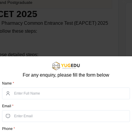
and Postgraduate
MCET 2025
l and Pharmacy Common Entrance Test (EAPCET) 2025
ollow these steps:
se detailed steps:
For any enquiry, please fill the form below
Name
*
ite
Email
*
t" option.
Phone
*