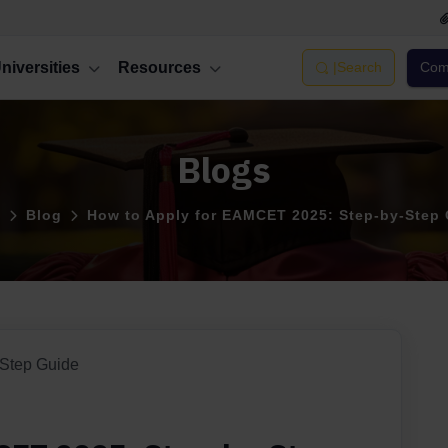
niversities
Resources
|
Search
Comp
Blogs
e
Blog
How to Apply for EAMCET 2025: Step-by-Step