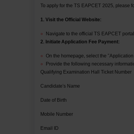
To apply for the TS EAPCET 2025, please fo
1. Visit the Official Website:
Navigate to the official TS EAPCET porta
2. Initiate Application Fee Payment:
On the homepage, select the "Applicatio
Provide the following necessary informati
Qualifying Examination Hall Ticket Number
Candidate's Name
Date of Birth
Mobile Number
Email ID