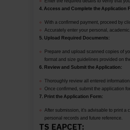
Enter the required details to verify that 
4. Access and Complete the Application 
With a confirmed payment, proceed by click
Accurately enter your personal, academic
5. Upload Required Documents:
Prepare and upload scanned copies of you
format and size guidelines provided on the
6. Review and Submit the Application:
Thoroughly review all entered information
Once confirmed, submit the application fo
7. Print the Application Form:
After submission, it's advisable to print a
personal records and future reference.
TS EAPCET: