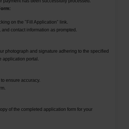
your payment has been successfully processed.
Form:
ing on the "Fill Application" link.
, and contact information as prompted.
r photograph and signature adhering to the specified
 application portal.
 to ensure accuracy.
rm.
 copy of the completed application form for your