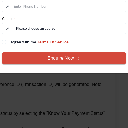
Course
*
I agree with the
Terms Of Service.
Enquire Now
redit/Debit Card or Net Banking) and complete the
rence ID (Transaction ID) will be generated. Note
t status by selecting the "Know Your Payment Status"