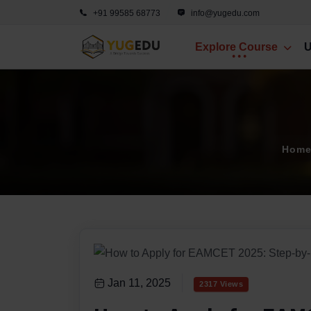
+91 99585 68773
info@yugedu.com
Explore Course
U
Hom
Jan 11, 2025
2317 Views