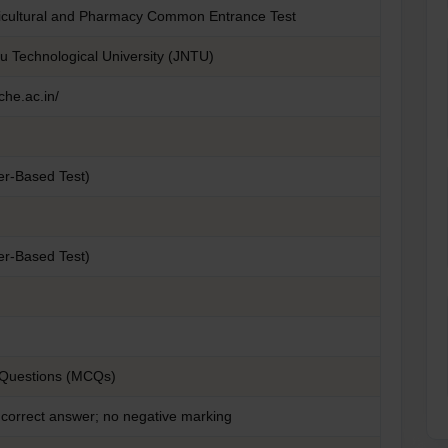
ricultural and Pharmacy Common Entrance Test
u Technological University (JNTU)
che.ac.in/
er-Based Test)
er-Based Test)
 Questions (MCQs)
 correct answer; no negative marking