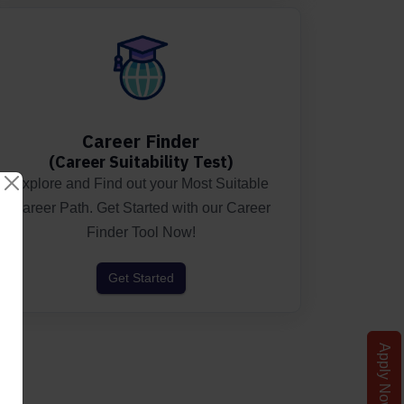
Career Finder
(Career Suitability Test)
Explore and Find out your Most Suitable
Career Path. Get Started with our Career
Finder Tool Now!
Get Started
Apply Now