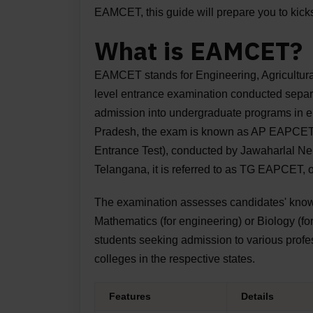
EAMCET, this guide will prepare you to kicks
What is EAMCET?
EAMCET stands for Engineering, Agricultural
level entrance examination conducted sepa
admission into undergraduate programs in en
Pradesh, the exam is known as AP EAPCET
Entrance Test), conducted by Jawaharlal Ne
Telangana, it is referred to as TG EAPCET
The examination assesses candidates' knowl
Mathematics (for engineering) or Biology (fo
students seeking admission to various profes
colleges in the respective states.
Features
Details