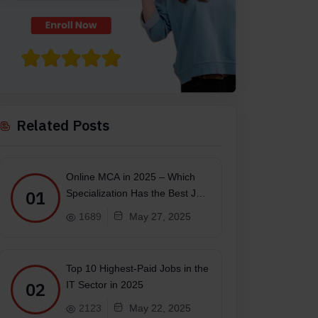
Related Posts
Online MCA in 2025 – Which
01
Specialization Has the Best Job
Scope?
1689
May 27, 2025
Top 10 Highest-Paid Jobs in the
02
IT Sector in 2025
2123
May 22, 2025