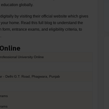
 education globally.
digitally by visiting their official website which gives
of your home. Read this full blog to understand the
n form, entrance exams, and eligibility criteria, to
g.
 Online
rofessional University Online
r - Delhi G.T. Road, Phagwara, Punjab
grams
grams