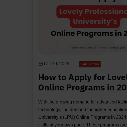
Oct 10, 2024
1440 Views
How to Apply for Lovel
Online Programs in 2
With the growing demand for advanced tactics
technology, the demand for higher education
University’s (LPU) Online Programs in 2024 
skills at your own pace. These programs are