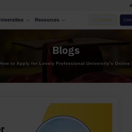
niversities
Resources
|
Search
Comp
Blogs
How to Apply for Lovely Professional University’s Online