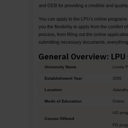
and DEB for providing a credible and quality
You can apply to the
LPU's online programs
you the flexibility to apply from the comfort 
process, from filling out the online applicatio
submitting necessary documents, everythin
General Overview: LPU
University Name
Lovely P
Establishment Year
2005
Location
Jalandha
Mode of Education
Online
UG pro
Course Offered
PG pro