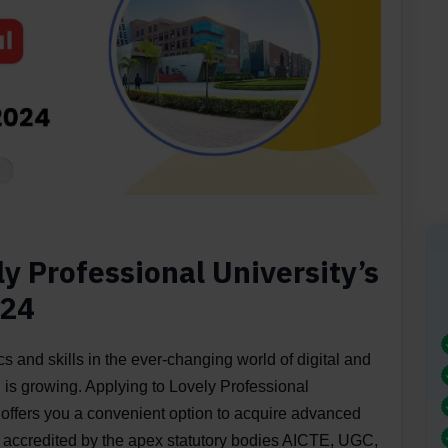
y Professional University’s
024
 and skills in the ever-changing world of digital and
 is growing. Applying to Lovely Professional
offers you a convenient option to acquire advanced
 accredited by the apex statutory bodies AICTE, UGC,