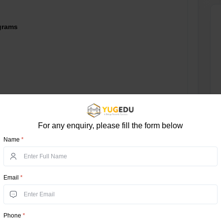
grams
For any enquiry, please fill the form below
B, NAAC, NIRF, AICTE
Name
*
ased
Email
*
e Test (NEST)
aduate Courses - 10+2
Phone
*