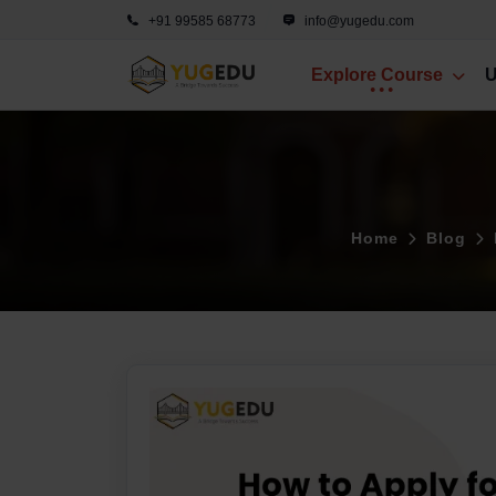
+91 99585 68773
info@yugedu.com
Explore Course
U
Home
Blog