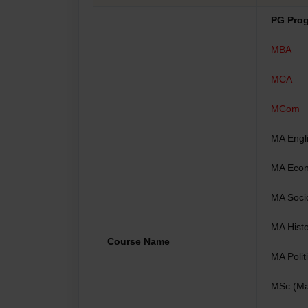
PG Pro
MBA
MCA
MCom
MA Engl
MA Eco
MA Soci
MA Hist
Course Name
MA Polit
MSc (Ma