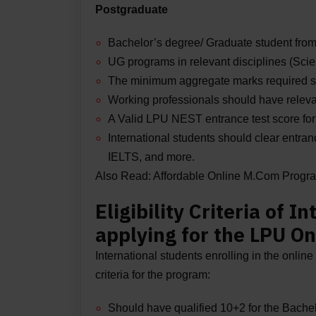
Postgraduate
Bachelor’s degree/ Graduate student from
UG programs in relevant disciplines (Sc
The minimum aggregate marks required s
Working professionals should have releva
A Valid LPU NEST entrance test score f
International students should clear entr
IELTS, and more.
Also Read:
Affordable Online M.Com Progr
Eligibility Criteria of 
applying for the LPU On
International students enrolling in the online 
criteria for the program:
Should have qualified 10+2 for the Bache