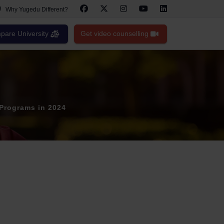
Why Yugedu Different?
are University
Get video counselling
 Programs in 2024