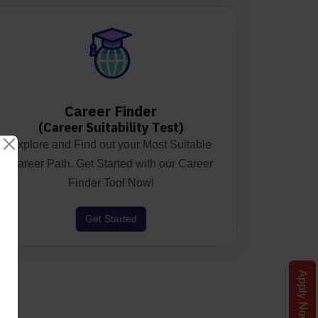
Career Finder
(Career Suitability Test)
Explore and Find out your Most Suitable
Career Path. Get Started with our Career
Finder Tool Now!
Get Started
Apply Now