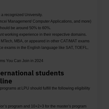
 a recognized University.
ience/ Management/ Computer Applications, and more)
hould be around 50% to 60%.
nt working experience in their respective domains.
or MTech, MBA, or appeared in other CAT/MAT exams
ance exams in the English language like SAT, TOEFL,
ams You Can Join in 2024
International students
line
programs at LPU should fulfill the following eligibility
lor’s program and 10+2+3 for the master's program