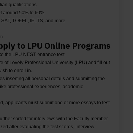
ian qualifications
of around 50% to 60%
ike SAT, TOEFL, IELTS, and more.
am
pply to LPU Online Programs
ke the LPU NEST entrance test.
ite of Lovely Professional University (LPU) and fill out
sh to enroll in.
es inserting all personal details and submitting the
 like professional experiences, academic
ted, applicants must submit one or more essays to test
urther sorted for interviews with the Faculty member.
zed after evaluating the test scores, interview