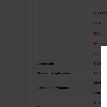
UG Pro
BCA
BBA
BCom
BA
Approvals
UGC, DE
Mode of Application
Online
Merit-b
Admission Process
Entranc
Undergr