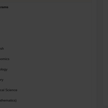
grams
ish
nomics
ology
ory
ical Science
thematics)