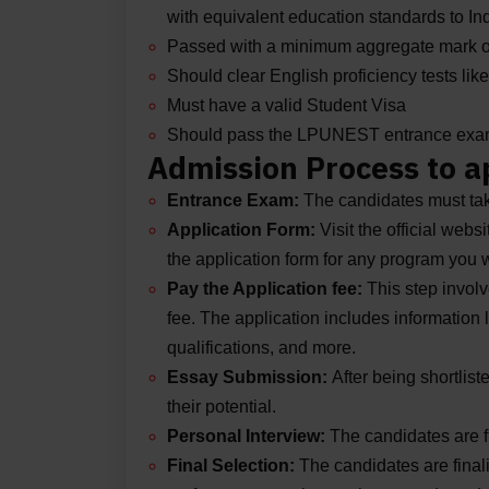
with equivalent education standards to Ind
Passed with a minimum aggregate mark 
Should clear English proficiency tests l
Must have a valid Student Visa
Should pass the LPUNEST entrance ex
Admission Process to a
Entrance Exam:
The candidates must ta
Application Form:
Visit the official webs
the application form for any program you wi
Pay the Application fee:
This step involv
fee. The application includes information
qualifications, and more.
Essay Submission:
After being shortlis
their potential.
Personal Interview:
The candidates are f
Final Selection:
The candidates are finali