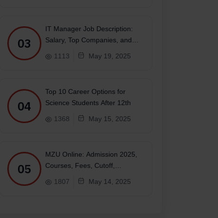
IT Manager Job Description:
03
Salary, Top Companies, and
Future
1113
May 19, 2025
Top 10 Career Options for
04
Science Students After 12th
1368
May 15, 2025
MZU Online: Admission 2025,
05
Courses, Fees, Cutoff,
Placements, Ranking
1807
May 14, 2025