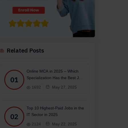
Related Posts
Online MCA in 2025 – Which
01
Specialization Has the Best Job
Scope?
1692
May 27, 2025
Top 10 Highest-Paid Jobs in the
02
IT Sector in 2025
2124
May 22, 2025