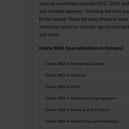
Several universities provide UGC, DEB, an
and credible degrees. This blog will help y
for the course. Read the blog ahead to lear
admission process, benefits, tips to choose 
and more.
Online BBA Specializations in Demand
Online BBA in Human resources
Online BBA in General
Online BBA in HRM
Online BBA in Multimedia Management
Online BBA in Banking and Finance
Online BBA in Advertising and Marketing