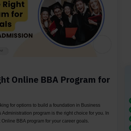
ght Online BBA Program for
king for options to build a foundation in Business
Administration program is the right choice for you. In
ght Online BBA program for your career goals.