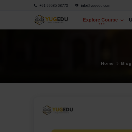
+91 99585 68773
info@yugedu.com
Explore Course
U
Home
Blog