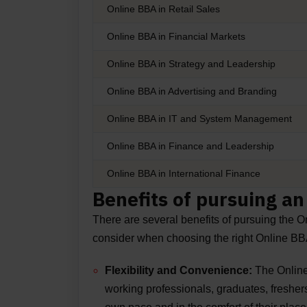
Online BBA in Retail Sales
Online BBA in Financial Markets
Online BBA in Strategy and Leadership
Online BBA in Advertising and Branding
Online BBA in IT and System Management
Online BBA in Finance and Leadership
Online BBA in International Finance
Benefits of pursuing a
There are several benefits of pursuing the 
consider when choosing the right Online B
Flexibility and Convenience:
The
Online
working professionals, graduates, freshers