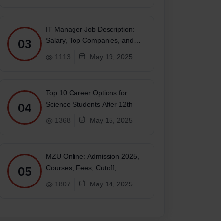
IT Manager Job Description:
03
Salary, Top Companies, and
Future
1113
May 19, 2025
Top 10 Career Options for
04
Science Students After 12th
1368
May 15, 2025
MZU Online: Admission 2025,
05
Courses, Fees, Cutoff,
Placements, Ranking
1807
May 14, 2025