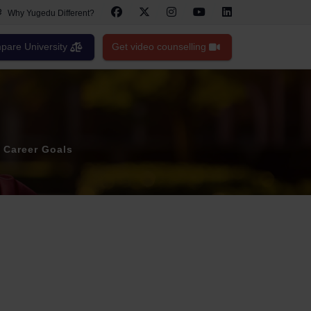
Why Yugedu Different?
are University
Get video counselling
 Career Goals