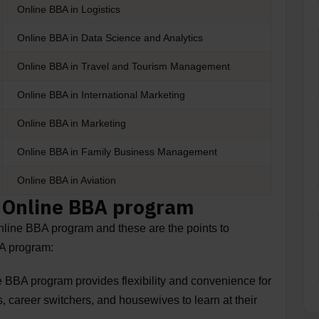
Online BBA in Logistics
Online BBA in Data Science and Analytics
Online BBA in Travel and Tourism Management
Online BBA in International Marketing
Online BBA in Marketing
Online BBA in Family Business Management
Online BBA in Aviation
n Online BBA program
Online BBA program and these are the points to
BA program:
 BBA program provides flexibility and convenience for
, career switchers, and housewives to learn at their