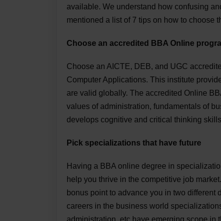
available. We understand how confusing and
mentioned a list of 7 tips on how to choose 
Choose an accredited BBA Online progr
Choose an AICTE, DEB, and UGC accredited u
Computer Applications. This institute provid
are valid globally. The accredited Online BBA
values of administration, fundamentals of bus
develops cognitive and critical thinking skill
Pick specializations that have future
Having a BBA online degree in specializatio
help you thrive in the competitive job market
bonus point to advance you in two different
careers in the business world specializati
administration, etc have emerging scope in t