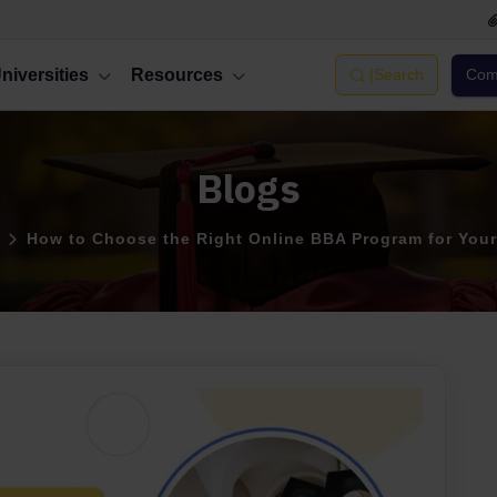
niversities
Resources
|
Search
Comp
Blogs
How to Choose the Right Online BBA Program for Your