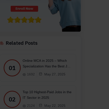
Related Posts
Online MCA in 2025 – Which
01
Specialization Has the Best Job
Scope?
1692
May 27, 2025
Top 10 Highest-Paid Jobs in the
02
IT Sector in 2025
2124
May 22, 2025