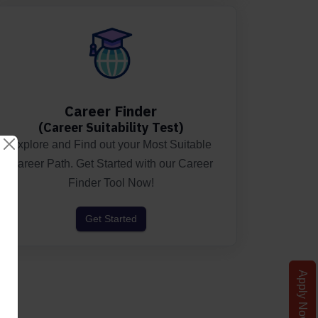
Career Finder
(Career Suitability Test)
Explore and Find out your Most Suitable
Career Path. Get Started with our Career
Finder Tool Now!
Get Started
Apply Now