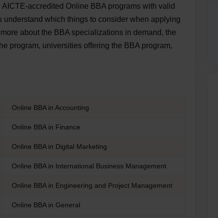
d AICTE-accredited Online BBA programs with valid
ou understand which things to consider when applying
n more about the BBA specializations in demand, the
the program, universities offering the BBA program,
Online BBA in Accounting
Online BBA in Finance
Online BBA in Digital Marketing
Online BBA in International Business Management
Online BBA in Engineering and Project Management
Online BBA in General