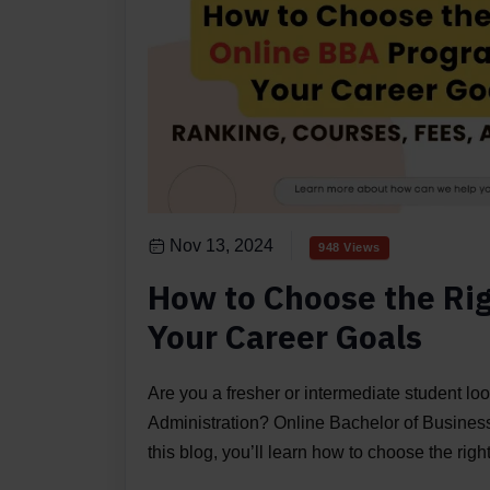
Nov 13, 2024
948 Views
How to Choose the Ri
Your Career Goals
Are you a fresher or intermediate student loo
Administration? Online Bachelor of Business 
this blog, you’ll learn how to choose the ri