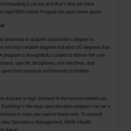
 exhausting it can be and that’s why we have
the right BBA online Program for your career goals:
am
niversity to acquire a bachelor’s degree in
es not only credible degrees but also UG degrees that
 program is thoughtfully curated to deliver the core
iness, specific disciplines, and electives, and
s apart from practical and theoretical studies.
ns that are in high demand in the current market can
. Enrolling in the dual specialization program can be a
 domains in case you want to leave one. To exceed
ons like Operations Management, HRM, Health
he future.