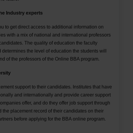
he Industry experts
u to get direct access to additional information on
ies with a mix of national and international professors
 candidates. The quality of education the faculty
 determines the level of education the students will
nd of the professors of the Online BBA program.
rsity
cement support to their candidates. Institutes that have
onally and internationally and provide career support
ompanies offer, and do they offer job support through
d the placement record of their candidates on their
partners before applying for the BBA online program.