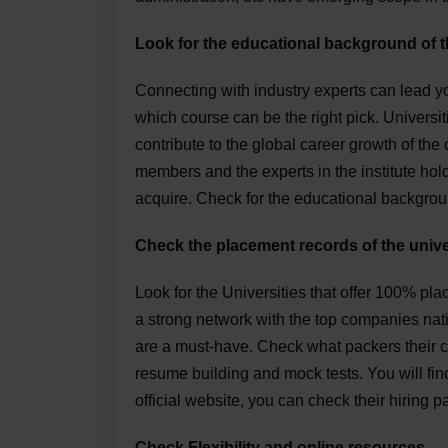
Look for the educational background of t
Connecting with industry experts can lead yo
which course can be the right pick. Universit
contribute to the global career growth of the
members and the experts in the institute hold
acquire. Check for the educational backgrou
Check the placement records of the unive
Look for the Universities that offer 100% pla
a strong network with the top companies nati
are a must-have. Check what packers their c
resume building and mock tests. You will fin
official website, you can check their hiring 
Check Flexibility and online resources