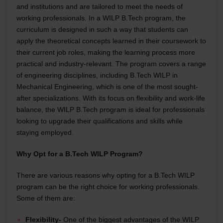
and institutions and are tailored to meet the needs of
working professionals. In a WILP B.Tech program, the
curriculum is designed in such a way that students can
apply the theoretical concepts learned in their coursework to
their current job roles, making the learning process more
practical and industry-relevant. The program covers a range
of engineering disciplines, including B.Tech WILP in
Mechanical Engineering, which is one of the most sought-
after specializations. With its focus on flexibility and work-life
balance, the WILP B.Tech program is ideal for professionals
looking to upgrade their qualifications and skills while
staying employed.
Why Opt for a B.Tech WILP Program?
There are various reasons why opting for a B.Tech WILP
program can be the right choice for working professionals.
Some of them are:
Flexibility-
One of the biggest advantages of the WILP