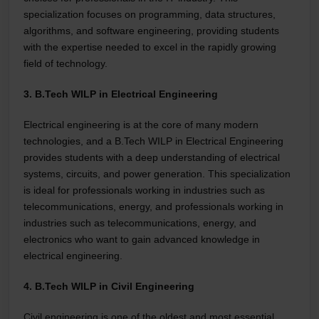
specialization focuses on programming, data structures,
algorithms, and software engineering, providing students
with the expertise needed to excel in the rapidly growing
field of technology.
3. B.Tech WILP in Electrical Engineering
Electrical engineering is at the core of many modern
technologies, and a B.Tech WILP in Electrical Engineering
provides students with a deep understanding of electrical
systems, circuits, and power generation. This specialization
is ideal for professionals working in industries such as
telecommunications, energy, and professionals working in
industries such as telecommunications, energy, and
electronics who want to gain advanced knowledge in
electrical engineering.
4. B.Tech WILP in Civil Engineering
Civil engineering is one of the oldest and most essential