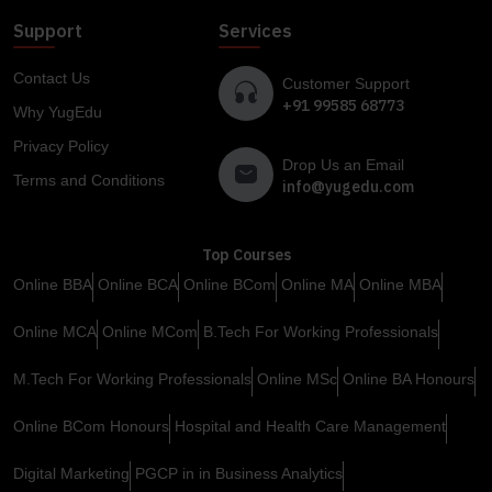
Support
Services
Contact Us
Customer Support
+91 99585 68773
Why YugEdu
Privacy Policy
Drop Us an Email
Terms and Conditions
info@yugedu.com
Top Courses
Online BBA
Online BCA
Online BCom
Online MA
Online MBA
Online MCA
Online MCom
B.Tech For Working Professionals
M.Tech For Working Professionals
Online MSc
Online BA Honours
Online BCom Honours
Hospital and Health Care Management
Digital Marketing
PGCP in in Business Analytics