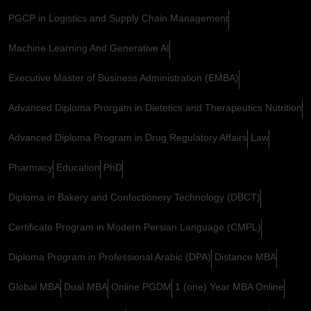
PGCP in Logistics and Supply Chain Management
Machine Learning And Generative AI
Executive Master of Business Administration (EMBA)
Advanced Diploma Prorgam in Dietetics and Therapeutics Nutrition
Advanced Diploma Program in Drug Regulatory Affairs
Law
Pharmacy
Education
PhD
Diploma in Bakery and Confectionery Technology (DBCT)
Certificate Program in Modern Persian Language (CMPL)
Diploma Program in Professional Arabic (DPA)
Distance MBA
Global MBA
Dual MBA
Online PGDM
1 (one) Year MBA Online