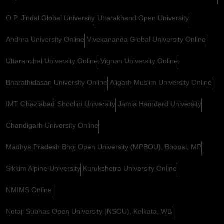
O.P. Jindal Global University
Uttarakhand Open University
Andhra University Online
Vivekananda Global University Online
Uttaranchal University Online
Vignan University Online
Bharathidasan University Online
Aligarh Muslim University Online
IMT Ghaziabad
Shoolini University
Jamia Hamdard University
Chandigarh University Online
Madhya Pradesh Bhoj Open University (MPBOU), Bhopal, MP
Sikkim Alpine University
Kurukshetra University Online
NMIMS Online
Netaji Subhas Open University (NSOU), Kolkata, WB