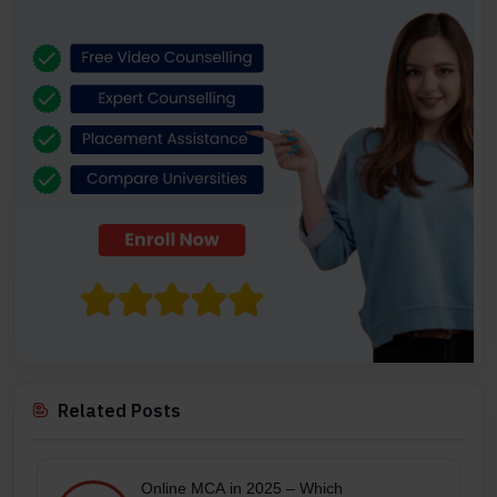
Related Posts
Online MCA in 2025 – Which