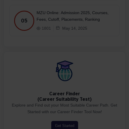
MZU Online: Admission 2025, Courses,
Fees, Cutoff, Placements, Ranking
05
1801
May 14, 2025
Career Finder
(Career Suitability Test)
Explore and Find out your Most Suitable Career Path. Get
Started with our Career Finder Tool Now!
Get Started