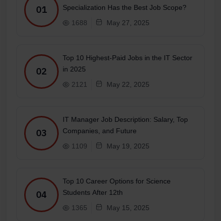
Specialization Has the Best Job Scope?
01
1688
May 27, 2025
Top 10 Highest-Paid Jobs in the IT Sector
in 2025
02
2121
May 22, 2025
IT Manager Job Description: Salary, Top
Companies, and Future
03
1109
May 19, 2025
Top 10 Career Options for Science
Students After 12th
04
1365
May 15, 2025