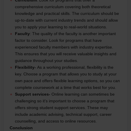
Curriculum
: Look for programs that offer a
comprehensive curriculum covering both theoretical
knowledge and practical skills. The curriculum should be
up-to-date with current industry trends and should allow
you to apply your learning to real-world situations.
Faculty
: The quality of the faculty is another important
factor to consider. Look for programs that have
experienced faculty members with industry expertise.
This ensures that you will receive valuable insights and
guidance throughout your studies.
Flexibility-
As a working professional, flexibility is the
key. Choose a program that allows you to study at your
own pace and offers flexible learning options, so you can
complete coursework at a time that works best for you.
Support services-
Online learning can sometimes be
challenging so it's important to choose a program that
offers strong student support services. These may
include academic advising, technical support, career
counselling, and access to online resources.
Conclusion