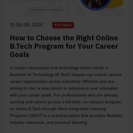
Oct 09, 2024
970 Views
How to Choose the Right Online
B.Tech Program for Your Career
Goals
In today’s fast-paced and technology-driven world, a
Bachelor of Technology (B.Tech) degree can unlock various
career opportunities across industries. Whether you are
aiming to start a new career or advance in your education
with your career goals. For professionals who are already
working and cannot pursue a full-time, on-campus program,
an online B.Tech through Work Integrated Learning
Programs (WILP) is a practical option that provides flexibility,
industry relevance, and practical learning.