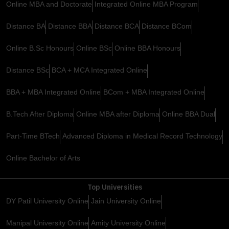
Online MBA and Doctorate
Integrated Online MBA Program
Distance BA
Distance BBA
Distance BCA
Distance BCom
Online B.Sc Honours
Online BSc
Online BBA Honours
Distance BSc
BCA + MCA Integrated Online
BBA + MBA Integrated Online
BCom + MBA Integrated Online
B.Tech After Diploma
Online MBA after Diploma
Online BBA Dual
Part-Time BTech
Advanced Diploma in Medical Record Technology
Online Bachelor of Arts
Top Universities
DY Patil University Online
Jain University Online
Manipal University Online
Amity University Online