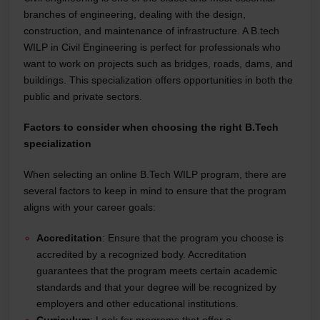
branches of engineering, dealing with the design,
construction, and maintenance of infrastructure. A B.tech
WILP in Civil Engineering is perfect for professionals who
want to work on projects such as bridges, roads, dams, and
buildings. This specialization offers opportunities in both the
public and private sectors.
Factors to consider when choosing the right B.Tech
specialization
When selecting an online B.Tech WILP program, there are
several factors to keep in mind to ensure that the program
aligns with your career goals:
Accreditation
: Ensure that the program you choose is
accredited by a recognized body. Accreditation
guarantees that the program meets certain academic
standards and that your degree will be recognized by
employers and other educational institutions.