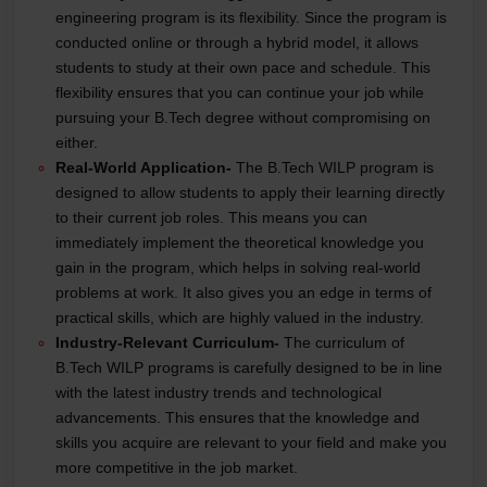
engineering program is its flexibility. Since the program is
conducted online or through a hybrid model, it allows
students to study at their own pace and schedule. This
flexibility ensures that you can continue your job while
pursuing your B.Tech degree without compromising on
either.
Real-World Application-
The B.Tech WILP program is
designed to allow students to apply their learning directly
to their current job roles. This means you can
immediately implement the theoretical knowledge you
gain in the program, which helps in solving real-world
problems at work. It also gives you an edge in terms of
practical skills, which are highly valued in the industry.
Industry-Relevant Curriculum-
The curriculum of
B.Tech WILP programs is carefully designed to be in line
with the latest industry trends and technological
advancements. This ensures that the knowledge and
skills you acquire are relevant to your field and make you
more competitive in the job market.