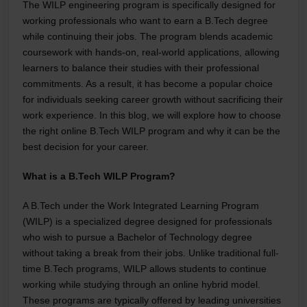
The WILP engineering program is specifically designed for
working professionals who want to earn a B.Tech degree
while continuing their jobs. The program blends academic
coursework with hands-on, real-world applications, allowing
learners to balance their studies with their professional
commitments. As a result, it has become a popular choice
for individuals seeking career growth without sacrificing their
work experience. In this blog, we will explore how to choose
the right online B.Tech WILP program and why it can be the
best decision for your career.
What is a B.Tech WILP Program?
A B.Tech under the Work Integrated Learning Program
(WILP) is a specialized degree designed for professionals
who wish to pursue a Bachelor of Technology degree
without taking a break from their jobs. Unlike traditional full-
time B.Tech programs, WILP allows students to continue
working while studying through an online hybrid model.
These programs are typically offered by leading universities