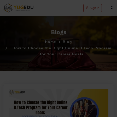
Sign in
Blogs
Home
Blog
How to Choose the Right Online B.Tech Program
for Your Career Goals