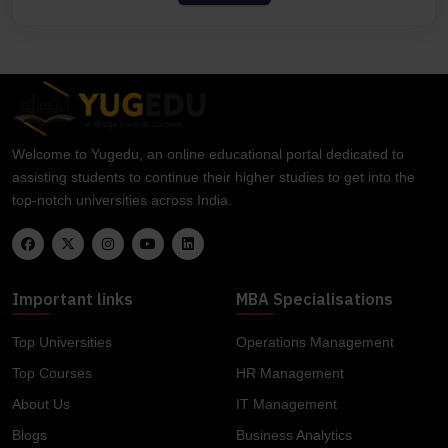
Welcome to Yugedu, an online educational portal dedicated to
assisting students to continue their higher studies to get into the
top-notch universities across India.
Important links
MBA Specialisations
Top Universities
Operations Management
Top Courses
HR Management
About Us
IT Management
Blogs
Business Analytics