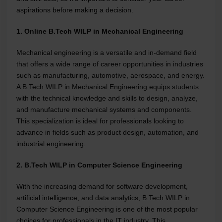
aspirations before making a decision.
1. Online B.Tech WILP in Mechanical Engineering
Mechanical engineering is a versatile and in-demand field
that offers a wide range of career opportunities in industries
such as manufacturing, automotive, aerospace, and energy.
A B.Tech WILP in Mechanical Engineering equips students
with the technical knowledge and skills to design, analyze,
and manufacture mechanical systems and components.
This specialization is ideal for professionals looking to
advance in fields such as product design, automation, and
industrial engineering.
2. B.Tech WILP in Computer Science Engineering
With the increasing demand for software development,
artificial intelligence, and data analytics, B.Tech WILP in
Computer Science Engineering is one of the most popular
choices for professionals in the IT industry. This