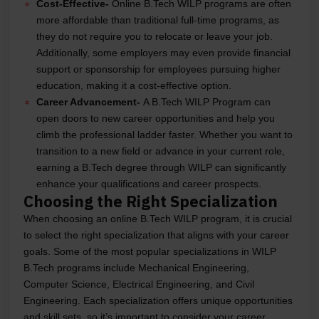
Cost-Effective-
Online B.Tech WILP programs are often
more affordable than traditional full-time programs, as
they do not require you to relocate or leave your job.
Additionally, some employers may even provide financial
support or sponsorship for employees pursuing higher
education, making it a cost-effective option.
Career Advancement-
A B.Tech WILP Program can
open doors to new career opportunities and help you
climb the professional ladder faster. Whether you want to
transition to a new field or advance in your current role,
earning a B.Tech degree through WILP can significantly
enhance your qualifications and career prospects.
Choosing the Right Specialization
When choosing an online B.Tech WILP program, it is crucial
to select the right specialization that aligns with your career
goals. Some of the most popular specializations in WILP
B.Tech programs include Mechanical Engineering,
Computer Science, Electrical Engineering, and Civil
Engineering. Each specialization offers unique opportunities
and skill sets, so it’s important to consider your career