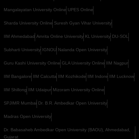
Mangalayatan University Online
UPES Online
Sharda University Online
Suresh Gyan Vihar University
IIM Ahmedabad
Amrita Online University
KL University
DU-SOL
Subharti University
IGNOU
Nalanda Open University
Guru Kashi University Online
GLA University Online
IIM Nagpur
IIM Bangalore
IIM Calcutta
IIM Kozhikode
IIM Indore
IIM Lucknow
IIM Shillong
IIM Udaipur
Mizoram University Online
SPJIMR Mumbai
Dr. B.R. Ambedkar Open University
Madras Open University
Dr. Babasaheb Ambedkar Open University (BAOU), Ahmedabad,
Gujarat