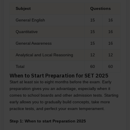
Subject
Questions
General English
15
16
Quantitative
15
16
General Awareness
15
16
Analytical and Local Reasoning
12
12
Total
60
60
When to Start Preparation for SET 2025
Start at least six to eight months before the exam. Early
preparation gives you an advantage, especially when it
comes to school boards and other admission tests. Starting
early allows you to gradually build concepts, take more
practice tests, and perfect your exam temperament.
Step 1: When to start Preparation 2025