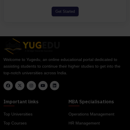
Get Started
Welcome to Yugedu, an online educational portal dedicated to
assisting students to continue their higher studies to get into the
top-notch universities across India.
Important links
MBA Specialisations
Top Universities
Operations Management
Top Courses
HR Management