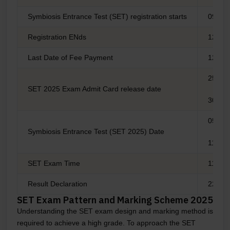
Symbiosis Entrance Test (SET) registration starts
09 De
Registration ENds
12 Apr
Last Date of Fee Payment
12 Apr
25 Apri
SET 2025 Exam Admit Card release date
30 Apri
05 May
Symbiosis Entrance Test (SET 2025) Date
11 May
SET Exam Time
11:30 
Result Declaration
22-Ma
SET Exam Pattern and Marking Scheme 2025
Understanding the SET exam design and marking method is
required to achieve a high grade. To approach the SET