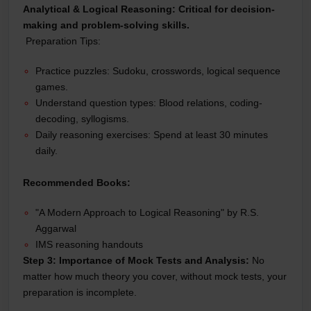
Analytical & Logical Reasoning:
Critical for decision-
making and problem-solving skills.
Preparation Tips:
Practice puzzles: Sudoku, crosswords, logical sequence
games.
Understand question types: Blood relations, coding-
decoding, syllogisms.
Daily reasoning exercises: Spend at least 30 minutes
daily.
Recommended Books:
"A Modern Approach to Logical Reasoning" by R.S.
Aggarwal
IMS reasoning handouts
Step 3: Importance of Mock Tests and Analysis:
No
matter how much theory you cover, without mock tests, your
preparation is incomplete.