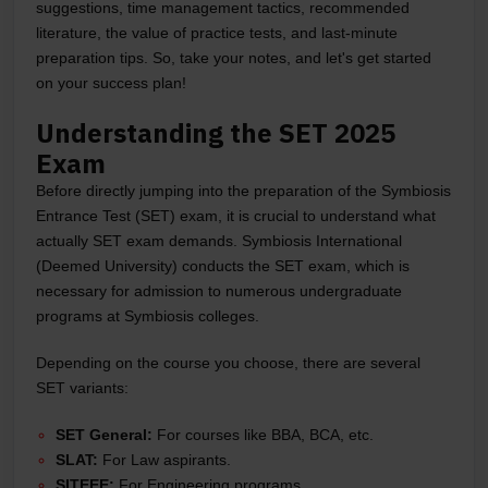
suggestions, time management tactics, recommended
literature, the value of practice tests, and last-minute
preparation tips. So, take your notes, and let's get started
on your success plan!
Understanding the SET 2025
Exam
Before directly jumping into the preparation of the Symbiosis
Entrance Test (SET) exam, it is crucial to understand what
actually SET exam demands. Symbiosis International
(Deemed University) conducts the SET exam, which is
necessary for admission to numerous undergraduate
programs at Symbiosis colleges.
Depending on the course you choose, there are several
SET variants:
SET General:
For courses like BBA, BCA, etc.
SLAT:
For Law aspirants.
SITEEE:
For Engineering programs.