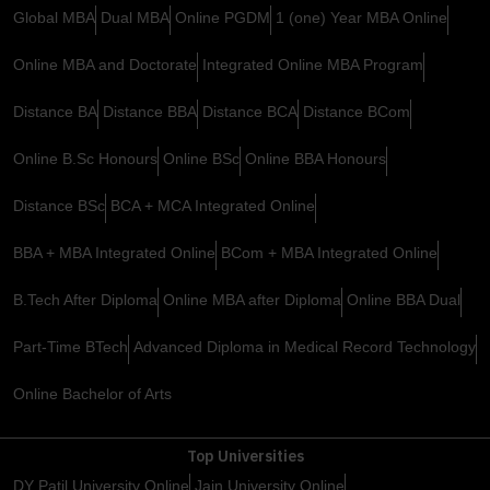
Global MBA
Dual MBA
Online PGDM
1 (one) Year MBA Online
Online MBA and Doctorate
Integrated Online MBA Program
Distance BA
Distance BBA
Distance BCA
Distance BCom
Online B.Sc Honours
Online BSc
Online BBA Honours
Distance BSc
BCA + MCA Integrated Online
BBA + MBA Integrated Online
BCom + MBA Integrated Online
B.Tech After Diploma
Online MBA after Diploma
Online BBA Dual
Part-Time BTech
Advanced Diploma in Medical Record Technology
Online Bachelor of Arts
Top Universities
DY Patil University Online
Jain University Online