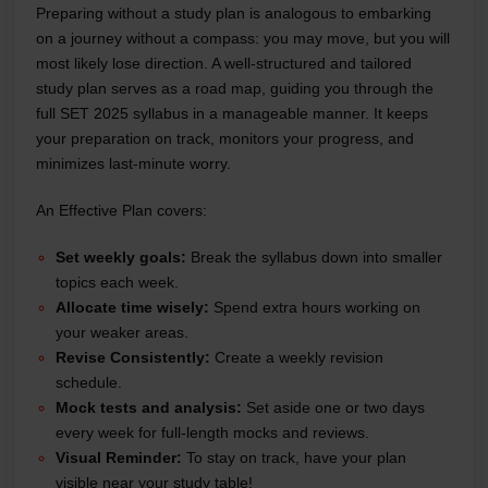
Preparing without a study plan is analogous to embarking
on a journey without a compass: you may move, but you will
most likely lose direction. A well-structured and tailored
study plan serves as a road map, guiding you through the
full SET 2025 syllabus in a manageable manner. It keeps
your preparation on track, monitors your progress, and
minimizes last-minute worry.
An Effective Plan covers:
Set weekly goals:
Break the syllabus down into smaller
topics each week.
Allocate time wisely:
Spend extra hours working on
your weaker areas.
Revise Consistently:
Create a weekly revision
schedule.
Mock tests and analysis:
Set aside one or two days
every week for full-length mocks and reviews.
Visual Reminder:
To stay on track, have your plan
visible near your study table!