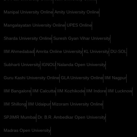
Manipal University Online
Amity University Online
Mangalayatan University Online
UPES Online
Sharda University Online
Suresh Gyan Vihar University
IIM Ahmedabad
Amrita Online University
KL University
DU-SOL
Subharti University
IGNOU
Nalanda Open University
Guru Kashi University Online
GLA University Online
IIM Nagpur
IIM Bangalore
IIM Calcutta
IIM Kozhikode
IIM Indore
IIM Lucknow
IIM Shillong
IIM Udaipur
Mizoram University Online
SPJIMR Mumbai
Dr. B.R. Ambedkar Open University
Madras Open University