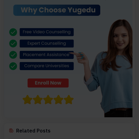
Related Posts