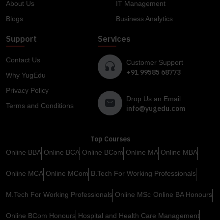
About Us
IT Management
Blogs
Business Analytics
Support
Services
Contact Us
Customer Support
+91 99585 68773
Why YugEdu
Privacy Policy
Drop Us an Email
Terms and Conditions
info@yugedu.com
Top Courses
Online BBA
Online BCA
Online BCom
Online MA
Online MBA
Online MCA
Online MCom
B.Tech For Working Professionals
M.Tech For Working Professionals
Online MSc
Online BA Honours
Online BCom Honours
Hospital and Health Care Management