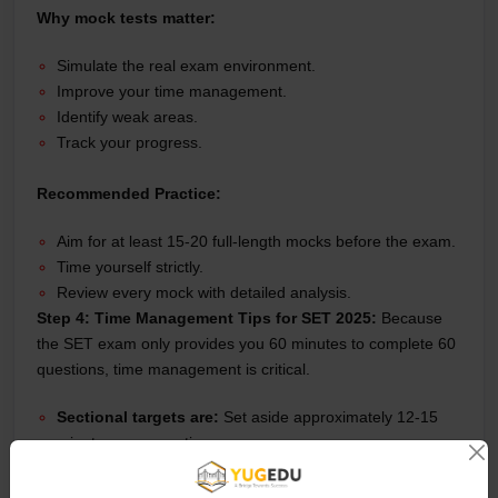
Why mock tests matter:
Simulate the real exam environment.
Improve your time management.
Identify weak areas.
Track your progress.
Recommended Practice:
Aim for at least 15-20 full-length mocks before the exam.
Time yourself strictly.
Review every mock with detailed analysis.
Step 4: Time Management Tips for SET 2025:
Because
the SET exam only provides you 60 minutes to complete 60
questions, time management is critical.
Sectional targets are:
Set aside approximately 12-15
minutes every section.
Skip difficult questions:
Don't get trapped; just go on
and return later.