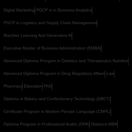
Digital Marketing
PGCP in in Business Analytics
PGCP in Logistics and Supply Chain Management
Machine Learning And Generative AI
Executive Master of Business Administration (EMBA)
Advanced Diploma Prorgam in Dietetics and Therapeutics Nutrition
Advanced Diploma Program in Drug Regulatory Affairs
Law
Pharmacy
Education
PhD
Diploma in Bakery and Confectionery Technology (DBCT)
Certificate Program in Modern Persian Language (CMPL)
Diploma Program in Professional Arabic (DPA)
Distance MBA