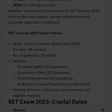
SEED:
For Design courses.
However, our primary focus here is on SET General 2025,
which is the most popular among management and
computer application candidates.
SET General 2025 Exam Pattern:
Mode: Online Computer-Based Test (CBT)
Duration: 60 minutes
No. of Questions: 60 MCQs
Sections:
General English (16 Questions)
Quantitative Skills (16 Questions)
General Awareness (16 Questions)
Analytical & Logical Reasoning (12 Questions)
Marking Scheme: +1 for each correct answer, no
negative marking
SET Exam 2025: Crucial Dates
Events
SET D