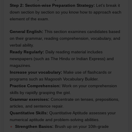
Step 2: Section-wise Preparation Strategy:
Let's break it
down section by section so you know how to approach each
element of the exam.
General English:
This section examines candidates based
on their grammar, reading comprehension, vocabulary, and
verbal ability.
Ready Regularly:
Daily reading material includes
newspapers (such as The Hindu or Indian Express) and
magazines.
Increase your vocabulary:
Make use of flashcards or
programs such as Magoosh Vocabulary Builder.
Practice Comprehension:
Work on your comprehension
skills by rapidly grasping the gist.
Grammar exercises:
Concentrate on tenses, prepositions,
articles, and sentence repair.
Quantitative Skills:
Quantitative Aptitude assesses your
numerical aptitude and problem-solving abilities.
Strengthen Basics:
Brush up on your 10th-grade