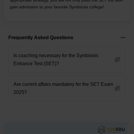
appropriate strategy, you will not only pass the SET but also
gain admission to your favorite Symbiosis college!
Frequently Asked Questions
Is coaching necessary for the Symbiosis
Entrance Test (SET)?
Are current affairs mandatory for the SET Exam
2025?