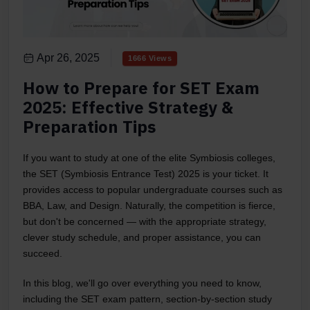
Apr 26, 2025
1666 Views
How to Prepare for SET Exam
2025: Effective Strategy &
Preparation Tips
If you want to study at one of the elite Symbiosis colleges,
the SET (Symbiosis Entrance Test) 2025 is your ticket. It
provides access to popular undergraduate courses such as
BBA, Law, and Design. Naturally, the competition is fierce,
but don't be concerned — with the appropriate strategy,
clever study schedule, and proper assistance, you can
succeed.
In this blog, we'll go over everything you need to know,
including the SET exam pattern, section-by-section study