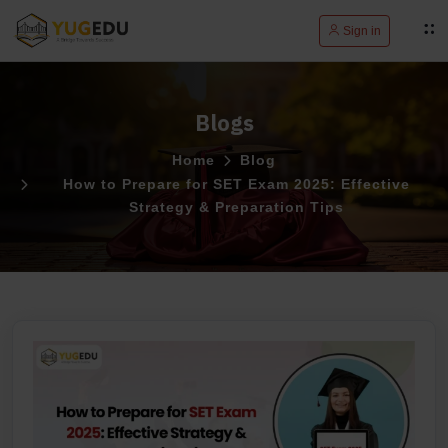
Sign in
Blogs
Home
Blog
How to Prepare for SET Exam 2025: Effective
Strategy & Preparation Tips