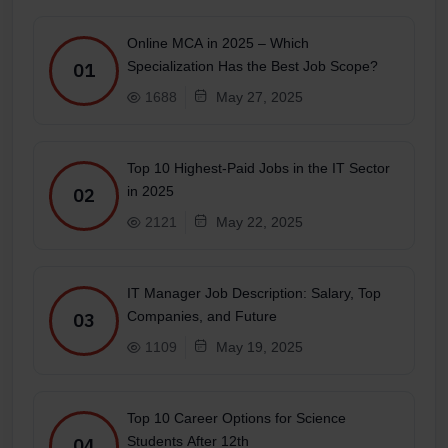
Online MCA in 2025 – Which
Specialization Has the Best Job Scope?
01
1688
May 27, 2025
Top 10 Highest-Paid Jobs in the IT Sector
in 2025
02
2121
May 22, 2025
IT Manager Job Description: Salary, Top
Companies, and Future
03
1109
May 19, 2025
Top 10 Career Options for Science
Students After 12th
04