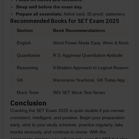
Sleep well before the exam day.
Prepare all essentials:
Admit card, ID proof, stationery.
Recommended Books for SET Exam 2025
Section
Book Recommendations
English
Word Power Made Easy, Wren & Martin
Quantitative
R.S. Aggarwal Quantitative Aptitude
Reasoning
A Modern Approach to Logical Reasoning b
GK
Manorama Yearbook, GK Today App
Mock Tests
IMS SET Mock Test Series
Conclusion
Cracking the SET Exam 2025 is quite doable if you remain
consistent, intelligent, and positive. Begin your preparation
early, stick to your study schedule, practice regularly, take
mocks seriously, and continue to revise. With the