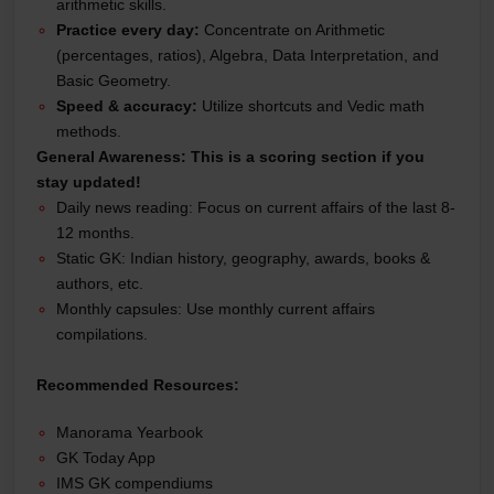
arithmetic skills.
Practice every day:
Concentrate on Arithmetic
(percentages, ratios), Algebra, Data Interpretation, and
Basic Geometry.
Speed & accuracy:
Utilize shortcuts and Vedic math
methods.
General Awareness:
This is a scoring section if you
stay updated!
Daily news reading: Focus on current affairs of the last 8-
12 months.
Static GK: Indian history, geography, awards, books &
authors, etc.
Monthly capsules: Use monthly current affairs
compilations.
Recommended Resources:
Manorama Yearbook
GK Today App
IMS GK compendiums