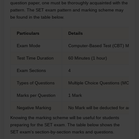
question paper, one must be thoroughly acquainted with the
pattern. The SET exam pattern and marking scheme may
be found in the table below.
Particulars
Details
Exam Mode
Computer-Based Test (CBT) Mode
Test Time Duration
60 Minutes (1 hour)
Exam Sections
4
Types of Questions
Multiple Choice Questions (MCQs)
Marks per Question
1 Mark
Negative Marking
No Mark will be deducted for any i
Knowing the marking scheme will be useful for students
preparing for the SET exam. The table below shows the
SET exam's section-by-section marks and questions.