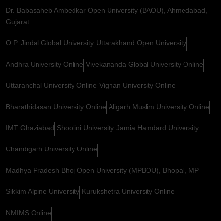
Dr. Babasaheb Ambedkar Open University (BAOU), Ahmedabad,
Gujarat
O.P. Jindal Global University
Uttarakhand Open University
Andhra University Online
Vivekananda Global University Online
Uttaranchal University Online
Vignan University Online
Bharathidasan University Online
Aligarh Muslim University Online
IMT Ghaziabad
Shoolini University
Jamia Hamdard University
Chandigarh University Online
Madhya Pradesh Bhoj Open University (MPBOU), Bhopal, MP
Sikkim Alpine University
Kurukshetra University Online
NMIMS Online