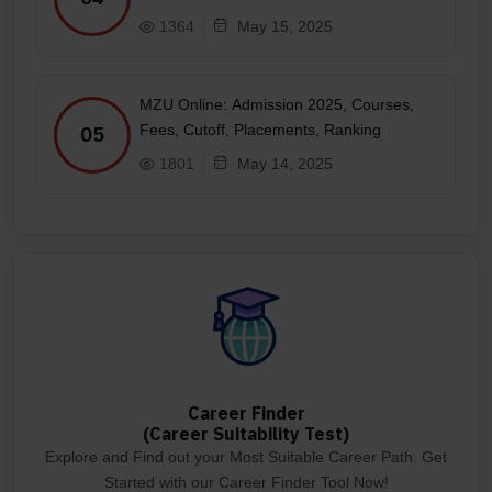
1364
May 15, 2025
MZU Online: Admission 2025, Courses,
Fees, Cutoff, Placements, Ranking
05
1801
May 14, 2025
Career Finder
(Career Suitability Test)
Explore and Find out your Most Suitable Career Path. Get
Started with our Career Finder Tool Now!