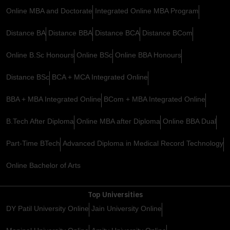
Online MBA and Doctorate
Integrated Online MBA Program
Distance BA
Distance BBA
Distance BCA
Distance BCom
Online B.Sc Honours
Online BSc
Online BBA Honours
Distance BSc
BCA + MCA Integrated Online
BBA + MBA Integrated Online
BCom + MBA Integrated Online
B.Tech After Diploma
Online MBA after Diploma
Online BBA Dual
Part-Time BTech
Advanced Diploma in Medical Record Technology
Online Bachelor of Arts
Top Universities
DY Patil University Online
Jain University Online