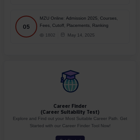
MZU Online: Admission 2025, Courses,
Fees, Cutoff, Placements, Ranking
05
1802
May 14, 2025
Career Finder
(Career Suitability Test)
Explore and Find out your Most Suitable Career Path. Get
Started with our Career Finder Tool Now!