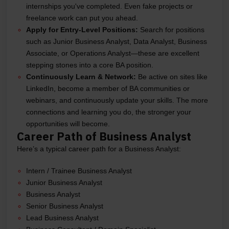
internships you've completed. Even fake projects or
freelance work can put you ahead.
Apply for Entry-Level Positions:
Search for positions
such as Junior Business Analyst, Data Analyst, Business
Associate, or Operations Analyst—these are excellent
stepping stones into a core BA position.
Continuously Learn & Network:
Be active on sites like
LinkedIn, become a member of BA communities or
webinars, and continuously update your skills. The more
connections and learning you do, the stronger your
opportunities will become.
Career Path of Business Analyst
Here’s a typical career path for a Business Analyst:
Intern / Trainee Business Analyst
Junior Business Analyst
Business Analyst
Senior Business Analyst
Lead Business Analyst