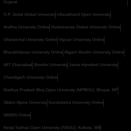
Gujarat
O.P. Jindal Global University
Uttarakhand Open University
Andhra University Online
Vivekananda Global University Online
Uttaranchal University Online
Vignan University Online
Bharathidasan University Online
Aligarh Muslim University Online
IMT Ghaziabad
Shoolini University
Jamia Hamdard University
Chandigarh University Online
Madhya Pradesh Bhoj Open University (MPBOU), Bhopal, MP
Sikkim Alpine University
Kurukshetra University Online
NMIMS Online
Netaji Subhas Open University (NSOU), Kolkata, WB