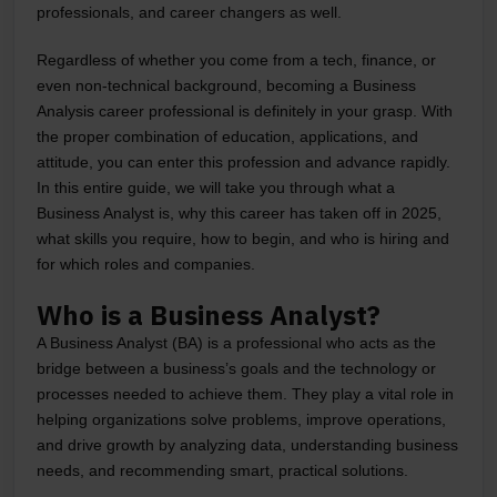
professionals, and career changers as well.
Regardless of whether you come from a tech, finance, or
even non-technical background, becoming a Business
Analysis career professional is definitely in your grasp. With
the proper combination of education, applications, and
attitude, you can enter this profession and advance rapidly.
In this entire guide, we will take you through what a
Business Analyst is, why this career has taken off in 2025,
what skills you require, how to begin, and who is hiring and
for which roles and companies.
Who is a Business Analyst?
A Business Analyst (BA) is a professional who acts as the
bridge between a business’s goals and the technology or
processes needed to achieve them. They play a vital role in
helping organizations solve problems, improve operations,
and drive growth by analyzing data, understanding business
needs, and recommending smart, practical solutions.