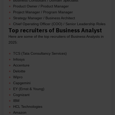
Business Consultant / Domain Specialist
Product Owner / Product Manager
Project Manager / Program Manager
Strategy Manager / Business Architect
Chief Operating Officer (COO) / Senior Leadership Roles
Top recruiters of Business Analyst
Here are some of the top recruiters of Business Analysts in
2025:
TCS (Tata Consultancy Services)
Infosys
Accenture
Deloitte
Wipro
Capgemini
EY (Ernst & Young)
Cognizant
IBM
HCL Technologies
Amazon