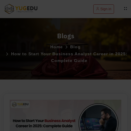
Sign in
Blogs
Home
Blog
How to Start Your Business Analyst Career in 2025:
Complete Guide