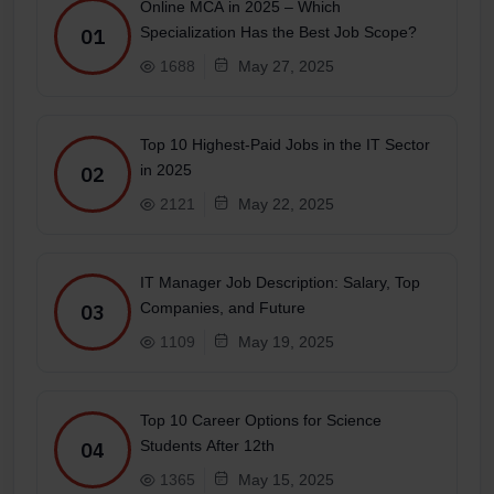
Online MCA in 2025 – Which
Specialization Has the Best Job Scope?
01
1688
May 27, 2025
Top 10 Highest-Paid Jobs in the IT Sector
in 2025
02
2121
May 22, 2025
IT Manager Job Description: Salary, Top
Companies, and Future
03
1109
May 19, 2025
Top 10 Career Options for Science
Students After 12th
04
1365
May 15, 2025