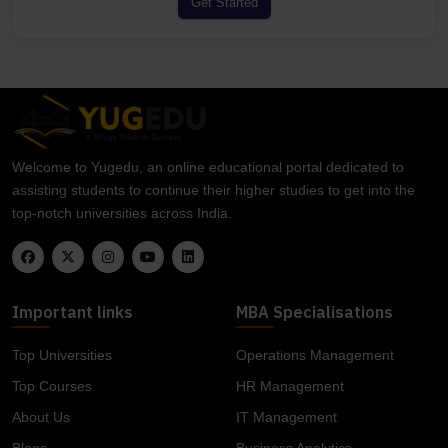
Get Started
Welcome to Yugedu, an online educational portal dedicated to
assisting students to continue their higher studies to get into the
top-notch universities across India.
Important links
MBA Specialisations
Top Universities
Operations Management
Top Courses
HR Management
About Us
IT Management
Blogs
Business Analytics