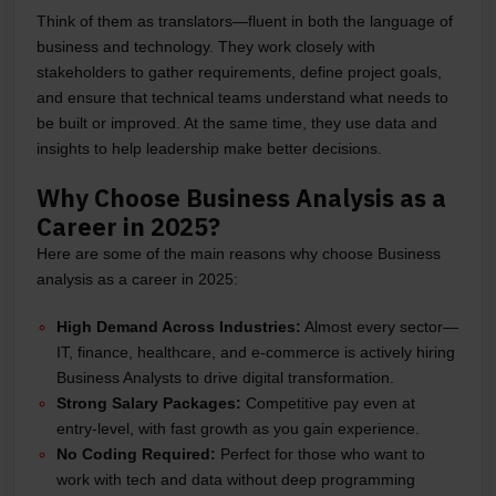
Think of them as translators—fluent in both the language of
business and technology. They work closely with
stakeholders to gather requirements, define project goals,
and ensure that technical teams understand what needs to
be built or improved. At the same time, they use data and
insights to help leadership make better decisions.
Why Choose Business Analysis as a
Career in 2025?
Here are some of the main reasons why choose Business
analysis as a career in 2025:
High Demand Across Industries:
Almost every sector—
IT, finance, healthcare, and e-commerce is actively hiring
Business Analysts to drive digital transformation.
Strong Salary Packages:
Competitive pay even at
entry-level, with fast growth as you gain experience.
No Coding Required:
Perfect for those who want to
work with tech and data without deep programming