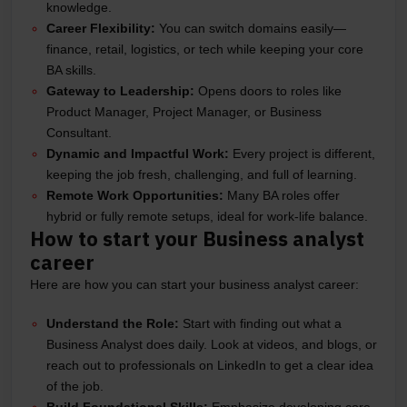
knowledge.
Career Flexibility:
You can switch domains easily—
finance, retail, logistics, or tech while keeping your core
BA skills.
Gateway to Leadership:
Opens doors to roles like
Product Manager, Project Manager, or Business
Consultant.
Dynamic and Impactful Work:
Every project is different,
keeping the job fresh, challenging, and full of learning.
Remote Work Opportunities:
Many BA roles offer
hybrid or fully remote setups, ideal for work-life balance.
How to start your Business analyst
career
Here are how you can start your business analyst career:
Understand the Role:
Start with finding out what a
Business Analyst does daily. Look at videos, and blogs, or
reach out to professionals on LinkedIn to get a clear idea
of the job.
Build Foundational Skills:
Emphasize developing core