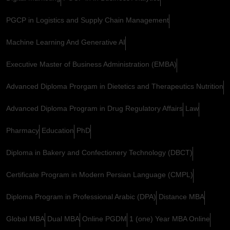
PGCP in Logistics and Supply Chain Management
Machine Learning And Generative AI
Executive Master of Business Administration (EMBA)
Advanced Diploma Prorgam in Dietetics and Therapeutics Nutrition
Advanced Diploma Program in Drug Regulatory Affairs
Law
Pharmacy
Education
PhD
Diploma in Bakery and Confectionery Technology (DBCT)
Certificate Program in Modern Persian Language (CMPL)
Diploma Program in Professional Arabic (DPA)
Distance MBA
Global MBA
Dual MBA
Online PGDM
1 (one) Year MBA Online