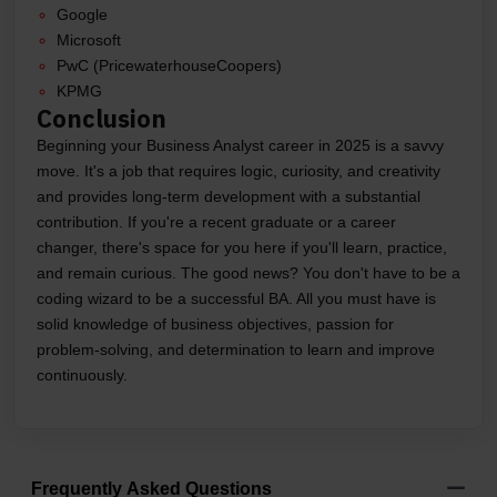
Google
Microsoft
PwC (PricewaterhouseCoopers)
KPMG
Conclusion
Beginning your Business Analyst career in 2025 is a savvy
move. It's a job that requires logic, curiosity, and creativity
and provides long-term development with a substantial
contribution. If you're a recent graduate or a career
changer, there's space for you here if you'll learn, practice,
and remain curious. The good news? You don't have to be a
coding wizard to be a successful BA. All you must have is
solid knowledge of business objectives, passion for
problem-solving, and determination to learn and improve
continuously.
Frequently Asked Questions