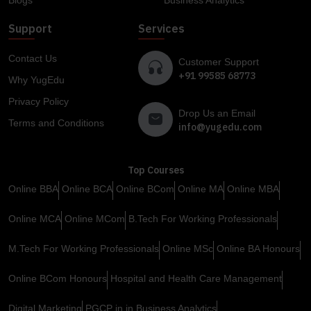
Support
Services
Contact Us
Customer Support
+91 99585 68773
Why YugEdu
Privacy Policy
Drop Us an Email
Terms and Conditions
info@yugedu.com
Top Courses
Online BBA
Online BCA
Online BCom
Online MA
Online MBA
Online MCA
Online MCom
B.Tech For Working Professionals
M.Tech For Working Professionals
Online MSc
Online BA Honours
Online BCom Honours
Hospital and Health Care Management
Digital Marketing
PGCP in in Business Analytics