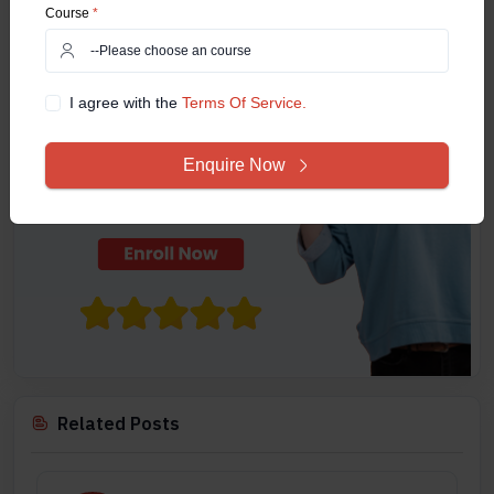
Course
*
I agree with the
Terms Of Service.
Enquire Now
Related Posts