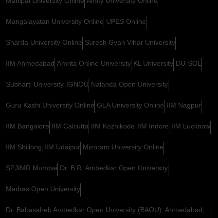
Manipal University Online
Amity University Online
Mangalayatan University Online
UPES Online
Sharda University Online
Suresh Gyan Vihar University
IIM Ahmedabad
Amrita Online University
KL University
DU-SOL
Subharti University
IGNOU
Nalanda Open University
Guru Kashi University Online
GLA University Online
IIM Nagpur
IIM Bangalore
IIM Calcutta
IIM Kozhikode
IIM Indore
IIM Lucknow
IIM Shillong
IIM Udaipur
Mizoram University Online
SPJIMR Mumbai
Dr. B.R. Ambedkar Open University
Madras Open University
Dr. Babasaheb Ambedkar Open University (BAOU), Ahmedabad,