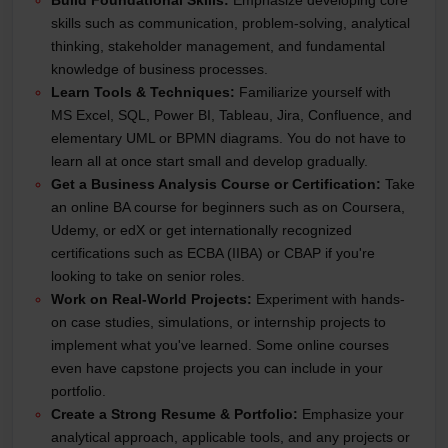
skills such as communication, problem-solving, analytical
thinking, stakeholder management, and fundamental
knowledge of business processes.
Learn Tools & Techniques:
Familiarize yourself with
MS Excel, SQL, Power BI, Tableau, Jira, Confluence, and
elementary UML or BPMN diagrams. You do not have to
learn all at once start small and develop gradually.
Get a Business Analysis Course or Certification:
Take
an online BA course for beginners such as on Coursera,
Udemy, or edX or get internationally recognized
certifications such as ECBA (IIBA) or CBAP if you're
looking to take on senior roles.
Work on Real-World Projects:
Experiment with hands-
on case studies, simulations, or internship projects to
implement what you've learned. Some online courses
even have capstone projects you can include in your
portfolio.
Create a Strong Resume & Portfolio:
Emphasize your
analytical approach, applicable tools, and any projects or