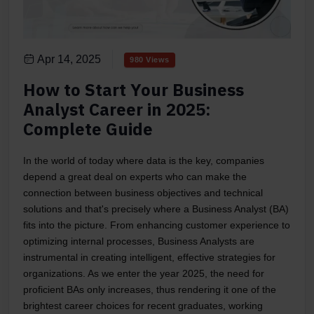
Apr 14, 2025
980 Views
How to Start Your Business
Analyst Career in 2025:
Complete Guide
In the world of today where data is the key, companies
depend a great deal on experts who can make the
connection between business objectives and technical
solutions and that's precisely where a Business Analyst (BA)
fits into the picture. From enhancing customer experience to
optimizing internal processes, Business Analysts are
instrumental in creating intelligent, effective strategies for
organizations. As we enter the year 2025, the need for
proficient BAs only increases, thus rendering it one of the
brightest career choices for recent graduates, working