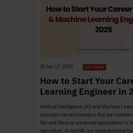
Apr 17, 2025
1217 Views
How to Start Your Car
Learning Engineer in 
Artificial Intelligence (AI) and Machine Lea
concepts into technologies that are transform
Siri and Alexa to advanced applications in h
agriculture, AI and ML are revolutionizing h