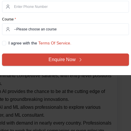
and ML are rapidly evolving fields. Regularly read
icipate in conferences to stay abreast of the latest
Course
*
Career in AI & Machine
I agree with the
Terms Of Service.
uing a career in AI & Machine Learning:
Enquire Now
reasing adoption of AI technologies across industries
ofessionals, ensuring job security.
mand competitive salaries, with entry-level positions
.
 AI provides the chance to be at the cutting edge of
e to groundbreaking innovations.
 AI and ML allows professionals to explore various
her, and ML consultant.
field with demand in nearly every country. Professionals
ities to work for global companies or even relocate