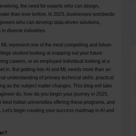
evolving, the need for experts who can design,
ater than ever before. In 2025, businesses worldwide
ngineers who can develop data-driven solutions,
in diverse industries.
nd ML represent one of the most compelling and future-
ollege student looking at mapping out your future
hing careers, or an employed individual looking at a
 get in. But getting into AI and ML needs more than an
nal understanding of primary technical skills, practical
ng as the subject matter changes. This blog will take
engineer do, how do you begin your journey in 2025,
 best Indian universities offering these programs, and
. Let's begin creating your success roadmap in AI and
er?