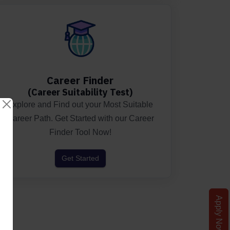
Career Finder
(Career Suitability Test)
Explore and Find out your Most Suitable
Career Path. Get Started with our Career
Finder Tool Now!
Get Started
Apply Now