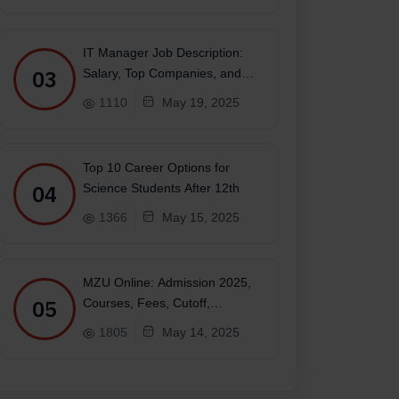
IT Manager Job Description:
03
Salary, Top Companies, and
Future
1110
May 19, 2025
Top 10 Career Options for
04
Science Students After 12th
1366
May 15, 2025
MZU Online: Admission 2025,
05
Courses, Fees, Cutoff,
Placements, Ranking
1805
May 14, 2025