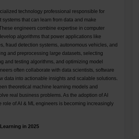
ialized technology professional responsible for
nt systems that can learn from data and make
 These engineers combine expertise in computer
evelop algorithms that power applications like
, fraud detection systems, autonomous vehicles, and
ing and preprocessing large datasets, selecting
ng and testing algorithms, and optimizing model
eers often collaborate with data scientists, software
w data into actionable insights and scalable solutions.
tween theoretical machine learning models and
solve real business problems. As the adoption of AI
he role of AI & ML engineers is becoming increasingly
 Learning in 2025