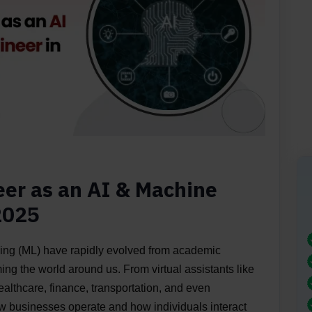
eer as an AI & Machine
2025
rning (ML) have rapidly evolved from academic
ing the world around us. From virtual assistants like
ealthcare, finance, transportation, and even
ow businesses operate and how individuals interact