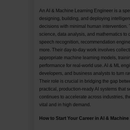
An AI & Machine Learning Engineer is a spec
designing, building, and deploying intellige
decisions with minimal human intervention.
science, data analysis, and mathematics to d
speech recognition, recommendation engines
more. Their day-to-day work involves collect
appropriate machine learning models, traini
performance for real-world use. AI & ML engin
developers, and business analysts to turn ra
Their role is crucial in bridging the gap be
practical, production-ready AI systems that 
continues to accelerate across industries, t
vital and in high demand.
How to Start Your Career in AI & Machine