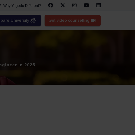
Why Yugedu Different?
are University
Get video counselling
ngineer in 2025