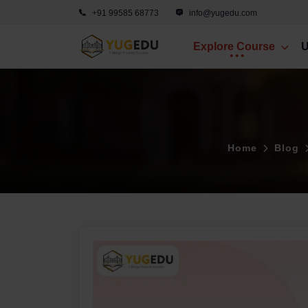
+91 99585 68773
info@yugedu.com
Explore Course
U
Home
Blog