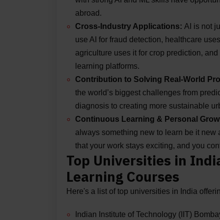
abroad.
Cross-Industry Applications:
AI is not 
use AI for fraud detection, healthcare use
agriculture uses it for crop prediction, a
learning platforms.
Contribution to Solving Real-World P
the world’s biggest challenges from predi
diagnosis to creating more sustainable 
Continuous Learning & Personal Grow
always something new to learn be it new a
that your work stays exciting, and you con
Top Universities in Ind
Learning Courses
Here's a list of top universities in India off
Indian Institute of Technology (IIT) Bomba