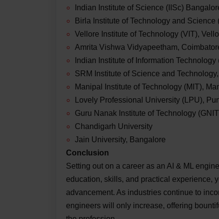
Indian Institute of Science (IISc) Bangalor
Birla Institute of Technology and Science 
Vellore Institute of Technology (VIT), Vell
Amrita Vishwa Vidyapeetham, Coimbator
Indian Institute of Information Technology
SRM Institute of Science and Technology
Manipal Institute of Technology (MIT), Ma
Lovely Professional University (LPU), Pu
Guru Nanak Institute of Technology (GNI
Chandigarh University
Jain University, Bangalore
Conclusion
Setting out on a career as an AI & ML enginee
education, skills, and practical experience, y
advancement. As industries continue to incor
engineers will only increase, offering bountifu
the profession.