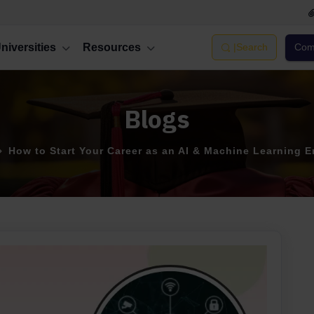
niversities
Resources
|
Search
Comp
Blogs
How to Start Your Career as an AI & Machine Learning E