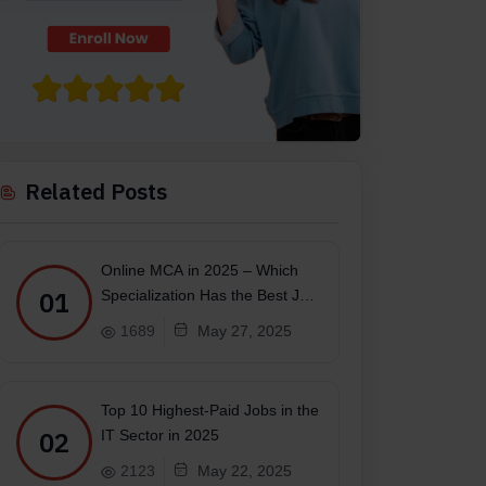
Related Posts
Online MCA in 2025 – Which
01
Specialization Has the Best Job
Scope?
1689
May 27, 2025
Top 10 Highest-Paid Jobs in the
02
IT Sector in 2025
2123
May 22, 2025