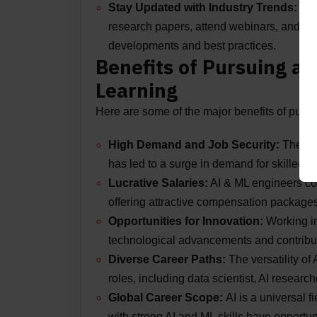
Stay Updated with Industry Trends:
AI 
research papers, attend webinars, and part
developments and best practices.
Benefits of Pursuing a 
Learning
Here are some of the major benefits of purs
High Demand and Job Security:
The inc
has led to a surge in demand for skilled pr
Lucrative Salaries:
AI & ML engineers com
offering attractive compensation packages
Opportunities for Innovation:
Working in
technological advancements and contribut
Diverse Career Paths:
The versatility of
roles, including data scientist, AI researc
Global Career Scope:
AI is a universal 
with strong AI and ML skills have opportun