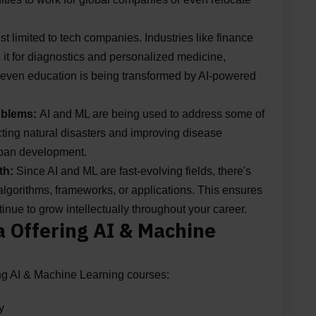
just limited to tech companies. Industries like finance
s it for diagnostics and personalized medicine,
nd even education is being transformed by AI-powered
roblems:
AI and ML are being used to address some of
cting natural disasters and improving disease
urban development.
th:
Since AI and ML are fast-evolving fields, there's
lgorithms, frameworks, or applications. This ensures
tinue to grow intellectually throughout your career.
ia Offering AI & Machine
ering AI & Machine Learning courses:
y