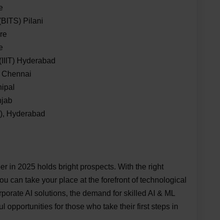
e
(BITS) Pilani
ore
e
 (IIIT) Hyderabad
, Chennai
nipal
njab
T), Hyderabad
r in 2025 holds bright prospects. With the right
ou can take your place at the forefront of technological
porate AI solutions, the demand for skilled AI & ML
l opportunities for those who take their first steps in