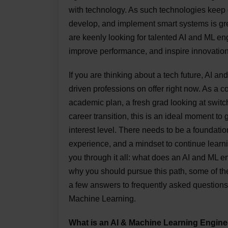
with technology. As such technologies keep 
develop, and implement smart systems is gre
are keenly looking for talented AI and ML e
improve performance, and inspire innovation 
If you are thinking about a tech future, AI a
driven professions on offer right now. As a c
academic plan, a fresh grad looking at switc
career transition, this is an ideal moment to
interest level. There needs to be a foundatio
experience, and a mindset to continue learni
you through it all: what does an AI and ML 
why you should pursue this path, some of the
a few answers to frequently asked questions
Machine Learning.
What is an AI & Machine Learning Engine