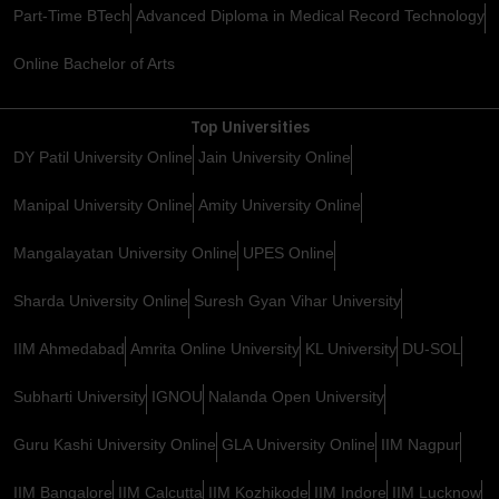
Part-Time BTech
Advanced Diploma in Medical Record Technology
Online Bachelor of Arts
Top Universities
DY Patil University Online
Jain University Online
Manipal University Online
Amity University Online
Mangalayatan University Online
UPES Online
Sharda University Online
Suresh Gyan Vihar University
IIM Ahmedabad
Amrita Online University
KL University
DU-SOL
Subharti University
IGNOU
Nalanda Open University
Guru Kashi University Online
GLA University Online
IIM Nagpur
IIM Bangalore
IIM Calcutta
IIM Kozhikode
IIM Indore
IIM Lucknow