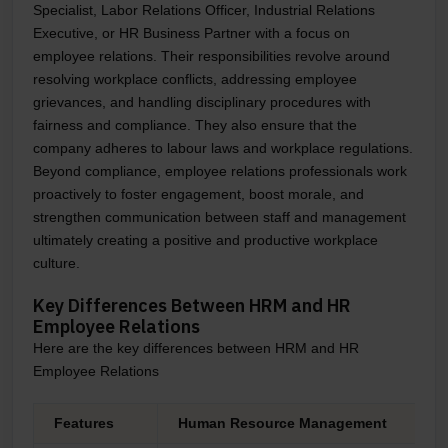
Specialist, Labor Relations Officer, Industrial Relations
Executive, or HR Business Partner with a focus on
employee relations. Their responsibilities revolve around
resolving workplace conflicts, addressing employee
grievances, and handling disciplinary procedures with
fairness and compliance. They also ensure that the
company adheres to labour laws and workplace regulations.
Beyond compliance, employee relations professionals work
proactively to foster engagement, boost morale, and
strengthen communication between staff and management
ultimately creating a positive and productive workplace
culture.
Key Differences Between HRM and HR
Employee Relations
Here are the key differences between HRM and HR
Employee Relations
Features
Human Resource Management