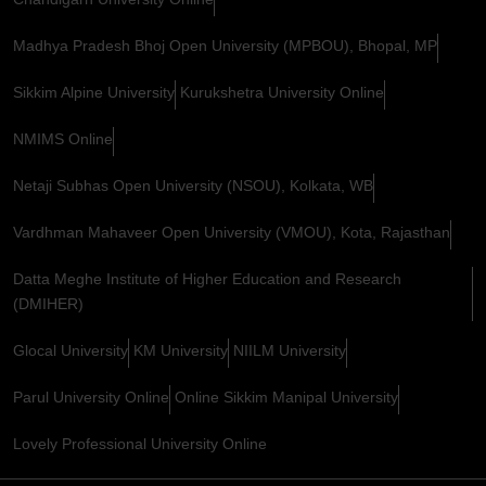
Madhya Pradesh Bhoj Open University (MPBOU), Bhopal, MP
Sikkim Alpine University
Kurukshetra University Online
NMIMS Online
Netaji Subhas Open University (NSOU), Kolkata, WB
Vardhman Mahaveer Open University (VMOU), Kota, Rajasthan
Datta Meghe Institute of Higher Education and Research
(DMIHER)
Glocal University
KM University
NIILM University
Parul University Online
Online Sikkim Manipal University
Lovely Professional University Online