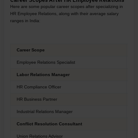
Here are some popular career scopes after specializing in
HR Employee Relations, along with their average salary
ranges in India:
Career Scope
Ex
Employee Relations Specialist
₹4
Labor Relations Manager
₹6
HR Compliance Officer
₹5
HR Business Partner
₹7
Industrial Relations Manager
₹6
Conflict Resolution Consultant
₹8
Union Relations Advisor
₹5