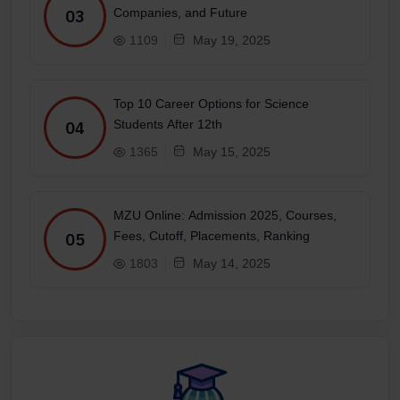
Companies, and Future
03
1109
May 19, 2025
Top 10 Career Options for Science
Students After 12th
04
1365
May 15, 2025
MZU Online: Admission 2025, Courses,
Fees, Cutoff, Placements, Ranking
05
1803
May 14, 2025