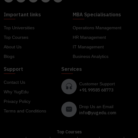
Important links
MBA Specialisations
Top Universities
Operations Management
Top Courses
HR Management
About Us
IT Management
Blogs
Business Analytics
Support
Services
Contact Us
Customer Support
+91 99585 68773
Why YugEdu
Privacy Policy
Drop Us an Email
Terms and Conditions
info@yugedu.com
Top Courses