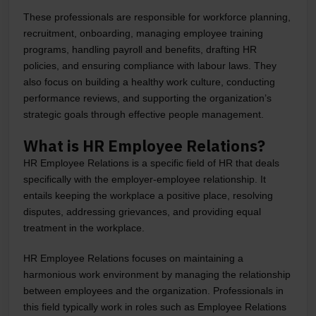
These professionals are responsible for workforce planning,
recruitment, onboarding, managing employee training
programs, handling payroll and benefits, drafting HR
policies, and ensuring compliance with labour laws. They
also focus on building a healthy work culture, conducting
performance reviews, and supporting the organization’s
strategic goals through effective people management.
What is HR Employee Relations?
HR Employee Relations is a specific field of HR that deals
specifically with the employer-employee relationship. It
entails keeping the workplace a positive place, resolving
disputes, addressing grievances, and providing equal
treatment in the workplace.
HR Employee Relations focuses on maintaining a
harmonious work environment by managing the relationship
between employees and the organization. Professionals in
this field typically work in roles such as Employee Relations