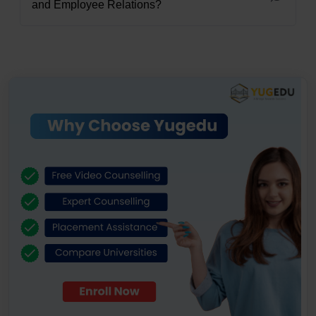
and Employee Relations?