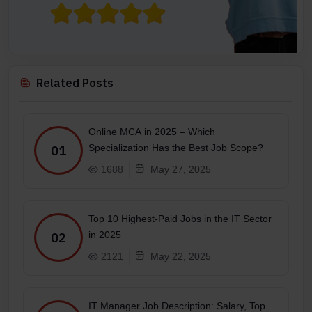
Related Posts
Online MCA in 2025 – Which
Specialization Has the Best Job Scope?
01
1688
May 27, 2025
Top 10 Highest-Paid Jobs in the IT Sector
in 2025
02
2121
May 22, 2025
IT Manager Job Description: Salary, Top