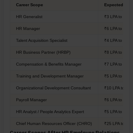
Career Scope
Expected Sal
HR Generalist
₹3 LPA to ₹6 L
HR Manager
₹6 LPA to ₹12 
Talent Acquisition Specialist
₹4 LPA to ₹9 L
HR Business Partner (HRBP)
₹8 LPA to ₹18 
Compensation & Benefits Manager
₹7 LPA to ₹15 
Training and Development Manager
₹5 LPA to ₹12 
Organizational Development Consultant
₹10 LPA to ₹2
Payroll Manager
₹6 LPA to ₹11 
HR Analyst / People Analytics Expert
₹5 LPA to ₹10 
Chief Human Resources Officer (CHRO)
₹25 LPA to ₹6
Career Scopes After HR Employee Relations