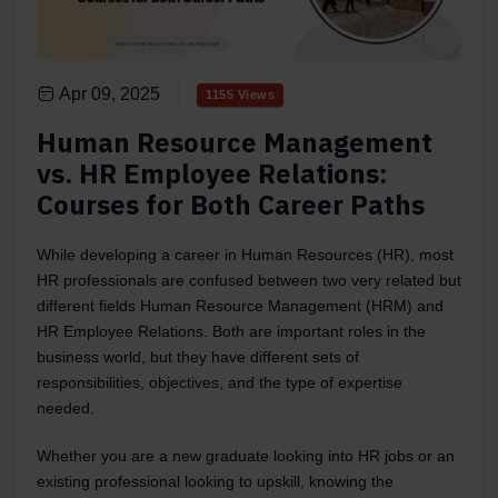
Apr 09, 2025
1155 Views
Human Resource Management
vs. HR Employee Relations:
Courses for Both Career Paths
While developing a career in Human Resources (HR), most
HR professionals are confused between two very related but
different fields Human Resource Management (HRM) and
HR Employee Relations. Both are important roles in the
business world, but they have different sets of
responsibilities, objectives, and the type of expertise
needed.
Whether you are a new graduate looking into HR jobs or an
existing professional looking to upskill, knowing the