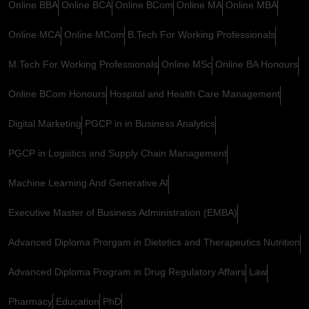
Online BBA
Online BCA
Online BCom
Online MA
Online MBA
Online MCA
Online MCom
B.Tech For Working Professionals
M.Tech For Working Professionals
Online MSc
Online BA Honours
Online BCom Honours
Hospital and Health Care Management
Digital Marketing
PGCP in in Business Analytics
PGCP in Logistics and Supply Chain Management
Machine Learning And Generative AI
Executive Master of Business Administration (EMBA)
Advanced Diploma Prorgam in Dietetics and Therapeutics Nutrition
Advanced Diploma Program in Drug Regulatory Affairs
Law
Pharmacy
Education
PhD