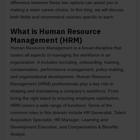
difference between these two options can assist you in
making a wiser career choice. In this blog, we will discuss
both fields and recommend courses specific to each.
What is Human Resource
Management (HRM)
Human Resource Management is a broad discipline that
covers all aspects of managing the workforce in an
organization. It includes recruiting, onboarding, training,
compensation, performance management, policy-making,
and organizational development. Human Resource
Management (HRM) professionals play a key role in
shaping and maintaining a company’s workforce. From
hiring the right talent to ensuring employee satisfaction,
HRM covers a wide range of functions. Some of the
common roles in this domain include HR Generalist, Talent
Acquisition Specialist, HR Manager, Learning and
Development Executive, and Compensation & Benefits
Analyst.