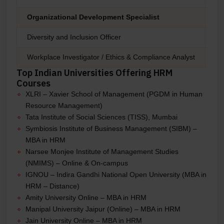
Organizational Development Specialist
₹6
Diversity and Inclusion Officer
₹7
Workplace Investigator / Ethics & Compliance Analyst
₹6
Top Indian Universities Offering HRM
Courses
XLRI – Xavier School of Management (PGDM in Human
Resource Management)
Tata Institute of Social Sciences (TISS), Mumbai
Symbiosis Institute of Business Management (SIBM) –
MBA in HRM
Narsee Monjee Institute of Management Studies
(NMIMS) – Online & On-campus
IGNOU – Indira Gandhi National Open University (MBA in
HRM – Distance)
Amity University Online – MBA in HRM
Manipal University Jaipur (Online) – MBA in HRM
Jain University Online – MBA in HRM