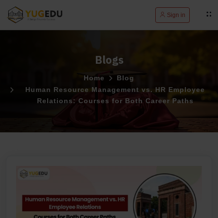
Sign in
Blogs
Home
Blog
Human Resource Management vs. HR Employee
Relations: Courses for Both Career Paths