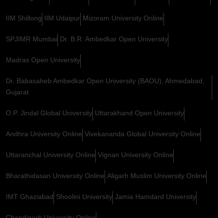
IIM Shillong
IIM Udaipur
Mizoram University Online
SPJIMR Mumbai
Dr. B.R. Ambedkar Open University
Madras Open University
Dr. Babasaheb Ambedkar Open University (BAOU), Ahmedabad,
Gujarat
O.P. Jindal Global University
Uttarakhand Open University
Andhra University Online
Vivekananda Global University Online
Uttaranchal University Online
Vignan University Online
Bharathidasan University Online
Aligarh Muslim University Online
IMT Ghaziabad
Shoolini University
Jamia Hamdard University
Chandigarh University Online