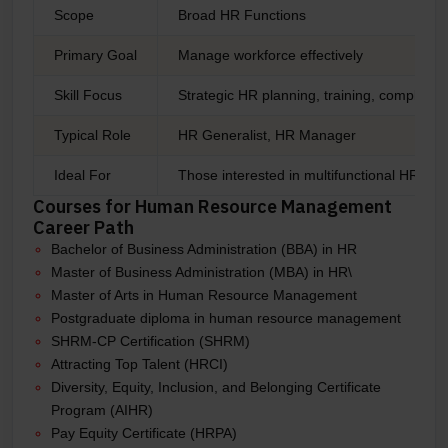
Scope
Broad HR Functions
Primary Goal
Manage workforce effectively
Skill Focus
Strategic HR planning, training, complian
Typical Role
HR Generalist, HR Manager
Ideal For
Those interested in multifunctional HR rol
Courses for Human Resource Management
Career Path
Bachelor of Business Administration (BBA) in HR
Master of Business Administration (MBA) in HR\
Master of Arts in Human Resource Management
Postgraduate diploma in human resource management
SHRM-CP Certification (SHRM)
Attracting Top Talent (HRCI)
Diversity, Equity, Inclusion, and Belonging Certificate
Program (AIHR)
Pay Equity Certificate (HRPA)