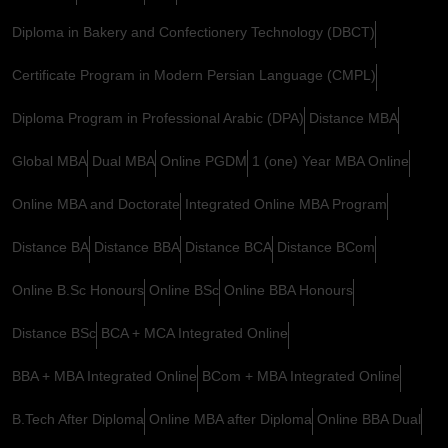
Diploma in Bakery and Confectionery Technology (DBCT)
Certificate Program in Modern Persian Language (CMPL)
Diploma Program in Professional Arabic (DPA)
Distance MBA
Global MBA
Dual MBA
Online PGDM
1 (one) Year MBA Online
Online MBA and Doctorate
Integrated Online MBA Program
Distance BA
Distance BBA
Distance BCA
Distance BCom
Online B.Sc Honours
Online BSc
Online BBA Honours
Distance BSc
BCA + MCA Integrated Online
BBA + MBA Integrated Online
BCom + MBA Integrated Online
B.Tech After Diploma
Online MBA after Diploma
Online BBA Dual