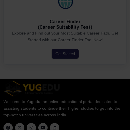
Career Finder
(Career Suitability Test)
Explore and Find out your Most Suitable Career Path. Get
Started with our Career Finder Tool Now!
Get Started
Welcome to Yugedu, an online educational portal dedicated to
assisting students to continue their higher studies to get into the
top-notch universities across India.