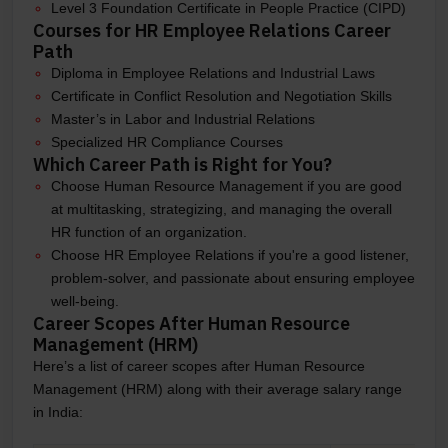
Level 3 Foundation Certificate in People Practice (CIPD)
Courses for HR Employee Relations Career
Path
Diploma in Employee Relations and Industrial Laws
Certificate in Conflict Resolution and Negotiation Skills
Master’s in Labor and Industrial Relations
Specialized HR Compliance Courses
Which Career Path is Right for You?
Choose Human Resource Management if you are good
at multitasking, strategizing, and managing the overall
HR function of an organization.
Choose HR Employee Relations if you're a good listener,
problem-solver, and passionate about ensuring employee
well-being.
Career Scopes After Human Resource
Management (HRM)
Here’s a list of career scopes after Human Resource
Management (HRM) along with their average salary range
in India: