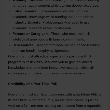
for career advancement while gaining deeper expertise.
Entrepreneurs:
Entrepreneurs who want to gain
academic knowledge while running their enterprises.
Industry Experts:
Professionals who seek to use
academic research in their profession.
Parents or Caregivers:
Those who must reconcile
intellectual ambitions with family commitments.
Researchers:
Researchers who like self-paced learning
and can handle lengthy assignments.
One of the most attractive aspects of a part-time PhD
program is its flexibility. It allows you to gain advanced
knowledge and contribute innovative research while still
working in your present professional environment.
Credibility of a Part-Time PhD
One of the most significant concerns with a part-time PhD is
its credibility. A part-time PhD, on the other hand, is just as
valid as a full-time one, as long as it comes from a reputable