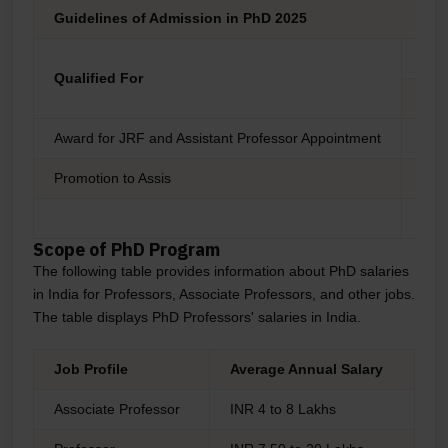
Guidelines of Admission in PhD 2025
Elig
Qualified For
JRF
Award for JRF and Assistant Professor Appointment
Yes
Promotion to Assis
No
No
Scope of PhD Program
The following table provides information about PhD salaries
in India for Professors, Associate Professors, and other jobs.
The table displays PhD Professors' salaries in India.
Job Profile
Average Annual Salary
Associate Professor
INR 4 to 8 Lakhs