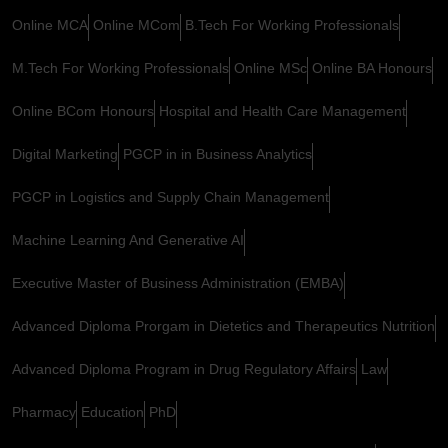
Online MCA
Online MCom
B.Tech For Working Professionals
M.Tech For Working Professionals
Online MSc
Online BA Honours
Online BCom Honours
Hospital and Health Care Management
Digital Marketing
PGCP in in Business Analytics
PGCP in Logistics and Supply Chain Management
Machine Learning And Generative AI
Executive Master of Business Administration (EMBA)
Advanced Diploma Prorgam in Dietetics and Therapeutics Nutrition
Advanced Diploma Program in Drug Regulatory Affairs
Law
Pharmacy
Education
PhD