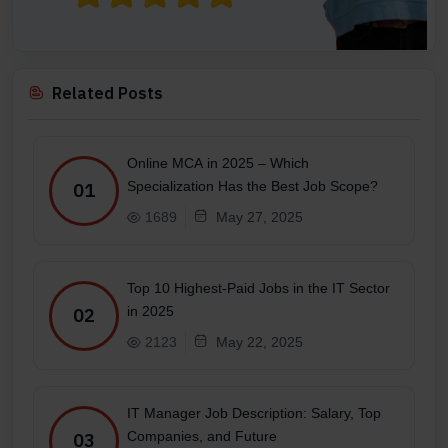
Related Posts
Online MCA in 2025 – Which
Specialization Has the Best Job Scope?
01
1689
May 27, 2025
Top 10 Highest-Paid Jobs in the IT Sector
in 2025
02
2123
May 22, 2025
IT Manager Job Description: Salary, Top
Companies, and Future
03