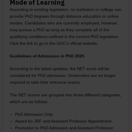
Mode of Learning
According to existing legislation, no institution or college can
provide PhD degrees through distance education or online
modes. Candidates who are currently employed, however,
may pursue a PhD as long as they complete all of the
qualifying conditions outlined in the current PhD legislation.
Click the link to go to the UGC's official website.
Guidelines of Admission in PhD 2025
According to the latest updates, the NET score will be
considered for PhD admission. Universities are no longer
required to take their entrance exams.
The NET scores are grouped into three different categories,
which are as follows:
PhD Admission Only.
Award for JRF and Assistant Professor Appointment.
Promotion to PhD Admission and Assistant Professor.