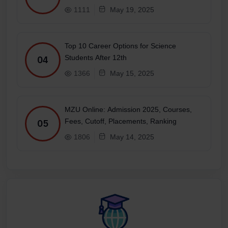
1111
May 19, 2025
Top 10 Career Options for Science
Students After 12th
04
1366
May 15, 2025
MZU Online: Admission 2025, Courses,
Fees, Cutoff, Placements, Ranking
05
1806
May 14, 2025