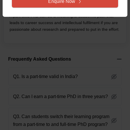
Enquire Now
professional development.
A part-time PhD can be a meaningful academic path that
leads to career success and intellectual fulfilment if you are
passionate about research and prepared to put in the effort.
Frequently Asked Questions
Q1. Is a part-time valid in India?
Q2. Can I earn a part-time PhD in three years?
Q3. Can students switch their learning program
from a part-time to and full-time PhD program?