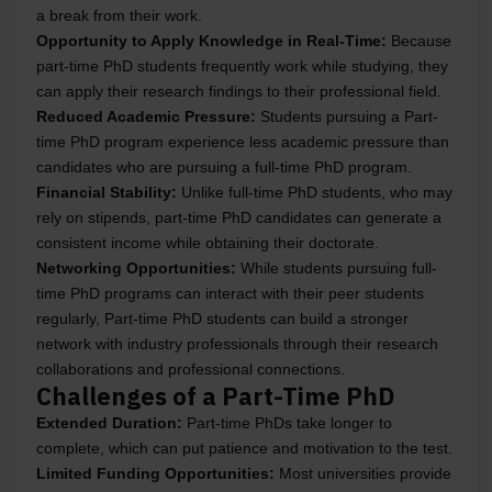
a break from their work.
Opportunity to Apply Knowledge in Real-Time:
Because
part-time PhD students frequently work while studying, they
can apply their research findings to their professional field.
Reduced Academic Pressure:
Students pursuing a Part-
time PhD program experience less academic pressure than
candidates who are pursuing a full-time PhD program.
Financial Stability:
Unlike full-time PhD students, who may
rely on stipends, part-time PhD candidates can generate a
consistent income while obtaining their doctorate.
Networking Opportunities:
While students pursuing full-
time PhD programs can interact with their peer students
regularly, Part-time PhD students can build a stronger
network with industry professionals through their research
collaborations and professional connections.
Challenges of a Part-Time PhD
Extended Duration:
Part-time PhDs take longer to
complete, which can put patience and motivation to the test.
Limited Funding Opportunities:
Most universities provide