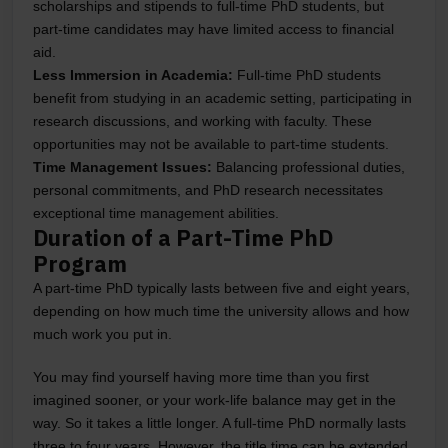
scholarships and stipends to full-time PhD students, but
part-time candidates may have limited access to financial
aid.
Less Immersion in Academia:
Full-time PhD students
benefit from studying in an academic setting, participating in
research discussions, and working with faculty. These
opportunities may not be available to part-time students.
Time Management Issues:
Balancing professional duties,
personal commitments, and PhD research necessitates
exceptional time management abilities.
Duration of a Part-Time PhD
Program
A part-time PhD typically lasts between five and eight years,
depending on how much time the university allows and how
much work you put in.
You may find yourself having more time than you first
imagined sooner, or your work-life balance may get in the
way. So it takes a little longer. A full-time PhD normally lasts
three to four years. However, the title time can be extended