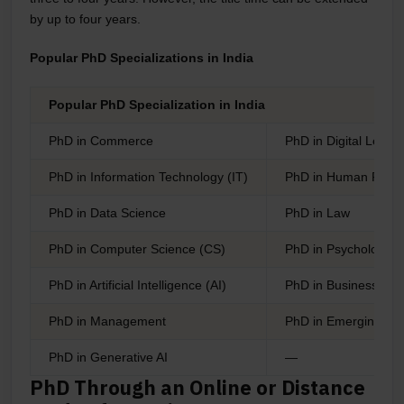
by up to four years.
Popular PhD Specializations in India
Popular PhD Specialization in India
PhD in Commerce
PhD in Digital Leade
PhD in Information Technology (IT)
PhD in Human Reso
PhD in Data Science
PhD in Law
PhD in Computer Science (CS)
PhD in Psychology
PhD in Artificial Intelligence (AI)
PhD in Business Admi
PhD in Management
PhD in Emerging Adm
PhD in Generative AI
—
PhD Through an Online or Distance