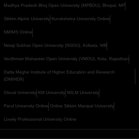
Madhya Pradesh Bhoj Open University (MPBOU), Bhopal, MP
Sikkim Alpine University
Kurukshetra University Online
NMIMS Online
Netaji Subhas Open University (NSOU), Kolkata, WB
Vardhman Mahaveer Open University (VMOU), Kota, Rajasthan
Datta Meghe Institute of Higher Education and Research
(DMIHER)
Glocal University
KM University
NIILM University
Parul University Online
Online Sikkim Manipal University
Lovely Professional University Online