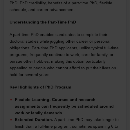
PhD, PhD credibility, benefits of a part-time PhD, flexible
schedule, and career advancement.
Understanding the Part-Time PhD
A part-time PhD enables candidates to complete their
doctoral studies while juggling other career or personal
obligations. Part-time PhD applicants, unlike typical full-time
programs, frequently continue to work, care for family, or
pursue other hobbies, making this option particularly
appealing to people who cannot afford to put their lives on
hold for several years.
Key Highlights of PhD Program
Flexible Learning:
Courses and research
assignments can frequently be scheduled around
work or family demands.
Extended Duration:
A part-time PhD may take longer to
finish than a full-time program, sometimes spanning 6 to