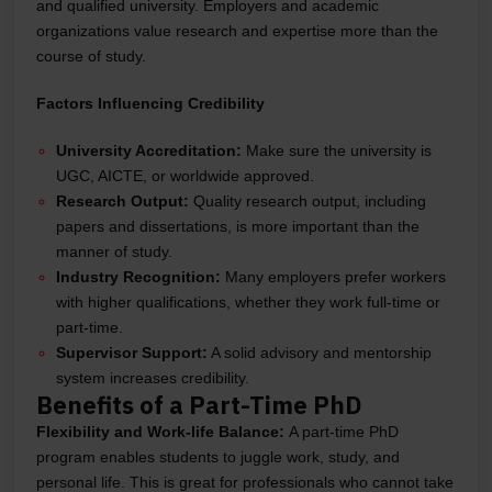
and qualified university. Employers and academic
organizations value research and expertise more than the
course of study.
Factors Influencing Credibility
University Accreditation:
Make sure the university is
UGC, AICTE, or worldwide approved.
Research Output:
Quality research output, including
papers and dissertations, is more important than the
manner of study.
Industry Recognition:
Many employers prefer workers
with higher qualifications, whether they work full-time or
part-time.
Supervisor Support:
A solid advisory and mentorship
system increases credibility.
Benefits of a Part-Time PhD
Flexibility and Work-life Balance:
A part-time PhD
program enables students to juggle work, study, and
personal life. This is great for professionals who cannot take