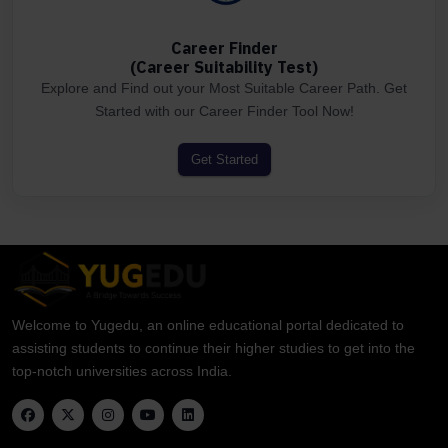
Career Finder
(Career Suitability Test)
Explore and Find out your Most Suitable Career Path. Get
Started with our Career Finder Tool Now!
Get Started
Welcome to Yugedu, an online educational portal dedicated to
assisting students to continue their higher studies to get into the
top-notch universities across India.