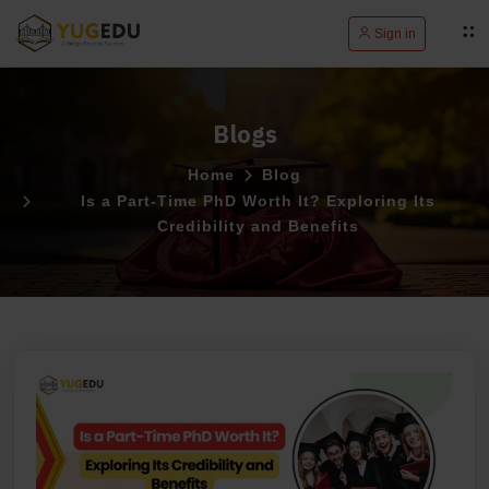
Sign in
Blogs
Home
Blog
Is a Part-Time PhD Worth It? Exploring Its
Credibility and Benefits