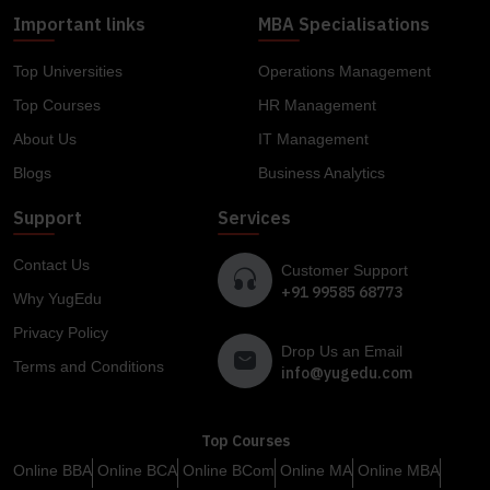
Important links
MBA Specialisations
Top Universities
Operations Management
Top Courses
HR Management
About Us
IT Management
Blogs
Business Analytics
Support
Services
Contact Us
Customer Support
+91 99585 68773
Why YugEdu
Privacy Policy
Drop Us an Email
Terms and Conditions
info@yugedu.com
Top Courses
Online BBA
Online BCA
Online BCom
Online MA
Online MBA