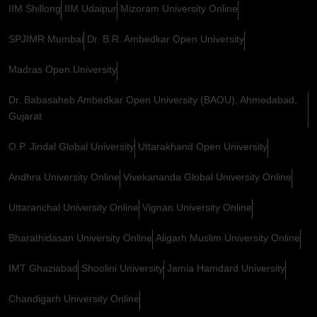
IIM Shillong
IIM Udaipur
Mizoram University Online
SPJIMR Mumbai
Dr. B.R. Ambedkar Open University
Madras Open University
Dr. Babasaheb Ambedkar Open University (BAOU), Ahmedabad,
Gujarat
O.P. Jindal Global University
Uttarakhand Open University
Andhra University Online
Vivekananda Global University Online
Uttaranchal University Online
Vignan University Online
Bharathidasan University Online
Aligarh Muslim University Online
IMT Ghaziabad
Shoolini University
Jamia Hamdard University
Chandigarh University Online