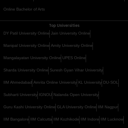
Online Bachelor of Arts
Top Universities
DY Patil University Online
Jain University Online
Manipal University Online
Amity University Online
Mangalayatan University Online
UPES Online
Sharda University Online
Suresh Gyan Vihar University
IIM Ahmedabad
Amrita Online University
KL University
DU-SOL
Subharti University
IGNOU
Nalanda Open University
Guru Kashi University Online
GLA University Online
IIM Nagpur
IIM Bangalore
IIM Calcutta
IIM Kozhikode
IIM Indore
IIM Lucknow