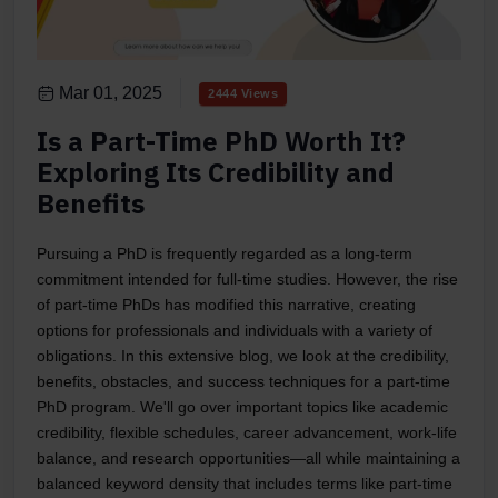
Mar 01, 2025
2444 Views
Is a Part-Time PhD Worth It?
Exploring Its Credibility and
Benefits
Pursuing a PhD is frequently regarded as a long-term
commitment intended for full-time studies. However, the rise
of part-time PhDs has modified this narrative, creating
options for professionals and individuals with a variety of
obligations. In this extensive blog, we look at the credibility,
benefits, obstacles, and success techniques for a part-time
PhD program. We'll go over important topics like academic
credibility, flexible schedules, career advancement, work-life
balance, and research opportunities—all while maintaining a
balanced keyword density that includes terms like part-time