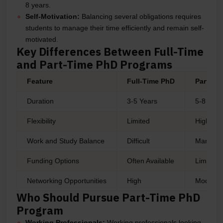
8 years.
Self-Motivation:
Balancing several obligations requires
students to manage their time efficiently and remain self-
motivated.
Key Differences Between Full-Time
and Part-Time PhD Programs
Feature
Full-Time PhD
Part-Ti
Duration
3-5 Years
5-8 Year
Flexibility
Limited
High
Work and Study Balance
Difficult
Managea
Funding Options
Often Available
Limited
Networking Opportunities
High
Moderat
Who Should Pursue Part-Time PhD
Program
Working Professionals:
Working professionals looking