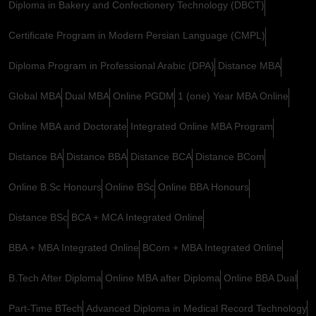
Diploma in Bakery and Confectionery Technology (DBCT)
Certificate Program in Modern Persian Language (CMPL)
Diploma Program in Professional Arabic (DPA)
Distance MBA
Global MBA
Dual MBA
Online PGDM
1 (one) Year MBA Online
Online MBA and Doctorate
Integrated Online MBA Program
Distance BA
Distance BBA
Distance BCA
Distance BCom
Online B.Sc Honours
Online BSc
Online BBA Honours
Distance BSc
BCA + MCA Integrated Online
BBA + MBA Integrated Online
BCom + MBA Integrated Online
B.Tech After Diploma
Online MBA after Diploma
Online BBA Dual
Part-Time BTech
Advanced Diploma in Medical Record Technology