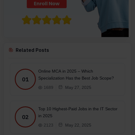
Related Posts
Online MCA in 2025 – Which
Specialization Has the Best Job Scope?
01
1689
May 27, 2025
Top 10 Highest-Paid Jobs in the IT Sector
in 2025
02
2123
May 22, 2025