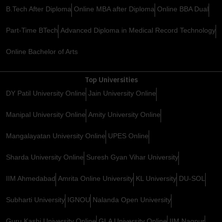
B.Tech After Diploma
Online MBA after Diploma
Online BBA Dual
Part-Time BTech
Advanced Diploma in Medical Record Technology
Online Bachelor of Arts
Top Universities
DY Patil University Online
Jain University Online
Manipal University Online
Amity University Online
Mangalayatan University Online
UPES Online
Sharda University Online
Suresh Gyan Vihar University
IIM Ahmedabad
Amrita Online University
KL University
DU-SOL
Subharti University
IGNOU
Nalanda Open University
Guru Kashi University Online
GLA University Online
IIM Nagpur