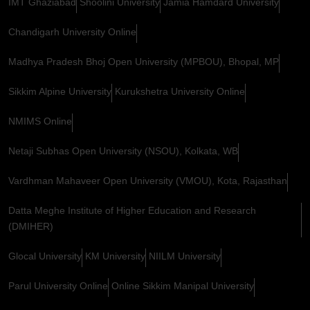
IMT Ghaziabad
Shoolini University
Jamia Hamdard University
Chandigarh University Online
Madhya Pradesh Bhoj Open University (MPBOU), Bhopal, MP
Sikkim Alpine University
Kurukshetra University Online
NMIMS Online
Netaji Subhas Open University (NSOU), Kolkata, WB
Vardhman Mahaveer Open University (VMOU), Kota, Rajasthan
Datta Meghe Institute of Higher Education and Research
(DMIHER)
Glocal University
KM University
NIILM University
Parul University Online
Online Sikkim Manipal University