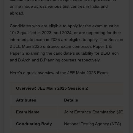
online mode across various test centres in India and
abroad.
Candidates who are eligible to apply for the exam must be
10+2 qualified in 2023, and 2024, or are appearing for their
intermediate exam in 2025 are eligible to apply. The Session
2 JEE Main 2025 entrance exam comprises Paper 1 &
Paper 2 examining the candidate's suitability for BE/BTech
and B.Arch and B.Planning courses respectively.
Here’s a quick overview of the JEE Main 2025 Exam:
Overview: JEE Main 2025 Session 2
Attributes
Details
Exam Name
Joint Entrance Examination (JEE) M
Conducting Body
National Testing Agency (NTA)