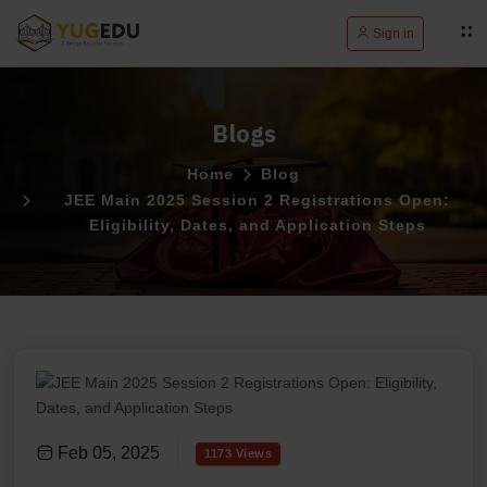
Sign in
Blogs
Home
Blog
JEE Main 2025 Session 2 Registrations Open:
Eligibility, Dates, and Application Steps
Feb 05, 2025
1173 Views