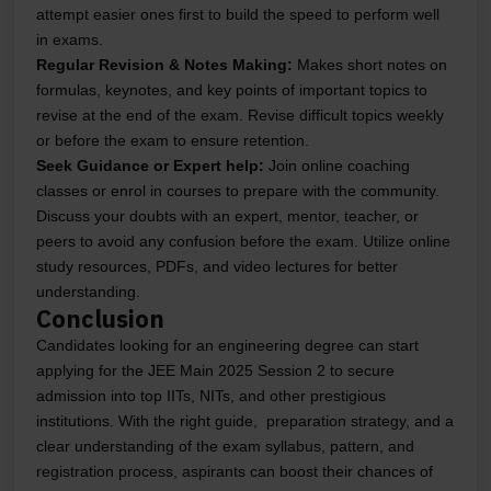
attempt easier ones first to build the speed to perform well
in exams.
Regular Revision & Notes Making:
Makes short notes on
formulas, keynotes, and key points of important topics to
revise at the end of the exam. Revise difficult topics weekly
or before the exam to ensure retention.
Seek Guidance or Expert help:
Join online coaching
classes or enrol in courses to prepare with the community.
Discuss your doubts with an expert, mentor, teacher, or
peers to avoid any confusion before the exam. Utilize online
study resources, PDFs, and video lectures for better
understanding.
Conclusion
Candidates looking for an engineering degree can start
applying for the JEE Main 2025 Session 2 to secure
admission into top IITs, NITs, and other prestigious
institutions. With the right guide, preparation strategy, and a
clear understanding of the exam syllabus, pattern, and
registration process, aspirants can boost their chances of