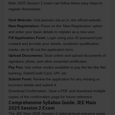
Main 2025 Session 2 exam can follow these easy steps to
register themselves:
Visit Website:
Visit jeemain.nta.ac.in, the official website
New Registration:
Press on the ‘New Registration’ option
and enter your basic details to register as a new user.
Fill Application Form:
Login using your ID password just
created and provide your details, academic qualification,
marks, etc to fill out the application form.
Upload Documents:
Scan online and upload documents of
signature, photo, and other essential certificates.
Pay Fee:
Use online modes available to pay the fee like Net
banking, Debit/Credit Card, UPI, etc.
Submit Form:
Review the application for any missing or
incorrect details and submit it.
Download Confirmation
: Save a PDF and download multiple
copies of the confirmation page for future reference.
Comprehensive Syllabus Guide: JEE Main
2025 Session 2 Exam
The JEE Main 2025 Session 2 national level entrance exam