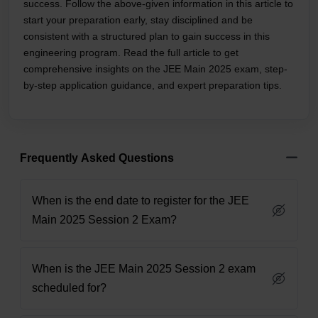
success. Follow the above-given information in this article to
start your preparation early, stay disciplined and be
consistent with a structured plan to gain success in this
engineering program. Read the full article to get
comprehensive insights on the JEE Main 2025 exam, step-
by-step application guidance, and expert preparation tips.
Frequently Asked Questions
When is the end date to register for the JEE
Main 2025 Session 2 Exam?
When is the JEE Main 2025 Session 2 exam
scheduled for?