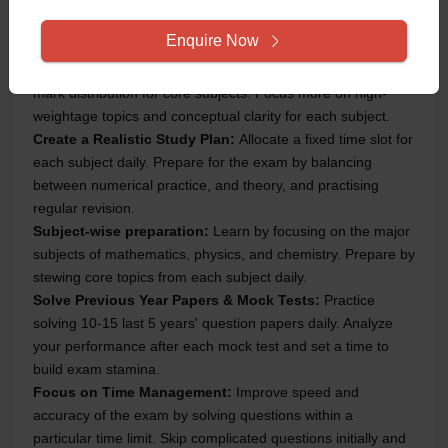
upcoming JEE Main 2025 Session 2 Exam:
Enquire Now
Understand the Syllabus & Exam Pattern:
Thrguhly
understand the JEE Main 2025 syllabus, exam pattern and
mark distribution for core subjects. Focus more on high-
weightage topics and conceptual clarity for each subject.
Create a Realistic Study Plan:
Allocate a fixed time slot for
each subject daily. Prepare for the exam by balancing
between numerical practice, and theory, and practising
regular revision.
Subject-wise preparation:
Learn by focusing on the major
subjects of mathematics, physics, and chemistry. Prepare by
stewing core topics from each subject daily.
Solve Previous Year Papers & Mock Tests:
Practice
solving 10-15 last 5 years' question papers daily. Analyze
your performance after each mock test and set a time to
build exam stamina.
Focus on Time Management:
Improve speed and
accuracy of the exam by solving questions within a
particular time limit. Skip complicated questions initially and