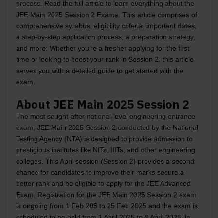
process. Read the full article to learn everything about the
JEE Main 2025 Session 2 Exama. This article comprises of
comprehensive syllabus, eligibility criteria, important dates,
a step-by-step application process, a preparation strategy,
and more. Whether you're a fresher applying for the first
time or looking to boost your rank in Session 2, this article
serves you with a detailed guide to get started with the
exam.
About JEE Main 2025 Session 2
The most sought-after national-level engineering entrance
exam, JEE Main 2025 Session 2 conducted by the National
Testing Agency (NTA) is designed to provide admission to
prestigious institutes like NITs, IIITs, and other engineering
colleges. This April session (Session 2) provides a second
chance for candidates to improve their marks secure a
better rank and be eligible to apply for the JEE Advanced
Exam. Registration for the JEE Main 2025 Session 2 exam
is ongoing from 1 Feb 205 to 25 Feb 2025 and the exam is
scheduled to be held from 1 April 2025 to 8 April 2025, in