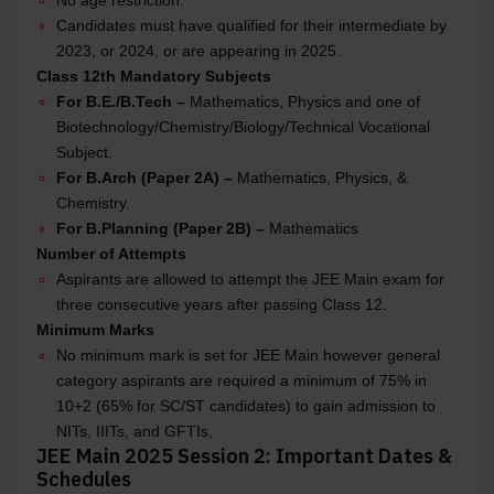
Candidates must have qualified for their intermediate by
2023, or 2024, or are appearing in 2025.
Class 12th Mandatory Subjects
For B.E./B.Tech –
Mathematics, Physics and one of
Biotechnology/Chemistry/Biology/Technical Vocational
Subject.
For B.Arch (Paper 2A) –
Mathematics, Physics, &
Chemistry.
For B.Planning (Paper 2B) –
Mathematics
Number of Attempts
Aspirants are allowed to attempt the JEE Main exam for
three consecutive years after passing Class 12.
Minimum Marks
No minimum mark is set for JEE Main however general
category aspirants are required a minimum of 75% in
10+2 (65% for SC/ST candidates) to gain admission to
NITs, IIITs, and GFTIs,
JEE Main 2025 Session 2: Important Dates &
Schedules