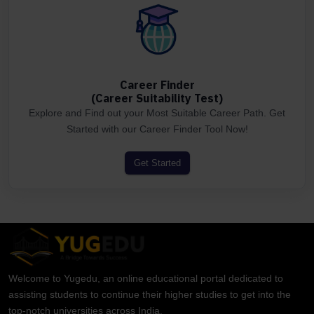
Career Finder
(Career Suitability Test)
Explore and Find out your Most Suitable Career Path. Get
Started with our Career Finder Tool Now!
Get Started
Welcome to Yugedu, an online educational portal dedicated to
assisting students to continue their higher studies to get into the
top-notch universities across India.