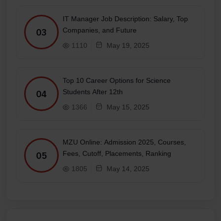
IT Manager Job Description: Salary, Top
Companies, and Future
03
1110
May 19, 2025
Top 10 Career Options for Science
Students After 12th
04
1366
May 15, 2025
MZU Online: Admission 2025, Courses,
Fees, Cutoff, Placements, Ranking
05
1805
May 14, 2025