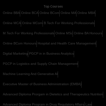
Top Courses
Online BBA
Online BCA
Online BCom
Online MA
Online MBA
Online MCA
Online MCom
B.Tech For Working Professionals
M.Tech For Working Professionals
Online MSc
Online BA Honours
Online BCom Honours
Hospital and Health Care Management
Digital Marketing
PGCP in in Business Analytics
PGCP in Logistics and Supply Chain Management
Machine Learning And Generative AI
Executive Master of Business Administration (EMBA)
Advanced Diploma Prorgam in Dietetics and Therapeutics Nutrition
Advanced Diploma Program in Drug Regulatory Affairs
Law