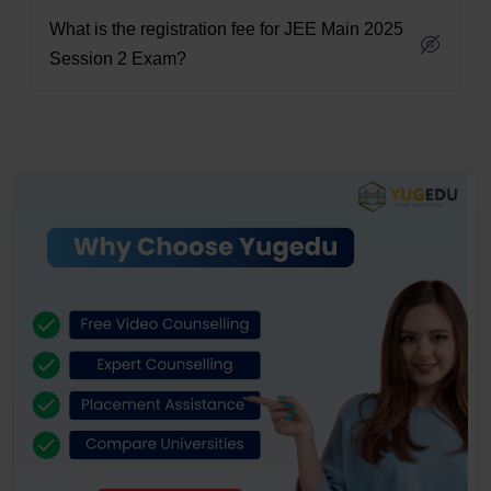
What is the registration fee for JEE Main 2025
Session 2 Exam?