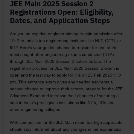
JEE Main 2025 Session 2
Registrations Open: Eligibility,
Dates, and Application Steps
Are you an aspiring engineer aiming to gain admission after
10+2 to India’s top engineering institutes like NIIT, GFTI, or
IIIT? Here’s your golden chance to register for one of the
most sought-after engineering exams conducted (NTA)
through JEE Main 2025 Session 2 before its late. The
registration process for JEE Main 2025 Session 2 exam is
open and the last day to apply for it is on 25 Feb 2025 till 9
pm. This entrance exam gives engineering aspirants a
second chance to improve their scores, prepare for the JEE
Advanced Exam and increase their chances of securing a
seat in India’s prestigious institutions like NITs, IIITs and
other engineering colleges.
With competition for the JEE Main exam too high applicants
should stay informed about any changes in the examination