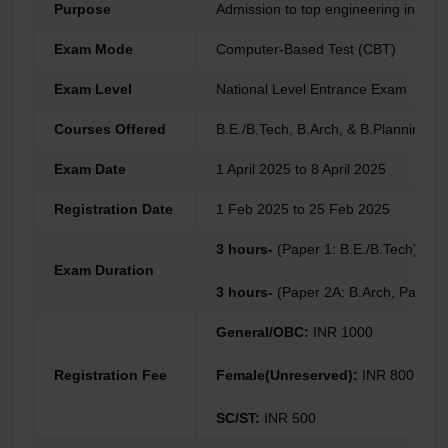
Purpose
Admission to top engineering institut
Exam Mode
Computer-Based Test (CBT)
Exam Level
National Level Entrance Exam
Courses Offered
B.E./B.Tech, B.Arch, & B.Planning
Exam Date
1 April 2025 to 8 April 2025
Registration Date
1 Feb 2025 to 25 Feb 2025
3 hours-
(Paper 1: B.E./B.Tech)
Exam Duration
3 hours-
(Paper 2A: B.Arch, Paper 2
General/OBC:
INR 1000
Registration Fee
Female(Unreserved):
INR 800
SC/ST:
INR 500