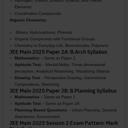
Hydrogen, s-Block, p-Block, d-Block, and f-Block
Elements
Coordination Compounds
Organic Chemistry:
Ethers, Hydrocarbons, Phenols
Organic Compounds with Functional Groups
Chemistry in Everyday Life, Biomolecules, Polymers
JEE Main 2025 Paper 2A: B.Arch Syllabus
Mathematics
– Same as Paper 1
Aptitude Test
– Mental Ability, Three-dimensional
perception, Analytical Reasoning, Visualizing Objects
Drawing Test
– Perspective Drawing, Geometrical
Compositions, Sketching
JEE Main 2025 Paper 2B: B.Planning Syllabus
Mathematics
– Same as Paper 1
Aptitude Test
– Same as Paper 2A
Planning-Based Questions
– Urban Planning, General
Awareness, Environment
JEE Main 2025 Session 2 Exam Pattern: Mark