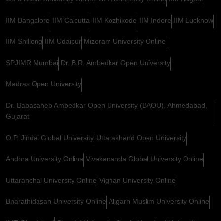
IIM Bangalore
IIM Calcutta
IIM Kozhikode
IIM Indore
IIM Lucknow
IIM Shillong
IIM Udaipur
Mizoram University Online
SPJIMR Mumbai
Dr. B.R. Ambedkar Open University
Madras Open University
Dr. Babasaheb Ambedkar Open University (BAOU), Ahmedabad,
Gujarat
O.P. Jindal Global University
Uttarakhand Open University
Andhra University Online
Vivekananda Global University Online
Uttaranchal University Online
Vignan University Online
Bharathidasan University Online
Aligarh Muslim University Online