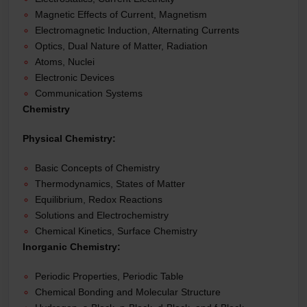
Magnetic Effects of Current, Magnetism
Electromagnetic Induction, Alternating Currents
Optics, Dual Nature of Matter, Radiation
Atoms, Nuclei
Electronic Devices
Communication Systems
Chemistry
Physical Chemistry:
Basic Concepts of Chemistry
Thermodynamics, States of Matter
Equilibrium, Redox Reactions
Solutions and Electrochemistry
Chemical Kinetics, Surface Chemistry
Inorganic Chemistry:
Periodic Properties, Periodic Table
Chemical Bonding and Molecular Structure