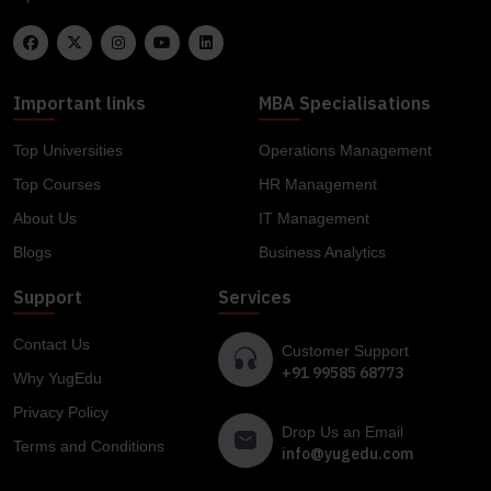
Important links
MBA Specialisations
Top Universities
Operations Management
Top Courses
HR Management
About Us
IT Management
Blogs
Business Analytics
Support
Services
Contact Us
Customer Support
+91 99585 68773
Why YugEdu
Privacy Policy
Drop Us an Email
Terms and Conditions
info@yugedu.com