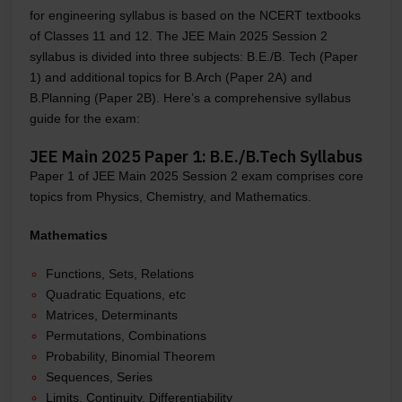
for engineering syllabus is based on the NCERT textbooks
of Classes 11 and 12. The JEE Main 2025 Session 2
syllabus is divided into three subjects: B.E./B. Tech (Paper
1) and additional topics for B.Arch (Paper 2A) and
B.Planning (Paper 2B). Here’s a comprehensive syllabus
guide for the exam:
JEE Main 2025 Paper 1: B.E./B.Tech Syllabus
Paper 1 of JEE Main 2025 Session 2 exam comprises core
topics from Physics, Chemistry, and Mathematics.
Mathematics
Functions, Sets, Relations
Quadratic Equations, etc
Matrices, Determinants
Permutations, Combinations
Probability, Binomial Theorem
Sequences, Series
Limits, Continuity, Differentiability