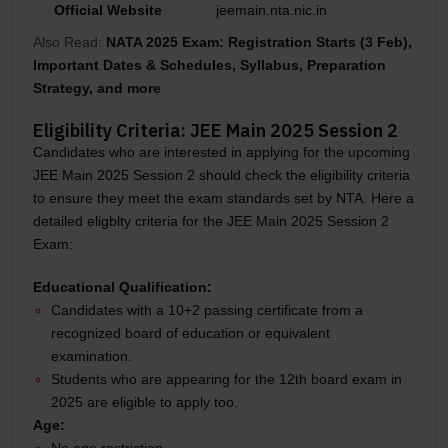
Official Website
jeemain.nta.nic.in
Also Read:
NATA 2025 Exam: Registration Starts (3 Feb),
Important Dates & Schedules, Syllabus, Preparation
Strategy, and more
Eligibility Criteria: JEE Main 2025 Session 2
Candidates who are interested in applying for the upcoming
JEE Main 2025 Session 2 should check the eligibility criteria
to ensure they meet the exam standards set by NTA. Here a
detailed eligblty criteria for the JEE Main 2025 Session 2
Exam:
Educational Qualification:
Candidates with a 10+2 passing certificate from a
recognized board of education or equivalent
examination.
Students who are appearing for the 12th board exam in
2025 are eligible to apply too.
Age:
No age restriction.