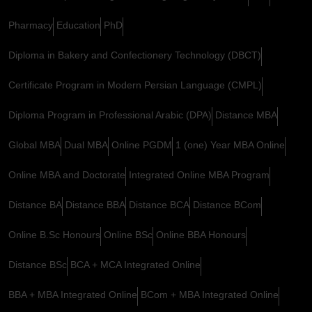
Pharmacy
Education
PhD
Diploma in Bakery and Confectionery Technology (DBCT)
Certificate Program in Modern Persian Language (CMPL)
Diploma Program in Professional Arabic (DPA)
Distance MBA
Global MBA
Dual MBA
Online PGDM
1 (one) Year MBA Online
Online MBA and Doctorate
Integrated Online MBA Program
Distance BA
Distance BBA
Distance BCA
Distance BCom
Online B.Sc Honours
Online BSc
Online BBA Honours
Distance BSc
BCA + MCA Integrated Online
BBA + MBA Integrated Online
BCom + MBA Integrated Online