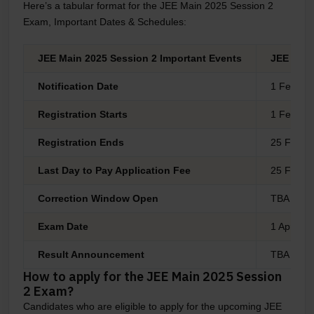
Here’s a tabular format for the JEE Main 2025 Session 2
Exam, Important Dates & Schedules:
JEE Main 2025 Session 2 Important Events
JEE Main
Notification Date
1 Feb 20
Registration Starts
1 Feb 20
Registration Ends
25 Feb 20
Last Day to Pay Application Fee
25 Feb 20
Correction Window Open
TBA
Exam Date
1 April 20
Result Announcement
TBA
How to apply for the JEE Main 2025 Session
2 Exam?
Candidates who are eligible to apply for the upcoming JEE