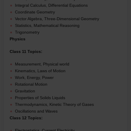
Integral Calculus, Differential Equations
Coordinate Geometry
Vector Algebra, Three-Dimensional Geometry
Statistics, Mathematical Reasoning
Trigonometry
Physics
Class 11 Topics:
Measurement, Physical world
Kinematics, Laws of Motion
Work, Energy, Power
Rotational Motion
Gravitation
Properties of Solids Liquids
Thermodynamics, Kinetic Theory of Gases
Oscillations and Waves
Class 12 Topics:
Electrostatics, Current Electricity