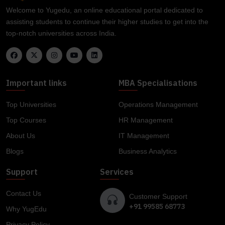
Welcome to Yugedu, an online educational portal dedicated to
assisting students to continue their higher studies to get into the
top-notch universities across India.
Important links
MBA Specialisations
Top Universities
Operations Management
Top Courses
HR Management
About Us
IT Management
Blogs
Business Analytics
Support
Services
Contact Us
Customer Support
+91 99585 68773
Why YugEdu
Privacy Policy