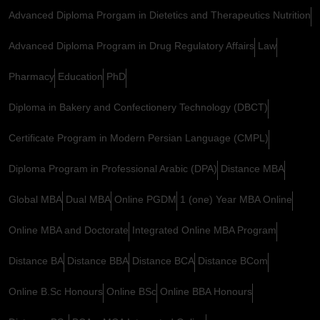
Advanced Diploma Prorgam in Dietetics and Therapeutics Nutrition
Advanced Diploma Program in Drug Regulatory Affairs
Law
Pharmacy
Education
PhD
Diploma in Bakery and Confectionery Technology (DBCT)
Certificate Program in Modern Persian Language (CMPL)
Diploma Program in Professional Arabic (DPA)
Distance MBA
Global MBA
Dual MBA
Online PGDM
1 (one) Year MBA Online
Online MBA and Doctorate
Integrated Online MBA Program
Distance BA
Distance BBA
Distance BCA
Distance BCom
Online B.Sc Honours
Online BSc
Online BBA Honours