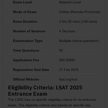
Exam Level
National Level
Mode of Exam
Online (Remote-Proctored)
Exam Duration
2 hrs 20 mins (140 mins)
Number of Sections
4 Sections
Examination Type
Multiple-choice questions (MCQ
Total Questions
92
Application Fee
INR 3999/-
Registration End Date
27 Feb 2025
Official Website
lsac.org/lsat
Eligibility Criteria: LSAT 2025
Entrance Exam
The LSAC has no specific eligibility criteria for its entrance
exam. The eligibility criteria vary based on specific law