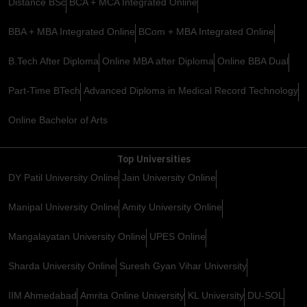
Distance BSc
BCA + MCA Integrated Online
BBA + MBA Integrated Online
BCom + MBA Integrated Online
B.Tech After Diploma
Online MBA after Diploma
Online BBA Dual
Part-Time BTech
Advanced Diploma in Medical Record Technology
Online Bachelor of Arts
Top Universities
DY Patil University Online
Jain University Online
Manipal University Online
Amity University Online
Mangalayatan University Online
UPES Online
Sharda University Online
Suresh Gyan Vihar University
IIM Ahmedabad
Amrita Online University
KL University
DU-SOL