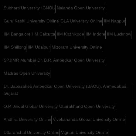
Subharti University
IGNOU
Nalanda Open University
Guru Kashi University Online
GLA University Online
IIM Nagpur
IIM Bangalore
IIM Calcutta
IIM Kozhikode
IIM Indore
IIM Lucknow
IIM Shillong
IIM Udaipur
Mizoram University Online
SPJIMR Mumbai
Dr. B.R. Ambedkar Open University
Madras Open University
Dr. Babasaheb Ambedkar Open University (BAOU), Ahmedabad,
Gujarat
O.P. Jindal Global University
Uttarakhand Open University
Andhra University Online
Vivekananda Global University Online
Uttaranchal University Online
Vignan University Online