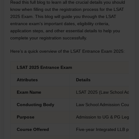
Read this full blog to learn all the crucial details you should
know when filling out the registration process for the LSAT
2025 Exam. This blog will guide you through the LSAT
entrance exam's important dates, eligibility criteria,
application steps, and other essential details to help you
complete your registration successfully.
Here’s a quick overview of the LSAT Entrance Exam 2025:
LSAT 2025 Entrance Exam
Attributes
Details
Exam Name
LSAT 2025 (Law School Admissi
Conducting Body
Law School Admission Council 
Purpose
Admission to UG & PG Legal p
Course Offered
Five-year Integrated LLB prog