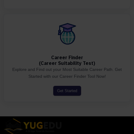
Career Finder
(Career Suitability Test)
Explore and Find out your Most Suitable Career Path. Get
Started with our Career Finder Tool Now!
Get Started