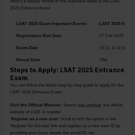
Here’s a tabular format of the important dates of the LSAT
2025 Entrance Exam:
LSAT 2025 Exam Important Events
LSAT 2025 Exam 
Registration End Date
27 Feb 2025
Exam Date
10,11, & 12 April, 
Result Date
TBA
Steps to Apply: LSAT 2025 Entrance
Exam
You can follow the below step-by-step guide to apply for the
LSAT 2025 Entrance Exam:
Visit the Official Website:
Search
lsac.org/lsat
, the official
website of LSAT to register.
Register as a new user:
Scroll to find the option to the
‘Register for this test’ link and register as a new user ID by
providing your basic details like email ID, etc.