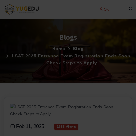
Sign in
Blogs
Home
Blog
LSAT 2025 Entrance Exam Registration Ends Soon,
Check Steps to Apply
Feb 11, 2025
1688 Views