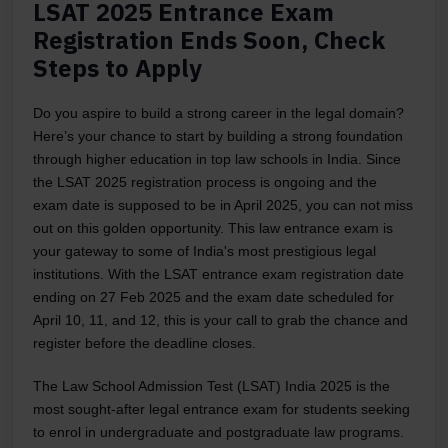
LSAT 2025 Entrance Exam
Registration Ends Soon, Check
Steps to Apply
Do you aspire to build a strong career in the legal domain?
Here’s your chance to start by building a strong foundation
through higher education in top law schools in India. Since
the LSAT 2025 registration process is ongoing and the
exam date is supposed to be in April 2025, you can not miss
out on this golden opportunity. This law entrance exam is
your gateway to some of India's most prestigious legal
institutions. With the LSAT entrance exam registration date
ending on 27 Feb 2025 and the exam date scheduled for
April 10, 11, and 12, this is your call to grab the chance and
register before the deadline closes.
The Law School Admission Test (LSAT) India 2025 is the
most sought-after legal entrance exam for students seeking
to enrol in undergraduate and postgraduate law programs.