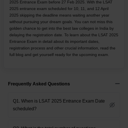
2025 Entrance Exam before 27 Feb 2025. With the LSAT
2025 entrance exam scheduled for 10, 11, and 12 April
2025 skipping the deadline means waiting another year
without pursuing your dream goals. You can not miss this
golden chance to get into the best law colleges in India by
delaying the registration date. To learn about the LSAT 2025
Entrance Exam in detail about its important dates,
registration process and other crucial information, read the
full blog and get yourself ready for the upcoming exam.
Frequently Asked Questions
Q1. When is LSAT 2025 Entrance Exam Date
scheduled?