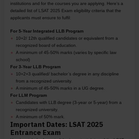
institutions and for the courses you are applying. Here’s a
detailed list of LSAT 2025 Exam eligibility criteria that the
applicants must ensure to fulfil:
For 5-Year Integrated LLB Program
10+2/ 12th qualified candidates or equivalent from a
recognized board of education.
A minimum of 45-50% marks (varies by specific law
school)
For 3-Year LLB Program
10+2+3 qualified/ bachelor’s degree in any discipline
from a recognized university.
A minimum of 45-50% marks in a UG degree.
For LLM Program
Candidates with LLB degree (3-year or 5-year) from a
recognized university.
A minimum of 50% mark.
Important Dates: LSAT 2025
Entrance Exam