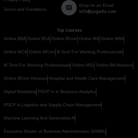
Drop Us an Email
Terms and Conditions
info@yugedu.com
Top Courses
Online BBA
Online BCA
Online BCom
Online MA
Online MBA
Online MCA
Online MCom
B.Tech For Working Professionals
M.Tech For Working Professionals
Online MSc
Online BA Honours
Online BCom Honours
Hospital and Health Care Management
Digital Marketing
PGCP in in Business Analytics
PGCP in Logistics and Supply Chain Management
Machine Learning And Generative AI
Executive Master of Business Administration (EMBA)