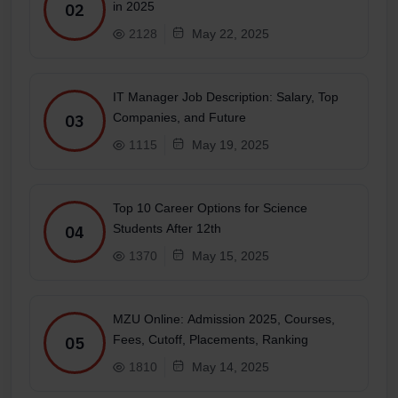
in 2025
02
2128
May 22, 2025
IT Manager Job Description: Salary, Top
Companies, and Future
03
1115
May 19, 2025
Top 10 Career Options for Science
Students After 12th
04
1370
May 15, 2025
MZU Online: Admission 2025, Courses,
Fees, Cutoff, Placements, Ranking
05
1810
May 14, 2025