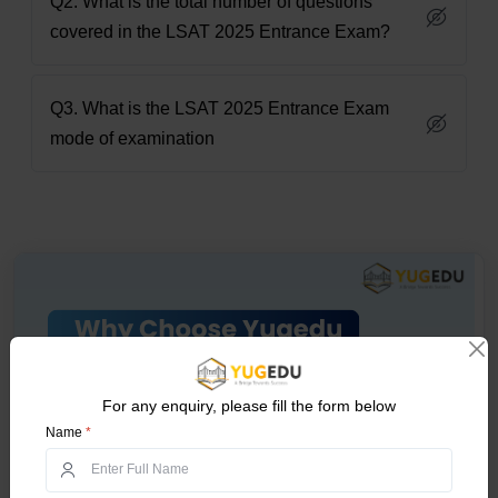
Q2. What is the total number of questions
covered in the LSAT 2025 Entrance Exam?
Q3. What is the LSAT 2025 Entrance Exam
mode of examination
For any enquiry, please fill the form below
Name
*