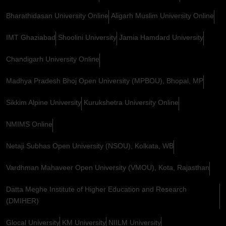
Bharathidasan University Online
Aligarh Muslim University Online
IMT Ghaziabad
Shoolini University
Jamia Hamdard University
Chandigarh University Online
Madhya Pradesh Bhoj Open University (MPBOU), Bhopal, MP
Sikkim Alpine University
Kurukshetra University Online
NMIMS Online
Netaji Subhas Open University (NSOU), Kolkata, WB
Vardhman Mahaveer Open University (VMOU), Kota, Rajasthan
Datta Meghe Institute of Higher Education and Research
(DMIHER)
Glocal University
KM University
NIILM University