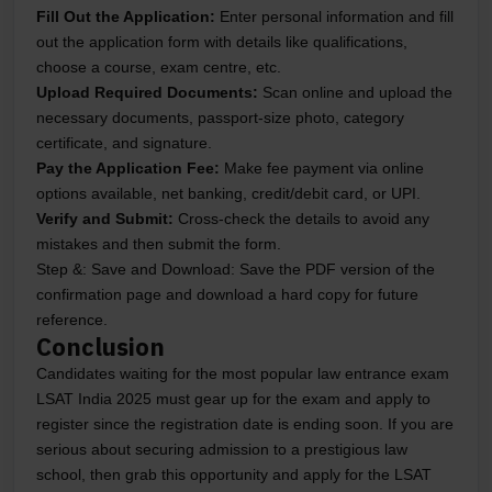
Fill Out the Application:
Enter personal information and fill
out the application form with details like qualifications,
choose a course, exam centre, etc.
Upload Required Documents:
Scan online and upload the
necessary documents, passport-size photo, category
certificate, and signature.
Pay the Application Fee:
Make fee payment via online
options available, net banking, credit/debit card, or UPI.
Verify and Submit:
Cross-check the details to avoid any
mistakes and then submit the form.
Step &: Save and Download:
Save the PDF version of the
confirmation page and download a hard copy for future
reference.
Conclusion
Candidates waiting for the most popular law entrance exam
LSAT India 2025 must gear up for the exam and apply to
register since the registration date is ending soon. If you are
serious about securing admission to a prestigious law
school, then grab this opportunity and apply for the LSAT