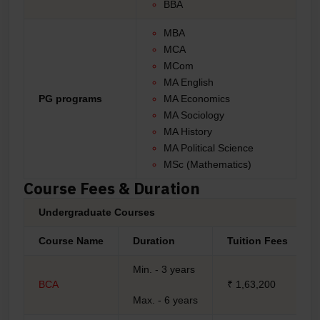
BBA
MBA
MCA
MCom
MA English
PG programs
MA Economics
MA Sociology
MA History
MA Political Science
MSc (Mathematics)
Course Fees & Duration
Undergraduate Courses
Course Name
Duration
Tuition Fees
Min. - 3 years
BCA
₹ 1,63,200
Max. - 6 years