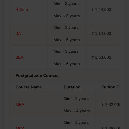
Min. - 3 years
B.Com
₹ 1,44,000
Max. - 6 years
Min. - 3 years
BA
₹ 1,14,000
Max. - 6 years
Min. - 3 years
BBA
₹ 1,63,000
Max. - 6 years
Postgraduate Courses
Course Name
Duration
Tuition Fees
Min. - 2 years
MBA
₹ 1,62,000
Max. - 4 years
Min. - 2 years
MCA
₹ 1,36,000