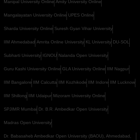
Manipal University Online
Amity University Online
Mangalayatan University Online
UPES Online
Sharda University Online
Suresh Gyan Vihar University
IIM Ahmedabad
Amrita Online University
KL University
DU-SOL
Subharti University
IGNOU
Nalanda Open University
Guru Kashi University Online
GLA University Online
IIM Nagpur
IIM Bangalore
IIM Calcutta
IIM Kozhikode
IIM Indore
IIM Lucknow
IIM Shillong
IIM Udaipur
Mizoram University Online
SPJIMR Mumbai
Dr. B.R. Ambedkar Open University
Madras Open University
Dr. Babasaheb Ambedkar Open University (BAOU), Ahmedabad,