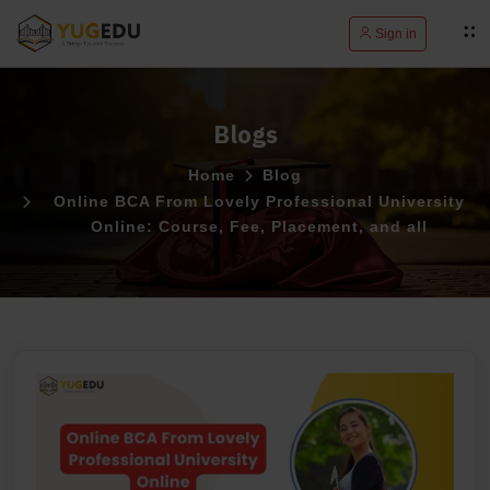
Sign in
Blogs
Home
Blog
Online BCA From Lovely Professional University
Online: Course, Fee, Placement, and all