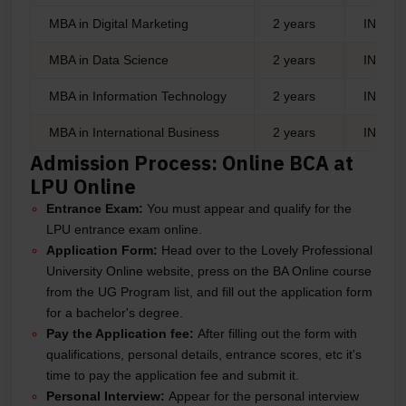
MBA in Digital Marketing
2 years
INR 1,
MBA in Data Science
2 years
INR 1,
MBA in Information Technology
2 years
INR 1,
MBA in International Business
2 years
INR 1,
Admission Process: Online BCA at
LPU Online
Entrance Exam:
You must appear and qualify for the
LPU entrance exam online.
Application Form:
Head over to the Lovely Professional
University Online website, press on the BA Online course
from the UG Program list, and fill out the application form
for a bachelor's degree.
Pay the Application fee:
After filling out the form with
qualifications, personal details, entrance scores, etc it's
time to pay the application fee and submit it.
Personal Interview:
Appear for the personal interview