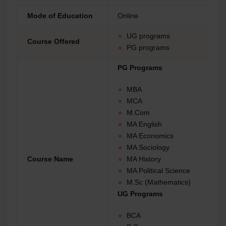
Mode of Education
Online
UG programs
Course Offered
PG programs
PG Programs
MBA
MCA
M.Com
MA English
MA Economics
MA Sociology
Course Name
MA History
MA Political Science
M.Sc (Mathematics)
UG Programs
BCA