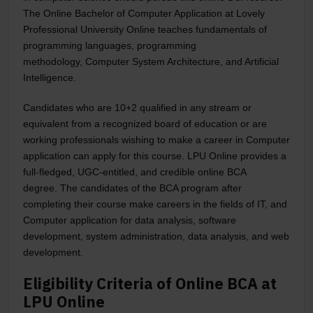
The Online Bachelor of Computer Application at Lovely
Professional University Online teaches fundamentals of
programming languages, programming
methodology,
Computer System Architecture, and Artificial
Intelligence.
Candidates who are 10+2 qualified in any stream or
equivalent from a recognized board of education or are
working professionals wishing to make a career in Computer
application can apply for this course. LPU Online provides a
full-fledged, UGC-entitled, and credible online BCA
degree.
The candidates of the BCA program after
completing their course make careers in the fields of IT, and
Computer application for data analysis, software
development, system administration, data analysis, and web
development.
Eligibility Criteria of Online BCA at
LPU Online