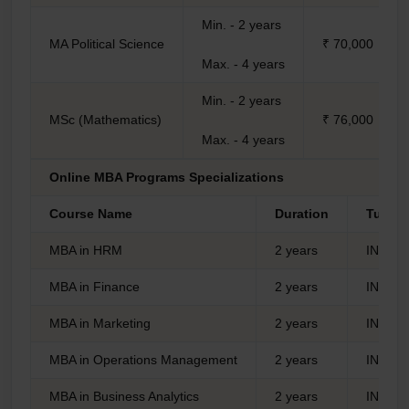
Min. - 2 years
MA Political Science
₹ 70,000
Max. - 4 years
Min. - 2 years
MSc (Mathematics)
₹ 76,000
Max. - 4 years
Online MBA Programs Specializations
Course Name
Duration
Tuitio
MBA in HRM
2 years
INR 1,
MBA in Finance
2 years
INR 1,
MBA in Marketing
2 years
INR 1,
MBA in Operations Management
2 years
INR 1,
MBA in Business Analytics
2 years
INR 1,