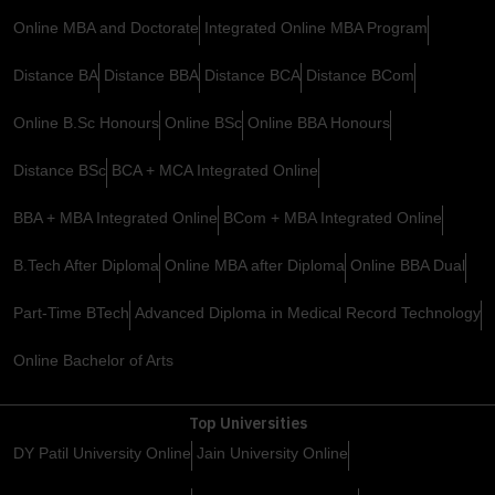
Online MBA and Doctorate
Integrated Online MBA Program
Distance BA
Distance BBA
Distance BCA
Distance BCom
Online B.Sc Honours
Online BSc
Online BBA Honours
Distance BSc
BCA + MCA Integrated Online
BBA + MBA Integrated Online
BCom + MBA Integrated Online
B.Tech After Diploma
Online MBA after Diploma
Online BBA Dual
Part-Time BTech
Advanced Diploma in Medical Record Technology
Online Bachelor of Arts
Top Universities
DY Patil University Online
Jain University Online