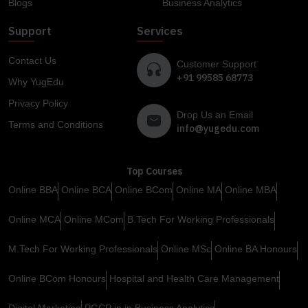
Blogs
Business Analytics
Support
Services
Contact Us
Customer Support
+91 99585 68773
Why YugEdu
Privacy Policy
Drop Us an Email
Terms and Conditions
info@yugedu.com
Top Courses
Online BBA
Online BCA
Online BCom
Online MA
Online MBA
Online MCA
Online MCom
B.Tech For Working Professionals
M.Tech For Working Professionals
Online MSc
Online BA Honours
Online BCom Honours
Hospital and Health Care Management
Digital Marketing
PGCP in in Business Analytics