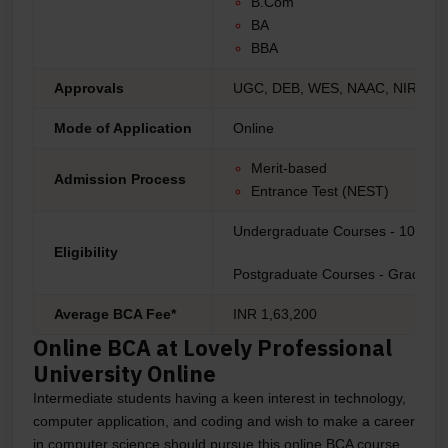
B.Com
BA
BBA
Approvals
UGC, DEB, WES, NAAC, NIRF, A
Mode of Application
Online
Merit-based
Admission Process
Entrance Test (NEST)
Undergraduate Courses - 10+2
Eligibility
Postgraduate Courses - Graduati
Average BCA Fee*
INR 1,63,200
Online BCA at Lovely Professional
University Online
Intermediate students having a keen interest in technology,
computer application, and coding and wish to make a career
in computer science should pursue this online BCA course.