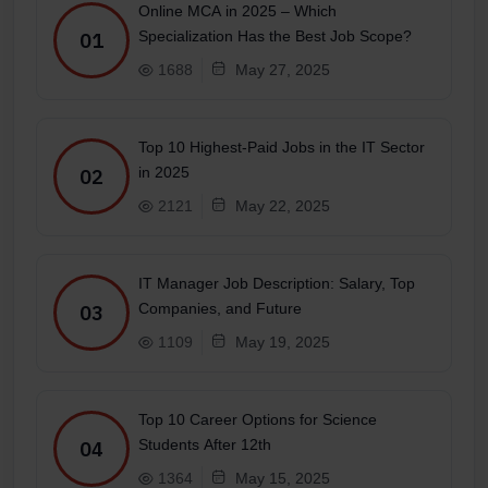
Online MCA in 2025 – Which
Specialization Has the Best Job Scope?
01
1688
May 27, 2025
Top 10 Highest-Paid Jobs in the IT Sector
in 2025
02
2121
May 22, 2025
IT Manager Job Description: Salary, Top
Companies, and Future
03
1109
May 19, 2025
Top 10 Career Options for Science
Students After 12th
04
1364
May 15, 2025