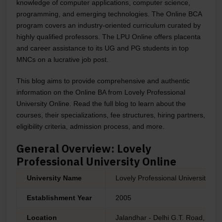
knowledge of computer applications, computer science,
programming, and emerging technologies. The Online BCA
program covers an industry-oriented curriculum curated by
highly qualified professors. The LPU Online offers placenta
and career assistance to its UG and PG students in top
MNCs on a lucrative job post.
This blog aims to provide comprehensive and authentic
information on the Online BA from
Lovely Professional
University Online
. Read the full blog to learn about the
courses, their specializations, fee structures, hiring partners,
eligibility criteria, admission process, and more.
General Overview: Lovely
Professional University Online
University Name
Lovely Professional University On
Establishment Year
2005
Location
Jalandhar - Delhi G.T. Road, Pha