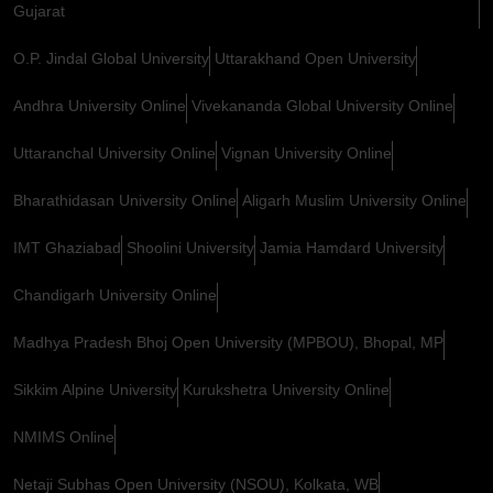
Gujarat
O.P. Jindal Global University
Uttarakhand Open University
Andhra University Online
Vivekananda Global University Online
Uttaranchal University Online
Vignan University Online
Bharathidasan University Online
Aligarh Muslim University Online
IMT Ghaziabad
Shoolini University
Jamia Hamdard University
Chandigarh University Online
Madhya Pradesh Bhoj Open University (MPBOU), Bhopal, MP
Sikkim Alpine University
Kurukshetra University Online
NMIMS Online
Netaji Subhas Open University (NSOU), Kolkata, WB