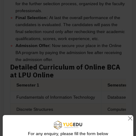
for the further selection process, organized by the faculty
professionals.
Final Selection:
At last the overall performance of the
candidates is evaluated. The candidates will pass the
final selection round only after rechecking their academic
qualifications, scores, work experience, etc.
Admission Offer:
Now secure your place in the Online
BA program by paying the admission fee after receiving
the admission offer.
Detailed Curriculum of Online BCA
at LPU Online
Semester 1
Semester 2
Fundamentals of Information Technology
Database Man
Discrete Structures
Computer Net
Environmental Sciences
Advanced Engl
Programming Methodology
Object Orient
For any enquiry, please fill the form below