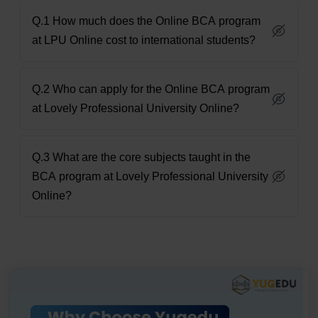
Q.1 How much does the Online BCA program
at LPU Online cost to international students?
Q.2 Who can apply for the Online BCA program
at Lovely Professional University Online?
Q.3 What are the core subjects taught in the
BCA program at Lovely Professional University
Online?