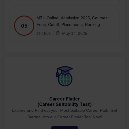
MZU Online: Admission 2025, Courses,
Fees, Cutoff, Placements, Ranking
05
1801
May 14, 2025
Career Finder
(Career Suitability Test)
Explore and Find out your Most Suitable Career Path. Get
Started with our Career Finder Tool Now!