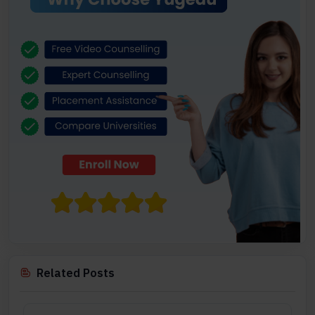
Related Posts