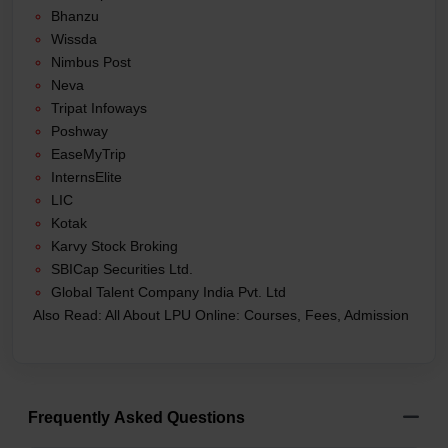
Bhanzu
Wissda
Nimbus Post
Neva
Tripat Infoways
Poshway
EaseMyTrip
InternsElite
LIC
Kotak
Karvy Stock Broking
SBICap Securities Ltd.
Global Talent Company India Pvt. Ltd
Also Read:
All About LPU Online: Courses, Fees, Admission
Frequently Asked Questions