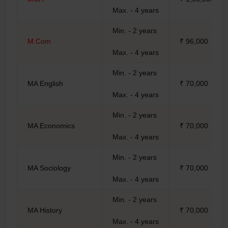
Max. - 4 years
Min. - 2 years
M.Com
₹ 96,000
Max. - 4 years
Min. - 2 years
MA English
₹ 70,000
Max. - 4 years
Min. - 2 years
MA Economics
₹ 70,000
Max. - 4 years
Min. - 2 years
MA Sociology
₹ 70,000
Max. - 4 years
Min. - 2 years
MA History
₹ 70,000
Max. - 4 years