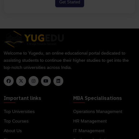
Get Started
Welcome to Yugedu, an online educational portal dedicated to
assisting students to continue their higher studies to get into the
top-notch universities across India.
Important links
MBA Specialisations
Top Universities
Operations Management
Top Courses
HR Management
About Us
IT Management