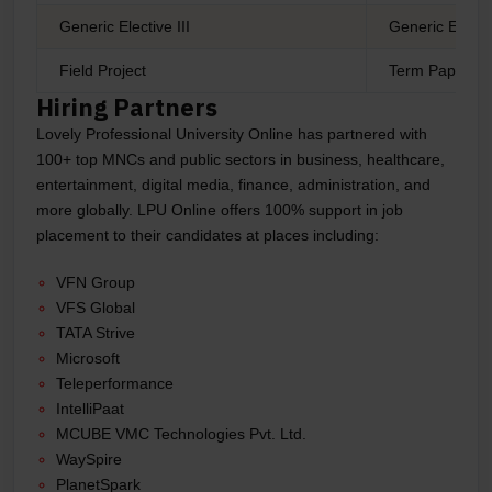
Generic Elective III
Generic Electi
Field Project
Term Paper
Hiring Partners
Lovely Professional University Online has partnered with
100+ top MNCs and public sectors in business, healthcare,
entertainment, digital media, finance, administration, and
more globally. LPU Online offers 100% support in job
placement to their candidates at places including:
VFN Group
VFS Global
TATA Strive
Microsoft
Teleperformance
IntelliPaat
MCUBE VMC Technologies Pvt. Ltd.
WaySpire
PlanetSpark