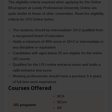
The eligibility criteria required when applying for the Online
BA program at Lovely Professional University Online are
quite similar to those of other universities. Read the eligibility
criteria for LPU Online below:
The students should be intermediate/ 10+2 qualified from
a recognized board of education.
Holds a minimum of 45% score in 10+2 or intermediate in
any discipline or equivalent.
Candidates with ages below 25 are eligible for the online
UG course
Qualified for the LPU online entrance exam and holds a
valid entrance test score.
Working professionals should have a previous 3-4 years
of full-time work experience.
Courses Offered
BCA
BCom
UG programs
BA