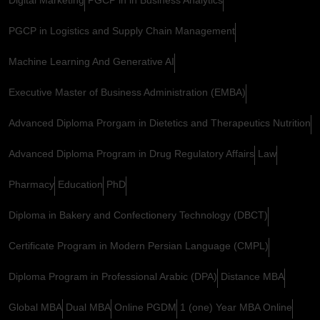
PGCP in Logistics and Supply Chain Management
Machine Learning And Generative AI
Executive Master of Business Administration (EMBA)
Advanced Diploma Prorgam in Dietetics and Therapeutics Nutrition
Advanced Diploma Program in Drug Regulatory Affairs
Law
Pharmacy
Education
PhD
Diploma in Bakery and Confectionery Technology (DBCT)
Certificate Program in Modern Persian Language (CMPL)
Diploma Program in Professional Arabic (DPA)
Distance MBA
Global MBA
Dual MBA
Online PGDM
1 (one) Year MBA Online