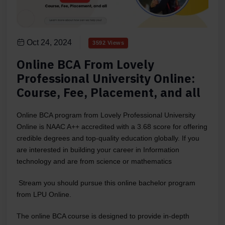
Oct 24, 2024
3592 Views
Online BCA From Lovely
Professional University Online:
Course, Fee, Placement, and all
Online BCA program from Lovely Professional University
Online is NAAC A++ accredited with a 3.68 score for offering
credible degrees and top-quality education globally. If you
are interested in building your career in Information
technology and are from science or mathematics
Stream you should pursue this online bachelor program
from LPU Online.
The online BCA course is designed to provide in-depth