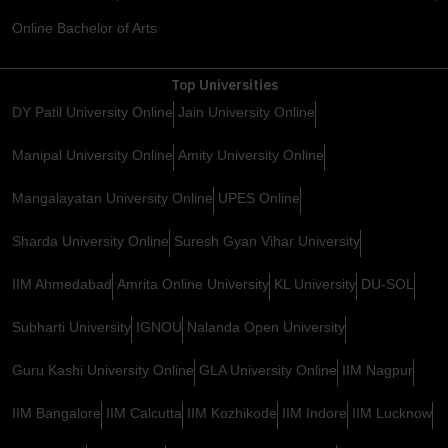
Online Bachelor of Arts
Top Universities
DY Patil University Online
Jain University Online
Manipal University Online
Amity University Online
Mangalayatan University Online
UPES Online
Sharda University Online
Suresh Gyan Vihar University
IIM Ahmedabad
Amrita Online University
KL University
DU-SOL
Subharti University
IGNOU
Nalanda Open University
Guru Kashi University Online
GLA University Online
IIM Nagpur
IIM Bangalore
IIM Calcutta
IIM Kozhikode
IIM Indore
IIM Lucknow