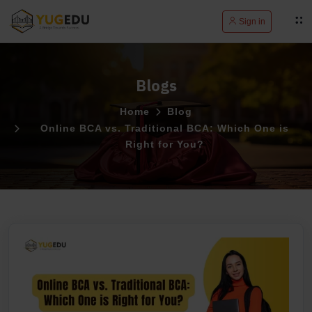
Sign in
Blogs
Home
Blog
Online BCA vs. Traditional BCA: Which One is
Right for You?