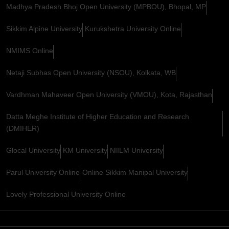
Madhya Pradesh Bhoj Open University (MPBOU), Bhopal, MP
Sikkim Alpine University
Kurukshetra University Online
NMIMS Online
Netaji Subhas Open University (NSOU), Kolkata, WB
Vardhman Mahaveer Open University (VMOU), Kota, Rajasthan
Datta Meghe Institute of Higher Education and Research
(DMIHER)
Glocal University
KM University
NIILM University
Parul University Online
Online Sikkim Manipal University
Lovely Professional University Online