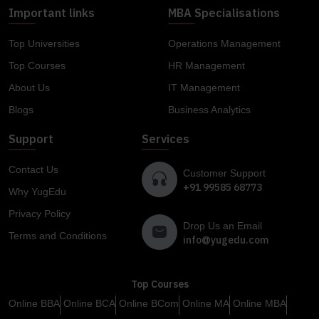
Important links
MBA Specialisations
Top Universities
Operations Management
Top Courses
HR Management
About Us
IT Management
Blogs
Business Analytics
Support
Services
Contact Us
Customer Support
+91 99585 68773
Why YugEdu
Privacy Policy
Drop Us an Email
Terms and Conditions
info@yugedu.com
Top Courses
Online BBA
Online BCA
Online BCom
Online MA
Online MBA