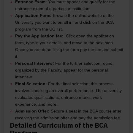
Entrance Exam:
You must appear and qualify for the
entrance exam of a particular institution.
Application Form:
Browse the online website of the
University you want to enroll in, and click on the BCA
program from the UG list.
Pay the Application fee:
Click open the application
form, type in your details, and move to the next step.
Once you are done filling the form pay the fee and submit
it.
Personal Interview:
For the further selection round,
organized by the Faculty, appear for the personal
interview.
Final Selection:
For the final selection, this process
involves checking an overall performance. The university
evaluates qualifications, entrance marks, work
experience, and more.
Admission Offer:
Secure a seat in the BCA course after
receiving the admission offer and pay the admission fee.
Detailed Curriculum of the BCA
Program