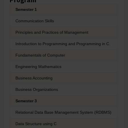
Semester 1
Se
Communication Skills
Pr
Principles and Practices of Management
D
Introduction to Programming and Programming in C.
Or
Fundamentals of Computer
Co
Engineering Mathematics
As
Business Accounting
Co
Business Organizations
Co
Semester 3
Se
Relational Data Base Management System (RDBMS)
Oo
Data Structure using C
Pr