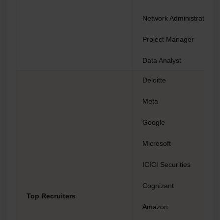
Network Administrator
Project Manager
Data Analyst
Deloitte
Meta
Google
Microsoft
ICICI Securities
Cognizant
Top Recruiters
Amazon