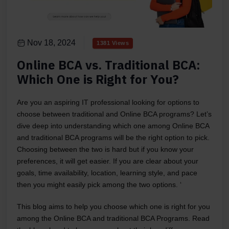
Nov 18, 2024
1381 Views
Online BCA vs. Traditional BCA:
Which One is Right for You?
Are you an aspiring IT professional looking for options to
choose between traditional and Online BCA programs? Let’s
dive deep into understanding which one among Online BCA
and traditional BCA programs will be the right option to pick.
Choosing between the two is hard but if you know your
preferences, it will get easier. If you are clear about your
goals, time availability, location, learning style, and pace
then you might easily pick among the two options. ‘
This blog aims to help you choose which one is right for you
among the Online BCA and traditional BCA Programs. Read