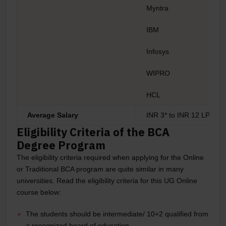
Myntra
IBM
Infosys
WIPRO
HCL
Average Salary
INR 3* to INR 12 LPA*
Eligibility Criteria of the BCA
Degree Program
The eligibility criteria required when applying for the Online
or Traditional BCA program are quite similar in many
universities. Read the eligibility criteria for this UG Online
course below:
The students should be intermediate/ 10+2 qualified from
a recognized board of education.