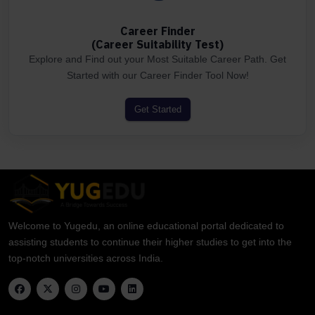
Career Finder
(Career Suitability Test)
Explore and Find out your Most Suitable Career Path. Get
Started with our Career Finder Tool Now!
Get Started
Welcome to Yugedu, an online educational portal dedicated to
assisting students to continue their higher studies to get into the
top-notch universities across India.