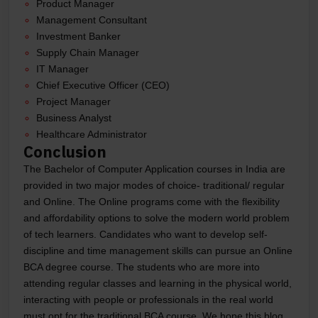
Product Manager
Management Consultant
Investment Banker
Supply Chain Manager
IT Manager
Chief Executive Officer (CEO)
Project Manager
Business Analyst
Healthcare Administrator
Conclusion
The Bachelor of Computer Application courses in India are
provided in two major modes of choice- traditional/ regular
and Online. The Online programs come with the flexibility
and affordability options to solve the modern world problem
of tech learners. Candidates who want to develop self-
discipline and time management skills can pursue an Online
BCA degree course. The students who are more into
attending regular classes and learning in the physical world,
interacting with people or professionals in the real world
must opt for the traditional BCA course. We hope this blog