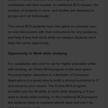
candidates with their studies. In traditional BCA classes, the
number of students is more, and studies are delivered in
groups and not individually.
The virtual BCA students have the option to schedule one-
on-one discussions with their instructions for any guidance
and help if they feel stuck while on-campus students don't
have the same opportunity.
Opportunity to Work while studying
For candidates who wish to opt for higher education while
skill-working, an Online BCA program is the best option.
Pursuing higher education in a Bachelor of Computer
Applications is a great idea to build a strong foundation in IT
and advance your career. The Online BCA program
provides you the flexibility to work while studying or if you
want to study while working. In the traditional BCA program,
the students have to regularly attend class and won’t be