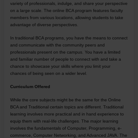
variety of professionals, indulge, and share your perspective
on a large scale. The online BCA program features faculty
members from various locations, allowing students to take
advantage of diverse perspectives.
In traditional BCA programs, you have the means to connect
and communicate with the community peers and
professionals present on the campus. You have a limited
and familiar number of people to connect with and take a
chance to showcase your skills where you limit your
chances of being seen on a wider level.
Curriculum Offered
While the core subjects might be the same for the Online
BCA and Traditional certain topics are different. Traditional
learning involves more practical and in hand experience to
equip them with real-life challenges. The major learning
involves the fundamentals of Computer, Programming, e-
commerce, Computer Networking, and Advanced JAVA. The