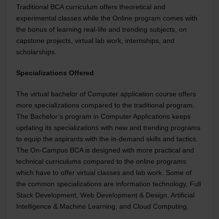
Traditional BCA curriculum offers theoretical and
experimental classes while the Online program comes with
the bonus of learning real-life and trending subjects, on
capstone projects, virtual lab work, internships, and
scholarships.
Specializations Offered
The virtual bachelor of Computer application course offers
more specializations compared to the traditional program.
The Bachelor’s program in Computer Applications keeps
updating its specializations with new and trending programs
to equip the aspirants with the in-demand skills and tactics.
The On-Campus BCA is designed with more practical and
technical curriculums compared to the online programs
which have to offer virtual classes and lab work. Some of
the common specializations are information technology, Full
Stack Development, Web Development & Design, Artificial
Intelligence & Machine Learning, and Cloud Computing.