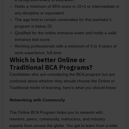
Holds a minimum of 45% score in 10+2 or intermediate in
any discipline or equivalent.
The age limit to certain universities for this bachelor's
program is below 25.
Qualified for the online entrance exam and holds a valid
entrance test score.
Working professionals with a minimum of 3 to 4 years of
work experience, full-time
Which is better Online or
Traditional BCA Programs?
Candidates who are considering the BCA program but are
confused about whether they should choose the Online or
Traditional mode of learning, here’s what you should know:
Networking with Community
The Online BCA Program helps you to network with
mentors, peers, community, instructors, and industry
experts from across the globe. You get to learn from a wide