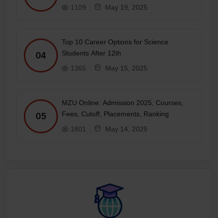
1109
May 19, 2025
Top 10 Career Options for Science
Students After 12th
04
1365
May 15, 2025
MZU Online: Admission 2025, Courses,
Fees, Cutoff, Placements, Ranking
05
1801
May 14, 2025