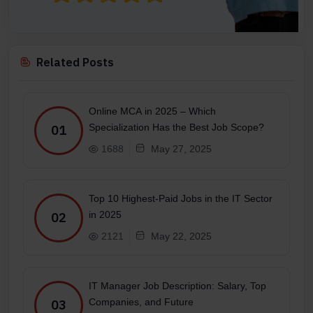
Related Posts
Online MCA in 2025 – Which
Specialization Has the Best Job Scope?
01
1688
May 27, 2025
Top 10 Highest-Paid Jobs in the IT Sector
in 2025
02
2121
May 22, 2025
IT Manager Job Description: Salary, Top
Companies, and Future
03