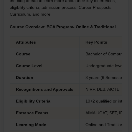
the blog ahead to learn more about their key differences,
eligibility criteria, admission process, Career Prospects,
Curriculum, and more.
Course Overview: BCA Program- Online & Traditional
Attributes
Key Points
Course
Bachelor of Computer Ap
Course Level
Undergraduate level
Duration
3 years (6 Semesters)
Recognitions and Approvals
NIRF, DEB, AICTE, DEB
Eligibility Criteria
10+2 qualified or inter
Entrance Exams
AIMA UGAT, SET, IPUC
Learning Mode
Online and Traditional