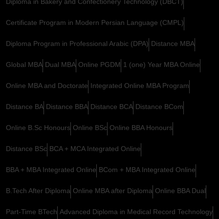
Diploma in Bakery and Confectionery Technology (DBCT)
Certificate Program in Modern Persian Language (CMPL)
Diploma Program in Professional Arabic (DPA)
Distance MBA
Global MBA
Dual MBA
Online PGDM
1 (one) Year MBA Online
Online MBA and Doctorate
Integrated Online MBA Program
Distance BA
Distance BBA
Distance BCA
Distance BCom
Online B.Sc Honours
Online BSc
Online BBA Honours
Distance BSc
BCA + MCA Integrated Online
BBA + MBA Integrated Online
BCom + MBA Integrated Online
B.Tech After Diploma
Online MBA after Diploma
Online BBA Dual
Part-Time BTech
Advanced Diploma in Medical Record Technology