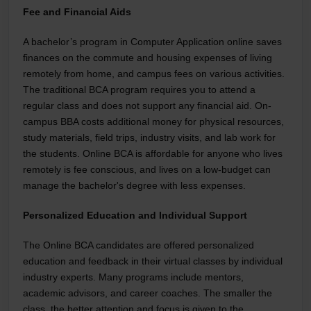
Fee and Financial Aids
A bachelor’s program in Computer Application online saves
finances on the commute and housing expenses of living
remotely from home, and campus fees on various activities.
The traditional BCA program requires you to attend a
regular class and does not support any financial aid. On-
campus BBA costs additional money for physical resources,
study materials, field trips, industry visits, and lab work for
the students. Online BCA is affordable for anyone who lives
remotely is fee conscious, and lives on a low-budget can
manage the bachelor's degree with less expenses.
Personalized Education and Individual Support
The Online BCA candidates are offered personalized
education and feedback in their virtual classes by individual
industry experts. Many programs include mentors,
academic advisors, and career coaches. The smaller the
class, the better attention and focus is given to the