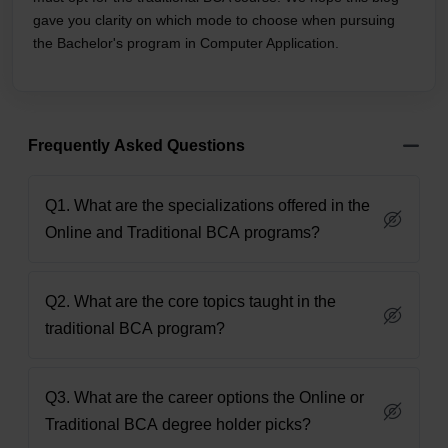
gave you clarity on which mode to choose when pursuing
the Bachelor's program in Computer Application.
Frequently Asked Questions
Q1. What are the specializations offered in the
Online and Traditional BCA programs?
Q2. What are the core topics taught in the
traditional BCA program?
Q3. What are the career options the Online or
Traditional BCA degree holder picks?