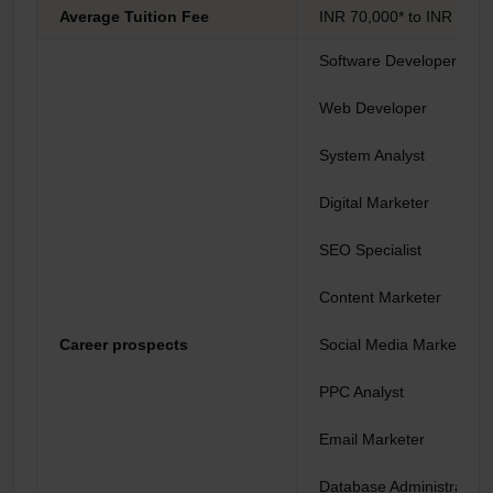
Average Tuition Fee
INR 70,000* to INR 1,50
Software Developer
Web Developer
System Analyst
Digital Marketer
SEO Specialist
Content Marketer
Career prospects
Social Media Marketer
PPC Analyst
Email Marketer
Database Administrator