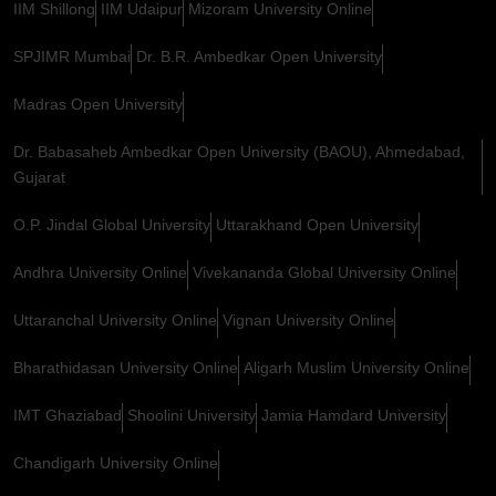
IIM Shillong
IIM Udaipur
Mizoram University Online
SPJIMR Mumbai
Dr. B.R. Ambedkar Open University
Madras Open University
Dr. Babasaheb Ambedkar Open University (BAOU), Ahmedabad,
Gujarat
O.P. Jindal Global University
Uttarakhand Open University
Andhra University Online
Vivekananda Global University Online
Uttaranchal University Online
Vignan University Online
Bharathidasan University Online
Aligarh Muslim University Online
IMT Ghaziabad
Shoolini University
Jamia Hamdard University
Chandigarh University Online