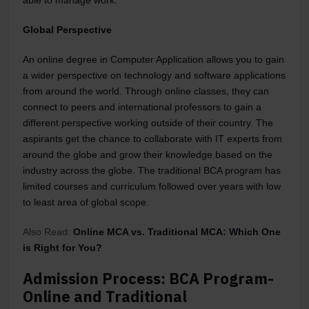
able to manage work.
Global Perspective
An online degree in Computer Application allows you to gain
a wider perspective on technology and software applications
from around the world. Through online classes, they can
connect to peers and international professors to gain a
different perspective working outside of their country. The
aspirants get the chance to collaborate with IT experts from
around the globe and grow their knowledge based on the
industry across the globe. The traditional BCA program has
limited courses and curriculum followed over years with low
to least area of global scope.
Also Read:
Online MCA vs. Traditional MCA: Which One
is Right for You?
Admission Process: BCA Program-
Online and Traditional