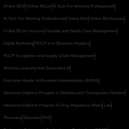
Online MCA
Online MCom
B.Tech For Working Professionals
M.Tech For Working Professionals
Online MSc
Online BA Honours
Online BCom Honours
Hospital and Health Care Management
Digital Marketing
PGCP in in Business Analytics
PGCP in Logistics and Supply Chain Management
Machine Learning And Generative AI
Executive Master of Business Administration (EMBA)
Advanced Diploma Prorgam in Dietetics and Therapeutics Nutrition
Advanced Diploma Program in Drug Regulatory Affairs
Law
Pharmacy
Education
PhD