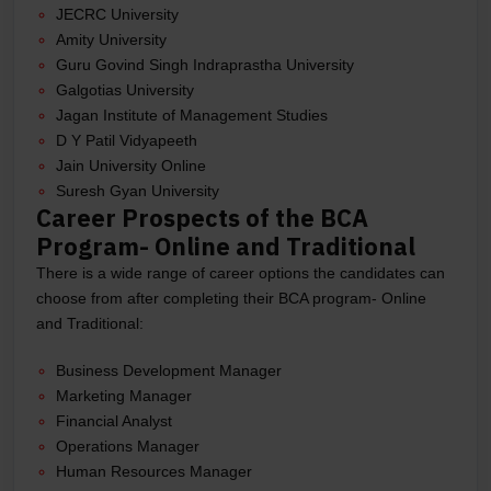
JECRC University
Amity University
Guru Govind Singh Indraprastha University
Galgotias University
Jagan Institute of Management Studies
D Y Patil Vidyapeeth
Jain University Online
Suresh Gyan University
Career Prospects of the BCA
Program- Online and Traditional
There is a wide range of career options the candidates can
choose from after completing their BCA program- Online
and Traditional:
Business Development Manager
Marketing Manager
Financial Analyst
Operations Manager
Human Resources Manager