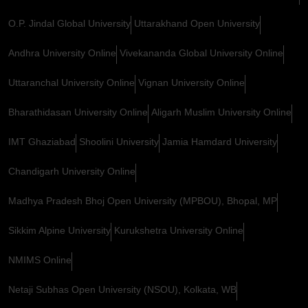
O.P. Jindal Global University
Uttarakhand Open University
Andhra University Online
Vivekananda Global University Online
Uttaranchal University Online
Vignan University Online
Bharathidasan University Online
Aligarh Muslim University Online
IMT Ghaziabad
Shoolini University
Jamia Hamdard University
Chandigarh University Online
Madhya Pradesh Bhoj Open University (MPBOU), Bhopal, MP
Sikkim Alpine University
Kurukshetra University Online
NMIMS Online
Netaji Subhas Open University (NSOU), Kolkata, WB