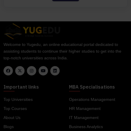
Welcome to Yugedu, an online educational portal dedicated to
assisting students to continue their higher studies to get into the
top-notch universities across India.
Important links
MBA Specialisations
Top Universities
Operations Management
Top Courses
HR Management
About Us
IT Management
Blogs
Business Analytics