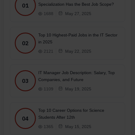
Specialization Has the Best Job Scope?
01
1688
May 27, 2025
Top 10 Highest-Paid Jobs in the IT Sector
in 2025
02
2121
May 22, 2025
IT Manager Job Description: Salary, Top
Companies, and Future
03
1109
May 19, 2025
Top 10 Career Options for Science
Students After 12th
04
1365
May 15, 2025