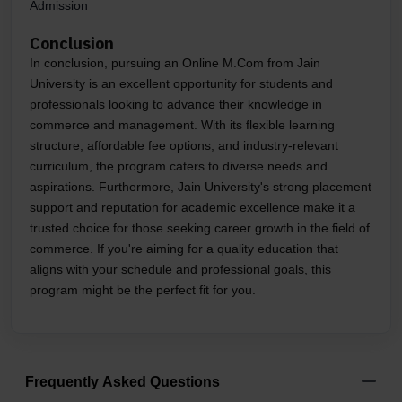
Admission
Conclusion
In conclusion, pursuing an Online M.Com from Jain
University is an excellent opportunity for students and
professionals looking to advance their knowledge in
commerce and management. With its flexible learning
structure, affordable fee options, and industry-relevant
curriculum, the program caters to diverse needs and
aspirations. Furthermore, Jain University's strong placement
support and reputation for academic excellence make it a
trusted choice for those seeking career growth in the field of
commerce. If you're aiming for a quality education that
aligns with your schedule and professional goals, this
program might be the perfect fit for you.
Frequently Asked Questions