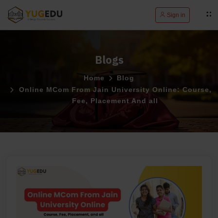
Sign in
Blogs
Home
Blog
Online MCom From Jain University Online: Course,
Fee, Placement And all