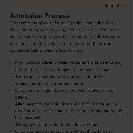
International 
Admission Process
The admission process for taking admission in the Jain
Online M.com program is very simple, for admission in the
online m.com program you don't need to go to the campus
for admission. The admission procedure for the online
courses at Jain University is as follows:
First, visit the official website of the online Jain University,
and read the information given on the website page.
Then register yourself with your basic details for
verification of email or mobile number.
Once the verification is done, you will receive the login
details.
After receiving the login details, log in fill out the online
enrollment form and upload the requested documents by
the university.
Then pay the non-refundable admission fees.
Once you have done that, you will get the admission