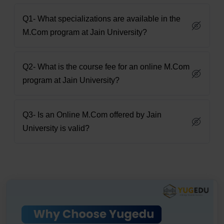
Q1- What specializations are available in the
M.Com program at Jain University?
Q2- What is the course fee for an online M.Com
program at Jain University?
Q3- Is an Online M.Com offered by Jain
University is valid?