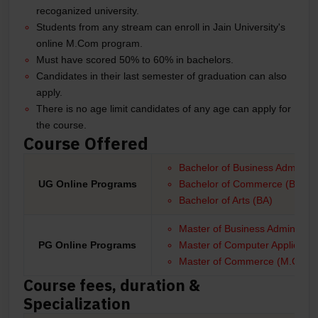
recoganized university.
Students from any stream can enroll in Jain University's
online M.Com program.
Must have scored 50% to 60% in bachelors.
Candidates in their last semester of graduation can also
apply.
There is no age limit candidates of any age can apply for
the course.
Course Offered
Bachelor of Business Administr
UG Online Programs
Bachelor of Commerce (B.Com
Bachelor of Arts (BA)
Master of Business Administra
PG Online Programs
Master of Computer Applicati
Master of Commerce (M.Com)
Course fees, duration &
Specialization