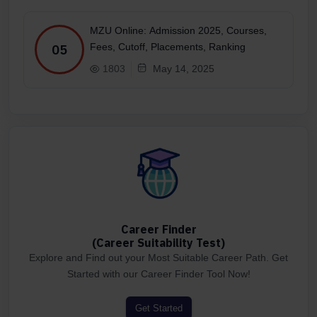
MZU Online: Admission 2025, Courses,
Fees, Cutoff, Placements, Ranking
05
1803
May 14, 2025
Career Finder
(Career Suitability Test)
Explore and Find out your Most Suitable Career Path. Get
Started with our Career Finder Tool Now!
Get Started