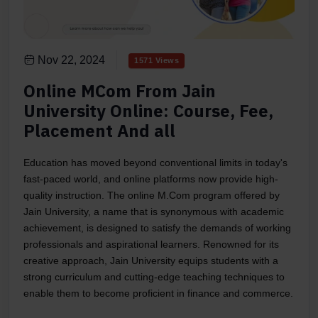
Nov 22, 2024
1571 Views
Online MCom From Jain
University Online: Course, Fee,
Placement And all
Education has moved beyond conventional limits in today's
fast-paced world, and online platforms now provide high-
quality instruction. The online M.Com program offered by
Jain University, a name that is synonymous with academic
achievement, is designed to satisfy the demands of working
professionals and aspirational learners. Renowned for its
creative approach, Jain University equips students with a
strong curriculum and cutting-edge teaching techniques to
enable them to become proficient in finance and commerce.