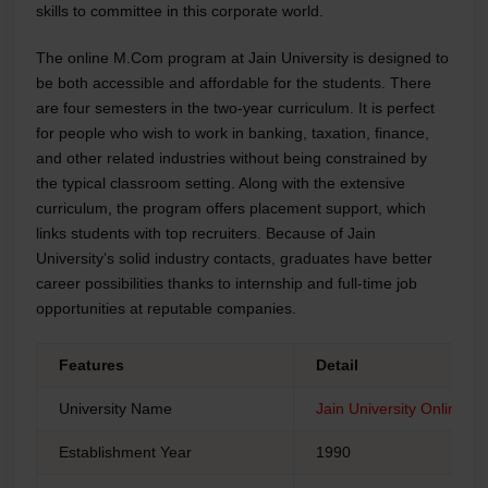
skills to committee in this corporate world.
The
online M.Com program
at Jain University is designed to
be both accessible and affordable for the students. There
are four semesters in the two-year curriculum. It is perfect
for people who wish to work in banking, taxation, finance,
and other related industries without being constrained by
the typical classroom setting. Along with the extensive
curriculum, the program offers placement support, which
links students with top recruiters. Because of Jain
University’s solid industry contacts, graduates have better
career possibilities thanks to internship and full-time job
opportunities at reputable companies.
Features
Detail
University Name
Jain University Online
Establishment Year
1990