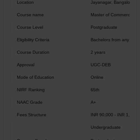
Location
Jayanagar, Bangalore
Course name
Master of Commerce
Course Level
Postgraduate
Eligibility Criteria
Bachelors from any reco
Course Duration
2 years
Approval
UGC-DEB
Mode of Education
Online
NIRF Ranking
65th
NAAC Grade
A+
Fees Structure
INR 90,000 - INR 1,50,
Undergraduate