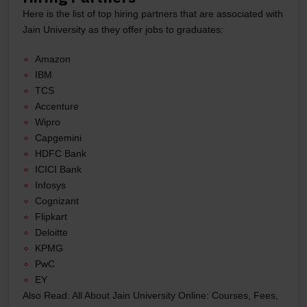
Here is the list of top hiring partners that are associated with
Jain University as they offer jobs to graduates:
Amazon
IBM
TCS
Accenture
Wipro
Capgemini
HDFC Bank
ICICI Bank
Infosys
Cognizant
Flipkart
Deloitte
KPMG
PwC
EY
Also Read:
All About Jain University Online: Courses, Fees,