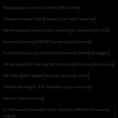
Mangalayatan University Online
UPES Online
Sharda University Online
Suresh Gyan Vihar University
IIM Ahmedabad
Amrita Online University
KL University
DU-SOL
Subharti University
IGNOU
Nalanda Open University
Guru Kashi University Online
GLA University Online
IIM Nagpur
IIM Bangalore
IIM Calcutta
IIM Kozhikode
IIM Indore
IIM Lucknow
IIM Shillong
IIM Udaipur
Mizoram University Online
SPJIMR Mumbai
Dr. B.R. Ambedkar Open University
Madras Open University
Dr. Babasaheb Ambedkar Open University (BAOU), Ahmedabad,
Gujarat