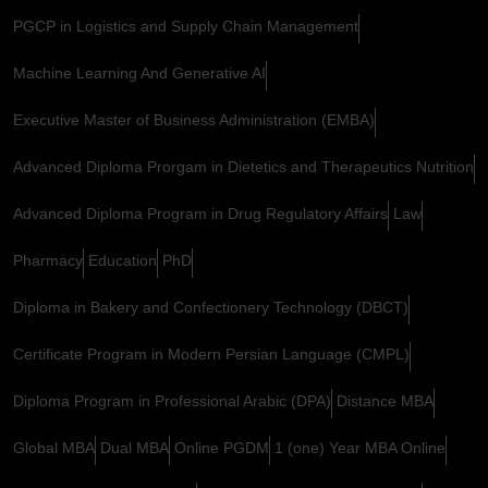
PGCP in Logistics and Supply Chain Management
Machine Learning And Generative AI
Executive Master of Business Administration (EMBA)
Advanced Diploma Prorgam in Dietetics and Therapeutics Nutrition
Advanced Diploma Program in Drug Regulatory Affairs
Law
Pharmacy
Education
PhD
Diploma in Bakery and Confectionery Technology (DBCT)
Certificate Program in Modern Persian Language (CMPL)
Diploma Program in Professional Arabic (DPA)
Distance MBA
Global MBA
Dual MBA
Online PGDM
1 (one) Year MBA Online