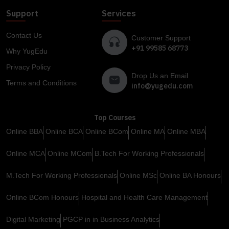
Support
Services
Contact Us
Customer Support
+91 99585 68773
Why YugEdu
Privacy Policy
Drop Us an Email
Terms and Conditions
info@yugedu.com
Top Courses
Online BBA
Online BCA
Online BCom
Online MA
Online MBA
Online MCA
Online MCom
B.Tech For Working Professionals
M.Tech For Working Professionals
Online MSc
Online BA Honours
Online BCom Honours
Hospital and Health Care Management
Digital Marketing
PGCP in in Business Analytics