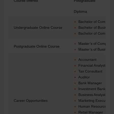
Course offered
Postgraduate
Diploma
Bachelor of Computer
Undergraduate Online Course
Bachelor of Business 
Bachelor of Commer
Master’s of Computer
Postgraduate Online Course
Master’s of Business 
Accountant
Financial Analyst
Tax Consultant
Auditor
Bank Manager
Investment Banker
Business Analyst
Career Opportunities
Marketing Executive
Human Resources M
Retail Manager