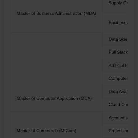
Supply Chain
Master of Business Administration (MBA)
Business Analy
Data Science
Full Stack De
Artificial Intel
Computer Scie
Data Analytics
Master of Computer Application (MCA)
Cloud Comput
Accounting an
Master of Commerce (M.Com)
Professional A