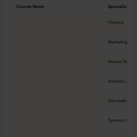
Course Name
Specializatio
Finance
Marketing
Human Resou
Analytics and 
Information te
Systems and 