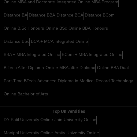
Online MBA and Doctorate
Integrated Online MBA Program
Distance BA
Distance BBA
Distance BCA
Distance BCom
Online B.Sc Honours
Online BSc
Online BBA Honours
Distance BSc
BCA + MCA Integrated Online
BBA + MBA Integrated Online
BCom + MBA Integrated Online
B.Tech After Diploma
Online MBA after Diploma
Online BBA Dual
Part-Time BTech
Advanced Diploma in Medical Record Technology
Online Bachelor of Arts
Top Universities
DY Patil University Online
Jain University Online
Manipal University Online
Amity University Online