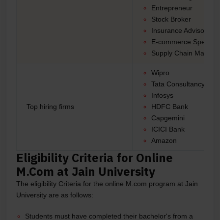
Entrepreneur
Stock Broker
Insurance Advisor
E-commerce Specialis
Supply Chain Manage
Wipro
Tata Consultancy Ser
Infosys
Top hiring firms
HDFC Bank
Capgemini
ICICI Bank
Amazon
Eligibility Criteria for Online
M.Com at Jain University
The eligibility Criteria for the online M.com program at Jain
University are as follows:
Students must have completed their bachelor's from a