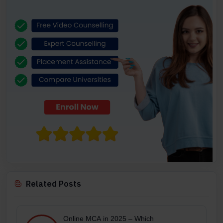
Related Posts
Online MCA in 2025 – Which