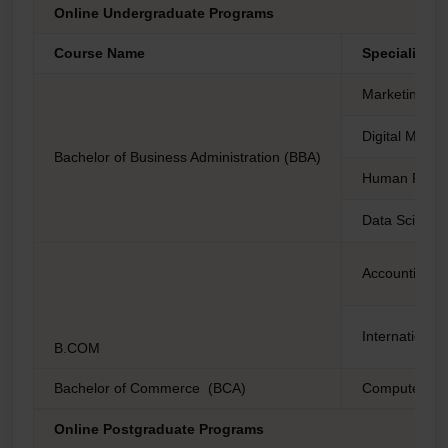
Online Undergraduate Programs
Course Name
Specializati
Marketing
Digital Marke
Bachelor of Business Administration (BBA)
Human Reso
Data Science 
Accounting a
International
B.COM
Bachelor of Commerce (BCA)
Computer Sc
Online Postgraduate Programs