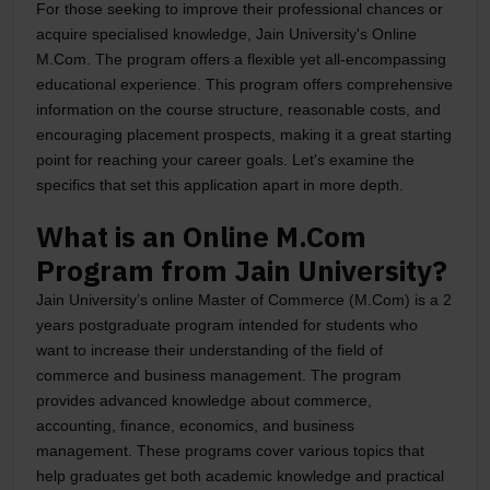
For those seeking to improve their professional chances or
acquire specialised knowledge, Jain University's Online
M.Com. The program offers a flexible yet all-encompassing
educational experience. This program offers comprehensive
information on the course structure, reasonable costs, and
encouraging placement prospects, making it a great starting
point for reaching your career goals. Let's examine the
specifics that set this application apart in more depth.
What is an Online M.Com
Program from Jain University?
Jain University’s online Master of Commerce (M.Com) is a 2
years postgraduate program intended for students who
want to increase their understanding of the field of
commerce and business management. The program
provides advanced knowledge about commerce,
accounting, finance, economics, and business
management. These programs cover various topics that
help graduates get both academic knowledge and practical