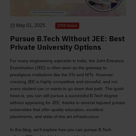
May 01, 2025
3753 Views
Pursue B.Tech Without JEE: Best
Private University Options
For many engineering aspirants in India, the Joint Entrance
Examination (JEE) is often seen as the gateway to
prestigious institutions like the IITs and NITs. However,
cracking JEE is highly competitive and stressful, and not
every student can or wants to go down that path. The good
news is, you can still pursue a successful B.Tech degree
without appearing for JEE, thanks to several reputed private
universities that offer quality education, excellent
placements, and state-of-the-art infrastructure.
In this blog, we’ll explore how you can pursue B.Tech