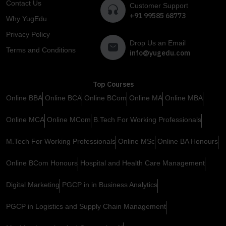
Contact Us
Customer Support
+91 99585 68773
Why YugEdu
Privacy Policy
Drop Us an Email
Terms and Conditions
info@yugedu.com
Top Courses
Online BBA
Online BCA
Online BCom
Online MA
Online MBA
Online MCA
Online MCom
B.Tech For Working Professionals
M.Tech For Working Professionals
Online MSc
Online BA Honours
Online BCom Honours
Hospital and Health Care Management
Digital Marketing
PGCP in in Business Analytics
PGCP in Logistics and Supply Chain Management