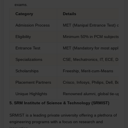
exams.
Category
Details
Admission Process
MET (Manipal Entrance Test) or dire
Eligibility
Minimum 50% in PCM subjects
Entrance Test
MET (Mandatory for most applicant
Specializations
CSE, Mechatronics, IT, ECE, Data S
Scholarships
Freeship, Merit-cum-Means
Placement Partners
Crisco, Infosys, Philips, Dell, Bosch
Unique Highlights
Renowned alumni, global tie-ups, i
5. SRM Institute of Science & Technology (SRMIST)
SRMIST is a leading private university offering a plethora of
engineering programs with a focus on research and