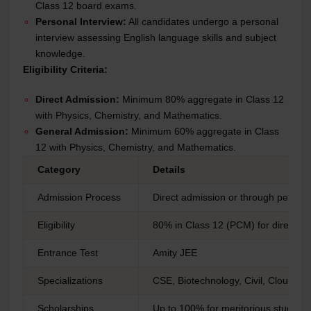
Class 12 board exams.
Personal Interview:
All candidates undergo a personal
interview assessing English language skills and subject
knowledge.
Eligibility Criteria:
Direct Admission:
Minimum 80% aggregate in Class 12
with Physics, Chemistry, and Mathematics.
General Admission:
Minimum 60% aggregate in Class
12 with Physics, Chemistry, and Mathematics.
Category
Details
Admission Process
Direct admission or through persona
Eligibility
80% in Class 12 (PCM) for direct a
Entrance Test
Amity JEE
Specializations
CSE, Biotechnology, Civil, Cloud C
Scholarships
Up to 100% for meritorious students