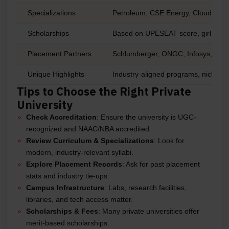
Specializations
Petroleum, CSE Energy, Cloud Com
Scholarships
Based on UPESEAT score, girl child
Placement Partners
Schlumberger, ONGC, Infosys, IBM,
Unique Highlights
Industry-aligned programs, niche do
Tips to Choose the Right Private
University
Check Accreditation
: Ensure the university is UGC-
recognized and NAAC/NBA accredited.
Review Curriculum & Specializations
: Look for
modern, industry-relevant syllabi.
Explore Placement Records
: Ask for past placement
stats and industry tie-ups.
Campus Infrastructure
: Labs, research facilities,
libraries, and tech access matter.
Scholarships & Fees
: Many private universities offer
merit-based scholarships.