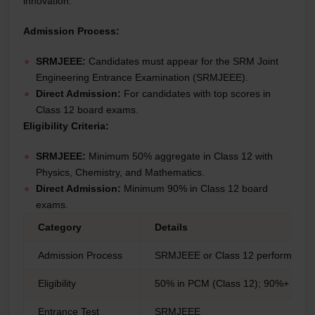
innovation.
Admission Process:
SRMJEEE:
Candidates must appear for the SRM Joint
Engineering Entrance Examination (SRMJEEE).
Direct Admission:
For candidates with top scores in
Class 12 board exams.
Eligibility Criteria:
SRMJEEE:
Minimum 50% aggregate in Class 12 with
Physics, Chemistry, and Mathematics.
Direct Admission:
Minimum 90% in Class 12 board
exams.
Category
Details
Admission Process
SRMJEEE or Class 12 performance
Eligibility
50% in PCM (Class 12); 90%+ for di
Entrance Test
SRMJEEE