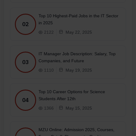
Top 10 Highest-Paid Jobs in the IT Sector
in 2025
02
2122
May 22, 2025
IT Manager Job Description: Salary, Top
Companies, and Future
03
1110
May 19, 2025
Top 10 Career Options for Science
Students After 12th
04
1366
May 15, 2025
MZU Online: Admission 2025, Courses,