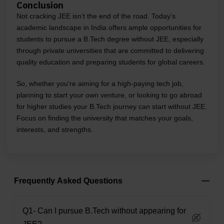
Conclusion
Not cracking JEE isn’t the end of the road. Today’s
academic landscape in India offers ample opportunities for
students to pursue a B.Tech degree without JEE, especially
through private universities that are committed to delivering
quality education and preparing students for global careers.
So, whether you're aiming for a high-paying tech job,
planning to start your own venture, or looking to go abroad
for higher studies your B.Tech journey can start without JEE.
Focus on finding the university that matches your goals,
interests, and strengths.
Frequently Asked Questions
Q1- Can I pursue B.Tech without appearing for