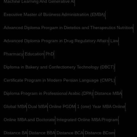
Machine Learning And Generative AI
Executive Master of Business Administration (EMBA)
Advanced Diploma Prorgam in Dietetics and Therapeutics Nutrition
Advanced Diploma Program in Drug Regulatory Affairs
Law
Pharmacy
Education
PhD
Diploma in Bakery and Confectionery Technology (DBCT)
Certificate Program in Modern Persian Language (CMPL)
Diploma Program in Professional Arabic (DPA)
Distance MBA
Global MBA
Dual MBA
Online PGDM
1 (one) Year MBA Online
Online MBA and Doctorate
Integrated Online MBA Program
Distance BA
Distance BBA
Distance BCA
Distance BCom