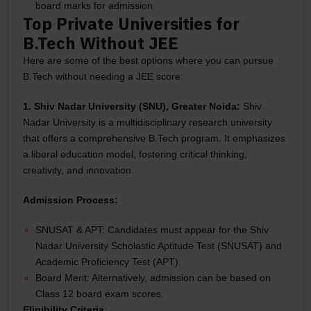
board marks for admission
Top Private Universities for
B.Tech Without JEE
Here are some of the best options where you can pursue
B.Tech without needing a JEE score:
1. Shiv Nadar University (SNU), Greater Noida:
Shiv
Nadar University is a multidisciplinary research university
that offers a comprehensive B.Tech program. It emphasizes
a liberal education model, fostering critical thinking,
creativity, and innovation.
Admission Process:
SNUSAT & APT: Candidates must appear for the Shiv
Nadar University Scholastic Aptitude Test (SNUSAT) and
Academic Proficiency Test (APT).
Board Merit: Alternatively, admission can be based on
Class 12 board exam scores.
Eligibility Criteria
: