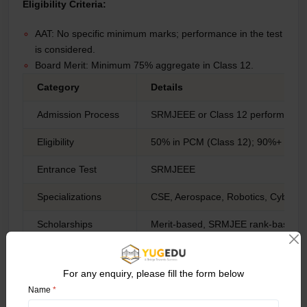
Eligibility Criteria:
AAT: No specific minimum marks; performance in the test
is considered.
Board Merit: Minimum 75% aggregate in Class 12.
Category
Details
Admission Process
SRMJEEE or Class 12 performance
Eligibility
50% in PCM (Class 12); 90%+ for di
Entrance Test
SRMJEEE
Specializations
CSE, Aerospace, Robotics, Cybersec
Scholarships
Merit-based, SRMJEE rank-based
Placement Partners
Amazon, TCS, Wipro, Infosys, Sie
For any enquiry, please fill the form below
Unique Highlights
Multiple campuses, global programs,
Name
*
7. UPES Dehradun