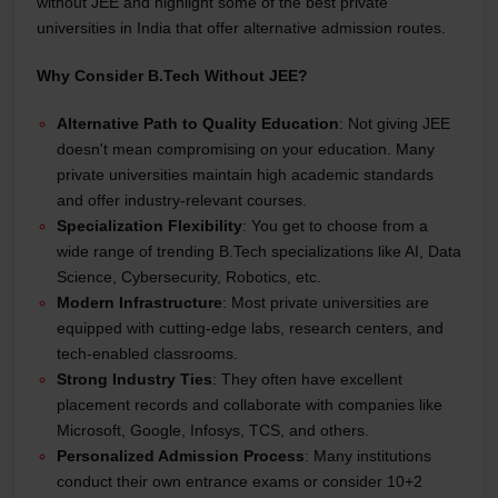
without JEE and highlight some of the best private
universities in India that offer alternative admission routes.
Why Consider B.Tech Without JEE?
Alternative Path to Quality Education
: Not giving JEE
doesn't mean compromising on your education. Many
private universities maintain high academic standards
and offer industry-relevant courses.
Specialization Flexibility
: You get to choose from a
wide range of trending B.Tech specializations like AI, Data
Science, Cybersecurity, Robotics, etc.
Modern Infrastructure
: Most private universities are
equipped with cutting-edge labs, research centers, and
tech-enabled classrooms.
Strong Industry Ties
: They often have excellent
placement records and collaborate with companies like
Microsoft, Google, Infosys, TCS, and others.
Personalized Admission Process
: Many institutions
conduct their own entrance exams or consider 10+2