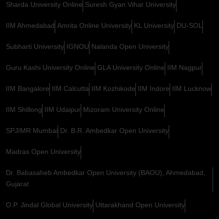
Sharda University Online
Suresh Gyan Vihar University
IIM Ahmedabad
Amrita Online University
KL University
DU-SOL
Subharti University
IGNOU
Nalanda Open University
Guru Kashi University Online
GLA University Online
IIM Nagpur
IIM Bangalore
IIM Calcutta
IIM Kozhikode
IIM Indore
IIM Lucknow
IIM Shillong
IIM Udaipur
Mizoram University Online
SPJIMR Mumbai
Dr. B.R. Ambedkar Open University
Madras Open University
Dr. Babasaheb Ambedkar Open University (BAOU), Ahmedabad,
Gujarat
O.P. Jindal Global University
Uttarakhand Open University