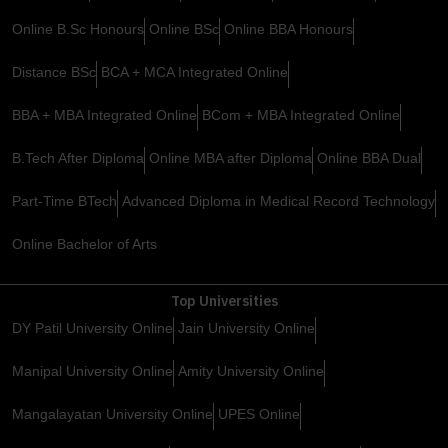
Online B.Sc Honours
Online BSc
Online BBA Honours
Distance BSc
BCA + MCA Integrated Online
BBA + MBA Integrated Online
BCom + MBA Integrated Online
B.Tech After Diploma
Online MBA after Diploma
Online BBA Dual
Part-Time BTech
Advanced Diploma in Medical Record Technology
Online Bachelor of Arts
Top Universities
DY Patil University Online
Jain University Online
Manipal University Online
Amity University Online
Mangalayatan University Online
UPES Online