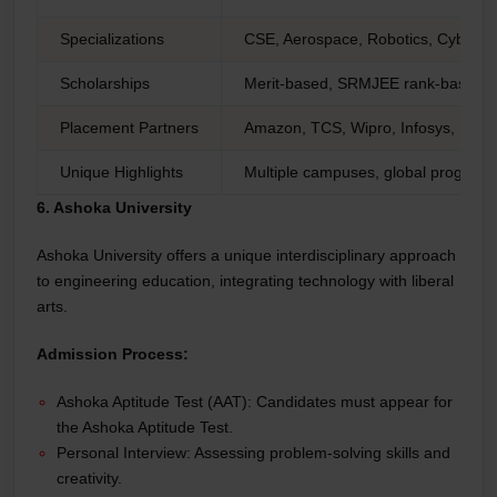
Specializations
CSE, Aerospace, Robotics, Cybersec
Scholarships
Merit-based, SRMJEE rank-based
Placement Partners
Amazon, TCS, Wipro, Infosys, Sie
Unique Highlights
Multiple campuses, global programs,
6. Ashoka University
Ashoka University offers a unique interdisciplinary approach
to engineering education, integrating technology with liberal
arts.
Admission Process:
Ashoka Aptitude Test (AAT): Candidates must appear for
the Ashoka Aptitude Test.
Personal Interview: Assessing problem-solving skills and
creativity.