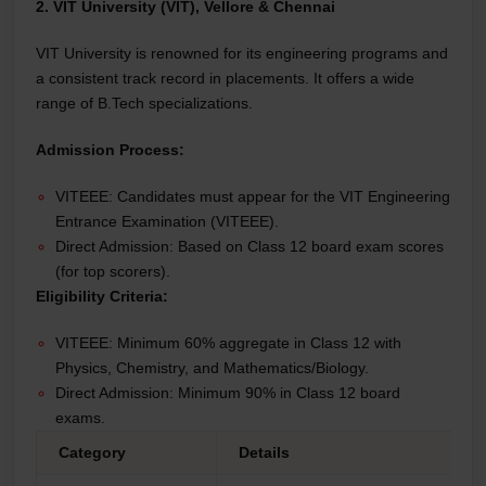
2. VIT University (VIT), Vellore & Chennai
VIT University is renowned for its engineering programs and
a consistent track record in placements. It offers a wide
range of B.Tech specializations.
Admission Process:
VITEEE: Candidates must appear for the VIT Engineering
Entrance Examination (VITEEE).
Direct Admission: Based on Class 12 board exam scores
(for top scorers).
Eligibility Criteria:
VITEEE: Minimum 60% aggregate in Class 12 with
Physics, Chemistry, and Mathematics/Biology.
Direct Admission: Minimum 90% in Class 12 board
exams.
Category
Details