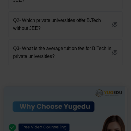
JEE?
Q2- Which private universities offer B.Tech
without JEE?
Q3- What is the average tuition fee for B.Tech in
private universities?