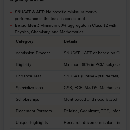
SNUSAT & APT:
No specific minimum marks;
performance in the tests is considered.
Board Merit:
Minimum 60% aggregate in Class 12 with
Physics, Chemistry, and Mathematics.
Category
Details
Admission Process
SNUSAT + APT or based on Class 
Eligibility
Minimum 60% in PCM subjects
Entrance Test
SNUSAT (Online Aptitude test)
Specializations
CSB, ECE, AI& DS, Mechanical Eng
Scholarships
Merit-based and need-based financi
Placement Partners
Deloitte, Cognizant, TCS, Infosys
Unique Highlights
Research-driven curriculum, interdis