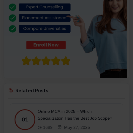
Related Posts
Online MCA in 2025 – Which
Specialization Has the Best Job Scope?
01
1689
May 27, 2025