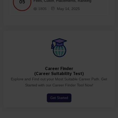
Fees, Cutoff, Placements, Ranking
05
1805
May 14, 2025
Career Finder
(Career Suitability Test)
Explore and Find out your Most Suitable Career Path. Get
Started with our Career Finder Tool Now!
Get Started