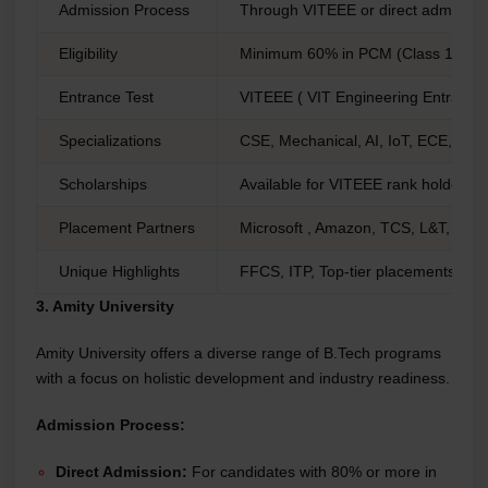
Admission Process
Through VITEEE or direct admissio
Eligibility
Minimum 60% in PCM (Class 12), 90
Entrance Test
VITEEE ( VIT Engineering Entranc
Specializations
CSE, Mechanical, AI, IoT, ECE, Bio
Scholarships
Available for VITEEE rank holders
Placement Partners
Microsoft , Amazon, TCS, L&T, Bos
Unique Highlights
FFCS, ITP, Top-tier placements
3. Amity University
Amity University offers a diverse range of B.Tech programs
with a focus on holistic development and industry readiness.
Admission Process:
Direct Admission:
For candidates with 80% or more in