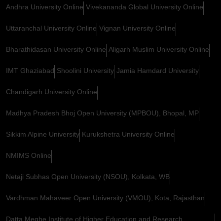
Andhra University Online
Vivekananda Global University Online
Uttaranchal University Online
Vignan University Online
Bharathidasan University Online
Aligarh Muslim University Online
IMT Ghaziabad
Shoolini University
Jamia Hamdard University
Chandigarh University Online
Madhya Pradesh Bhoj Open University (MPBOU), Bhopal, MP
Sikkim Alpine University
Kurukshetra University Online
NMIMS Online
Netaji Subhas Open University (NSOU), Kolkata, WB
Vardhman Mahaveer Open University (VMOU), Kota, Rajasthan
Datta Meghe Institute of Higher Education and Research