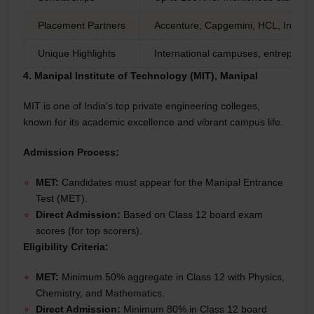
Placement Partners
Accenture, Capgemini, HCL, Infosy
Unique Highlights
International campuses, entrepreneu
4. Manipal Institute of Technology (MIT), Manipal
MIT is one of India's top private engineering colleges,
known for its academic excellence and vibrant campus life.
Admission Process:
MET:
Candidates must appear for the Manipal Entrance
Test (MET).
Direct Admission:
Based on Class 12 board exam
scores (for top scorers).
Eligibility Criteria:
MET:
Minimum 50% aggregate in Class 12 with Physics,
Chemistry, and Mathematics.
Direct Admission:
Minimum 80% in Class 12 board