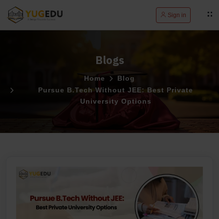
Sign in
Blogs
Home
Blog
Pursue B.Tech Without JEE: Best Private
University Options