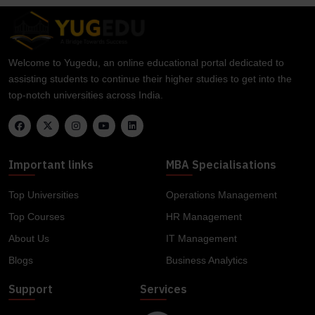
Welcome to Yugedu, an online educational portal dedicated to
assisting students to continue their higher studies to get into the
top-notch universities across India.
Important links
MBA Specialisations
Top Universities
Operations Management
Top Courses
HR Management
About Us
IT Management
Blogs
Business Analytics
Support
Services