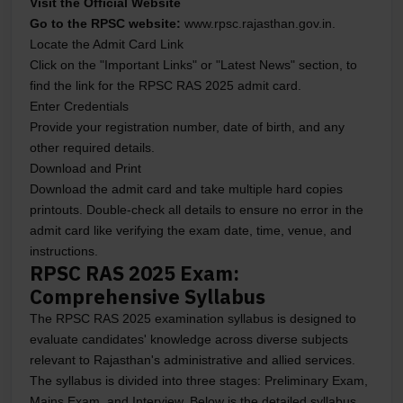
Visit the Official Website
Go to the RPSC website:
www.rpsc.rajasthan.gov.in.
Locate the Admit Card Link
Click on the "Important Links" or "Latest News" section, to
find the link for the RPSC RAS 2025 admit card.
Enter Credentials
Provide your registration number, date of birth, and any
other required details.
Download and Print
Download the admit card and take multiple hard copies
printouts. Double-check all details to ensure no error in the
admit card like verifying the exam date, time, venue, and
instructions.
RPSC RAS 2025 Exam:
Comprehensive Syllabus
The RPSC RAS 2025 examination syllabus is designed to
evaluate candidates' knowledge across diverse subjects
relevant to Rajasthan's administrative and allied services.
The syllabus is divided into three stages: Preliminary Exam,
Mains Exam, and Interview. Below is the detailed syllabus