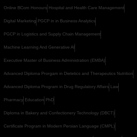
Online BCom Honours
Hospital and Health Care Management
Digital Marketing
PGCP in in Business Analytics
PGCP in Logistics and Supply Chain Management
Machine Learning And Generative AI
Executive Master of Business Administration (EMBA)
Advanced Diploma Prorgam in Dietetics and Therapeutics Nutrition
Advanced Diploma Program in Drug Regulatory Affairs
Law
Pharmacy
Education
PhD
Diploma in Bakery and Confectionery Technology (DBCT)
Certificate Program in Modern Persian Language (CMPL)