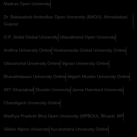
Madras Open University
Dr. Babasaheb Ambedkar Open University (BAOU), Ahmedabad,
Gujarat
O.P. Jindal Global University
Uttarakhand Open University
Andhra University Online
Vivekananda Global University Online
Uttaranchal University Online
Vignan University Online
Bharathidasan University Online
Aligarh Muslim University Online
IMT Ghaziabad
Shoolini University
Jamia Hamdard University
Chandigarh University Online
Madhya Pradesh Bhoj Open University (MPBOU), Bhopal, MP
Sikkim Alpine University
Kurukshetra University Online