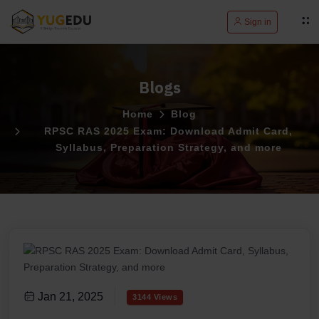
Sign in
Blogs
Home
Blog
RPSC RAS 2025 Exam: Download Admit Card,
Syllabus, Preparation Strategy, and more
Jan 21, 2025
3144 Views