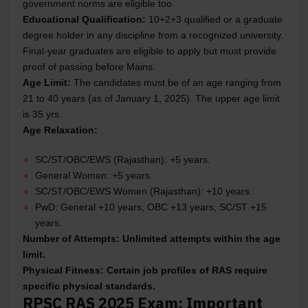
government norms are eligible too.
Educational Qualification:
10+2+3 qualified or a graduate
degree holder in any discipline from a recognized university.
Final-year graduates are eligible to apply but must provide
proof of passing before Mains.
Age Limit:
The candidates must be of an age ranging from
21 to 40 years (as of January 1, 2025). The upper age limit
is 35 yrs.
Age Relaxation:
SC/ST/OBC/EWS (Rajasthan): +5 years.
General Women: +5 years.
SC/ST/OBC/EWS Women (Rajasthan): +10 years.
PwD: General +10 years, OBC +13 years, SC/ST +15
years.
Number of Attempts:
Unlimited attempts within the age
limit.
Physical Fitness:
Certain job profiles of RAS require
specific physical standards.
RPSC RAS 2025 Exam: Important