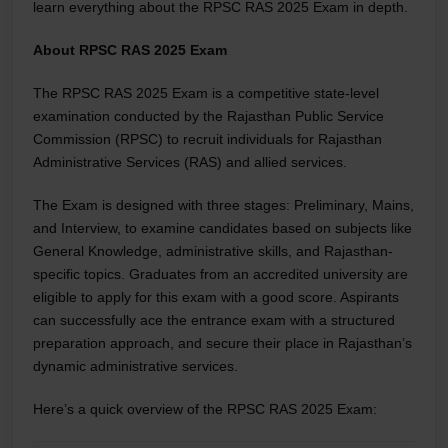
learn everything about the RPSC RAS 2025 Exam in depth.
About RPSC RAS 2025 Exam
The RPSC RAS 2025 Exam is a competitive state-level
examination conducted by the Rajasthan Public Service
Commission (RPSC) to recruit individuals for Rajasthan
Administrative Services (RAS) and allied services.
The Exam is designed with three stages: Preliminary, Mains,
and Interview, to examine candidates based on subjects like
General Knowledge, administrative skills, and Rajasthan-
specific topics. Graduates from an accredited university are
eligible to apply for this exam with a good score. Aspirants
can successfully ace the entrance exam with a structured
preparation approach, and secure their place in Rajasthan’s
dynamic administrative services.
Here’s a quick overview of the RPSC RAS 2025 Exam: