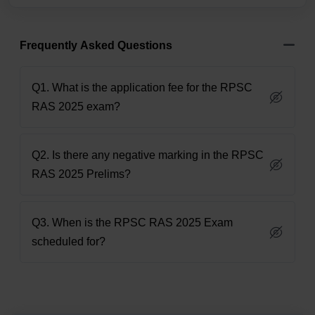
Frequently Asked Questions
Q1. What is the application fee for the RPSC
RAS 2025 exam?
Q2. Is there any negative marking in the RPSC
RAS 2025 Prelims?
Q3. When is the RPSC RAS 2025 Exam
scheduled for?