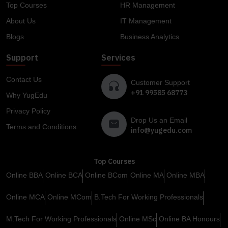
Top Courses
HR Management
About Us
IT Management
Blogs
Business Analytics
Support
Services
Contact Us
Customer Support
+91 99585 68773
Why YugEdu
Privacy Policy
Drop Us an Email
Terms and Conditions
info@yugedu.com
Top Courses
Online BBA
Online BCA
Online BCom
Online MA
Online MBA
Online MCA
Online MCom
B.Tech For Working Professionals
M.Tech For Working Professionals
Online MSc
Online BA Honours