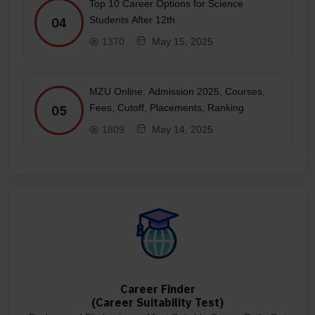
Top 10 Career Options for Science
Students After 12th
04
1370
May 15, 2025
MZU Online: Admission 2025, Courses,
Fees, Cutoff, Placements, Ranking
05
1809
May 14, 2025
Career Finder
(Career Suitability Test)