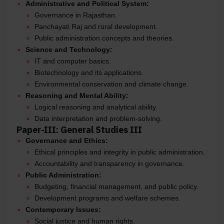
Administrative and Political System:
Governance in Rajasthan.
Panchayati Raj and rural development.
Public administration concepts and theories.
Science and Technology:
IT and computer basics.
Biotechnology and its applications.
Environmental conservation and climate change.
Reasoning and Mental Ability:
Logical reasoning and analytical ability.
Data interpretation and problem-solving.
Paper-III: General Studies III
Governance and Ethics:
Ethical principles and integrity in public administration.
Accountability and transparency in governance.
Public Administration:
Budgeting, financial management, and public policy.
Development programs and welfare schemes.
Contemporary Issues:
Social justice and human rights.