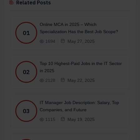
Related Posts
Online MCA in 2025 – Which
Specialization Has the Best Job Scope?
01
1694
May 27, 2025
Top 10 Highest-Paid Jobs in the IT Sector
in 2025
02
2128
May 22, 2025
IT Manager Job Description: Salary, Top
Companies, and Future
03
1115
May 19, 2025