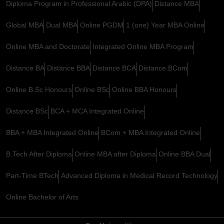
Diploma Program in Professional Arabic (DPA)
Distance MBA
Global MBA
Dual MBA
Online PGDM
1 (one) Year MBA Online
Online MBA and Doctorate
Integrated Online MBA Program
Distance BA
Distance BBA
Distance BCA
Distance BCom
Online B.Sc Honours
Online BSc
Online BBA Honours
Distance BSc
BCA + MCA Integrated Online
BBA + MBA Integrated Online
BCom + MBA Integrated Online
B.Tech After Diploma
Online MBA after Diploma
Online BBA Dual
Part-Time BTech
Advanced Diploma in Medical Record Technology
Online Bachelor of Arts