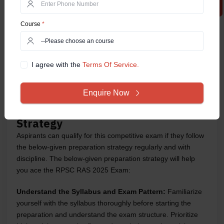
Stage
Type of Exam
Marks
Course
*
Preliminary Exam
Objective Type (MCQs)
200
Mains Exam
Descriptive Type
800
I agree with the
Terms Of Service.
Interview
Personal Interview
100
Enquire Now
Total Marks
900
RPSC RAS 2025 Exam: Preparation
Strategy
Aspirants can qualify for this competitive exam if they follow
the below-given preparation strategy regularly and with
discipline. The below-given preparation strategy will help
you ace the RPSC RAS 2025 Exam:
Understand the Syllabus and Exam Pattern:
Familiarize
yourself with the syllabus thoroughly before starting the
preparation and understand the exam structure. Prioritize