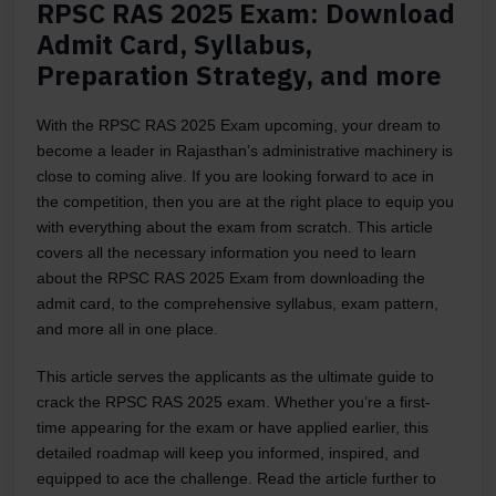
RPSC RAS 2025 Exam: Download
Admit Card, Syllabus,
Preparation Strategy, and more
With the RPSC RAS 2025 Exam upcoming, your dream to
become a leader in Rajasthan’s administrative machinery is
close to coming alive. If you are looking forward to ace in
the competition, then you are at the right place to equip you
with everything about the exam from scratch. This article
covers all the necessary information you need to learn
about the RPSC RAS 2025 Exam from downloading the
admit card, to the comprehensive syllabus, exam pattern,
and more all in one place.
This article serves the applicants as the ultimate guide to
crack the RPSC RAS 2025 exam. Whether you’re a first-
time appearing for the exam or have applied earlier, this
detailed roadmap will keep you informed, inspired, and
equipped to ace the challenge. Read the article further to