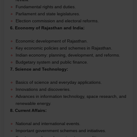
Fundamental rights and duties.
Parliament and state legislatures.
Election commission and electoral reforms.
6. Economy of Rajasthan and India:
Economic development of Rajasthan.
Key economic policies and schemes in Rajasthan.
Indian economy: planning, development, and reforms.
Budgetary system and public finance.
7. Science and Technology:
Basics of science and everyday applications.
Innovations and discoveries.
Advances in information technology, space research, and
renewable energy.
8. Current Affairs:
National and international events.
Important government schemes and initiatives.