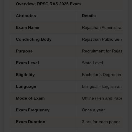
Overview: RPSC RAS 2025 Exam
Attributes
Details
Exam Name
Rajasthan Administrative 
Conducting Body
Rajasthan Public Service
Purpose
Recruitment for Rajasthan 
Exam Level
State Level
Eligibility
Bachelor’s Degree in any d
Language
Bilingual – English and Hin
Mode of Exam
Offline (Pen and Paper-ba
Exam Frequency
Once a year
Exam Duration
3 hrs for each paper