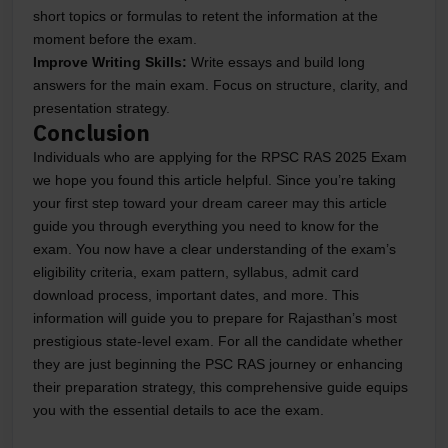
short topics or formulas to retent the information at the
moment before the exam.
Improve Writing Skills:
Write essays and build long
answers for the main exam. Focus on structure, clarity, and
presentation strategy.
Conclusion
Individuals who are applying for the RPSC RAS 2025 Exam
we hope you found this article helpful. Since you’re taking
your first step toward your dream career may this article
guide you through everything you need to know for the
exam. You now have a clear understanding of the exam’s
eligibility criteria, exam pattern, syllabus, admit card
download process, important dates, and more. This
information will guide you to prepare for Rajasthan’s most
prestigious state-level exam. For all the candidate whether
they are just beginning the PSC RAS journey or enhancing
their preparation strategy, this comprehensive guide equips
you with the essential details to ace the exam.