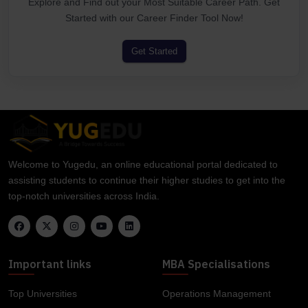
Explore and Find out your Most Suitable Career Path. Get
Started with our Career Finder Tool Now!
Get Started
Welcome to Yugedu, an online educational portal dedicated to
assisting students to continue their higher studies to get into the
top-notch universities across India.
Important links
MBA Specialisations
Top Universities
Operations Management