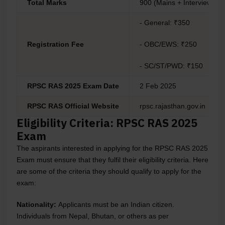
Total Marks
900 (Mains + Interview)
- General: ₹350
Registration Fee
- OBC/EWS: ₹250
- SC/ST/PWD: ₹150
RPSC RAS 2025 Exam Date
2 Feb 2025
RPSC RAS Official Website
rpsc.rajasthan.gov.in
Eligibility Criteria: RPSC RAS 2025
Exam
The aspirants interested in applying for the RPSC RAS 2025
Exam must ensure that they fulfil their eligibility criteria. Here
are some of the criteria they should qualify to apply for the
exam:
Nationality:
Applicants must be an Indian citizen.
Individuals from Nepal, Bhutan, or others as per