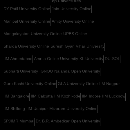
Top Universities
DY Patil University Online
Jain University Online
Manipal University Online
Amity University Online
Mangalayatan University Online
UPES Online
Sharda University Online
Suresh Gyan Vihar University
IIM Ahmedabad
Amrita Online University
KL University
DU-SOL
Subharti University
IGNOU
Nalanda Open University
Guru Kashi University Online
GLA University Online
IIM Nagpur
IIM Bangalore
IIM Calcutta
IIM Kozhikode
IIM Indore
IIM Lucknow
IIM Shillong
IIM Udaipur
Mizoram University Online
SPJIMR Mumbai
Dr. B.R. Ambedkar Open University