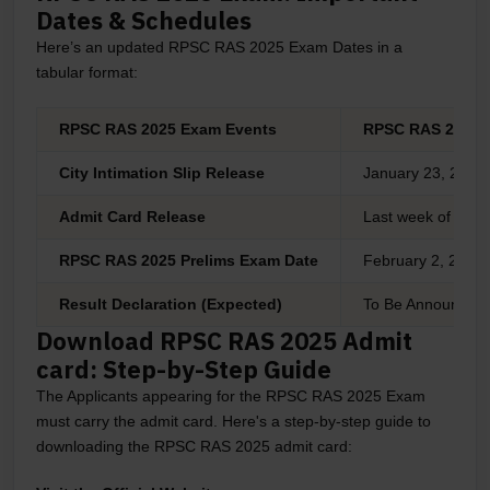
Dates & Schedules
Here’s an updated RPSC RAS 2025 Exam Dates in a
tabular format:
RPSC RAS 2025 Exam Events
RPSC RAS 2025 I
City Intimation Slip Release
January 23, 2025 
Admit Card Release
Last week of Jan
RPSC RAS 2025 Prelims Exam Date
February 2, 2025
Result Declaration (Expected)
To Be Announced
Download RPSC RAS 2025 Admit
card: Step-by-Step Guide
The Applicants appearing for the RPSC RAS 2025 Exam
must carry the admit card. Here's a step-by-step guide to
downloading the RPSC RAS 2025 admit card: