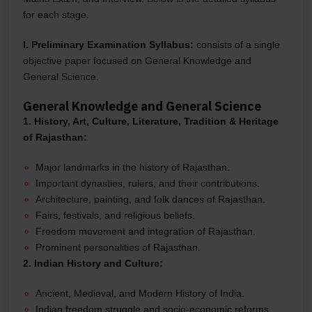
for each stage.
I. Preliminary Examination Syllabus:
consists of a single
objective paper focused on General Knowledge and
General Science.
General Knowledge and General Science
1. History, Art, Culture, Literature, Tradition & Heritage
of Rajasthan:
Major landmarks in the history of Rajasthan.
Important dynasties, rulers, and their contributions.
Architecture, painting, and folk dances of Rajasthan.
Fairs, festivals, and religious beliefs.
Freedom movement and integration of Rajasthan.
Prominent personalities of Rajasthan.
2. Indian History and Culture:
Ancient, Medieval, and Modern History of India.
Indian freedom struggle and socio-economic reforms.