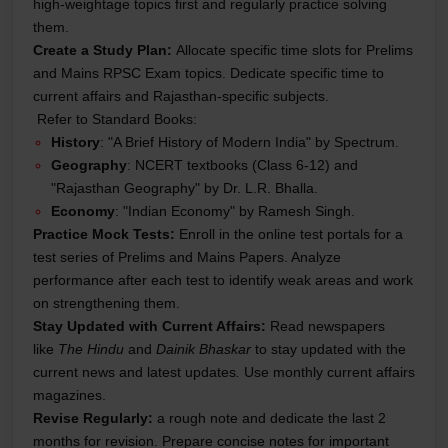
high-weightage topics first and regularly practice solving
them.
Create a Study Plan:
Allocate specific time slots for Prelims
and Mains RPSC Exam topics. Dedicate specific time to
current affairs and Rajasthan-specific subjects.
Refer to Standard Books:
History
: "A Brief History of Modern India" by Spectrum.
Geography
: NCERT textbooks (Class 6-12) and
"Rajasthan Geography" by Dr. L.R. Bhalla.
Economy
: "Indian Economy" by Ramesh Singh.
Practice Mock Tests:
Enroll in the online test portals for a
test series of Prelims and Mains Papers. Analyze
performance after each test to identify weak areas and work
on strengthening them.
Stay Updated with Current Affairs:
Read newspapers
like
The Hindu
and
Dainik Bhaskar
to stay updated with the
current news and latest updates
.
Use monthly current affairs
magazines.
Revise Regularly:
a rough note and dedicate the last 2
months for revision. Prepare concise notes for important