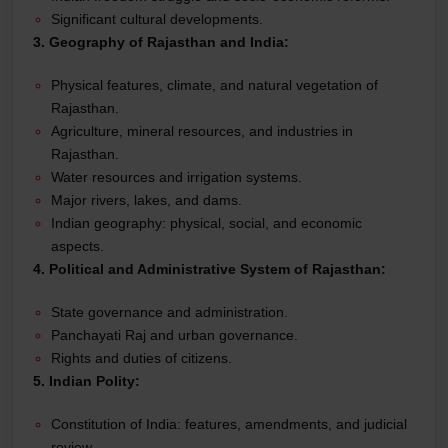
Significant cultural developments.
3. Geography of Rajasthan and India:
Physical features, climate, and natural vegetation of
Rajasthan.
Agriculture, mineral resources, and industries in
Rajasthan.
Water resources and irrigation systems.
Major rivers, lakes, and dams.
Indian geography: physical, social, and economic
aspects.
4. Political and Administrative System of Rajasthan:
State governance and administration.
Panchayati Raj and urban governance.
Rights and duties of citizens.
5. Indian Polity:
Constitution of India: features, amendments, and judicial
review.