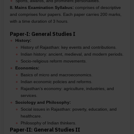
Sports, awards, and prominent personalities.
II. Mains Examination Syllabus:
comprises of descriptive
and comprises four papers. Each paper carries 200 marks,
with a time duration of 3 hours.
Paper-I: General Studies I
History:
History of Rajasthan: key events and contributions.
Indian history: ancient, medieval, and modern periods.
Socio-religious reform movements.
Economics:
Basics of micro and macroeconomics.
Indian economic policies and reforms.
Rajasthan’s economy: agriculture, industries, and
services.
Sociology and Philosophy:
Social issues in Rajasthan: poverty, education, and
healthcare.
Philosophy of Indian thinkers.
Paper-II: General Studies II