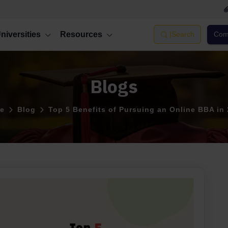
niversities
Resources
|
Search
Comp
Blogs
e
Blog
Top 5 Benefits of Pursuing an Online BBA in