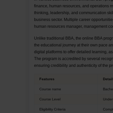
finance, human resources, and operations m
thinking, leadership, and communication skil
business sector. Multiple career opportunit
human resources manager, management consu
Unlike traditional BBA, the online BBA program
the educational journey at their own pace 
digital platforms to offer detailed learning
The program is accredited by several reco
ensuring credibility and authenticity of the 
Features
Detai
Course name
Bachel
Course Level
Under
Eligibility Criteria
Compl