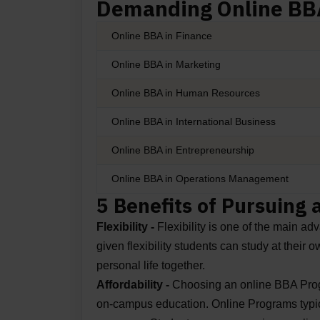
Demanding Online BBA
Online BBA in Finance
Online BBA in Marketing
Online BBA in Human Resources
Online BBA in International Business
Online BBA in Entrepreneurship
Online BBA in Operations Management
5 Benefits of Pursuing
Flexibility -
Flexibility is one of the main a
given flexibility students can study at their
personal life together.
Affordability -
Choosing an online BBA Progra
on-campus education. Online Programs typica