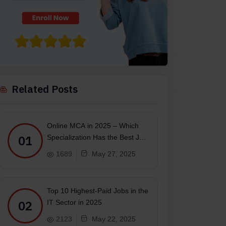
Related Posts
Online MCA in 2025 – Which
01
Specialization Has the Best Job
Scope?
1689
May 27, 2025
Top 10 Highest-Paid Jobs in the
02
IT Sector in 2025
2123
May 22, 2025