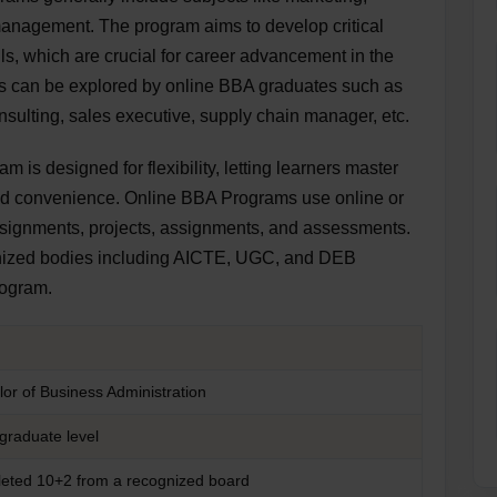
anagement. The program aims to develop critical
ls, which are crucial for career advancement in the
ies can be explored by online BBA graduates such as
lting, sales executive, supply chain manager, etc.
 is designed for flexibility, letting learners master
and convenience. Online BBA Programs use online or
, assignments, projects, assignments, and assessments.
gnized bodies including AICTE, UGC, and DEB
program.
l
or of Business Administration
graduate level
eted 10+2 from a recognized board