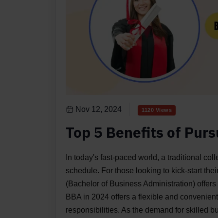
Nov 12, 2024
1120 Views
Top 5 Benefits of Pur
In today's fast-paced world, a traditional col
schedule. For those looking to kick-start t
(Bachelor of Business Administration) offers 
BBA in 2024 offers a flexible and convenien
responsibilities. As the demand for skilled 