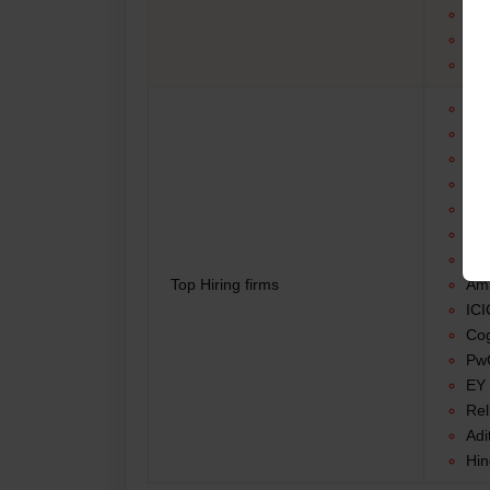
Inv
Ac
Ma
Tat
HD
Del
Acc
KP
Inf
Wi
Top Hiring firms
Am
ICI
Cog
PwC
EY 
Rel
Adi
Hin