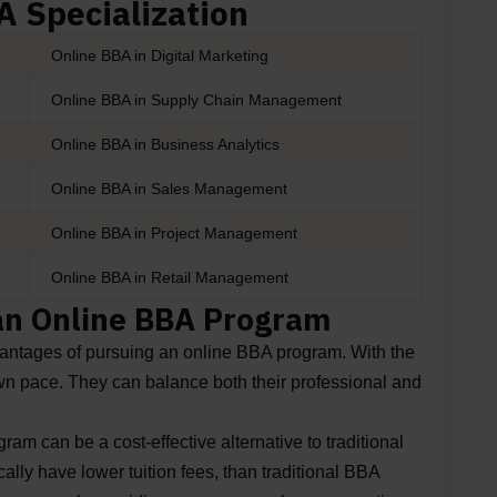
 Specialization
Online BBA in Digital Marketing
Online BBA in Supply Chain Management
Online BBA in Business Analytics
Online BBA in Sales Management
Online BBA in Project Management
Online BBA in Retail Management
 an Online BBA Program
dvantages of pursuing an online BBA program. With the
 own pace. They can balance both their professional and
m can be a cost-effective alternative to traditional
lly have lower tuition fees, than traditional BBA