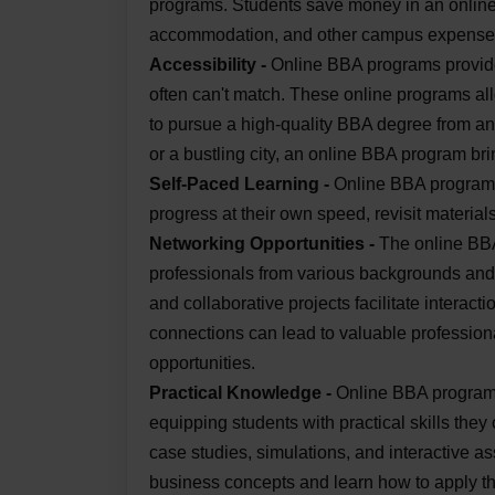
programs. Students save money in an onlin
accommodation, and other campus expense
Accessibility -
Online BBA programs provide
often can't match. These online programs all
to pursue a high-quality BBA degree from an
or a bustling city, an online BBA program bri
Self-Paced Learning -
Online BBA programs 
progress at their own speed, revisit material
Networking Opportunities -
The online BBA
professionals from various backgrounds and 
and collaborative projects facilitate interact
connections can lead to valuable professiona
opportunities.
Practical Knowledge -
Online BBA programs
equipping students with practical skills they
case studies, simulations, and interactive a
business concepts and learn how to apply the