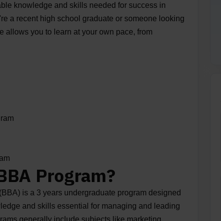
able knowledge and skills needed for success in
're a recent high school graduate or someone looking
ee allows you to learn at your own pace, from
gram
gram
 BBA Program?
 (BBA) is a 3 years undergraduate program designed
wledge and skills essential for managing and leading
ams generally include subjects like marketing,