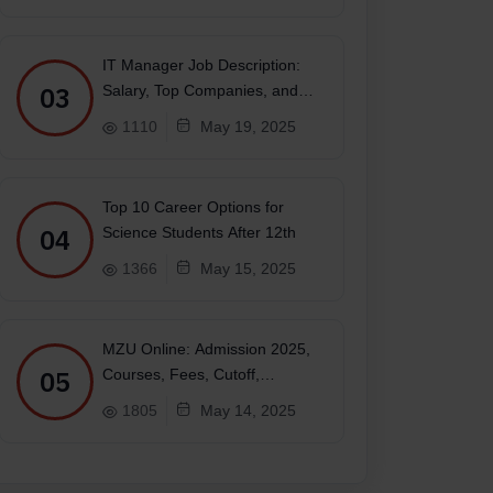
IT Manager Job Description:
03
Salary, Top Companies, and
Future
1110
May 19, 2025
Top 10 Career Options for
04
Science Students After 12th
1366
May 15, 2025
MZU Online: Admission 2025,
05
Courses, Fees, Cutoff,
Placements, Ranking
1805
May 14, 2025