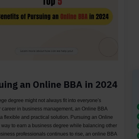
suing an Online BBA in 2024
lege degree might not always fit into everyone's
heir career in business management, an Online BBA
a flexible and practical solution. Pursuing an Online
t way to earn a business degree while balancing other
business professionals continues to rise, an online BBA