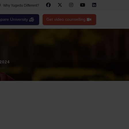
Why Yugedu Different?
are University
Get video counselling
 2024