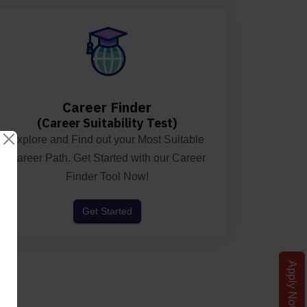
Career Finder
(Career Suitability Test)
Explore and Find out your Most Suitable
Career Path. Get Started with our Career
Finder Tool Now!
Get Started
Apply Now