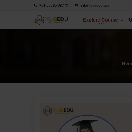
+91 99585 68773
info@yugedu.com
Explore Course
U
Hom