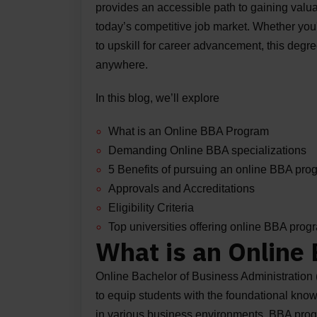
provides an accessible path to gaining valu
today’s competitive job market. Whether you
to upskill for career advancement, this degr
anywhere.
In this blog, we’ll explore
What is an Online BBA Program
Demanding Online BBA specializations
5 Benefits of pursuing an online BBA pro
Approvals and Accreditations
Eligibility Criteria
Top universities offering online BBA pro
What is an Online
Online Bachelor of Business Administration
to equip students with the foundational kno
in various business environments. BBA progr