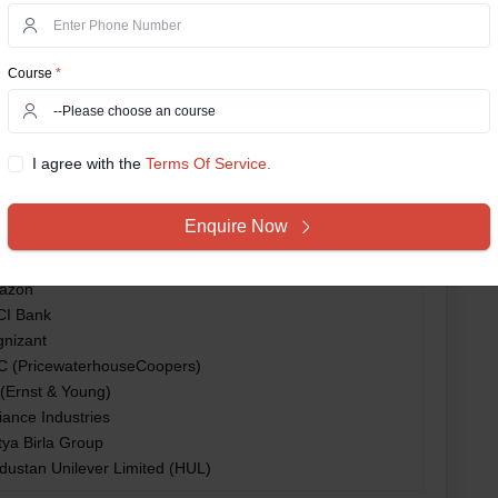
estment Banker
count Manager
nagement Consultant
Course
*
a Consultancy Services (TCS)
FC Bank
oitte
I agree with the
Terms Of Service.
enture
MG
Enquire Now
osys
pro
azon
CI Bank
nizant
 (PricewaterhouseCoopers)
(Ernst & Young)
iance Industries
tya Birla Group
dustan Unilever Limited (HUL)