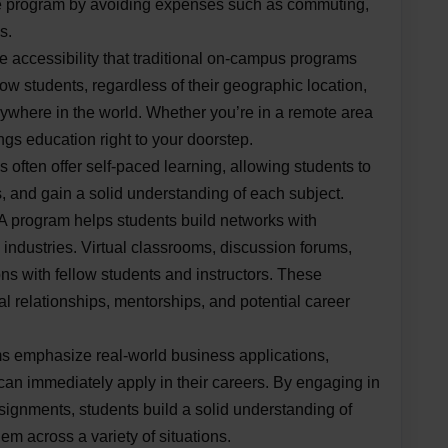
e program by avoiding expenses such as commuting,
s.
 accessibility that traditional on-campus programs
ow students, regardless of their geographic location,
ywhere in the world. Whether you’re in a remote area
ngs education right to your doorstep.
often offer self-paced learning, allowing students to
s, and gain a solid understanding of each subject.
 program helps students build networks with
industries. Virtual classrooms, discussion forums,
ions with fellow students and instructors. These
l relationships, mentorships, and potential career
 emphasize real-world business applications,
 can immediately apply in their careers. By engaging in
ssignments, students build a solid understanding of
m across a variety of situations.